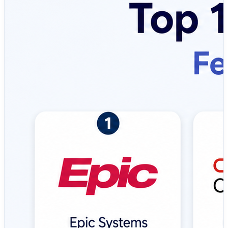
compliance. EMR systems help healthcare providers
improve patient outcomes, reduce medical errors, and
streamline operational workflows across clinics,
hospitals, and healthcare networks. Modern EMR
solutions are widely used by physicians, hospitals,
specialty clinics, healthcare administrators, medical
groups, and healthcare systems to manage patient
information efficiently while ensuring security,
interoperability, and compliance. 💼 Top Tools Covered:
🔹 Epic Systems – Enterprise-grade EMR platform
widely used by large hospitals and healthcare networks,
offering unified patient records, advanced clinical
decision support, telehealth integration, and extensive
interoperability capabilities. 🔹 Oracle Cerner –
Comprehensive healthcare platform designed for
hospitals and health systems with strong analytics,
population health management, clinical workflows, and
interoperability features. 🔹 athenahealth – Cloud-based
EMR solution focused on ambulatory practices, offering
integrated billing, patient engagement tools, regulatory
updates, and simplified practice management. 🔹
MEDITECH – Long-established healthcare EMR