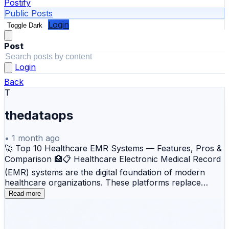
Postify
Public Posts
Login
Toggle Dark
Post
Login
Back
T
thedataops
•
1 month ago
🚀 Top 10 Healthcare EMR Systems — Features, Pros &
Comparison 🏥📋 Healthcare Electronic Medical Record
(EMR) systems are the digital foundation of modern
healthcare organizations. These platforms replace
paper-based patient records with secure, searchable,
Read more
and centralized digital records that support clinical
documentation, e-prescribing, billing, patient
engagement, care coordination, and regulatory