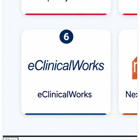
platform providing inpatient and outpatient modules,
clinical decision support, mobile access, and hospital-
focused workflows. 🔹 Allscripts (Veradigm) – Flexible
EMR solution featuring modular architecture, specialty-
specific workflows, interoperability APIs, reporting, and
mobile accessibility. 🔹 eClinicalWorks – Popular EMR
platform for physician practices and ambulatory clinics,
offering telehealth, patient portals, analytics, scheduling,
and practice management capabilities. 🔹 NextGen
Healthcare – Specialty-focused EMR solution providing
customizable…