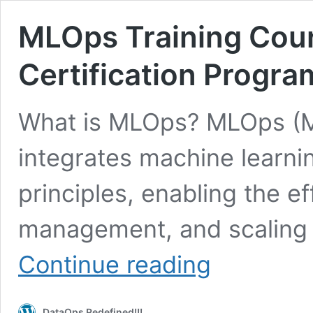
MLOps Training Cour
Certification Progra
What is MLOps? MLOps (M
integrates machine learn
principles, enabling the e
management, and scaling 
MLOps
Continue reading
Training
Course
&
DataOps Redefined!!!
Official