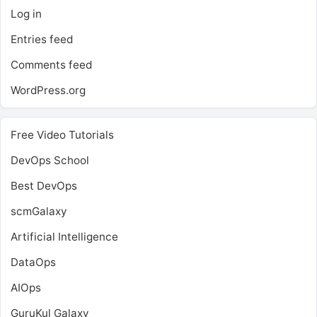
Log in
Entries feed
Comments feed
WordPress.org
Free Video Tutorials
DevOps School
Best DevOps
scmGalaxy
Artificial Intelligence
DataOps
AIOps
GuruKul Galaxy