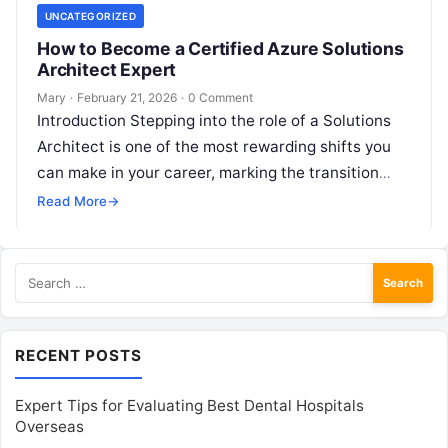
UNCATEGORIZED
How to Become a Certified Azure Solutions
Architect Expert
Mary
·
February 21, 2026
·
0 Comment
Introduction Stepping into the role of a Solutions
Architect is one of the most rewarding shifts you
can make in your career, marking the transition
from purely…
Read More
→
Search
for:
RECENT POSTS
Expert Tips for Evaluating Best Dental Hospitals
Overseas