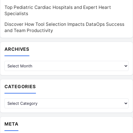
Top Pediatric Cardiac Hospitals and Expert Heart
Specialists
Discover How Tool Selection Impacts DataOps Success
and Team Productivity
Archives
ARCHIVES
CATEGORIES
Categories
META