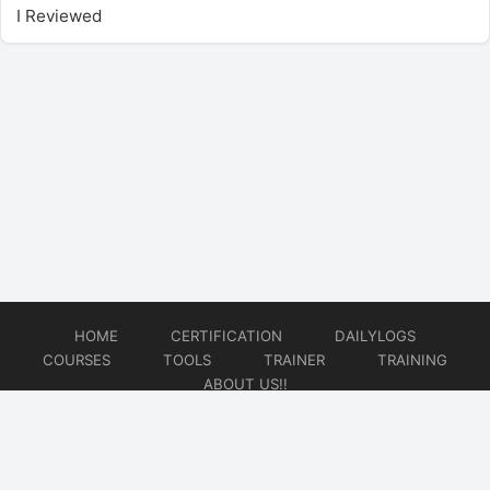
I Reviewed
HOME
CERTIFICATION
DAILYLOGS
COURSES
TOOLS
TRAINER
TRAINING
ABOUT US!!
© 2026
DataOps Redefined!!!
Website developed by