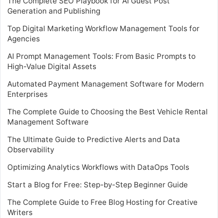
The Complete SEO Playbook for AI Guest Post
Generation and Publishing
Top Digital Marketing Workflow Management Tools for
Agencies
AI Prompt Management Tools: From Basic Prompts to
High-Value Digital Assets
Automated Payment Management Software for Modern
Enterprises
The Complete Guide to Choosing the Best Vehicle Rental
Management Software
The Ultimate Guide to Predictive Alerts and Data
Observability
Optimizing Analytics Workflows with DataOps Tools
Start a Blog for Free: Step-by-Step Beginner Guide
The Complete Guide to Free Blog Hosting for Creative
Writers