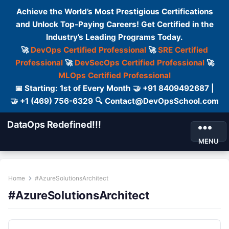
Achieve the World’s Most Prestigious Certifications
and Unlock Top-Paying Careers! Get Certified in the
Industry’s Leading Programs Today.
🚀
DevOps Certified Professional
🚀
SRE Certified
Professional
🚀
DevSecOps Certified Professional
🚀
MLOps Certified Professional
📅 Starting: 1st of Every Month 🤝 +91 8409492687 |
🤝 +1 (469) 756-6329 🔍 Contact@DevOpsSchool.com
DataOps Redefined!!!
MENU
Home
#AzureSolutionsArchitect
#AzureSolutionsArchitect