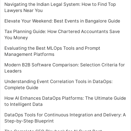
Navigating the Indian Legal System: How to Find Top
Lawyers Near You
Elevate Your Weekend: Best Events in Bangalore Guide
Tax Planning Guide: How Chartered Accountants Save
You Money
Evaluating the Best MLOps Tools and Prompt
Management Platforms
Modern B2B Software Comparison: Selection Criteria for
Leaders
Understanding Event Correlation Tools in DataOps:
Complete Guide
How AI Enhances DataOps Platforms: The Ultimate Guide
to Intelligent Data
DataOps Tools for Continuous Integration and Delivery: A
Step-by-Step Blueprint