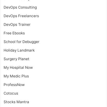
DevOps Consulting
DevOps Freelancers
DevOps Trainer
Free Ebooks
School for Debugger
Holiday Landmark
Surgery Planet
My Hospital Now
My Medic Plus
ProfessNow
Cotocus
Stocks Mantra