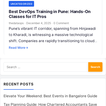
UNCATEGORIZED
Best DevOps Training in Pune: Hands-On
Classes for IT Pros
thedataops
·
December 4, 2025
·
0 Comment
Pune’s vibrant IT corridor, spanning from Hinjawadi
to Kharadi, is witnessing a massive technological
shift. Companies are rapidly transitioning to cloud-
native architectures and agile methodologies,
Read More
→
creating an…
Search
for:
RECENT POSTS
Elevate Your Weekend: Best Events in Bangalore Guide
Tax Planning Guide: How Chartered Accountants Save