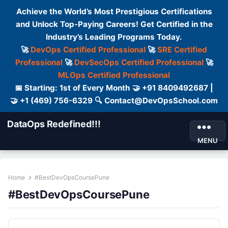
Achieve the World’s Most Prestigious Certifications
and Unlock Top-Paying Careers! Get Certified in the
Industry’s Leading Programs Today.
🚀
DevOps Certified Professional
🚀
SRE Certified
Professional
🚀
DevSecOps Certified Professional
🚀
MLOps Certified Professional
📅 Starting: 1st of Every Month 🤝 +91 8409492687 |
🤝 +1 (469) 756-6329 🔍 Contact@DevOpsSchool.com
DataOps Redefined!!!
MENU
Home
#BestDevOpsCoursePune
#BestDevOpsCoursePune