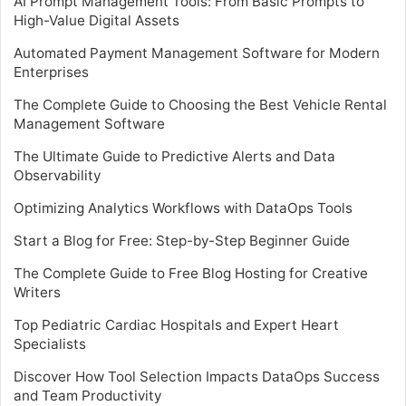
AI Prompt Management Tools: From Basic Prompts to
High-Value Digital Assets
Automated Payment Management Software for Modern
Enterprises
The Complete Guide to Choosing the Best Vehicle Rental
Management Software
The Ultimate Guide to Predictive Alerts and Data
Observability
Optimizing Analytics Workflows with DataOps Tools
Start a Blog for Free: Step-by-Step Beginner Guide
The Complete Guide to Free Blog Hosting for Creative
Writers
Top Pediatric Cardiac Hospitals and Expert Heart
Specialists
Discover How Tool Selection Impacts DataOps Success
and Team Productivity