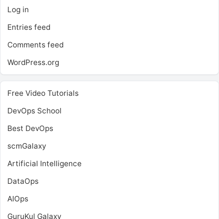
Log in
Entries feed
Comments feed
WordPress.org
Free Video Tutorials
DevOps School
Best DevOps
scmGalaxy
Artificial Intelligence
DataOps
AIOps
GuruKul Galaxy