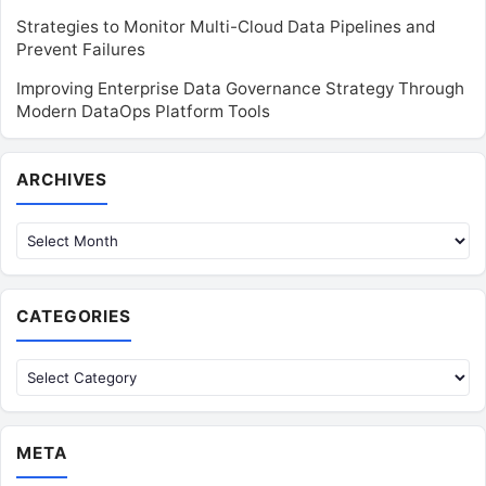
Strategies to Monitor Multi-Cloud Data Pipelines and
Prevent Failures
Improving Enterprise Data Governance Strategy Through
Modern DataOps Platform Tools
Archives
ARCHIVES
CATEGORIES
Categories
META