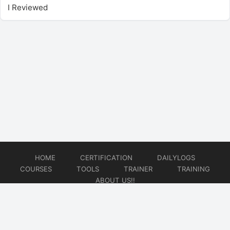
I Reviewed
HOME
CERTIFICATION
DAILYLOGS
COURSES
TOOLS
TRAINER
TRAINING
ABOUT US!!
© 2026
DataOps Redefined!!!
Website developed by