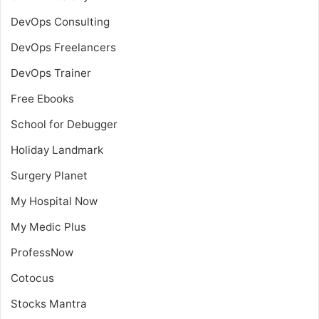
DevOps Consulting
DevOps Freelancers
DevOps Trainer
Free Ebooks
School for Debugger
Holiday Landmark
Surgery Planet
My Hospital Now
My Medic Plus
ProfessNow
Cotocus
Stocks Mantra