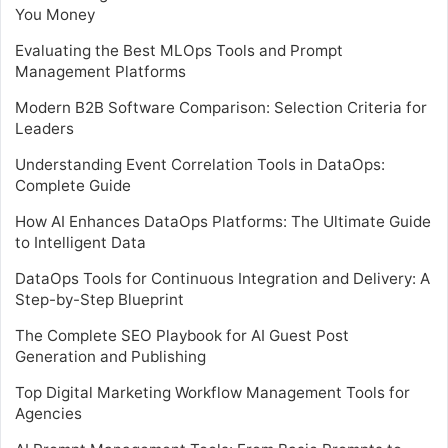
You Money
Evaluating the Best MLOps Tools and Prompt
Management Platforms
Modern B2B Software Comparison: Selection Criteria for
Leaders
Understanding Event Correlation Tools in DataOps:
Complete Guide
How AI Enhances DataOps Platforms: The Ultimate Guide
to Intelligent Data
DataOps Tools for Continuous Integration and Delivery: A
Step-by-Step Blueprint
The Complete SEO Playbook for AI Guest Post
Generation and Publishing
Top Digital Marketing Workflow Management Tools for
Agencies