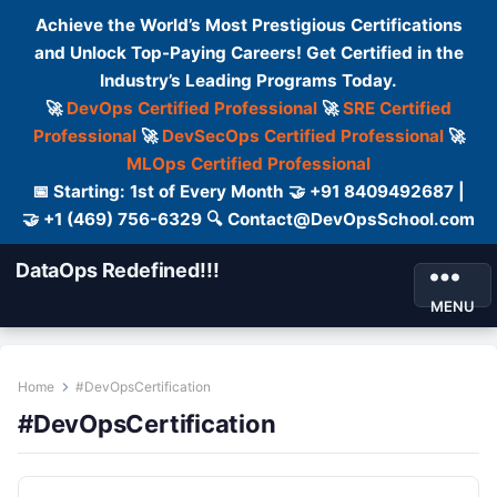
Achieve the World’s Most Prestigious Certifications
and Unlock Top-Paying Careers! Get Certified in the
Industry’s Leading Programs Today.
🚀
DevOps Certified Professional
🚀
SRE Certified
Professional
🚀
DevSecOps Certified Professional
🚀
MLOps Certified Professional
📅 Starting: 1st of Every Month 🤝 +91 8409492687 |
🤝 +1 (469) 756-6329 🔍 Contact@DevOpsSchool.com
DataOps Redefined!!!
MENU
Home
#DevOpsCertification
#DevOpsCertification