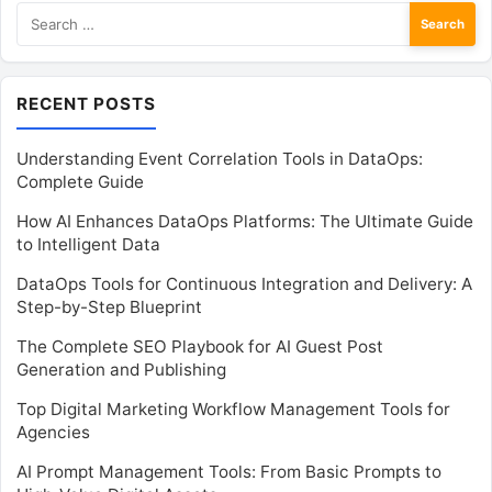
Search
for:
RECENT POSTS
Understanding Event Correlation Tools in DataOps:
Complete Guide
How AI Enhances DataOps Platforms: The Ultimate Guide
to Intelligent Data
DataOps Tools for Continuous Integration and Delivery: A
Step-by-Step Blueprint
The Complete SEO Playbook for AI Guest Post
Generation and Publishing
Top Digital Marketing Workflow Management Tools for
Agencies
AI Prompt Management Tools: From Basic Prompts to