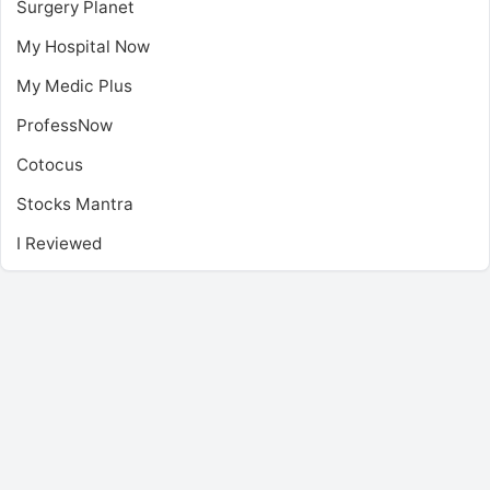
Surgery Planet
My Hospital Now
My Medic Plus
ProfessNow
Cotocus
Stocks Mantra
I Reviewed