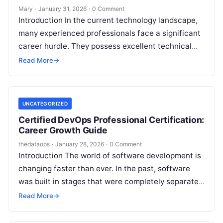
Mary
·
January 31, 2026
·
0 Comment
Introduction In the current technology landscape,
many experienced professionals face a significant
career hurdle. They possess excellent technical
skills, yet they struggle to lead teams or manage…
Read More
→
UNCATEGORIZED
Certified DevOps Professional Certification:
Career Growth Guide
thedataops
·
January 28, 2026
·
0 Comment
Introduction The world of software development is
changing faster than ever. In the past, software
was built in stages that were completely separate
from each other. Developers…
Read More
→