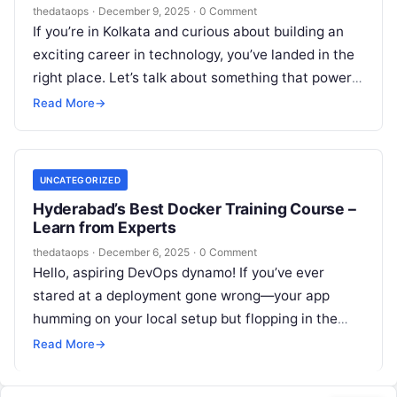
thedataops
·
December 9, 2025
·
0 Comment
If you’re in Kolkata and curious about building an
exciting career in technology, you’ve landed in the
right place. Let’s talk about something that powers
the modern…
Read More
→
UNCATEGORIZED
Hyderabad’s Best Docker Training Course –
Learn from Experts
thedataops
·
December 6, 2025
·
0 Comment
Hello, aspiring DevOps dynamo! If you’ve ever
stared at a deployment gone wrong—your app
humming on your local setup but flopping in the
wild—you’re not alone. That’s…
Read More
→