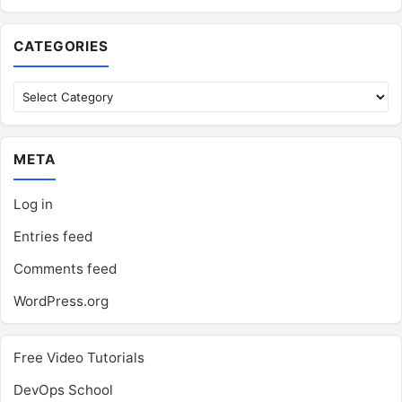
CATEGORIES
Categories
META
Log in
Entries feed
Comments feed
WordPress.org
Free Video Tutorials
DevOps School