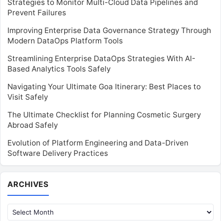
Strategies to Monitor Multi-Cloud Data Pipelines and
Prevent Failures
Improving Enterprise Data Governance Strategy Through
Modern DataOps Platform Tools
Streamlining Enterprise DataOps Strategies With AI-
Based Analytics Tools Safely
Navigating Your Ultimate Goa Itinerary: Best Places to
Visit Safely
The Ultimate Checklist for Planning Cosmetic Surgery
Abroad Safely
Evolution of Platform Engineering and Data-Driven
Software Delivery Practices
Archives
ARCHIVES