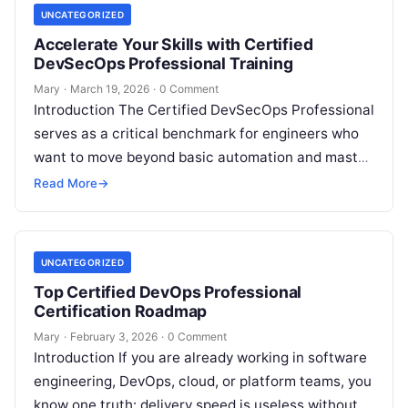
UNCATEGORIZED
Accelerate Your Skills with Certified
DevSecOps Professional Training
Mary
·
March 19, 2026
·
0 Comment
Introduction The Certified DevSecOps Professional
serves as a critical benchmark for engineers who
want to move beyond basic automation and master
the art of secure software delivery….
Read More
→
UNCATEGORIZED
Top Certified DevOps Professional
Certification Roadmap
Mary
·
February 3, 2026
·
0 Comment
Introduction If you are already working in software
engineering, DevOps, cloud, or platform teams, you
know one truth: delivery speed is useless without