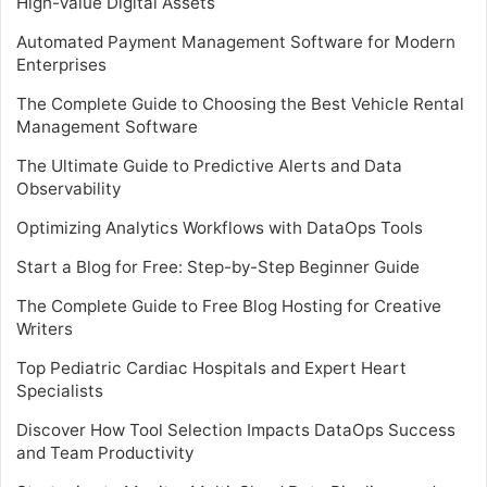
High-Value Digital Assets
Automated Payment Management Software for Modern
Enterprises
The Complete Guide to Choosing the Best Vehicle Rental
Management Software
The Ultimate Guide to Predictive Alerts and Data
Observability
Optimizing Analytics Workflows with DataOps Tools
Start a Blog for Free: Step-by-Step Beginner Guide
The Complete Guide to Free Blog Hosting for Creative
Writers
Top Pediatric Cardiac Hospitals and Expert Heart
Specialists
Discover How Tool Selection Impacts DataOps Success
and Team Productivity