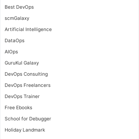
Best DevOps
scmGalaxy
Artificial Intelligence
DataOps
AIOps
GuruKul Galaxy
DevOps Consulting
DevOps Freelancers
DevOps Trainer
Free Ebooks
School for Debugger
Holiday Landmark