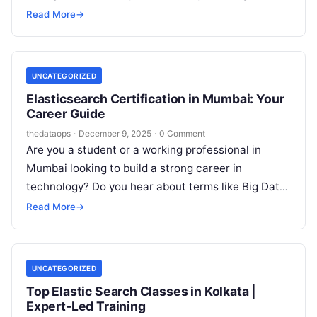
demanding professionals who can not…
Read More
→
UNCATEGORIZED
Elasticsearch Certification in Mumbai: Your
Career Guide
thedataops
·
December 9, 2025
·
0 Comment
Are you a student or a working professional in
Mumbai looking to build a strong career in
technology? Do you hear about terms like Big Data,
Cloud,…
Read More
→
UNCATEGORIZED
Top Elastic Search Classes in Kolkata |
Expert-Led Training