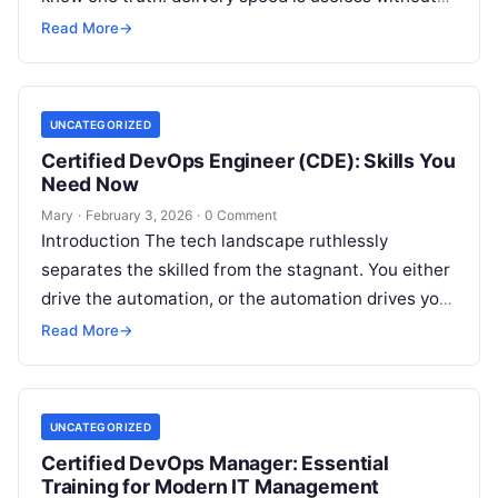
reliability, security, and cost…
Read More
→
UNCATEGORIZED
Certified DevOps Engineer (CDE): Skills You
Need Now
Mary
·
February 3, 2026
·
0 Comment
Introduction The tech landscape ruthlessly
separates the skilled from the stagnant. You either
drive the automation, or the automation drives you
out. The Certified DevOps Engineer (CDE) acts
Read More
→
as…
UNCATEGORIZED
Certified DevOps Manager: Essential
Training for Modern IT Management