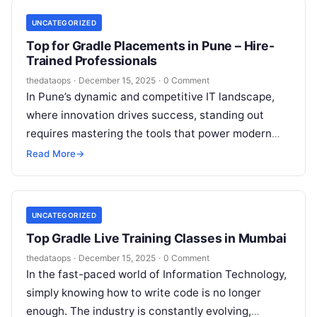
UNCATEGORIZED
Top for Gradle Placements in Pune – Hire-
Trained Professionals
thedataops
·
December 15, 2025
·
0 Comment
In Pune’s dynamic and competitive IT landscape,
where innovation drives success, standing out
requires mastering the tools that power modern
software development. As companies across the
Read More
→
city…
UNCATEGORIZED
Top Gradle Live Training Classes in Mumbai
thedataops
·
December 15, 2025
·
0 Comment
In the fast-paced world of Information Technology,
simply knowing how to write code is no longer
enough. The industry is constantly evolving,