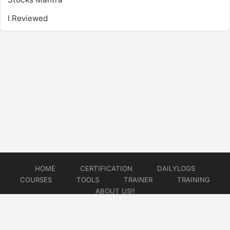
I Reviewed
HOME
CERTIFICATION
DAILYLOGS
COURSES
TOOLS
TRAINER
TRAINING
ABOUT US!!
© 2026
DataOps Redefined!!!