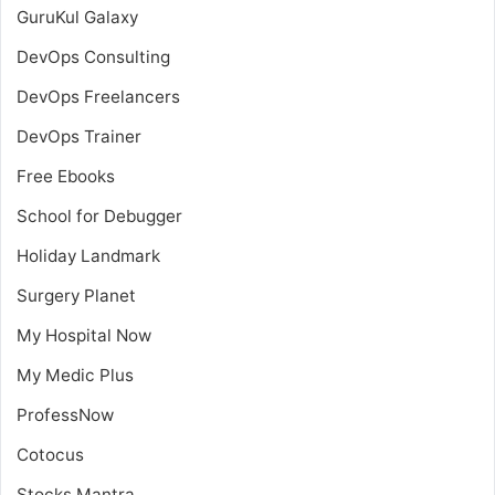
GuruKul Galaxy
DevOps Consulting
DevOps Freelancers
DevOps Trainer
Free Ebooks
School for Debugger
Holiday Landmark
Surgery Planet
My Hospital Now
My Medic Plus
ProfessNow
Cotocus
Stocks Mantra