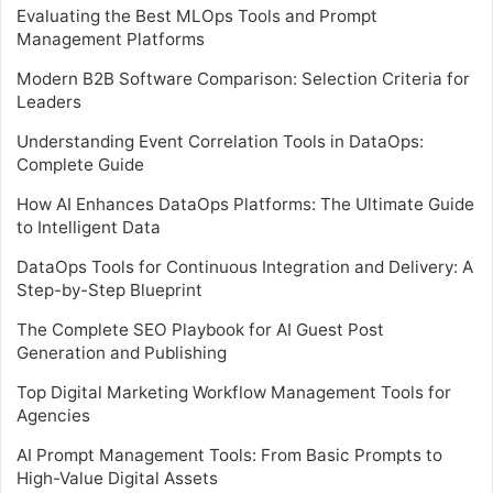
Evaluating the Best MLOps Tools and Prompt
Management Platforms
Modern B2B Software Comparison: Selection Criteria for
Leaders
Understanding Event Correlation Tools in DataOps:
Complete Guide
How AI Enhances DataOps Platforms: The Ultimate Guide
to Intelligent Data
DataOps Tools for Continuous Integration and Delivery: A
Step-by-Step Blueprint
The Complete SEO Playbook for AI Guest Post
Generation and Publishing
Top Digital Marketing Workflow Management Tools for
Agencies
AI Prompt Management Tools: From Basic Prompts to
High-Value Digital Assets