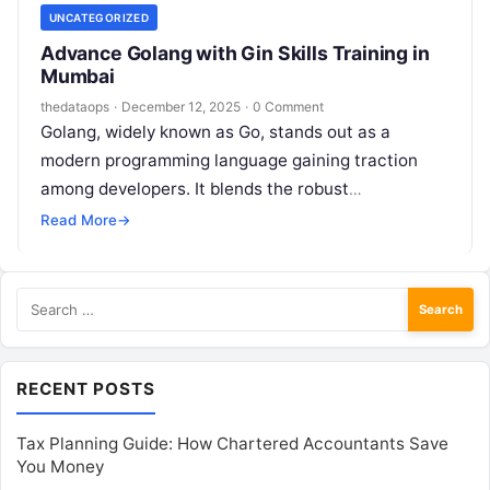
UNCATEGORIZED
Advance Golang with Gin Skills Training in
Mumbai
thedataops
·
December 12, 2025
·
0 Comment
Golang, widely known as Go, stands out as a
modern programming language gaining traction
among developers. It blends the robust
performance and type safety of established
Read More
→
languages…
Search
for:
RECENT POSTS
Tax Planning Guide: How Chartered Accountants Save
You Money