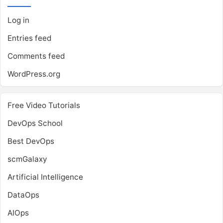
Log in
Entries feed
Comments feed
WordPress.org
Free Video Tutorials
DevOps School
Best DevOps
scmGalaxy
Artificial Intelligence
DataOps
AIOps