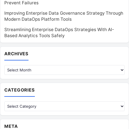
Prevent Failures
Improving Enterprise Data Governance Strategy Through
Modern DataOps Platform Tools
Streamlining Enterprise DataOps Strategies With AI-
Based Analytics Tools Safely
Archives
ARCHIVES
CATEGORIES
Categories
META