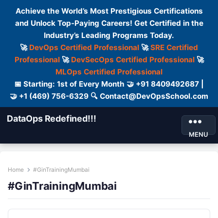
Achieve the World’s Most Prestigious Certifications
and Unlock Top-Paying Careers! Get Certified in the
Industry’s Leading Programs Today.
🚀
DevOps Certified Professional
🚀
SRE Certified
Professional
🚀
DevSecOps Certified Professional
🚀
MLOps Certified Professional
📅 Starting: 1st of Every Month 🤝 +91 8409492687 |
🤝 +1 (469) 756-6329 🔍 Contact@DevOpsSchool.com
DataOps Redefined!!!
MENU
Home
#GinTrainingMumbai
#GinTrainingMumbai