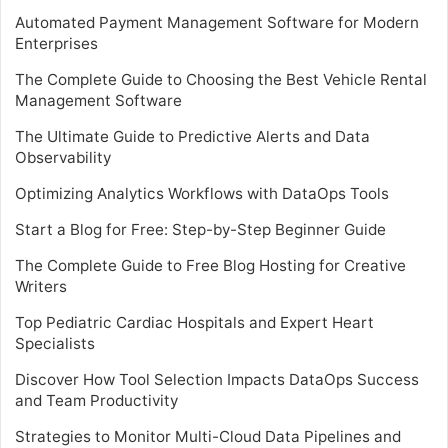
Automated Payment Management Software for Modern
Enterprises
The Complete Guide to Choosing the Best Vehicle Rental
Management Software
The Ultimate Guide to Predictive Alerts and Data
Observability
Optimizing Analytics Workflows with DataOps Tools
Start a Blog for Free: Step-by-Step Beginner Guide
The Complete Guide to Free Blog Hosting for Creative
Writers
Top Pediatric Cardiac Hospitals and Expert Heart
Specialists
Discover How Tool Selection Impacts DataOps Success
and Team Productivity
Strategies to Monitor Multi-Cloud Data Pipelines and