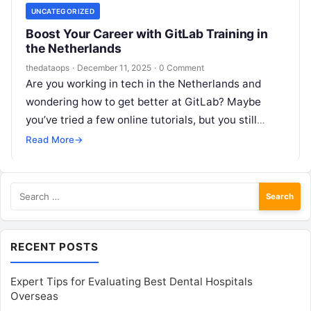
UNCATEGORIZED
Boost Your Career with GitLab Training in
the Netherlands
thedataops
·
December 11, 2025
·
0 Comment
Are you working in tech in the Netherlands and
wondering how to get better at GitLab? Maybe
you’ve tried a few online tutorials, but you still
feel…
Read More
→
Search
for:
RECENT POSTS
Expert Tips for Evaluating Best Dental Hospitals
Overseas