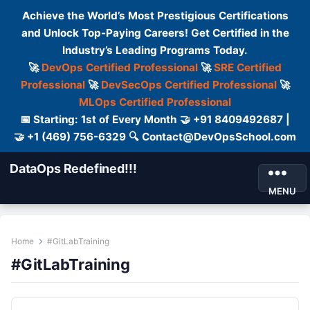
Achieve the World’s Most Prestigious Certifications
and Unlock Top-Paying Careers! Get Certified in the
Industry’s Leading Programs Today.
🚀
DevOps Certified Professional
🚀
SRE Certified
Professional
🚀
DevSecOps Certified Professional
🚀
MLOps Certified Professional
📅 Starting: 1st of Every Month 🤝 +91 8409492687 |
🤝 +1 (469) 756-6329 🔍 Contact@DevOpsSchool.com
DataOps Redefined!!!
MENU
Home
#GitLabTraining
#GitLabTraining