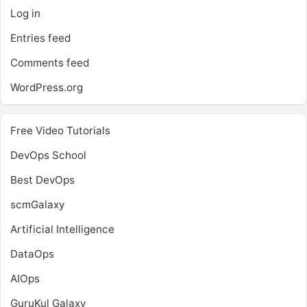
Log in
Entries feed
Comments feed
WordPress.org
Free Video Tutorials
DevOps School
Best DevOps
scmGalaxy
Artificial Intelligence
DataOps
AIOps
GuruKul Galaxy