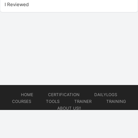
I Reviewed
HOME
CERTIFICATION
DAILYLOGS
COURSES
TOOLS
TRAINER
TRAINING
ABOUT US!!
© 2026
DataOps Redefined!!!
Website developed by