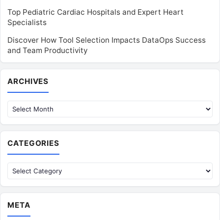
Top Pediatric Cardiac Hospitals and Expert Heart
Specialists
Discover How Tool Selection Impacts DataOps Success
and Team Productivity
Archives
ARCHIVES
CATEGORIES
Categories
META