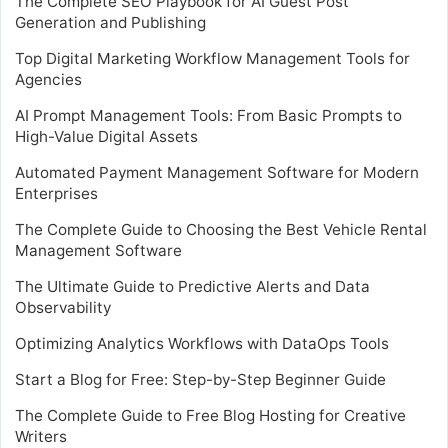
The Complete SEO Playbook for AI Guest Post
Generation and Publishing
Top Digital Marketing Workflow Management Tools for
Agencies
AI Prompt Management Tools: From Basic Prompts to
High-Value Digital Assets
Automated Payment Management Software for Modern
Enterprises
The Complete Guide to Choosing the Best Vehicle Rental
Management Software
The Ultimate Guide to Predictive Alerts and Data
Observability
Optimizing Analytics Workflows with DataOps Tools
Start a Blog for Free: Step-by-Step Beginner Guide
The Complete Guide to Free Blog Hosting for Creative
Writers