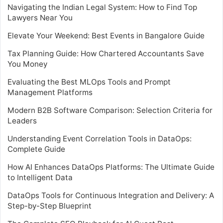
Navigating the Indian Legal System: How to Find Top
Lawyers Near You
Elevate Your Weekend: Best Events in Bangalore Guide
Tax Planning Guide: How Chartered Accountants Save
You Money
Evaluating the Best MLOps Tools and Prompt
Management Platforms
Modern B2B Software Comparison: Selection Criteria for
Leaders
Understanding Event Correlation Tools in DataOps:
Complete Guide
How AI Enhances DataOps Platforms: The Ultimate Guide
to Intelligent Data
DataOps Tools for Continuous Integration and Delivery: A
Step-by-Step Blueprint