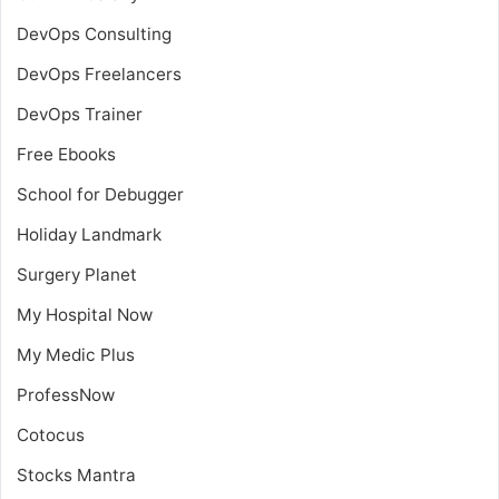
DevOps Consulting
DevOps Freelancers
DevOps Trainer
Free Ebooks
School for Debugger
Holiday Landmark
Surgery Planet
My Hospital Now
My Medic Plus
ProfessNow
Cotocus
Stocks Mantra