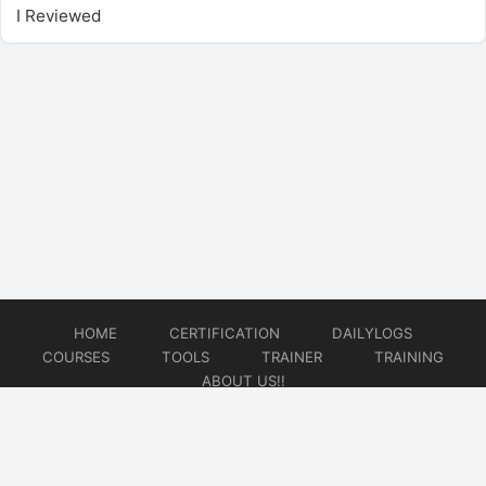
I Reviewed
HOME
CERTIFICATION
DAILYLOGS
COURSES
TOOLS
TRAINER
TRAINING
ABOUT US!!
© 2026
DataOps Redefined!!!
Website developed by