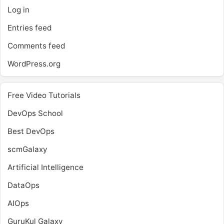
Log in
Entries feed
Comments feed
WordPress.org
Free Video Tutorials
DevOps School
Best DevOps
scmGalaxy
Artificial Intelligence
DataOps
AIOps
GuruKul Galaxy