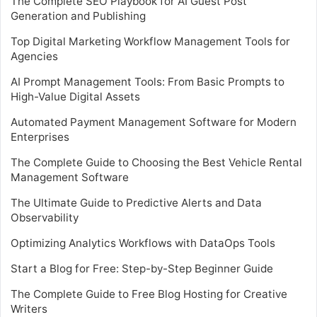
The Complete SEO Playbook for AI Guest Post
Generation and Publishing
Top Digital Marketing Workflow Management Tools for
Agencies
AI Prompt Management Tools: From Basic Prompts to
High-Value Digital Assets
Automated Payment Management Software for Modern
Enterprises
The Complete Guide to Choosing the Best Vehicle Rental
Management Software
The Ultimate Guide to Predictive Alerts and Data
Observability
Optimizing Analytics Workflows with DataOps Tools
Start a Blog for Free: Step-by-Step Beginner Guide
The Complete Guide to Free Blog Hosting for Creative
Writers