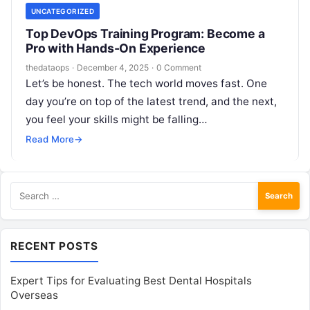
UNCATEGORIZED
Top DevOps Training Program: Become a
Pro with Hands-On Experience
thedataops
·
December 4, 2025
·
0 Comment
Let’s be honest. The tech world moves fast. One
day you’re on top of the latest trend, and the next,
you feel your skills might be falling…
Read More
→
Search
for:
RECENT POSTS
Expert Tips for Evaluating Best Dental Hospitals
Overseas