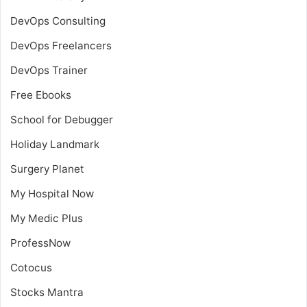
DevOps Consulting
DevOps Freelancers
DevOps Trainer
Free Ebooks
School for Debugger
Holiday Landmark
Surgery Planet
My Hospital Now
My Medic Plus
ProfessNow
Cotocus
Stocks Mantra