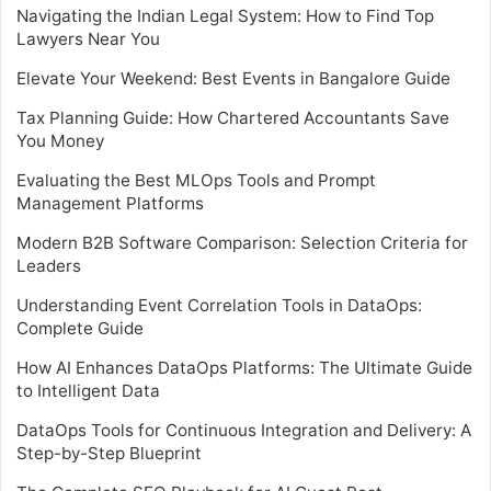
Navigating the Indian Legal System: How to Find Top
Lawyers Near You
Elevate Your Weekend: Best Events in Bangalore Guide
Tax Planning Guide: How Chartered Accountants Save
You Money
Evaluating the Best MLOps Tools and Prompt
Management Platforms
Modern B2B Software Comparison: Selection Criteria for
Leaders
Understanding Event Correlation Tools in DataOps:
Complete Guide
How AI Enhances DataOps Platforms: The Ultimate Guide
to Intelligent Data
DataOps Tools for Continuous Integration and Delivery: A
Step-by-Step Blueprint