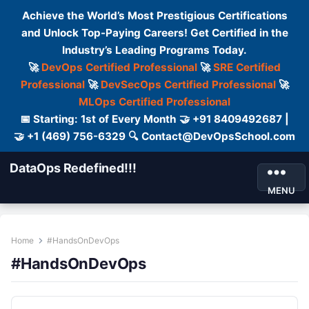
Achieve the World’s Most Prestigious Certifications
and Unlock Top-Paying Careers! Get Certified in the
Industry’s Leading Programs Today.
🚀
DevOps Certified Professional
🚀
SRE Certified
Professional
🚀
DevSecOps Certified Professional
🚀
MLOps Certified Professional
📅 Starting: 1st of Every Month 🤝 +91 8409492687 |
🤝 +1 (469) 756-6329 🔍 Contact@DevOpsSchool.com
DataOps Redefined!!!
MENU
Home
#HandsOnDevOps
#HandsOnDevOps