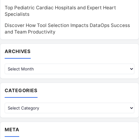
Top Pediatric Cardiac Hospitals and Expert Heart
Specialists
Discover How Tool Selection Impacts DataOps Success
and Team Productivity
Archives
ARCHIVES
CATEGORIES
Categories
META