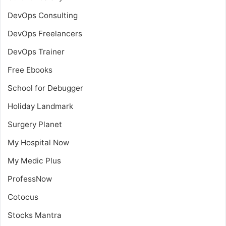
DevOps Consulting
DevOps Freelancers
DevOps Trainer
Free Ebooks
School for Debugger
Holiday Landmark
Surgery Planet
My Hospital Now
My Medic Plus
ProfessNow
Cotocus
Stocks Mantra