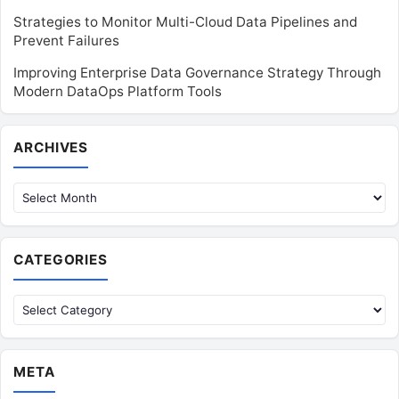
Strategies to Monitor Multi-Cloud Data Pipelines and
Prevent Failures
Improving Enterprise Data Governance Strategy Through
Modern DataOps Platform Tools
Archives
ARCHIVES
CATEGORIES
Categories
META