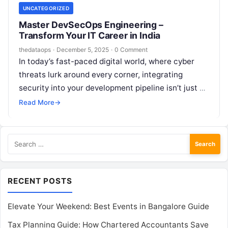
UNCATEGORIZED
Master DevSecOps Engineering –
Transform Your IT Career in India
thedataops
·
December 5, 2025
·
0 Comment
In today’s fast-paced digital world, where cyber
threats lurk around every corner, integrating
security into your development pipeline isn’t just a
nice-to-have—it’s essential. If you’re a developer,…
Read More
→
Search
for:
RECENT POSTS
Elevate Your Weekend: Best Events in Bangalore Guide
Tax Planning Guide: How Chartered Accountants Save