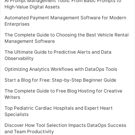
AI Prompt Management Tools: From Basic Prompts to
High-Value Digital Assets
Automated Payment Management Software for Modern
Enterprises
The Complete Guide to Choosing the Best Vehicle Rental
Management Software
The Ultimate Guide to Predictive Alerts and Data
Observability
Optimizing Analytics Workflows with DataOps Tools
Start a Blog for Free: Step-by-Step Beginner Guide
The Complete Guide to Free Blog Hosting for Creative
Writers
Top Pediatric Cardiac Hospitals and Expert Heart
Specialists
Discover How Tool Selection Impacts DataOps Success
and Team Productivity