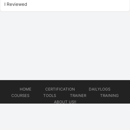
I Reviewed
HOME
CERTIFICATION
DAILYLOGS
COURSES
TOOLS
TRAINER
TRAINING
ABOUT US!!
© 2026
DataOps Redefined!!!
Website developed by