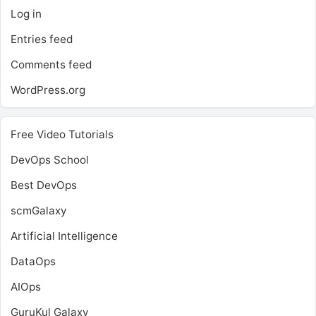
Log in
Entries feed
Comments feed
WordPress.org
Free Video Tutorials
DevOps School
Best DevOps
scmGalaxy
Artificial Intelligence
DataOps
AIOps
GuruKul Galaxy