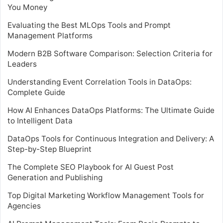
You Money
Evaluating the Best MLOps Tools and Prompt
Management Platforms
Modern B2B Software Comparison: Selection Criteria for
Leaders
Understanding Event Correlation Tools in DataOps:
Complete Guide
How AI Enhances DataOps Platforms: The Ultimate Guide
to Intelligent Data
DataOps Tools for Continuous Integration and Delivery: A
Step-by-Step Blueprint
The Complete SEO Playbook for AI Guest Post
Generation and Publishing
Top Digital Marketing Workflow Management Tools for
Agencies