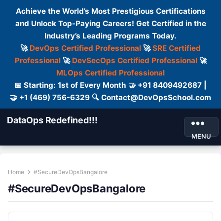
Achieve the World’s Most Prestigious Certifications
and Unlock Top-Paying Careers! Get Certified in the
Industry’s Leading Programs Today.
🚀
DevOps Certified Professional
🚀
SRE Certified
Professional
🚀
DevSecOps Certified Professional
🚀
MLOps Certified Professional
📅 Starting: 1st of Every Month 🤝 +91 8409492687 |
🤝 +1 (469) 756-6329 🔍 Contact@DevOpsSchool.com
DataOps Redefined!!!
MENU
Home
#SecureDevOpsBangalore
#SecureDevOpsBangalore