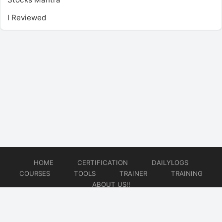
I Reviewed
HOME
CERTIFICATION
DAILYLOGS
COURSES
TOOLS
TRAINER
TRAINING
ABOUT US!!
© 2026
DataOps Redefined!!!