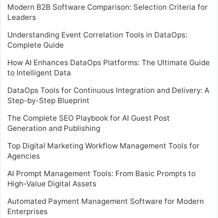
Modern B2B Software Comparison: Selection Criteria for
Leaders
Understanding Event Correlation Tools in DataOps:
Complete Guide
How AI Enhances DataOps Platforms: The Ultimate Guide
to Intelligent Data
DataOps Tools for Continuous Integration and Delivery: A
Step-by-Step Blueprint
The Complete SEO Playbook for AI Guest Post
Generation and Publishing
Top Digital Marketing Workflow Management Tools for
Agencies
AI Prompt Management Tools: From Basic Prompts to
High-Value Digital Assets
Automated Payment Management Software for Modern
Enterprises