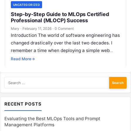
UNCATEGORIZED
Step-by-Step Guide to MLOps Certified
Professional (MLOCP) Success
Mary
·
February 11, 2026
·
0 Comment
Introduction The world of software engineering has
changed drastically over the last two decades. I
remember a time when deploying a simple web
application felt like a…
Read More
→
Search
for:
RECENT POSTS
Evaluating the Best MLOps Tools and Prompt
Management Platforms