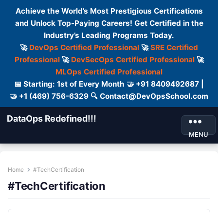
Achieve the World’s Most Prestigious Certifications
and Unlock Top-Paying Careers! Get Certified in the
Industry’s Leading Programs Today.
🚀
DevOps Certified Professional
🚀
SRE Certified
Professional
🚀
DevSecOps Certified Professional
🚀
MLOps Certified Professional
📅 Starting: 1st of Every Month 🤝 +91 8409492687 |
🤝 +1 (469) 756-6329 🔍 Contact@DevOpsSchool.com
DataOps Redefined!!!
MENU
Home
#TechCertification
#TechCertification