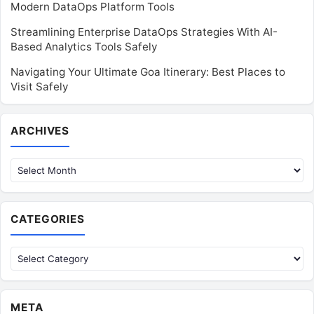
Modern DataOps Platform Tools
Streamlining Enterprise DataOps Strategies With AI-
Based Analytics Tools Safely
Navigating Your Ultimate Goa Itinerary: Best Places to
Visit Safely
Archives
ARCHIVES
CATEGORIES
Categories
META