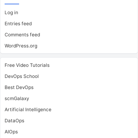
Log in
Entries feed
Comments feed
WordPress.org
Free Video Tutorials
DevOps School
Best DevOps
scmGalaxy
Artificial Intelligence
DataOps
AIOps