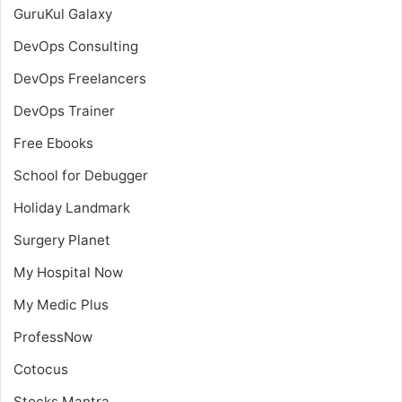
GuruKul Galaxy
DevOps Consulting
DevOps Freelancers
DevOps Trainer
Free Ebooks
School for Debugger
Holiday Landmark
Surgery Planet
My Hospital Now
My Medic Plus
ProfessNow
Cotocus
Stocks Mantra