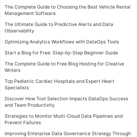
The Complete Guide to Choosing the Best Vehicle Rental
Management Software
The Ultimate Guide to Predictive Alerts and Data
Observability
Optimizing Analytics Workflows with DataOps Tools
Start a Blog for Free: Step-by-Step Beginner Guide
The Complete Guide to Free Blog Hosting for Creative
Writers
Top Pediatric Cardiac Hospitals and Expert Heart
Specialists
Discover How Tool Selection Impacts DataOps Success
and Team Productivity
Strategies to Monitor Multi-Cloud Data Pipelines and
Prevent Failures
Improving Enterprise Data Governance Strategy Through