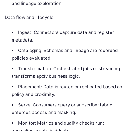
and lineage exploration.
Data flow and lifecycle
Ingest: Connectors capture data and register
metadata.
Cataloging: Schemas and lineage are recorded;
policies evaluated.
Transformation: Orchestrated jobs or streaming
transforms apply business logic.
Placement: Data is routed or replicated based on
policy and proximity.
Serve: Consumers query or subscribe; fabric
enforces access and masking.
Monitor: Metrics and quality checks run;
anomalies create incidents.