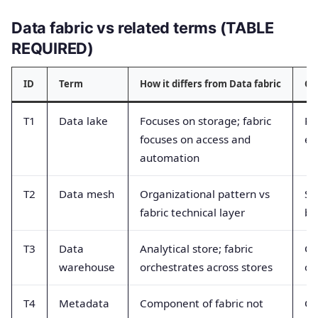
Data fabric vs related terms (TABLE
REQUIRED)
ID
Term
How it differs from Data fabric
Co
T1
Data lake
Focuses on storage; fabric
Pe
focuses on access and
eq
automation
T2
Data mesh
Organizational pattern vs
Se
fabric technical layer
be
T3
Data
Analytical store; fabric
Co
warehouse
orchestrates across stores
op
T4
Metadata
Component of fabric not
Ca