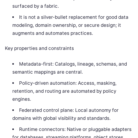
surfaced by a fabric.
It is not a silver-bullet replacement for good data
modeling, domain ownership, or secure design; it
augments and automates practices.
Key properties and constraints
Metadata-first: Catalogs, lineage, schemas, and
semantic mappings are central.
Policy-driven automation: Access, masking,
retention, and routing are automated by policy
engines.
Federated control plane: Local autonomy for
domains with global visibility and standards.
Runtime connectors: Native or pluggable adapters
for databases, streaming platforms, object stores,