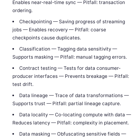
Enables near-real-time sync — Pitfall: transaction
ordering.
Checkpointing — Saving progress of streaming
jobs — Enables recovery — Pitfall: coarse
checkpoints cause duplicates.
Classification — Tagging data sensitivity —
Supports masking — Pitfall: manual tagging errors.
Contract testing — Tests for data consumer-
producer interfaces — Prevents breakage — Pitfall:
test drift.
Data lineage — Trace of data transformations —
Supports trust — Pitfall: partial lineage capture.
Data locality — Co-locating compute with data —
Reduces latency — Pitfall: complexity in placement.
Data masking — Obfuscating sensitive fields —