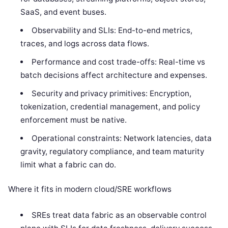
SaaS, and event buses.
Observability and SLIs: End-to-end metrics,
traces, and logs across data flows.
Performance and cost trade-offs: Real-time vs
batch decisions affect architecture and expenses.
Security and privacy primitives: Encryption,
tokenization, credential management, and policy
enforcement must be native.
Operational constraints: Network latencies, data
gravity, regulatory compliance, and team maturity
limit what a fabric can do.
Where it fits in modern cloud/SRE workflows
SREs treat data fabric as an observable control