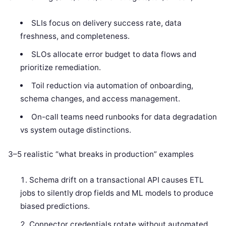
SLIs focus on delivery success rate, data
freshness, and completeness.
SLOs allocate error budget to data flows and
prioritize remediation.
Toil reduction via automation of onboarding,
schema changes, and access management.
On-call teams need runbooks for data degradation
vs system outage distinctions.
3–5 realistic “what breaks in production” examples
Schema drift on a transactional API causes ETL
jobs to silently drop fields and ML models to produce
biased predictions.
Connector credentials rotate without automated