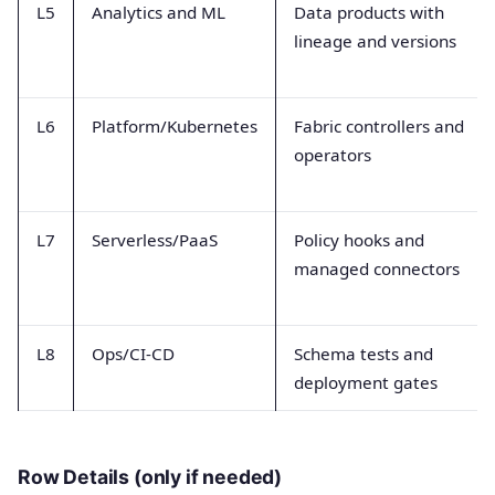
L5
Analytics and ML
Data products with
lineage and versions
L6
Platform/Kubernetes
Fabric controllers and
operators
L7
Serverless/PaaS
Policy hooks and
managed connectors
L8
Ops/CI-CD
Schema tests and
deployment gates
Row Details (only if needed)