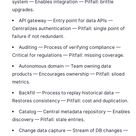
system — Enables integration — Pitfall: brittle
upgrades.
API gateway — Entry point for data APIs —
Centralizes authentication — Pitfall: single point of
failure if not redundant.
Auditing — Process of verifying compliance —
Critical for regulations — Pitfall: missing coverage.
Autonomous domain — Team owning data
products — Encourages ownership — Pitfall: siloed
metrics.
Backfill — Process to replay historical data —
Restores consistency — Pitfall: cost and duplication.
Catalog — Central metadata repository — Enables
discovery — Pitfall: stale entries.
Change data capture — Stream of DB changes —