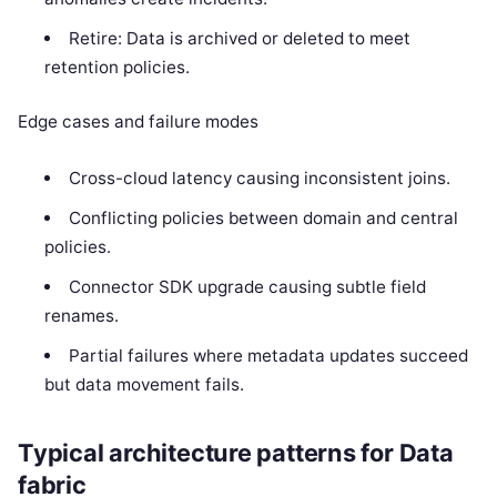
Retire: Data is archived or deleted to meet
retention policies.
Edge cases and failure modes
Cross-cloud latency causing inconsistent joins.
Conflicting policies between domain and central
policies.
Connector SDK upgrade causing subtle field
renames.
Partial failures where metadata updates succeed
but data movement fails.
Typical architecture patterns for Data
fabric