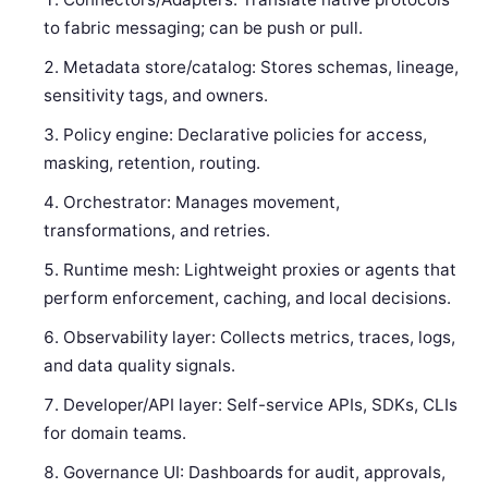
to fabric messaging; can be push or pull.
Metadata store/catalog: Stores schemas, lineage,
sensitivity tags, and owners.
Policy engine: Declarative policies for access,
masking, retention, routing.
Orchestrator: Manages movement,
transformations, and retries.
Runtime mesh: Lightweight proxies or agents that
perform enforcement, caching, and local decisions.
Observability layer: Collects metrics, traces, logs,
and data quality signals.
Developer/API layer: Self-service APIs, SDKs, CLIs
for domain teams.
Governance UI: Dashboards for audit, approvals,