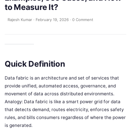
to Measure It?
Rajesh Kumar
·
February 19, 2026
·
0 Comment
Quick Definition
Data fabric is an architecture and set of services that
provide unified, automated access, governance, and
movement of data across distributed environments.
Analogy: Data fabric is like a smart power grid for data
that detects demand, routes electricity, enforces safety
rules, and bills consumers regardless of where the power
is generated.