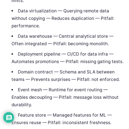
limits.
Data virtualization — Querying remote data
without copying — Reduces duplication — Pitfall:
performance.
Data warehouse — Central analytical store —
Often integrated — Pitfall: becoming monolith.
Deployment pipeline — CI/CD for data infra —
Automates promotions — Pitfall: missing gating tests.
Domain contract — Schema and SLA between
teams — Prevents surprises — Pitfall: not enforced.
Event mesh — Runtime for event routing —
Enables decoupling — Pitfall: message loss without
durability.
Feature store — Managed features for ML —
Ensures reuse — Pitfall: inconsistent freshness.