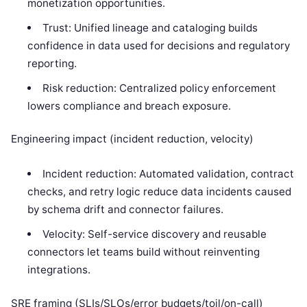
monetization opportunities.
Trust: Unified lineage and cataloging builds
confidence in data used for decisions and regulatory
reporting.
Risk reduction: Centralized policy enforcement
lowers compliance and breach exposure.
Engineering impact (incident reduction, velocity)
Incident reduction: Automated validation, contract
checks, and retry logic reduce data incidents caused
by schema drift and connector failures.
Velocity: Self-service discovery and reusable
connectors let teams build without reinventing
integrations.
SRE framing (SLIs/SLOs/error budgets/toil/on-call)