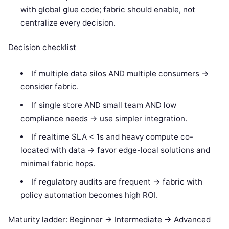
with global glue code; fabric should enable, not
centralize every decision.
Decision checklist
If multiple data silos AND multiple consumers ->
consider fabric.
If single store AND small team AND low
compliance needs -> use simpler integration.
If realtime SLA < 1s and heavy compute co-
located with data -> favor edge-local solutions and
minimal fabric hops.
If regulatory audits are frequent -> fabric with
policy automation becomes high ROI.
Maturity ladder: Beginner -> Intermediate -> Advanced