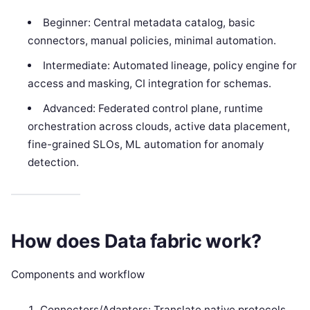
Beginner: Central metadata catalog, basic
connectors, manual policies, minimal automation.
Intermediate: Automated lineage, policy engine for
access and masking, CI integration for schemas.
Advanced: Federated control plane, runtime
orchestration across clouds, active data placement,
fine-grained SLOs, ML automation for anomaly
detection.
How does Data fabric work?
Components and workflow
Connectors/Adapters: Translate native protocols