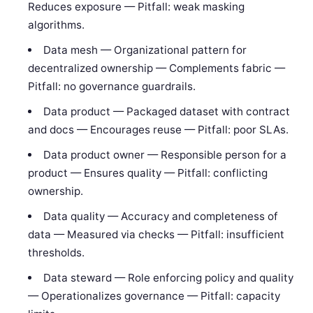
Reduces exposure — Pitfall: weak masking
algorithms.
Data mesh — Organizational pattern for
decentralized ownership — Complements fabric —
Pitfall: no governance guardrails.
Data product — Packaged dataset with contract
and docs — Encourages reuse — Pitfall: poor SLAs.
Data product owner — Responsible person for a
product — Ensures quality — Pitfall: conflicting
ownership.
Data quality — Accuracy and completeness of
data — Measured via checks — Pitfall: insufficient
thresholds.
Data steward — Role enforcing policy and quality
— Operationalizes governance — Pitfall: capacity