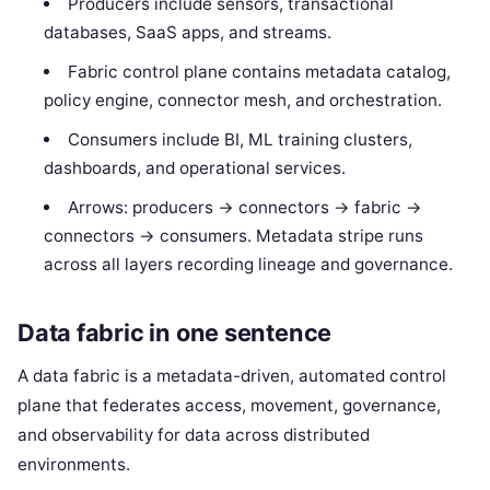
Producers include sensors, transactional
databases, SaaS apps, and streams.
Fabric control plane contains metadata catalog,
policy engine, connector mesh, and orchestration.
Consumers include BI, ML training clusters,
dashboards, and operational services.
Arrows: producers -> connectors -> fabric ->
connectors -> consumers. Metadata stripe runs
across all layers recording lineage and governance.
Data fabric in one sentence
A data fabric is a metadata-driven, automated control
plane that federates access, movement, governance,
and observability for data across distributed
environments.