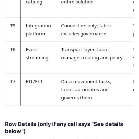
catalog
entire solution
eq
my
T5
Integration
Connectors only; fabric
To
platform
includes governance
pl
T6
Event
Transport layer; fabric
St
streaming
manages routing and policy
ve
ful
T7
ETL/ELT
Data movement tasks;
ET
fabric automates and
eq
governs them
Row Details (only if any cell says “See details
below”)