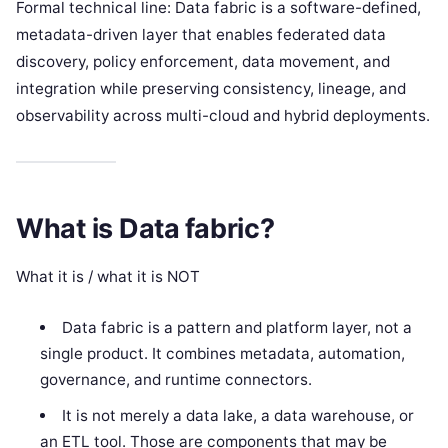
Formal technical line: Data fabric is a software-defined,
metadata-driven layer that enables federated data
discovery, policy enforcement, data movement, and
integration while preserving consistency, lineage, and
observability across multi-cloud and hybrid deployments.
What is Data fabric?
What it is / what it is NOT
Data fabric is a pattern and platform layer, not a
single product. It combines metadata, automation,
governance, and runtime connectors.
It is not merely a data lake, a data warehouse, or
an ETL tool. Those are components that may be