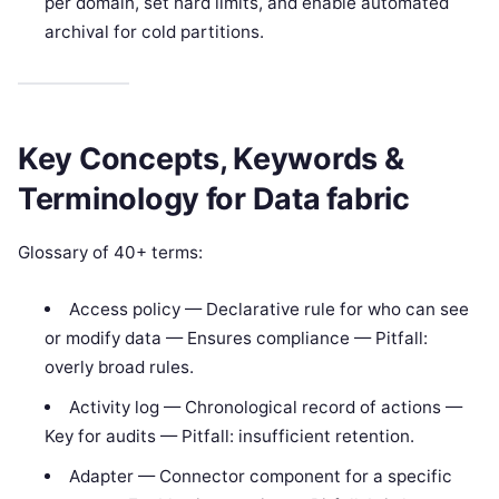
per domain, set hard limits, and enable automated
archival for cold partitions.
Key Concepts, Keywords &
Terminology for Data fabric
Glossary of 40+ terms:
Access policy — Declarative rule for who can see
or modify data — Ensures compliance — Pitfall:
overly broad rules.
Activity log — Chronological record of actions —
Key for audits — Pitfall: insufficient retention.
Adapter — Connector component for a specific