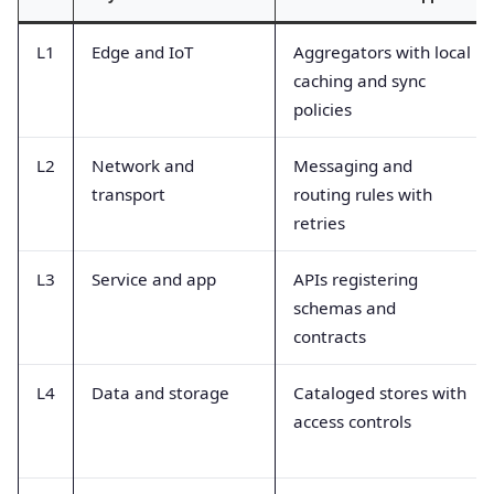
L1
Edge and IoT
Aggregators with local
caching and sync
policies
L2
Network and
Messaging and
transport
routing rules with
retries
L3
Service and app
APIs registering
schemas and
contracts
L4
Data and storage
Cataloged stores with
access controls