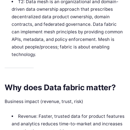
T2: Data mesh is an organizational and domain-
driven data ownership approach that prescribes
decentralized data product ownership, domain
contracts, and federated governance. Data fabric
can implement mesh principles by providing common
APIs, metadata, and policy enforcement. Mesh is
about people/process; fabric is about enabling
technology.
Why does Data fabric matter?
Business impact (revenue, trust, risk)
Revenue: Faster, trusted data for product features
and analytics reduces time-to-market and increases