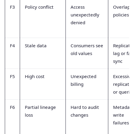
F3
Policy conflict
Access
Overlapp
unexpectedly
policies
denied
F4
Stale data
Consumers see
Replicati
old values
lag or fai
sync
F5
High cost
Unexpected
Excessive
billing
replicatio
or querie
F6
Partial lineage
Hard to audit
Metadat
loss
changes
write
failures