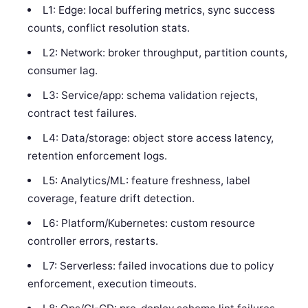
L1: Edge: local buffering metrics, sync success
counts, conflict resolution stats.
L2: Network: broker throughput, partition counts,
consumer lag.
L3: Service/app: schema validation rejects,
contract test failures.
L4: Data/storage: object store access latency,
retention enforcement logs.
L5: Analytics/ML: feature freshness, label
coverage, feature drift detection.
L6: Platform/Kubernetes: custom resource
controller errors, restarts.
L7: Serverless: failed invocations due to policy
enforcement, execution timeouts.