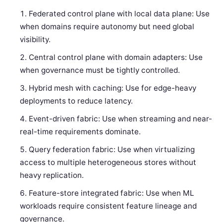
Federated control plane with local data plane: Use
when domains require autonomy but need global
visibility.
Central control plane with domain adapters: Use
when governance must be tightly controlled.
Hybrid mesh with caching: Use for edge-heavy
deployments to reduce latency.
Event-driven fabric: Use when streaming and near-
real-time requirements dominate.
Query federation fabric: Use when virtualizing
access to multiple heterogeneous stores without
heavy replication.
Feature-store integrated fabric: Use when ML
workloads require consistent feature lineage and
governance.