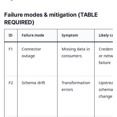
Failure modes & mitigation (TABLE
REQUIRED)
ID
Failure mode
Symptom
Likely cau
F1
Connector
Missing data in
Credentia
outage
consumers
or netwo
failure
F2
Schema drift
Transformation
Upstrea
errors
schema
change