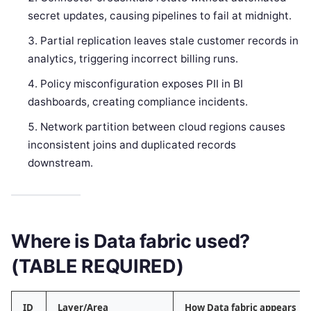
secret updates, causing pipelines to fail at midnight.
Partial replication leaves stale customer records in
analytics, triggering incorrect billing runs.
Policy misconfiguration exposes PII in BI
dashboards, creating compliance incidents.
Network partition between cloud regions causes
inconsistent joins and duplicated records
downstream.
Where is Data fabric used?
(TABLE REQUIRED)
ID
Layer/Area
How Data fabric appears