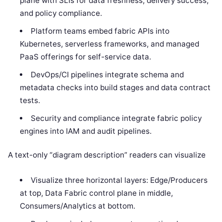
plane with SLIs for data freshness, delivery success,
and policy compliance.
Platform teams embed fabric APIs into
Kubernetes, serverless frameworks, and managed
PaaS offerings for self-service data.
DevOps/CI pipelines integrate schema and
metadata checks into build stages and data contract
tests.
Security and compliance integrate fabric policy
engines into IAM and audit pipelines.
A text-only “diagram description” readers can visualize
Visualize three horizontal layers: Edge/Producers
at top, Data Fabric control plane in middle,
Consumers/Analytics at bottom.