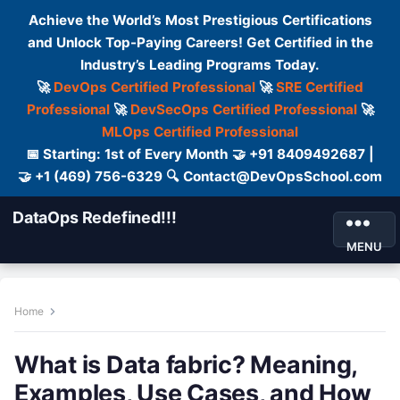
Achieve the World’s Most Prestigious Certifications
and Unlock Top-Paying Careers! Get Certified in the
Industry’s Leading Programs Today.
🚀
DevOps Certified Professional
🚀
SRE Certified
Professional
🚀
DevSecOps Certified Professional
🚀
MLOps Certified Professional
📅 Starting: 1st of Every Month 🤝 +91 8409492687 |
🤝 +1 (469) 756-6329 🔍 Contact@DevOpsSchool.com
DataOps Redefined!!!
MENU
Home
What is Data fabric? Meaning,
Examples, Use Cases, and How