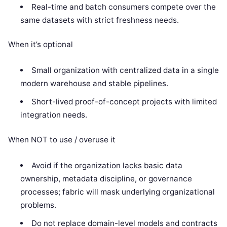
Real-time and batch consumers compete over the
same datasets with strict freshness needs.
When it’s optional
Small organization with centralized data in a single
modern warehouse and stable pipelines.
Short-lived proof-of-concept projects with limited
integration needs.
When NOT to use / overuse it
Avoid if the organization lacks basic data
ownership, metadata discipline, or governance
processes; fabric will mask underlying organizational
problems.
Do not replace domain-level models and contracts