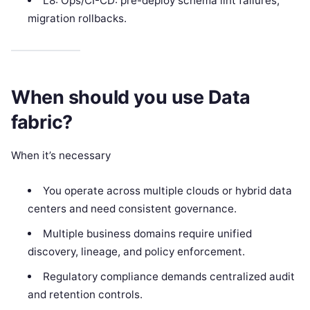
L8: Ops/CI-CD: pre-deploy schema lint failures,
migration rollbacks.
When should you use Data
fabric?
When it’s necessary
You operate across multiple clouds or hybrid data
centers and need consistent governance.
Multiple business domains require unified
discovery, lineage, and policy enforcement.
Regulatory compliance demands centralized audit
and retention controls.