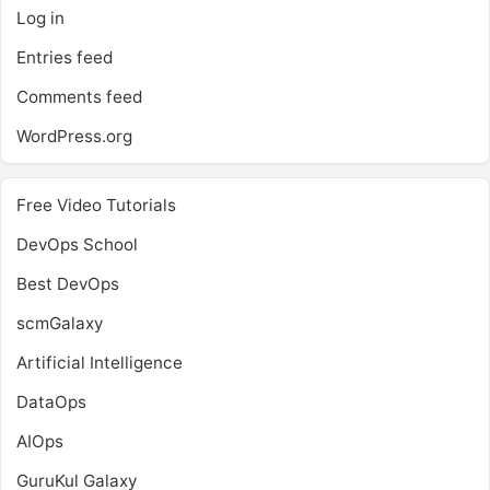
Log in
Entries feed
Comments feed
WordPress.org
Free Video Tutorials
DevOps School
Best DevOps
scmGalaxy
Artificial Intelligence
DataOps
AIOps
GuruKul Galaxy