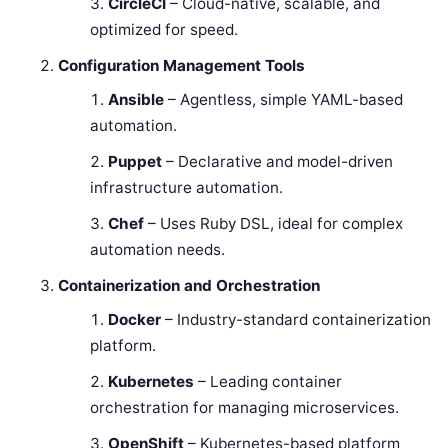
CircleCI
– Cloud-native, scalable, and
optimized for speed.
Configuration Management Tools
Ansible
– Agentless, simple YAML-based
automation.
Puppet
– Declarative and model-driven
infrastructure automation.
Chef
– Uses Ruby DSL, ideal for complex
automation needs.
Containerization and Orchestration
Docker
– Industry-standard containerization
platform.
Kubernetes
– Leading container
orchestration for managing microservices.
OpenShift
– Kubernetes-based platform