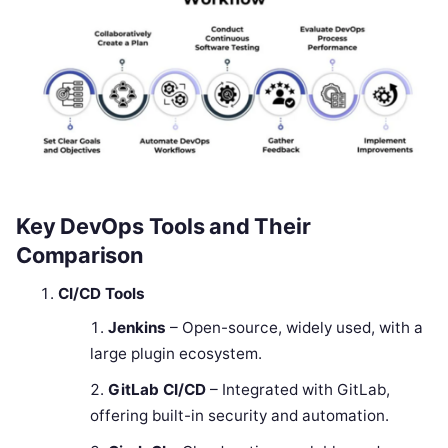
Key DevOps Tools and Their
Comparison
CI/CD Tools
Jenkins
– Open-source, widely used, with a
large plugin ecosystem.
GitLab CI/CD
– Integrated with GitLab,
offering built-in security and automation.