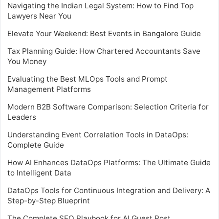
Navigating the Indian Legal System: How to Find Top
Lawyers Near You
Elevate Your Weekend: Best Events in Bangalore Guide
Tax Planning Guide: How Chartered Accountants Save
You Money
Evaluating the Best MLOps Tools and Prompt
Management Platforms
Modern B2B Software Comparison: Selection Criteria for
Leaders
Understanding Event Correlation Tools in DataOps:
Complete Guide
How AI Enhances DataOps Platforms: The Ultimate Guide
to Intelligent Data
DataOps Tools for Continuous Integration and Delivery: A
Step-by-Step Blueprint
The Complete SEO Playbook for AI Guest Post