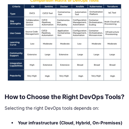
How to Choose the Right DevOps Tools?
Selecting the right DevOps tools depends on:
Your infrastructure (Cloud, Hybrid, On-Premises)