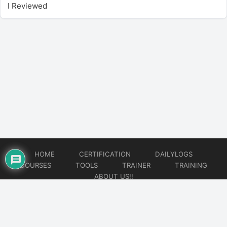
I Reviewed
HOME
CERTIFICATION
DAILYLOGS
COURSES
TOOLS
TRAINER
TRAINING
ABOUT US!!
© 2026
DataOps Redefined!!!
Website developed by