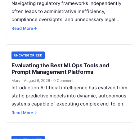
Navigating regulatory frameworks independently
often leads to administrative inefficiency,
compliance oversights, and unnecessary legal
exposure. Engaging a qualified financial
Read More
→
professional acts as a safeguard, ensuring that
your…
UNCATEGORIZED
Evaluating the Best MLOps Tools and
Prompt Management Platforms
Mary
·
August 6, 2026
·
0 Comment
Introduction Artificial intelligence has evolved from
static predictive models into dynamic, autonomous
systems capable of executing complex end-to-end
enterprise workflows. At the core of this modern
Read More
→
transformation…