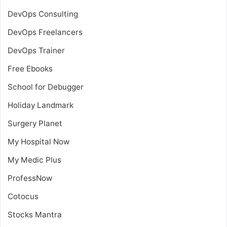
DevOps Consulting
DevOps Freelancers
DevOps Trainer
Free Ebooks
School for Debugger
Holiday Landmark
Surgery Planet
My Hospital Now
My Medic Plus
ProfessNow
Cotocus
Stocks Mantra