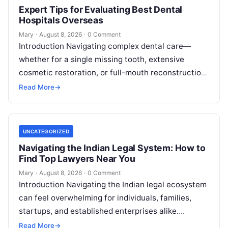
Expert Tips for Evaluating Best Dental
Hospitals Overseas
Mary
·
August 8, 2026
·
0 Comment
Introduction Navigating complex dental care—
whether for a single missing tooth, extensive
cosmetic restoration, or full-mouth reconstruction
—represents a significant personal, clinical, and
Read More
→
financial decision. In recent years, global…
UNCATEGORIZED
Navigating the Indian Legal System: How to
Find Top Lawyers Near You
Mary
·
August 8, 2026
·
0 Comment
Introduction Navigating the Indian legal ecosystem
can feel overwhelming for individuals, families,
startups, and established enterprises alike.
Whether you are dealing with a property dispute,
Read More
→