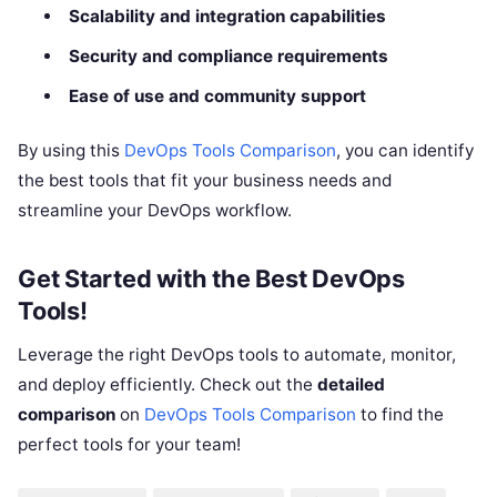
Scalability and integration capabilities
Security and compliance requirements
Ease of use and community support
By using this
DevOps Tools Comparison
, you can identify
the best tools that fit your business needs and
streamline your DevOps workflow.
Get Started with the Best DevOps
Tools!
Leverage the right DevOps tools to automate, monitor,
and deploy efficiently. Check out the
detailed
comparison
on
DevOps Tools Comparison
to find the
perfect tools for your team!