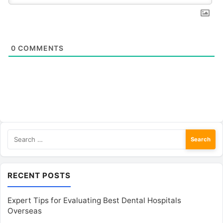
0
COMMENTS
Search
for:
RECENT POSTS
Expert Tips for Evaluating Best Dental Hospitals
Overseas