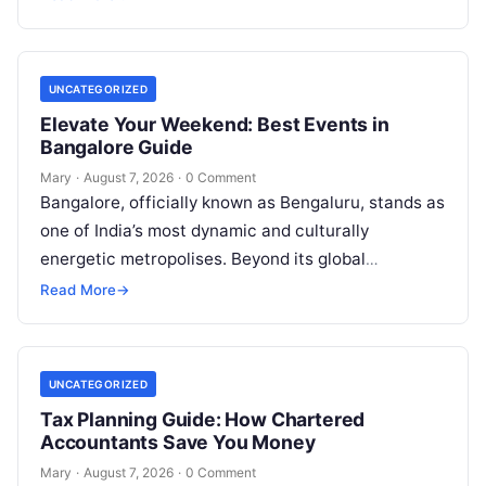
entering matrimonial…
UNCATEGORIZED
Elevate Your Weekend: Best Events in
Bangalore Guide
Mary
·
August 7, 2026
·
0 Comment
Bangalore, officially known as Bengaluru, stands as
one of India’s most dynamic and culturally
energetic metropolises. Beyond its global
reputation as the Silicon Valley of India, the…
Read More
→
UNCATEGORIZED
Tax Planning Guide: How Chartered
Accountants Save You Money
Mary
·
August 7, 2026
·
0 Comment