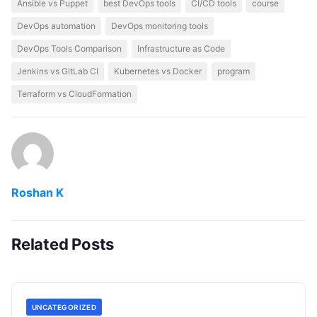
Ansible vs Puppet
best DevOps tools
CI/CD tools
course
DevOps automation
DevOps monitoring tools
DevOps Tools Comparison
Infrastructure as Code
Jenkins vs GitLab CI
Kubernetes vs Docker
program
Terraform vs CloudFormation
Roshan K
Related Posts
UNCATEGORIZED