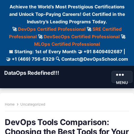
Achieve the World’s Most Prestigious Certifications
and Unlock Top-Paying Careers! Get Certified in the
Industry’s Leading Programs Today.
🚀
DevOps Certified Professional
🚀
SRE Certified
Professional
🚀
DevSecOps Certified Professional
🚀
MLOps Certified Professional
📅 Starting: 1st of Every Month 🤝 +91 8409492687 |
🤝 +1 (469) 756-6329 🔍 Contact@DevOpsSchool.com
DataOps Redefined!!!
MENU
Home
Uncategorized
DevOps Tools Comparison:
Choosing the Best Tools for Your