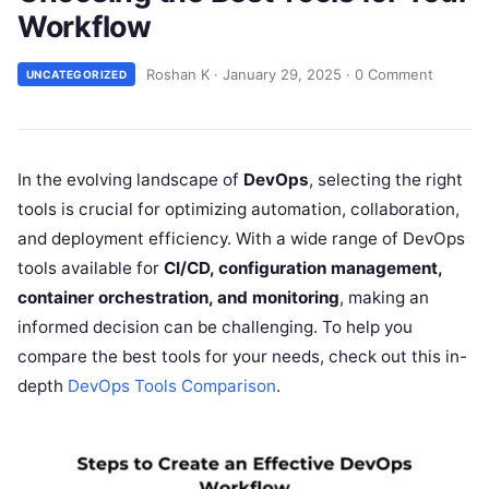
Workflow
Roshan K
·
January 29, 2025
·
0 Comment
UNCATEGORIZED
In the evolving landscape of
DevOps
, selecting the right
tools is crucial for optimizing automation, collaboration,
and deployment efficiency. With a wide range of DevOps
tools available for
CI/CD, configuration management,
container orchestration, and monitoring
, making an
informed decision can be challenging. To help you
compare the best tools for your needs, check out this in-
depth
DevOps Tools Comparison
.