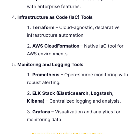
with enterprise features.
Infrastructure as Code (IaC) Tools
Terraform
– Cloud-agnostic, declarative
infrastructure automation.
AWS CloudFormation
– Native IaC tool for
AWS environments.
Monitoring and Logging Tools
Prometheus
– Open-source monitoring with
robust alerting.
ELK Stack (Elasticsearch, Logstash,
Kibana)
– Centralized logging and analysis.
Grafana
– Visualization and analytics for
monitoring data.