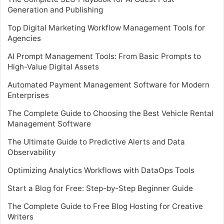
Generation and Publishing
Top Digital Marketing Workflow Management Tools for
Agencies
AI Prompt Management Tools: From Basic Prompts to
High-Value Digital Assets
Automated Payment Management Software for Modern
Enterprises
The Complete Guide to Choosing the Best Vehicle Rental
Management Software
The Ultimate Guide to Predictive Alerts and Data
Observability
Optimizing Analytics Workflows with DataOps Tools
Start a Blog for Free: Step-by-Step Beginner Guide
The Complete Guide to Free Blog Hosting for Creative
Writers