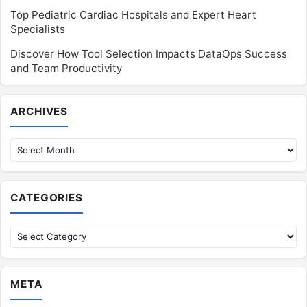
Top Pediatric Cardiac Hospitals and Expert Heart
Specialists
Discover How Tool Selection Impacts DataOps Success
and Team Productivity
Archives
ARCHIVES
CATEGORIES
Categories
META