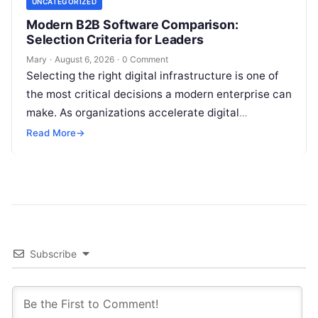
UNCATEGORIZED
Modern B2B Software Comparison:
Selection Criteria for Leaders
Mary
·
August 6, 2026
·
0 Comment
Selecting the right digital infrastructure is one of
the most critical decisions a modern enterprise can
make. As organizations accelerate digital
transformation, navigating thousands of SaaS
Read More
→
platforms,…
Subscribe