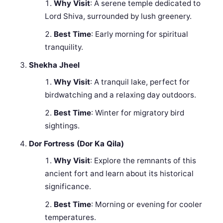
Why Visit
: A serene temple dedicated to
Lord Shiva, surrounded by lush greenery.
Best Time
: Early morning for spiritual
tranquility.
Shekha Jheel
Why Visit
: A tranquil lake, perfect for
birdwatching and a relaxing day outdoors.
Best Time
: Winter for migratory bird
sightings.
Dor Fortress (Dor Ka Qila)
Why Visit
: Explore the remnants of this
ancient fort and learn about its historical
significance.
Best Time
: Morning or evening for cooler
temperatures.