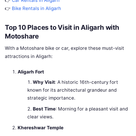
👉
Car Rentals in Aligarh
👉
Bike Rentals in Aligarh
Top 10 Places to Visit in Aligarh with
Motoshare
With a Motoshare bike or car, explore these must-visit
attractions in Aligarh:
Aligarh Fort
Why Visit
: A historic 16th-century fort
known for its architectural grandeur and
strategic importance.
Best Time
: Morning for a pleasant visit and
clear views.
Khereshwar Temple