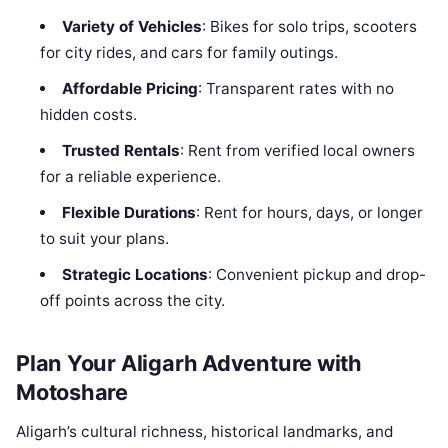
Variety of Vehicles
: Bikes for solo trips, scooters
for city rides, and cars for family outings.
Affordable Pricing
: Transparent rates with no
hidden costs.
Trusted Rentals
: Rent from verified local owners
for a reliable experience.
Flexible Durations
: Rent for hours, days, or longer
to suit your plans.
Strategic Locations
: Convenient pickup and drop-
off points across the city.
Plan Your Aligarh Adventure with
Motoshare
Aligarh’s cultural richness, historical landmarks, and