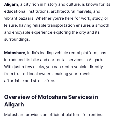
Aligarh
, a city rich in history and culture, is known for its
educational institutions, architectural marvels, and
vibrant bazaars. Whether you’re here for work, study, or
leisure, having reliable transportation ensures a smooth
and enjoyable experience exploring the city and its
surroundings.
Motoshare
, India’s leading vehicle rental platform, has
introduced its bike and car rental services in Aligarh.
With just a few clicks, you can rent a vehicle directly
from trusted local owners, making your travels
affordable and stress-free.
Overview of Motoshare Services in
Aligarh
Motoshare provides an efficient platform for renting