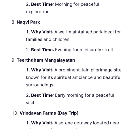
Best Time
: Morning for peaceful
exploration.
Naqvi Park
Why Visit
: A well-maintained park ideal for
families and children.
Best Time
: Evening for a leisurely stroll.
Teerthdham Mangalayatan
Why Visit
: A prominent Jain pilgrimage site
known for its spiritual ambiance and beautiful
surroundings.
Best Time
: Early morning for a peaceful
visit.
Vrindavan Farms (Day Trip)
Why Visit
: A serene getaway located near