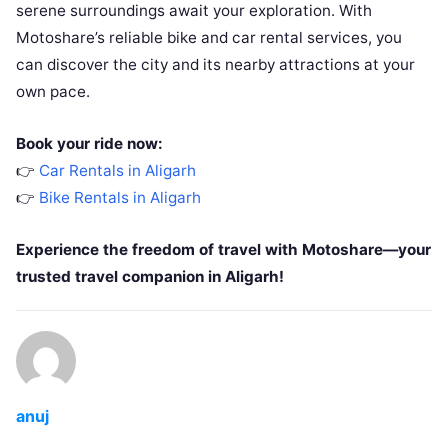
serene surroundings await your exploration. With
Motoshare’s reliable bike and car rental services, you
can discover the city and its nearby attractions at your
own pace.
Book your ride now:
👉
Car Rentals in Aligarh
👉
Bike Rentals in Aligarh
Experience the freedom of travel with Motoshare—your
trusted travel companion in Aligarh!
anuj