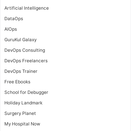
Artificial Intelligence
DataOps
AIOps
GuruKul Galaxy
DevOps Consulting
DevOps Freelancers
DevOps Trainer
Free Ebooks
School for Debugger
Holiday Landmark
Surgery Planet
My Hospital Now