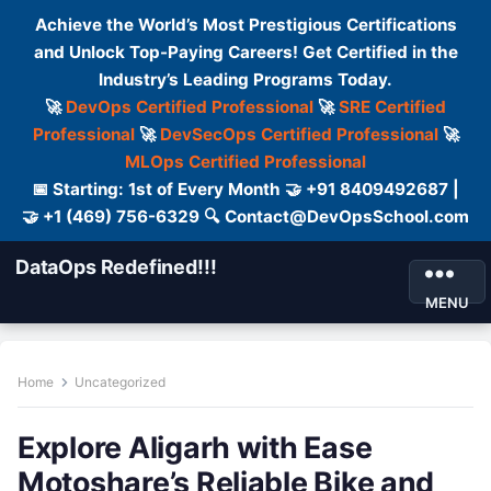
Achieve the World’s Most Prestigious Certifications
and Unlock Top-Paying Careers! Get Certified in the
Industry’s Leading Programs Today.
🚀
DevOps Certified Professional
🚀
SRE Certified
Professional
🚀
DevSecOps Certified Professional
🚀
MLOps Certified Professional
📅 Starting: 1st of Every Month 🤝 +91 8409492687 |
🤝 +1 (469) 756-6329 🔍 Contact@DevOpsSchool.com
DataOps Redefined!!!
MENU
Home
Uncategorized
Explore Aligarh with Ease
Motoshare’s Reliable Bike and