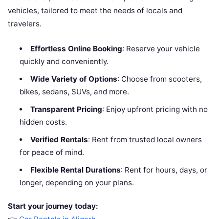
vehicles, tailored to meet the needs of locals and
travelers.
Effortless Online Booking
: Reserve your vehicle
quickly and conveniently.
Wide Variety of Options
: Choose from scooters,
bikes, sedans, SUVs, and more.
Transparent Pricing
: Enjoy upfront pricing with no
hidden costs.
Verified Rentals
: Rent from trusted local owners
for peace of mind.
Flexible Rental Durations
: Rent for hours, days, or
longer, depending on your plans.
Start your journey today: