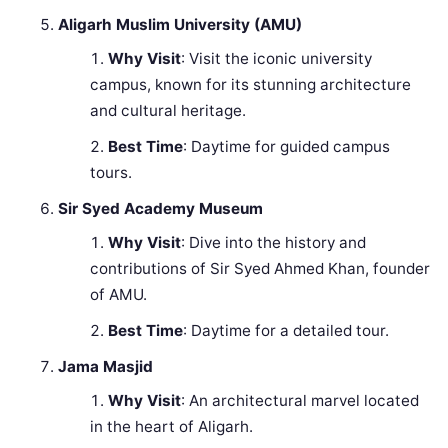
Aligarh Muslim University (AMU)
Why Visit
: Visit the iconic university
campus, known for its stunning architecture
and cultural heritage.
Best Time
: Daytime for guided campus
tours.
Sir Syed Academy Museum
Why Visit
: Dive into the history and
contributions of Sir Syed Ahmed Khan, founder
of AMU.
Best Time
: Daytime for a detailed tour.
Jama Masjid
Why Visit
: An architectural marvel located
in the heart of Aligarh.