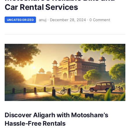
Car Rental Services
anuj
·
December 28, 2024
·
0 Comment
UNCATEGORIZED
Discover Aligarh with Motoshare’s
Hassle-Free Rentals