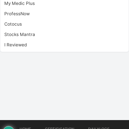
My Medic Plus
ProfessNow
Cotocus
Stocks Mantra
I Reviewed