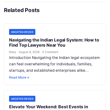
Related Posts
UNCATEGORIZED
Navigating the Indian Legal System: How to
Find Top Lawyers Near You
Mary
·
August 8, 2026
·
0 Comment
Introduction Navigating the Indian legal ecosystem
can feel overwhelming for individuals, families,
startups, and established enterprises alike.
Whether you are dealing with a property dispute,
Read More
→
entering matrimonial…
UNCATEGORIZED
Elevate Your Weekend: Best Events in