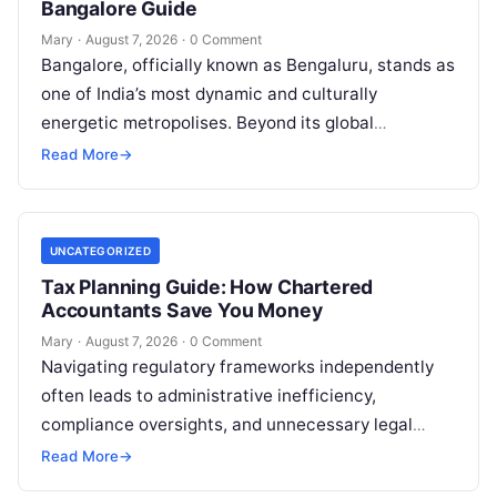
Bangalore Guide
Mary
·
August 7, 2026
·
0 Comment
Bangalore, officially known as Bengaluru, stands as
one of India’s most dynamic and culturally
energetic metropolises. Beyond its global
reputation as the Silicon Valley of India, the…
Read More
→
UNCATEGORIZED
Tax Planning Guide: How Chartered
Accountants Save You Money
Mary
·
August 7, 2026
·
0 Comment
Navigating regulatory frameworks independently
often leads to administrative inefficiency,
compliance oversights, and unnecessary legal
exposure. Engaging a qualified financial
Read More
→
professional acts as a safeguard, ensuring that