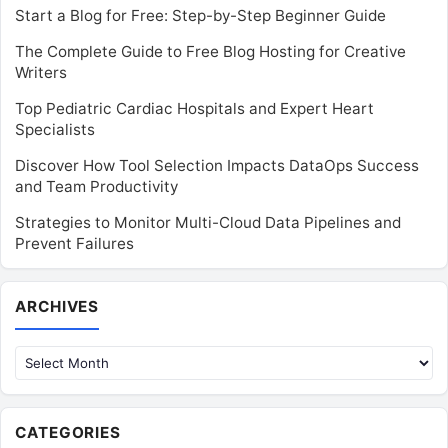
Start a Blog for Free: Step-by-Step Beginner Guide
The Complete Guide to Free Blog Hosting for Creative
Writers
Top Pediatric Cardiac Hospitals and Expert Heart
Specialists
Discover How Tool Selection Impacts DataOps Success
and Team Productivity
Strategies to Monitor Multi-Cloud Data Pipelines and
Prevent Failures
Archives
ARCHIVES
CATEGORIES