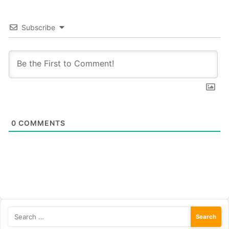
Subscribe
0
COMMENTS
Search
for: