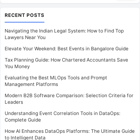
RECENT POSTS
Navigating the Indian Legal System: How to Find Top
Lawyers Near You
Elevate Your Weekend: Best Events in Bangalore Guide
Tax Planning Guide: How Chartered Accountants Save
You Money
Evaluating the Best MLOps Tools and Prompt
Management Platforms
Modern B2B Software Comparison: Selection Criteria for
Leaders
Understanding Event Correlation Tools in DataOps:
Complete Guide
How AI Enhances DataOps Platforms: The Ultimate Guide
to Intelligent Data