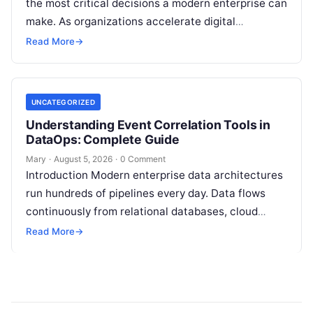
the most critical decisions a modern enterprise can
make. As organizations accelerate digital
transformation, navigating thousands of SaaS
Read More
→
platforms,…
UNCATEGORIZED
Understanding Event Correlation Tools in
DataOps: Complete Guide
Mary
·
August 5, 2026
·
0 Comment
Introduction Modern enterprise data architectures
run hundreds of pipelines every day. Data flows
continuously from relational databases, cloud
stores, third-party APIs, and streaming brokers into
Read More
→
analytical data…