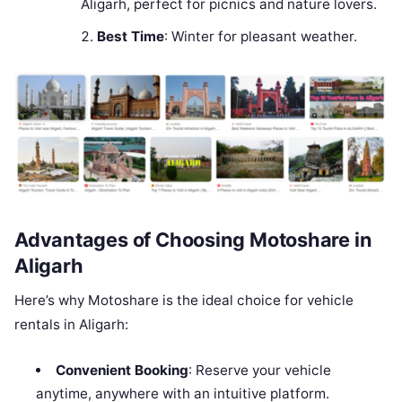
Aligarh, perfect for picnics and nature lovers.
Best Time
: Winter for pleasant weather.
Advantages of Choosing Motoshare in
Aligarh
Here’s why Motoshare is the ideal choice for vehicle
rentals in Aligarh:
Convenient Booking
: Reserve your vehicle
anytime, anywhere with an intuitive platform.