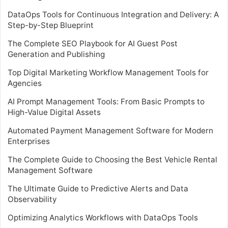
DataOps Tools for Continuous Integration and Delivery: A
Step-by-Step Blueprint
The Complete SEO Playbook for AI Guest Post
Generation and Publishing
Top Digital Marketing Workflow Management Tools for
Agencies
AI Prompt Management Tools: From Basic Prompts to
High-Value Digital Assets
Automated Payment Management Software for Modern
Enterprises
The Complete Guide to Choosing the Best Vehicle Rental
Management Software
The Ultimate Guide to Predictive Alerts and Data
Observability
Optimizing Analytics Workflows with DataOps Tools