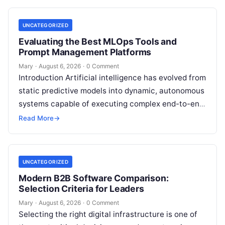
your…
UNCATEGORIZED
Evaluating the Best MLOps Tools and
Prompt Management Platforms
Mary
·
August 6, 2026
·
0 Comment
Introduction Artificial intelligence has evolved from
static predictive models into dynamic, autonomous
systems capable of executing complex end-to-end
enterprise workflows. At the core of this modern
Read More
→
transformation…
UNCATEGORIZED
Modern B2B Software Comparison:
Selection Criteria for Leaders
Mary
·
August 6, 2026
·
0 Comment
Selecting the right digital infrastructure is one of