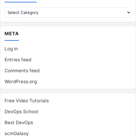
Categories
META
Log in
Entries feed
Comments feed
WordPress.org
Free Video Tutorials
DevOps School
Best DevOps
scmGalaxy