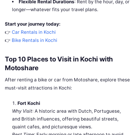
Flexible Rental Durations
: Rent by the hour, day, or
longer—whatever fits your travel plans.
Start your journey today:
👉
Car Rentals in Kochi
👉
Bike Rentals in Kochi
Top 10 Places to Visit in Kochi with
Motoshare
After renting a bike or car from Motoshare, explore these
must-visit attractions in Kochi:
Fort Kochi
Why Visit
: A historic area with Dutch, Portuguese,
and British influences, offering beautiful streets,
quaint cafes, and picturesque views.
Best Time
: Early morning or late afternoon to avoid