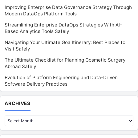
Improving Enterprise Data Governance Strategy Through
Modern DataOps Platform Tools
Streamlining Enterprise DataOps Strategies With AI-
Based Analytics Tools Safely
Navigating Your Ultimate Goa Itinerary: Best Places to
Visit Safely
The Ultimate Checklist for Planning Cosmetic Surgery
Abroad Safely
Evolution of Platform Engineering and Data-Driven
Software Delivery Practices
Archives
ARCHIVES