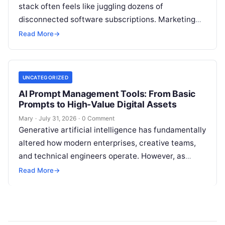
stack often feels like juggling dozens of
disconnected software subscriptions. Marketing
managers, agency owners, and SEO specialists
Read More
→
frequently find themselves jumping…
UNCATEGORIZED
AI Prompt Management Tools: From Basic
Prompts to High-Value Digital Assets
Mary
·
July 31, 2026
·
0 Comment
Generative artificial intelligence has fundamentally
altered how modern enterprises, creative teams,
and technical engineers operate. However, as
organizations increase their reliance on large
Read More
→
language models (LLMs), a…