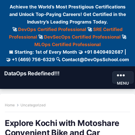
Achieve the World’s Most Prestigious Certifications
and Unlock Top-Paying Careers! Get Certified in the
Industry’s Leading Programs Today.
🚀
DevOps Certified Professional
🚀
SRE Certified
Professional
🚀
DevSecOps Certified Professional
🚀
MLOps Certified Professional
📅 Starting: 1st of Every Month 🤝 +91 8409492687 |
🤝 +1 (469) 756-6329 🔍 Contact@DevOpsSchool.com
DataOps Redefined!!!
MENU
Home
Uncategorized
Explore Kochi with Motoshare
Convenient Bike and Car