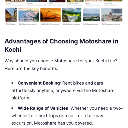
Advantages of Choosing Motoshare in
Kochi
Why should you choose Motoshare for your Kochi trip?
Here are the key benefits:
Convenient Booking
: Rent bikes and cars
effortlessly anytime, anywhere via the Motoshare
platform.
Wide Range of Vehicles
: Whether you need a two-
wheeler for short trips or a car for a full-day
excursion, Motoshare has you covered.