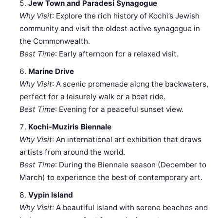
Jew Town and Paradesi Synagogue
Why Visit
: Explore the rich history of Kochi’s Jewish
community and visit the oldest active synagogue in
the Commonwealth.
Best Time
: Early afternoon for a relaxed visit.
Marine Drive
Why Visit
: A scenic promenade along the backwaters,
perfect for a leisurely walk or a boat ride.
Best Time
: Evening for a peaceful sunset view.
Kochi-Muziris Biennale
Why Visit
: An international art exhibition that draws
artists from around the world.
Best Time
: During the Biennale season (December to
March) to experience the best of contemporary art.
Vypin Island
Why Visit
: A beautiful island with serene beaches and