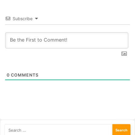
Subscribe
0
COMMENTS
Search
for: