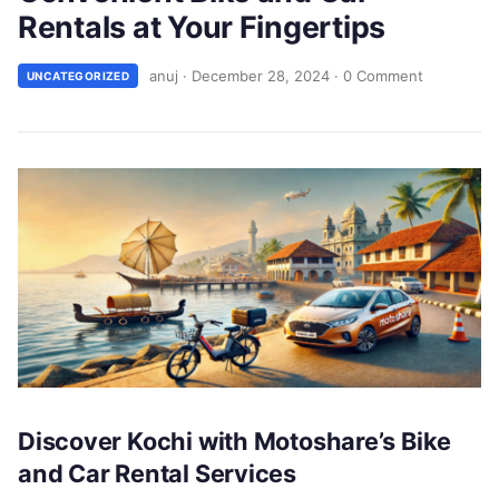
Rentals at Your Fingertips
anuj
·
December 28, 2024
·
0 Comment
UNCATEGORIZED
Discover Kochi with Motoshare’s Bike
and Car Rental Services