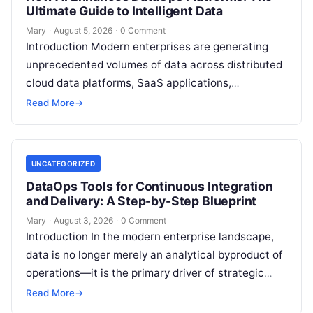
Ultimate Guide to Intelligent Data
Mary
·
August 5, 2026
·
0 Comment
Introduction Modern enterprises are generating
unprecedented volumes of data across distributed
cloud data platforms, SaaS applications,
operational databases, and edge devices.
Read More
→
Extracting real-time, high-value insights from
these…
UNCATEGORIZED
DataOps Tools for Continuous Integration
and Delivery: A Step-by-Step Blueprint
Mary
·
August 3, 2026
·
0 Comment
Introduction In the modern enterprise landscape,
data is no longer merely an analytical byproduct of
operations—it is the primary driver of strategic
decisions, real-time customer experiences, and…
Read More
→