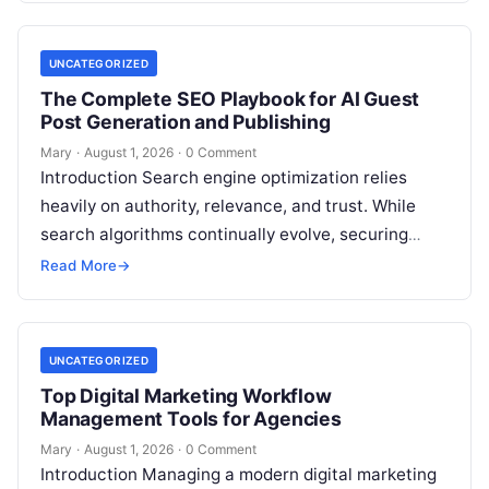
UNCATEGORIZED
The Complete SEO Playbook for AI Guest
Post Generation and Publishing
Mary
·
August 1, 2026
·
0 Comment
Introduction Search engine optimization relies
heavily on authority, relevance, and trust. While
search algorithms continually evolve, securing
high-quality backlinks through strategic content
Read More
→
placement remains a foundational ranking…
UNCATEGORIZED
Top Digital Marketing Workflow
Management Tools for Agencies
Mary
·
August 1, 2026
·
0 Comment
Introduction Managing a modern digital marketing