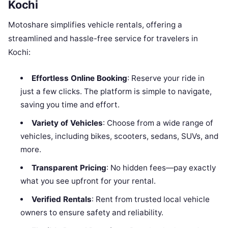
Kochi
Motoshare simplifies vehicle rentals, offering a
streamlined and hassle-free service for travelers in
Kochi:
Effortless Online Booking
: Reserve your ride in
just a few clicks. The platform is simple to navigate,
saving you time and effort.
Variety of Vehicles
: Choose from a wide range of
vehicles, including bikes, scooters, sedans, SUVs, and
more.
Transparent Pricing
: No hidden fees—pay exactly
what you see upfront for your rental.
Verified Rentals
: Rent from trusted local vehicle
owners to ensure safety and reliability.