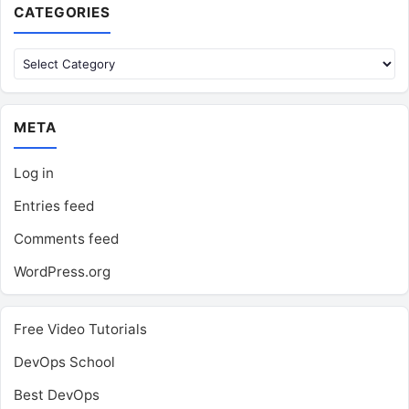
CATEGORIES
Categories
META
Log in
Entries feed
Comments feed
WordPress.org
Free Video Tutorials
DevOps School
Best DevOps