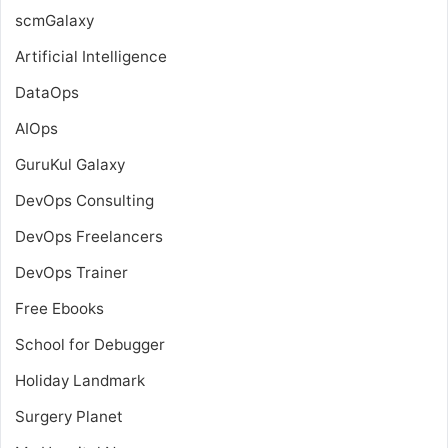
scmGalaxy
Artificial Intelligence
DataOps
AIOps
GuruKul Galaxy
DevOps Consulting
DevOps Freelancers
DevOps Trainer
Free Ebooks
School for Debugger
Holiday Landmark
Surgery Planet