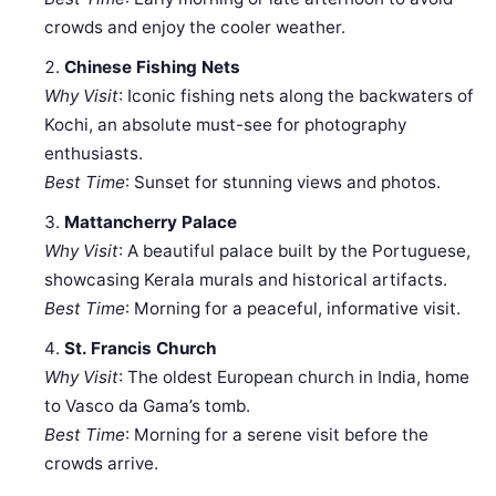
crowds and enjoy the cooler weather.
Chinese Fishing Nets
Why Visit
: Iconic fishing nets along the backwaters of
Kochi, an absolute must-see for photography
enthusiasts.
Best Time
: Sunset for stunning views and photos.
Mattancherry Palace
Why Visit
: A beautiful palace built by the Portuguese,
showcasing Kerala murals and historical artifacts.
Best Time
: Morning for a peaceful, informative visit.
St. Francis Church
Why Visit
: The oldest European church in India, home
to Vasco da Gama’s tomb.
Best Time
: Morning for a serene visit before the
crowds arrive.