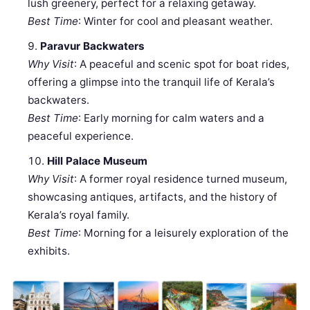
lush greenery, perfect for a relaxing getaway.
Best Time
: Winter for cool and pleasant weather.
Paravur Backwaters
Why Visit
: A peaceful and scenic spot for boat rides,
offering a glimpse into the tranquil life of Kerala’s
backwaters.
Best Time
: Early morning for calm waters and a
peaceful experience.
Hill Palace Museum
Why Visit
: A former royal residence turned museum,
showcasing antiques, artifacts, and the history of
Kerala’s royal family.
Best Time
: Morning for a leisurely exploration of the
exhibits.