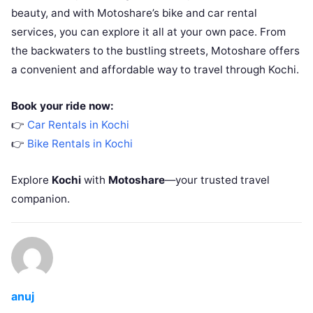
beauty, and with Motoshare’s bike and car rental
services, you can explore it all at your own pace. From
the backwaters to the bustling streets, Motoshare offers
a convenient and affordable way to travel through Kochi.
Book your ride now:
👉
Car Rentals in Kochi
👉
Bike Rentals in Kochi
Explore
Kochi
with
Motoshare
—your trusted travel
companion.
anuj