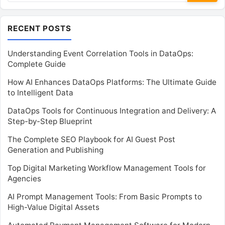
RECENT POSTS
Understanding Event Correlation Tools in DataOps:
Complete Guide
How AI Enhances DataOps Platforms: The Ultimate Guide
to Intelligent Data
DataOps Tools for Continuous Integration and Delivery: A
Step-by-Step Blueprint
The Complete SEO Playbook for AI Guest Post
Generation and Publishing
Top Digital Marketing Workflow Management Tools for
Agencies
AI Prompt Management Tools: From Basic Prompts to
High-Value Digital Assets