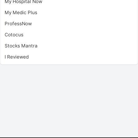
My Hospital Now
My Medic Plus
ProfessNow
Cotocus
Stocks Mantra
I Reviewed