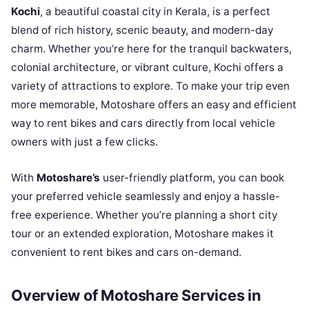
Kochi
, a beautiful coastal city in Kerala, is a perfect
blend of rich history, scenic beauty, and modern-day
charm. Whether you’re here for the tranquil backwaters,
colonial architecture, or vibrant culture, Kochi offers a
variety of attractions to explore. To make your trip even
more memorable, Motoshare offers an easy and efficient
way to rent bikes and cars directly from local vehicle
owners with just a few clicks.
With
Motoshare’s
user-friendly platform, you can book
your preferred vehicle seamlessly and enjoy a hassle-
free experience. Whether you’re planning a short city
tour or an extended exploration, Motoshare makes it
convenient to rent bikes and cars on-demand.
Overview of Motoshare Services in