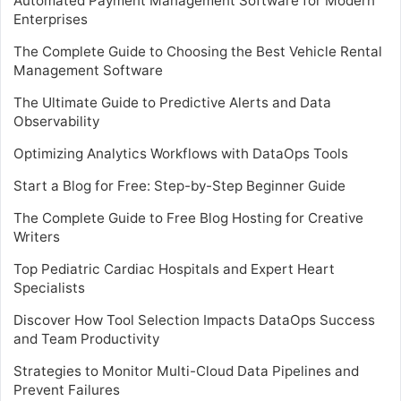
Automated Payment Management Software for Modern
Enterprises
The Complete Guide to Choosing the Best Vehicle Rental
Management Software
The Ultimate Guide to Predictive Alerts and Data
Observability
Optimizing Analytics Workflows with DataOps Tools
Start a Blog for Free: Step-by-Step Beginner Guide
The Complete Guide to Free Blog Hosting for Creative
Writers
Top Pediatric Cardiac Hospitals and Expert Heart
Specialists
Discover How Tool Selection Impacts DataOps Success
and Team Productivity
Strategies to Monitor Multi-Cloud Data Pipelines and
Prevent Failures