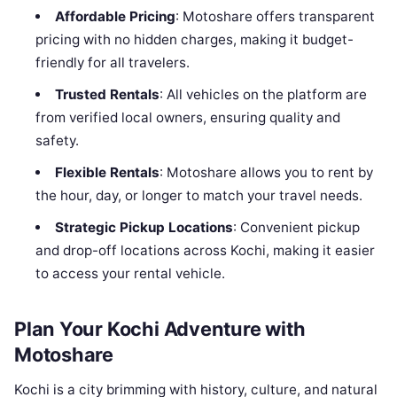
Affordable Pricing
: Motoshare offers transparent
pricing with no hidden charges, making it budget-
friendly for all travelers.
Trusted Rentals
: All vehicles on the platform are
from verified local owners, ensuring quality and
safety.
Flexible Rentals
: Motoshare allows you to rent by
the hour, day, or longer to match your travel needs.
Strategic Pickup Locations
: Convenient pickup
and drop-off locations across Kochi, making it easier
to access your rental vehicle.
Plan Your Kochi Adventure with
Motoshare
Kochi is a city brimming with history, culture, and natural