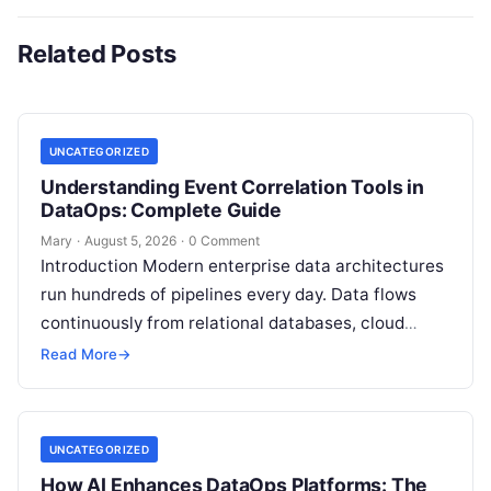
Related Posts
UNCATEGORIZED
Understanding Event Correlation Tools in
DataOps: Complete Guide
Mary
·
August 5, 2026
·
0 Comment
Introduction Modern enterprise data architectures
run hundreds of pipelines every day. Data flows
continuously from relational databases, cloud
stores, third-party APIs, and streaming brokers into
Read More
→
analytical data…
UNCATEGORIZED
How AI Enhances DataOps Platforms: The