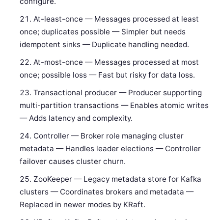
configure.
At-least-once — Messages processed at least
once; duplicates possible — Simpler but needs
idempotent sinks — Duplicate handling needed.
At-most-once — Messages processed at most
once; possible loss — Fast but risky for data loss.
Transactional producer — Producer supporting
multi-partition transactions — Enables atomic writes
— Adds latency and complexity.
Controller — Broker role managing cluster
metadata — Handles leader elections — Controller
failover causes cluster churn.
ZooKeeper — Legacy metadata store for Kafka
clusters — Coordinates brokers and metadata —
Replaced in newer modes by KRaft.