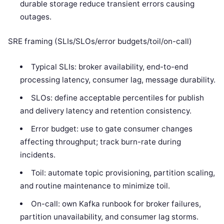
durable storage reduce transient errors causing
outages.
SRE framing (SLIs/SLOs/error budgets/toil/on-call)
Typical SLIs: broker availability, end-to-end
processing latency, consumer lag, message durability.
SLOs: define acceptable percentiles for publish
and delivery latency and retention consistency.
Error budget: use to gate consumer changes
affecting throughput; track burn-rate during
incidents.
Toil: automate topic provisioning, partition scaling,
and routine maintenance to minimize toil.
On-call: own Kafka runbook for broker failures,
partition unavailability, and consumer lag storms.