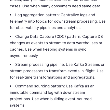
cases. Use when many consumers need same data.
Log aggregation pattern: Centralize logs and
telemetry into topics for downstream processing. Use
for observability pipelines and analytics.
Change Data Capture (CDC) pattern: Capture DB
changes as events to stream to data warehouses or
caches. Use when keeping systems in sync
asynchronously.
Stream processing pipeline: Use Kafka Streams or
stream processors to transform events in-flight. Use
for real-time transformations and aggregations.
Command sourcing pattern: Use Kafka as an
immutable command log with downstream
projections. Use when building event-sourced
systems.