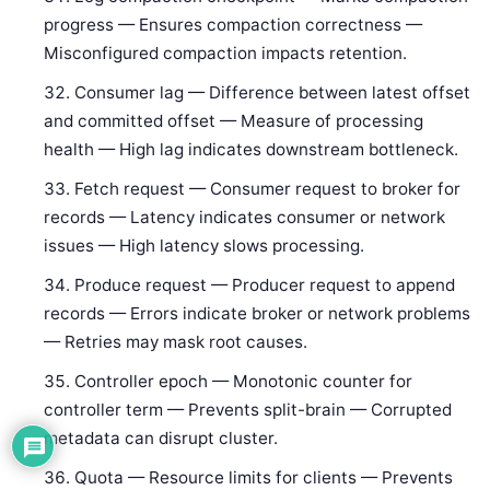
progress — Ensures compaction correctness —
Misconfigured compaction impacts retention.
Consumer lag — Difference between latest offset
and committed offset — Measure of processing
health — High lag indicates downstream bottleneck.
Fetch request — Consumer request to broker for
records — Latency indicates consumer or network
issues — High latency slows processing.
Produce request — Producer request to append
records — Errors indicate broker or network problems
— Retries may mask root causes.
Controller epoch — Monotonic counter for
controller term — Prevents split-brain — Corrupted
metadata can disrupt cluster.
Quota — Resource limits for clients — Prevents