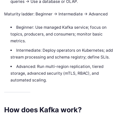
queries -> Use a database or OLAP.
Maturity ladder: Beginner -> Intermediate -> Advanced
Beginner: Use managed Kafka service; focus on
topics, producers, and consumers; monitor basic
metrics.
Intermediate: Deploy operators on Kubernetes; add
stream processing and schema registry; define SLIs.
Advanced: Run multi-region replication, tiered
storage, advanced security (mTLS, RBAC), and
automated scaling.
How does Kafka work?