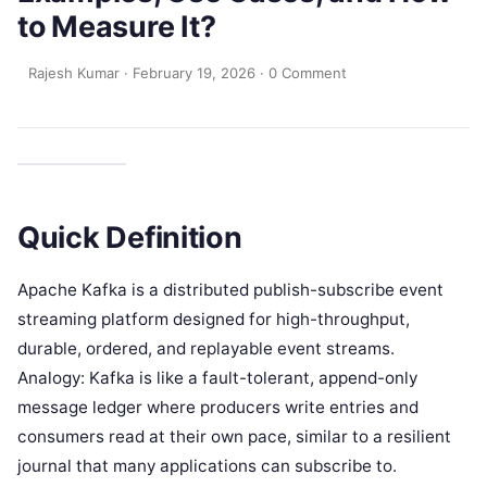
to Measure It?
Rajesh Kumar
·
February 19, 2026
·
0 Comment
Quick Definition
Apache Kafka is a distributed publish-subscribe event
streaming platform designed for high-throughput,
durable, ordered, and replayable event streams.
Analogy: Kafka is like a fault-tolerant, append-only
message ledger where producers write entries and
consumers read at their own pace, similar to a resilient
journal that many applications can subscribe to.