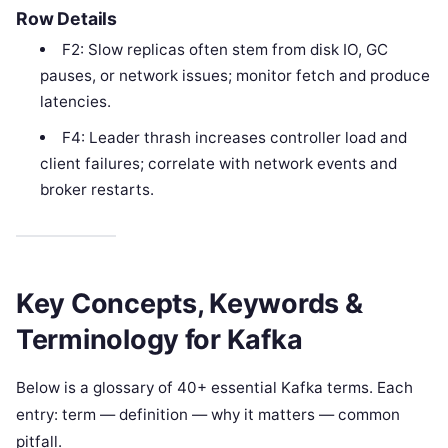
Row Details
F2: Slow replicas often stem from disk IO, GC
pauses, or network issues; monitor fetch and produce
latencies.
F4: Leader thrash increases controller load and
client failures; correlate with network events and
broker restarts.
Key Concepts, Keywords &
Terminology for Kafka
Below is a glossary of 40+ essential Kafka terms. Each
entry: term — definition — why it matters — common
pitfall.