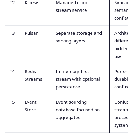
T2
Kinesis
Managed cloud
Similar A
stream service
semantic
conflate
T3
Pulsar
Separate storage and
Architec
serving layers
differen
hidden b
use
T4
Redis
In-memory-first
Perform
Streams
stream with optional
durabilit
persistence
confusio
T5
Event
Event sourcing
Confused
Store
database focused on
stream
aggregates
processi
systems