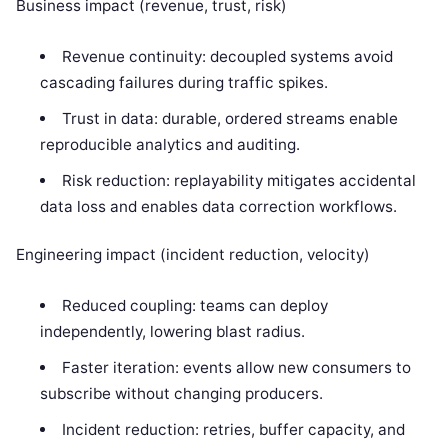
Business impact (revenue, trust, risk)
Revenue continuity: decoupled systems avoid
cascading failures during traffic spikes.
Trust in data: durable, ordered streams enable
reproducible analytics and auditing.
Risk reduction: replayability mitigates accidental
data loss and enables data correction workflows.
Engineering impact (incident reduction, velocity)
Reduced coupling: teams can deploy
independently, lowering blast radius.
Faster iteration: events allow new consumers to
subscribe without changing producers.
Incident reduction: retries, buffer capacity, and