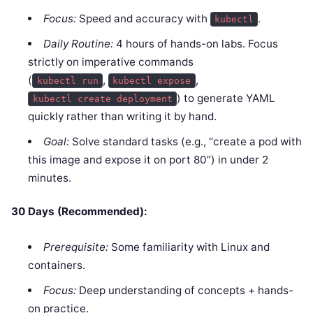
Focus:
Speed and accuracy with
.
kubectl
Daily Routine:
4 hours of hands-on labs. Focus
strictly on imperative commands
(
,
,
kubectl run
kubectl expose
) to generate YAML
kubectl create deployment
quickly rather than writing it by hand.
Goal:
Solve standard tasks (e.g., “create a pod with
this image and expose it on port 80”) in under 2
minutes.
30 Days (Recommended):
Prerequisite:
Some familiarity with Linux and
containers.
Focus:
Deep understanding of concepts + hands-
on practice.