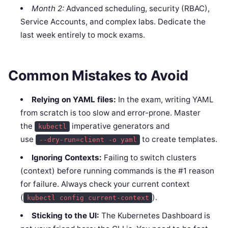
Month 2:
Advanced scheduling, security (RBAC),
Service Accounts, and complex labs. Dedicate the
last week entirely to mock exams.
Common Mistakes to Avoid
Relying on YAML files:
In the exam, writing YAML
from scratch is too slow and error-prone. Master
the
imperative generators and
kubectl
use
to create templates.
--dry-run=client -o yaml
Ignoring Contexts:
Failing to switch clusters
(context) before running commands is the #1 reason
for failure. Always check your current context
(
).
kubectl config current-context
Sticking to the UI:
The Kubernetes Dashboard is