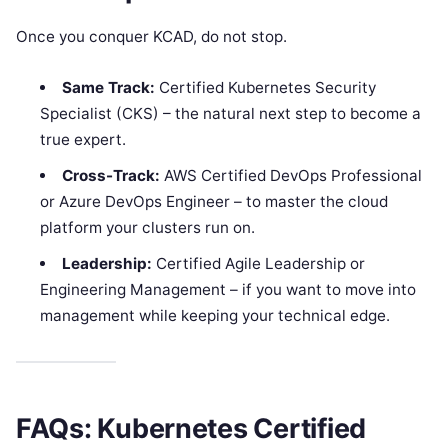
Once you conquer KCAD, do not stop.
Same Track:
Certified Kubernetes Security
Specialist (CKS) – the natural next step to become a
true expert.
Cross-Track:
AWS Certified DevOps Professional
or Azure DevOps Engineer – to master the cloud
platform your clusters run on.
Leadership:
Certified Agile Leadership or
Engineering Management – if you want to move into
management while keeping your technical edge.
FAQs: Kubernetes Certified