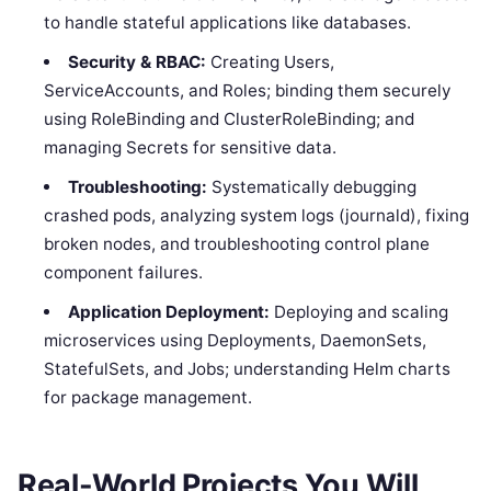
to handle stateful applications like databases.
Security & RBAC:
Creating Users,
ServiceAccounts, and Roles; binding them securely
using RoleBinding and ClusterRoleBinding; and
managing Secrets for sensitive data.
Troubleshooting:
Systematically debugging
crashed pods, analyzing system logs (journald), fixing
broken nodes, and troubleshooting control plane
component failures.
Application Deployment:
Deploying and scaling
microservices using Deployments, DaemonSets,
StatefulSets, and Jobs; understanding Helm charts
for package management.
Real-World Projects You Will