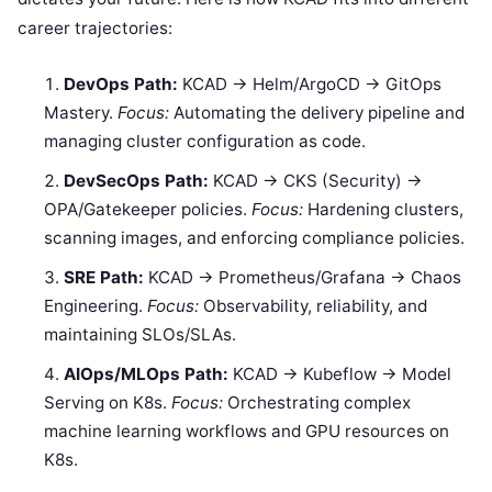
career trajectories:
DevOps Path:
KCAD → Helm/ArgoCD → GitOps
Mastery.
Focus:
Automating the delivery pipeline and
managing cluster configuration as code.
DevSecOps Path:
KCAD → CKS (Security) →
OPA/Gatekeeper policies.
Focus:
Hardening clusters,
scanning images, and enforcing compliance policies.
SRE Path:
KCAD → Prometheus/Grafana → Chaos
Engineering.
Focus:
Observability, reliability, and
maintaining SLOs/SLAs.
AIOps/MLOps Path:
KCAD → Kubeflow → Model
Serving on K8s.
Focus:
Orchestrating complex
machine learning workflows and GPU resources on
K8s.