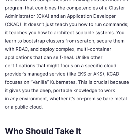
program that combines the competencies of a Cluster
Administrator (CKA) and an Application Developer
(CKAD). It doesn’t just teach you how to run commands;
it teaches you how to architect scalable systems. You
learn to bootstrap clusters from scratch, secure them
with RBAC, and deploy complex, multi-container
applications that can self-heal. Unlike other
certifications that might focus on a specific cloud
provider’s managed service (like EKS or AKS), KCAD
focuses on “Vanilla” Kubernetes. This is crucial because
it gives you the deep, portable knowledge to work
in
any
environment, whether it’s on-premise bare metal
or a public cloud.
Who Should Take It