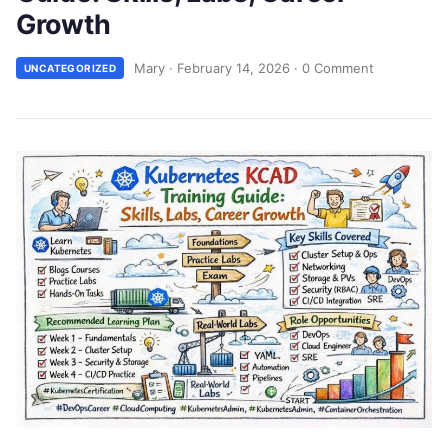
Growth
Mary
·
February 14, 2026
·
0 Comment
UNCATEGORIZED