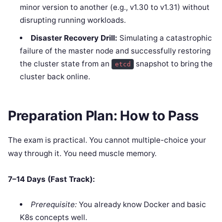
minor version to another (e.g., v1.30 to v1.31) without
disrupting running workloads.
Disaster Recovery Drill:
Simulating a catastrophic
failure of the master node and successfully restoring
the cluster state from an
snapshot to bring the
etcd
cluster back online.
Preparation Plan: How to Pass
The exam is practical. You cannot multiple-choice your
way through it. You need muscle memory.
7–14 Days (Fast Track):
Prerequisite:
You already know Docker and basic
K8s concepts well.