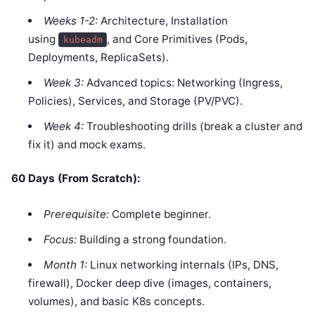
Weeks 1-2:
Architecture, Installation
using
, and Core Primitives (Pods,
kubeadm
Deployments, ReplicaSets).
Week 3:
Advanced topics: Networking (Ingress,
Policies), Services, and Storage (PV/PVC).
Week 4:
Troubleshooting drills (break a cluster and
fix it) and mock exams.
60 Days (From Scratch):
Prerequisite:
Complete beginner.
Focus:
Building a strong foundation.
Month 1:
Linux networking internals (IPs, DNS,
firewall), Docker deep dive (images, containers,
volumes), and basic K8s concepts.