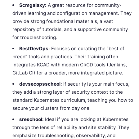
Scmgalaxy:
A great resource for community-
driven learning and configuration management. They
provide strong foundational materials, a vast
repository of tutorials, and a supportive community
for troubleshooting.
BestDevOps:
Focuses on curating the “best of
breed” tools and practices. Their training often
integrates KCAD with modern CI/CD tools (Jenkins,
GitLab CI) for a broader, more integrated picture.
devsecopsschool:
If security is your main focus,
they add a strong layer of security context to the
standard Kubernetes curriculum, teaching you how to
secure your clusters from day one.
sreschool:
Ideal if you are looking at Kubernetes
through the lens of reliability and site stability. They
emphasize troubleshooting, observability, and