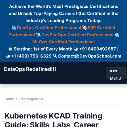
Achieve the World’s Most Prestigious Certifications
and Unlock Top-Paying Careers! Get Certified in the
Industry’s Leading Programs Today.
🚀
DevOps Certified Professional
🚀
SRE Certified
Professional
🚀
DevSecOps Certified Professional
🚀
MLOps Certified Professional
📅 Starting: 1st of Every Month 🤝 +91 8409492687 |
🤝 +1 (469) 756-6329 🔍 Contact@DevOpsSchool.com
DataOps Redefined!!!
MENU
Home
Uncategorized
Kubernetes KCAD Training
Guide: Skills, Labs, Career