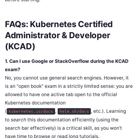
FAQs: Kubernetes Certified
Administrator & Developer
(KCAD)
1. Can I use Google or StackOverflow during the KCAD
exam?
No, you cannot use general search engines. However, it
is an “open book” exam in a strictly limited sense: you are
allowed to have one active tab open to the official
Kubernetes documentation
(
,
, etc.). Learning
kubernetes.io/docs
helm.sh/docs
to
search
this documentation efficiently (using the
search bar effectively) is a critical skill, as you won’t
have time to browse or read long tutorials.