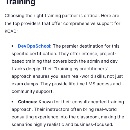
Training
Choosing the right training partner is critical. Here are
the top providers that offer comprehensive support for
KCAD:
DevOpsSchool
:
The premier destination for this
specific certification. They offer intense, project-
based training that covers both the admin and dev
tracks deeply. Their “training by practitioners”
approach ensures you learn real-world skills, not just
exam dumps. They provide lifetime LMS access and
community support.
Cotocus:
Known for their consultancy-led training
approach. Their instructors often bring real-world
consulting experience into the classroom, making the
scenarios highly realistic and business-focused.