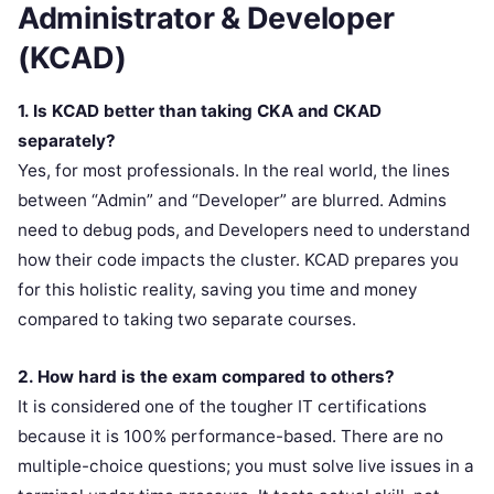
Administrator & Developer
(KCAD)
1. Is KCAD better than taking CKA and CKAD
separately?
Yes, for most professionals. In the real world, the lines
between “Admin” and “Developer” are blurred. Admins
need to debug pods, and Developers need to understand
how their code impacts the cluster. KCAD prepares you
for this holistic reality, saving you time and money
compared to taking two separate courses.
2. How hard is the exam compared to others?
It is considered one of the tougher IT certifications
because it is 100% performance-based. There are no
multiple-choice questions; you must solve live issues in a