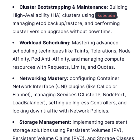
Cluster Bootstrapping & Maintenance:
Building
High-Availability (HA) clusters using
,
kubeadm
managing etcd backup/restore, and performing
cluster version upgrades without downtime.
Workload Scheduling:
Mastering advanced
scheduling techniques like Taints, Tolerations, Node
Affinity, Pod Anti-Affinity, and managing compute
resources with Requests, Limits, and Quotas.
Networking Mastery:
configuring Container
Network Interface (CNI) plugins (like Calico or
Flannel), managing Services (ClusterIP, NodePort,
LoadBalancer), setting up Ingress Controllers, and
locking down traffic with Network Policies.
Storage Management:
Implementing persistent
storage solutions using Persistent Volumes (PV),
Persistent Volume Claims (PVC), and Storage Classes