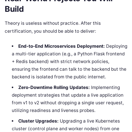
Build
Theory is useless without practice. After this
certification, you should be able to deliver:
End-to-End Microservices Deployment:
Deploying
a multi-tier application (e.g., a Python Flask frontend
+ Redis backend) with strict network policies,
ensuring the frontend can talk to the backend but the
backend is isolated from the public internet.
Zero-Downtime Rolling Updates:
Implementing
deployment strategies that update a live application
from v1 to v2 without dropping a single user request,
utilizing readiness and liveness probes.
Cluster Upgrades:
Upgrading a live Kubernetes
cluster (control plane and worker nodes) from one