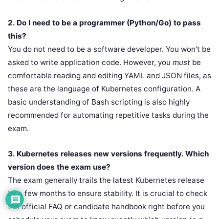
2. Do I need to be a programmer (Python/Go) to pass
this?
You do not need to be a software developer. You won’t be
asked to write application code. However, you
must
be
comfortable reading and editing YAML and JSON files, as
these are the language of Kubernetes configuration. A
basic understanding of Bash scripting is also highly
recommended for automating repetitive tasks during the
exam.
3. Kubernetes releases new versions frequently. Which
version does the exam use?
The exam generally trails the latest Kubernetes release
by a few months to ensure stability. It is crucial to check
the official FAQ or candidate handbook right before you