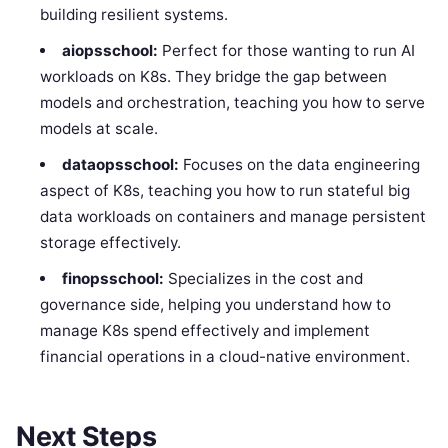
building resilient systems.
aiopsschool:
Perfect for those wanting to run AI
workloads on K8s. They bridge the gap between
models and orchestration, teaching you how to serve
models at scale.
dataopsschool:
Focuses on the data engineering
aspect of K8s, teaching you how to run stateful big
data workloads on containers and manage persistent
storage effectively.
finopsschool:
Specializes in the cost and
governance side, helping you understand how to
manage K8s spend effectively and implement
financial operations in a cloud-native environment.
Next Steps