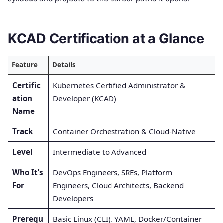
KCAD Certification at a Glance
Feature
Details
Certific
Kubernetes Certified Administrator &
ation
Developer (KCAD)
Name
Track
Container Orchestration & Cloud-Native
Level
Intermediate to Advanced
Who It’s
DevOps Engineers, SREs, Platform
For
Engineers, Cloud Architects, Backend
Developers
Prerequ
Basic Linux (CLI), YAML, Docker/Container