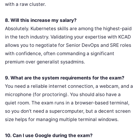
with a raw cluster.
8. Will this increase my salary?
Absolutely. Kubernetes skills are among the highest-paid
in the tech industry. Validating your expertise with KCAD
allows you to negotiate for Senior DevOps and SRE roles
with confidence, often commanding a significant
premium over generalist sysadmins.
9. What are the system requirements for the exam?
You need a reliable internet connection, a webcam, and a
microphone (for proctoring). You should also have a
quiet room. The exam runs in a browser-based terminal,
so you don’t need a supercomputer, but a decent screen
size helps for managing multiple terminal windows.
10. Can I use Google during the exam?