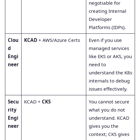
negotiable for
creating Internal
Developer
Platforms (IDPs).
Clou
KCAD
+ AWS/Azure Certs
Even if you use
d
managed services
Engi
like EKS or AKS, you
neer
need to
understand the K8s
internals to debug
issues effectively.
Secu
KCAD +
CKS
You cannot secure
rity
what you do not
Engi
understand. KCAD
neer
gives you the
context; CKS gives