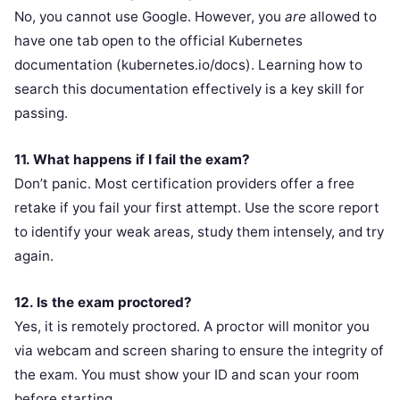
No, you cannot use Google. However, you
are
allowed to
have one tab open to the official Kubernetes
documentation (kubernetes.io/docs). Learning how to
search this documentation effectively is a key skill for
passing.
11. What happens if I fail the exam?
Don’t panic. Most certification providers offer a free
retake if you fail your first attempt. Use the score report
to identify your weak areas, study them intensely, and try
again.
12. Is the exam proctored?
Yes, it is remotely proctored. A proctor will monitor you
via webcam and screen sharing to ensure the integrity of
the exam. You must show your ID and scan your room
before starting.