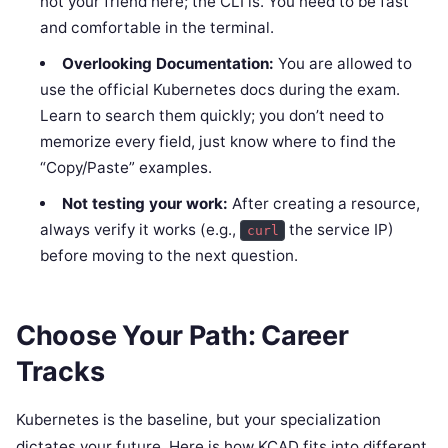
not your friend here; the CLI is. You need to be fast
and comfortable in the terminal.
Overlooking Documentation:
You are allowed to
use the official Kubernetes docs during the exam.
Learn to search them quickly; you don’t need to
memorize every field, just know where to find the
“Copy/Paste” examples.
Not testing your work:
After creating a resource,
always verify it works (e.g.,
the service IP)
curl
before moving to the next question.
Choose Your Path: Career
Tracks
Kubernetes is the baseline, but your specialization
dictates your future. Here is how KCAD fits into different