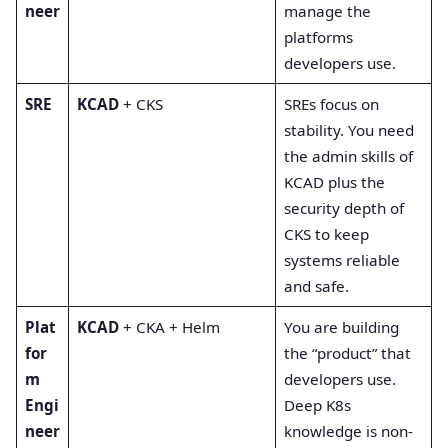
neer
manage the
platforms
developers use.
SRE
KCAD
+ CKS
SREs focus on
stability. You need
the admin skills of
KCAD plus the
security depth of
CKS to keep
systems reliable
and safe.
Plat
KCAD
+ CKA + Helm
You are building
for
the “product” that
m
developers use.
Engi
Deep K8s
neer
knowledge is non-