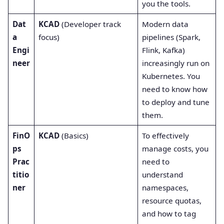
you the tools.
Dat
KCAD
(Developer track
Modern data
a
focus)
pipelines (Spark,
Engi
Flink, Kafka)
neer
increasingly run on
Kubernetes. You
need to know how
to deploy and tune
them.
FinO
KCAD
(Basics)
To effectively
ps
manage costs, you
Prac
need to
titio
understand
ner
namespaces,
resource quotas,
and how to tag