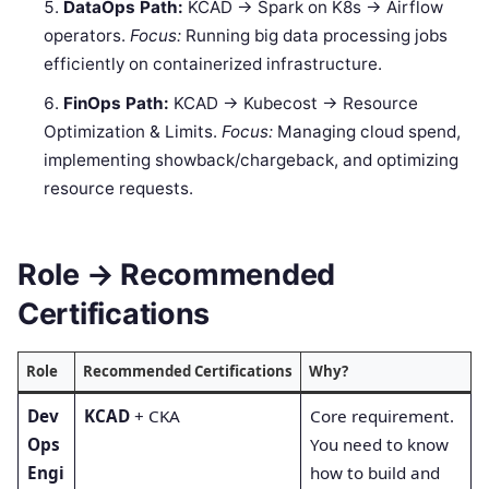
DataOps Path:
KCAD → Spark on K8s → Airflow
operators.
Focus:
Running big data processing jobs
efficiently on containerized infrastructure.
FinOps Path:
KCAD → Kubecost → Resource
Optimization & Limits.
Focus:
Managing cloud spend,
implementing showback/chargeback, and optimizing
resource requests.
Role → Recommended
Certifications
Role
Recommended Certifications
Why?
Dev
KCAD
+ CKA
Core requirement.
Ops
You need to know
Engi
how to build and