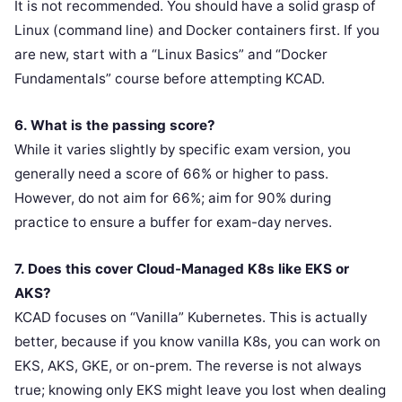
It is not recommended. You should have a solid grasp of
Linux (command line) and Docker containers first. If you
are new, start with a “Linux Basics” and “Docker
Fundamentals” course before attempting KCAD.
6. What is the passing score?
While it varies slightly by specific exam version, you
generally need a score of 66% or higher to pass.
However, do not aim for 66%; aim for 90% during
practice to ensure a buffer for exam-day nerves.
7. Does this cover Cloud-Managed K8s like EKS or
AKS?
KCAD focuses on “Vanilla” Kubernetes. This is actually
better, because if you know vanilla K8s, you can work on
EKS, AKS, GKE, or on-prem. The reverse is not always
true; knowing only EKS might leave you lost when dealing