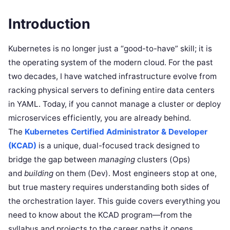
Introduction
Kubernetes is no longer just a “good-to-have” skill; it is
the operating system of the modern cloud. For the past
two decades, I have watched infrastructure evolve from
racking physical servers to defining entire data centers
in YAML. Today, if you cannot manage a cluster or deploy
microservices efficiently, you are already behind.
The
Kubernetes Certified Administrator & Developer
(KCAD)
is a unique, dual-focused track designed to
bridge the gap between
managing
clusters (Ops)
and
building
on them (Dev). Most engineers stop at one,
but true mastery requires understanding both sides of
the orchestration layer. This guide covers everything you
need to know about the KCAD program—from the
syllabus and projects to the career paths it opens.