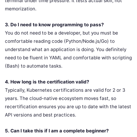
terminal under time pressure. It tests actual skill, not
memorization.
3. Do I need to know programming to pass?
You do not need to be a developer, but you must be
comfortable reading code (Python/Node.js/Go) to
understand what an application is doing. You definitely
need to be fluent in YAML and comfortable with scripting
(Bash) to automate tasks.
4. How long is the certification valid?
Typically, Kubernetes certifications are valid for 2 or 3
years. The cloud-native ecosystem moves fast, so
recertification ensures you are up to date with the latest
API versions and best practices.
5. Can I take this if I am a complete beginner?