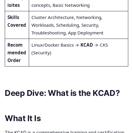
isites
concepts, Basic Networking
Skills
Cluster Architecture, Networking,
Covered
Workloads, Scheduling, Security,
Troubleshooting, App Deployment
Recom
Linux/Docker Basics →
KCAD
→ CKS
mended
(Security)
Order
Deep Dive: What is the KCAD?
What It Is
The KCAD is a comprehensive training and certification