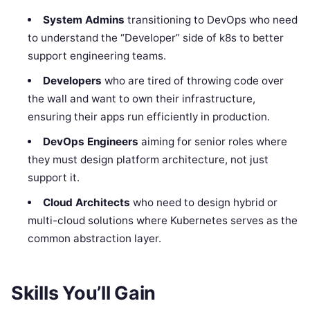
System Admins
transitioning to DevOps who need
to understand the “Developer” side of k8s to better
support engineering teams.
Developers
who are tired of throwing code over
the wall and want to own their infrastructure,
ensuring their apps run efficiently in production.
DevOps Engineers
aiming for senior roles where
they must design platform architecture, not just
support it.
Cloud Architects
who need to design hybrid or
multi-cloud solutions where Kubernetes serves as the
common abstraction layer.
Skills You’ll Gain