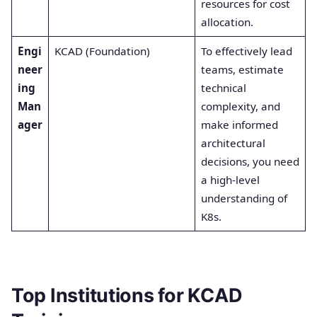
resources for cost
allocation.
Engi
KCAD (Foundation)
To effectively lead
neer
teams, estimate
ing
technical
Man
complexity, and
ager
make informed
architectural
decisions, you need
a high-level
understanding of
K8s.
Top Institutions for KCAD