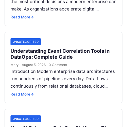
the most critical decisions a modern enterprise can
make. As organizations accelerate digital
transformation, navigating thousands of SaaS
Read More
→
platforms,…
UNCATEGORIZED
Understanding Event Correlation Tools in
DataOps: Complete Guide
Mary
·
August 5, 2026
·
0 Comment
Introduction Modern enterprise data architectures
run hundreds of pipelines every day. Data flows
continuously from relational databases, cloud
stores, third-party APIs, and streaming brokers into
Read More
→
analytical data…
UNCATEGORIZED