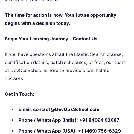
The time for action is now. Your future opportunity
begins with a decision today.
Begin Your Learning Journey—Contact Us
If you have questions about the Elastic Search course,
certification details, batch schedules, or fees, our team
at DevOpsSchool is here to provide clear, helpful
answers.
Get in Touch:
Email:
contact@DevOpsSchool.com
Phone / WhatsApp (India):
+91 84094 92687
Phone / WhatsApp (USA):
+1 (469) 756-6329