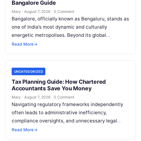
Bangalore Guide
Mary
·
August 7, 2026
·
0 Comment
Bangalore, officially known as Bengaluru, stands as
one of India’s most dynamic and culturally
energetic metropolises. Beyond its global
reputation as the Silicon Valley of India, the…
Read More
→
UNCATEGORIZED
Tax Planning Guide: How Chartered
Accountants Save You Money
Mary
·
August 7, 2026
·
0 Comment
Navigating regulatory frameworks independently
often leads to administrative inefficiency,
compliance oversights, and unnecessary legal
exposure. Engaging a qualified financial
Read More
→
professional acts as a safeguard, ensuring that