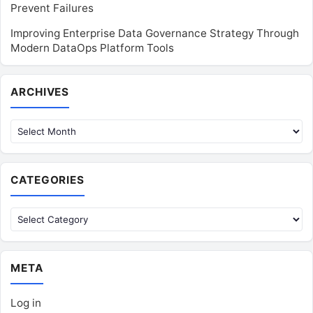
Prevent Failures
Improving Enterprise Data Governance Strategy Through
Modern DataOps Platform Tools
Archives
ARCHIVES
CATEGORIES
Categories
META
Log in