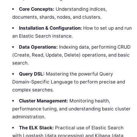
Core Concepts:
Understanding indices,
documents, shards, nodes, and clusters.
Installation & Configuration:
How to set up and run
an Elastic Search instance.
Data Operations:
Indexing data, performing CRUD
(Create, Read, Update, Delete) operations, and basic
search.
Query DSL:
Mastering the powerful Query
Domain-Specific Language to perform precise and
complex searches.
Cluster Management:
Monitoring health,
performance tuning, and understanding basic cluster
administration.
The ELK Stack:
Practical use of Elastic Search
with Logstash (data processing) and Kibana (data