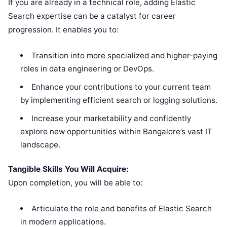
If you are already in a technical role, adding Elastic
Search expertise can be a catalyst for career
progression. It enables you to:
Transition into more specialized and higher-paying
roles in data engineering or DevOps.
Enhance your contributions to your current team
by implementing efficient search or logging solutions.
Increase your marketability and confidently
explore new opportunities within Bangalore’s vast IT
landscape.
Tangible Skills You Will Acquire:
Upon completion, you will be able to:
Articulate the role and benefits of Elastic Search
in modern applications.