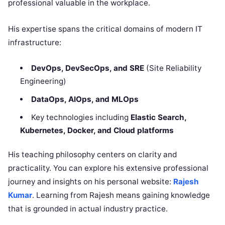
professional valuable in the workplace.
His expertise spans the critical domains of modern IT
infrastructure:
DevOps, DevSecOps, and SRE
(Site Reliability
Engineering)
DataOps, AIOps, and MLOps
Key technologies including
Elastic Search,
Kubernetes, Docker, and Cloud platforms
His teaching philosophy centers on clarity and
practicality. You can explore his extensive professional
journey and insights on his personal website:
Rajesh
Kumar
. Learning from Rajesh means gaining knowledge
that is grounded in actual industry practice.