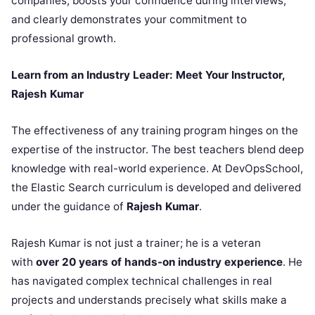
companies, boosts your confidence during interviews,
and clearly demonstrates your commitment to
professional growth.
Learn from an Industry Leader: Meet Your Instructor,
Rajesh Kumar
The effectiveness of any training program hinges on the
expertise of the instructor. The best teachers blend deep
knowledge with real-world experience. At DevOpsSchool,
the Elastic Search curriculum is developed and delivered
under the guidance of
Rajesh Kumar
.
Rajesh Kumar is not just a trainer; he is a veteran
with
over 20 years of hands-on industry experience
. He
has navigated complex technical challenges in real
projects and understands precisely what skills make a