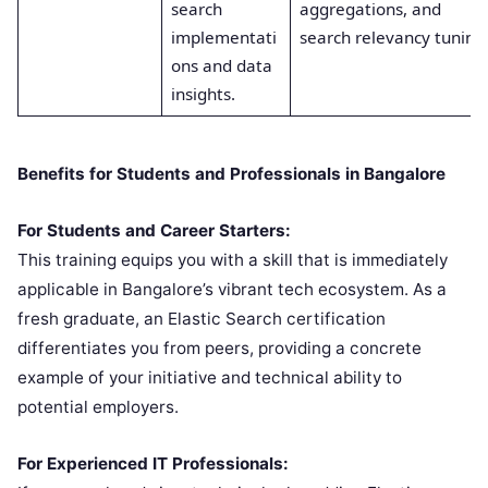
search
aggregations, and
implementati
search relevancy tuning
ons and data
insights.
Benefits for Students and Professionals in Bangalore
For Students and Career Starters:
This training equips you with a skill that is immediately
applicable in Bangalore’s vibrant tech ecosystem. As a
fresh graduate, an Elastic Search certification
differentiates you from peers, providing a concrete
example of your initiative and technical ability to
potential employers.
For Experienced IT Professionals: