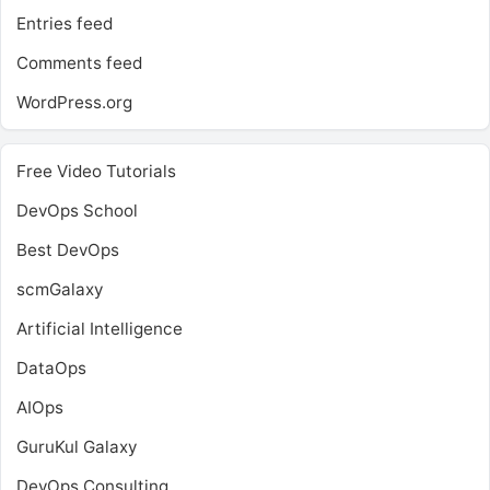
Entries feed
Comments feed
WordPress.org
Free Video Tutorials
DevOps School
Best DevOps
scmGalaxy
Artificial Intelligence
DataOps
AIOps
GuruKul Galaxy
DevOps Consulting