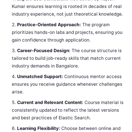
Kumar ensures learning is rooted in decades of real
industry experience, not just theoretical knowledge.
Practice-Oriented Approach:
The program
prioritizes hands-on labs and projects, ensuring you
gain confidence through application.
Career-Focused Design:
The course structure is
tailored to build job-ready skills that match current
industry demands in Bangalore.
Unmatched Support:
Continuous mentor access
ensures you receive guidance whenever challenges
arise.
Current and Relevant Content:
Course material is
consistently updated to reflect the latest versions
and best practices of Elastic Search.
Learning Flexibility:
Choose between online and