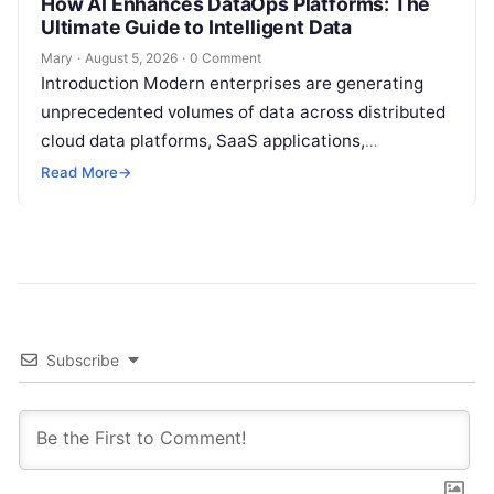
How AI Enhances DataOps Platforms: The
Ultimate Guide to Intelligent Data
Mary
·
August 5, 2026
·
0 Comment
Introduction Modern enterprises are generating
unprecedented volumes of data across distributed
cloud data platforms, SaaS applications,
operational databases, and edge devices.
Read More
→
Extracting real-time, high-value insights from
these…
Subscribe