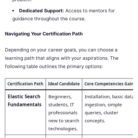
Dedicated Support:
Access to mentors for
guidance throughout the course.
Navigating Your Certification Path
Depending on your career goals, you can choose a
learning path that aligns with your aspirations. The
following table outlines the primary options:
Certification Path
Ideal Candidate
Core Competencies Gaine
Elastic Search
Beginners,
Installation, basic data
Fundamentals
students, IT
ingestion, simple
professionals
queries, cluster
new to search
concepts.
technologies.