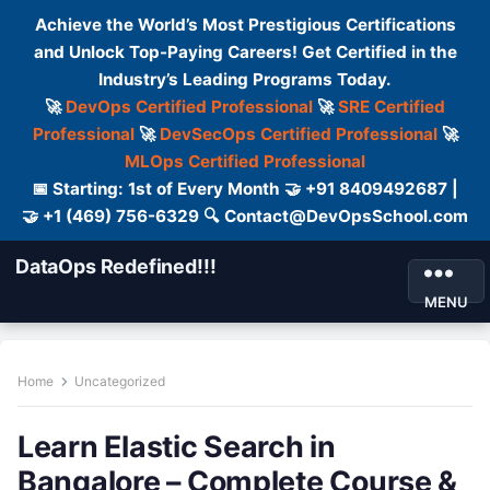
Achieve the World’s Most Prestigious Certifications
and Unlock Top-Paying Careers! Get Certified in the
Industry’s Leading Programs Today.
🚀
DevOps Certified Professional
🚀
SRE Certified
Professional
🚀
DevSecOps Certified Professional
🚀
MLOps Certified Professional
📅 Starting: 1st of Every Month 🤝 +91 8409492687 |
🤝 +1 (469) 756-6329 🔍 Contact@DevOpsSchool.com
DataOps Redefined!!!
MENU
Home
Uncategorized
Learn Elastic Search in
Bangalore – Complete Course &