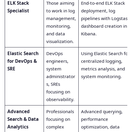
ELK Stack
Those aiming
End-to-end ELK Stack
Specialist
to work in log
deployment, log
management,
pipelines with Logstash,
monitoring,
dashboard creation in
and data
Kibana.
visualization.
Elastic Search
DevOps
Using Elastic Search for
for DevOps &
engineers,
centralized logging,
SRE
system
metrics analysis, and
administrator
system monitoring.
s, SREs
focusing on
observability.
Advanced
Professionals
Advanced querying,
Search & Data
focusing on
performance
Analytics
complex
optimization, data