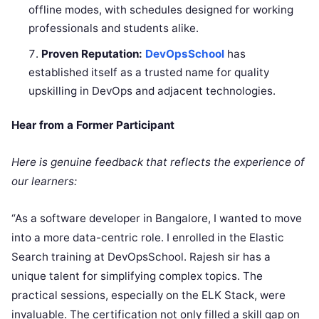
offline modes, with schedules designed for working
professionals and students alike.
Proven Reputation:
DevOpsSchool
has
established itself as a trusted name for quality
upskilling in DevOps and adjacent technologies.
Hear from a Former Participant
Here is genuine feedback that reflects the experience of
our learners:
“As a software developer in Bangalore, I wanted to move
into a more data-centric role. I enrolled in the Elastic
Search training at DevOpsSchool. Rajesh sir has a
unique talent for simplifying complex topics. The
practical sessions, especially on the ELK Stack, were
invaluable. The certification not only filled a skill gap on