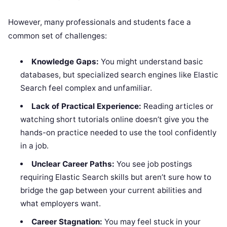
However, many professionals and students face a
common set of challenges:
Knowledge Gaps:
You might understand basic
databases, but specialized search engines like Elastic
Search feel complex and unfamiliar.
Lack of Practical Experience:
Reading articles or
watching short tutorials online doesn’t give you the
hands-on practice needed to use the tool confidently
in a job.
Unclear Career Paths:
You see job postings
requiring Elastic Search skills but aren’t sure how to
bridge the gap between your current abilities and
what employers want.
Career Stagnation:
You may feel stuck in your