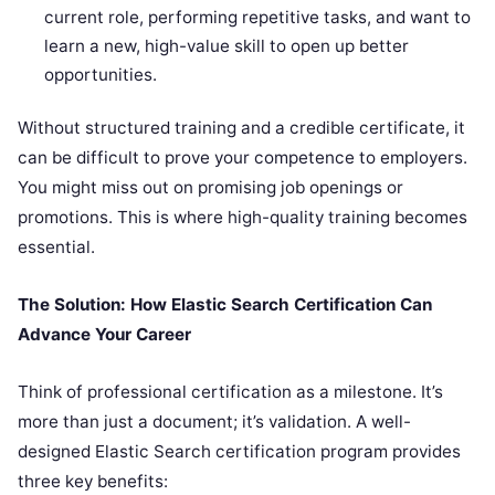
current role, performing repetitive tasks, and want to
learn a new, high-value skill to open up better
opportunities.
Without structured training and a credible certificate, it
can be difficult to prove your competence to employers.
You might miss out on promising job openings or
promotions. This is where high-quality training becomes
essential.
The Solution: How Elastic Search Certification Can
Advance Your Career
Think of professional certification as a milestone. It’s
more than just a document; it’s validation. A well-
designed Elastic Search certification program provides
three key benefits: