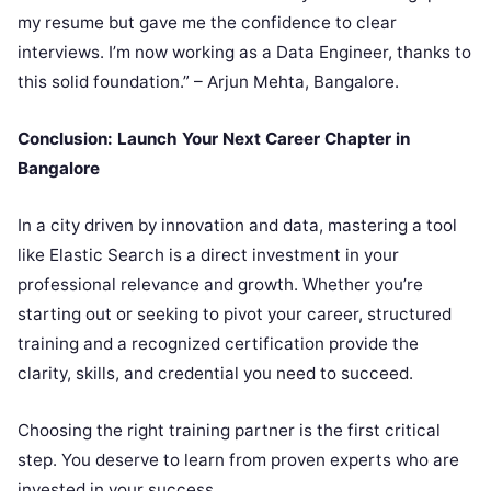
my resume but gave me the confidence to clear
interviews. I’m now working as a Data Engineer, thanks to
this solid foundation.” – Arjun Mehta, Bangalore.
Conclusion: Launch Your Next Career Chapter in
Bangalore
In a city driven by innovation and data, mastering a tool
like Elastic Search is a direct investment in your
professional relevance and growth. Whether you’re
starting out or seeking to pivot your career, structured
training and a recognized certification provide the
clarity, skills, and credential you need to succeed.
Choosing the right training partner is the first critical
step. You deserve to learn from proven experts who are
invested in your success.