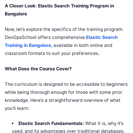
A Closer Look: Elastic Search Training Program in
Bangalore
Now, let’s explore the specifics of the training program.
DevOpsSchool offers comprehensive
Elastic Search
Training in Bangalore
, available in both online and
classroom formats to suit your preferences.
What Does the Course Cover?
The curriculum is designed to be accessible to beginners
while being thorough enough for those with some prior
knowledge. Here’s a straightforward overview of what
you’ll learn:
Elastic Search Fundamentals:
What it is, why it’s
used, and its advantages over traditional databases.