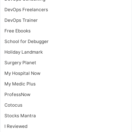
DevOps Freelancers
DevOps Trainer
Free Ebooks
School for Debugger
Holiday Landmark
Surgery Planet
My Hospital Now
My Medic Plus
ProfessNow
Cotocus
Stocks Mantra
I Reviewed