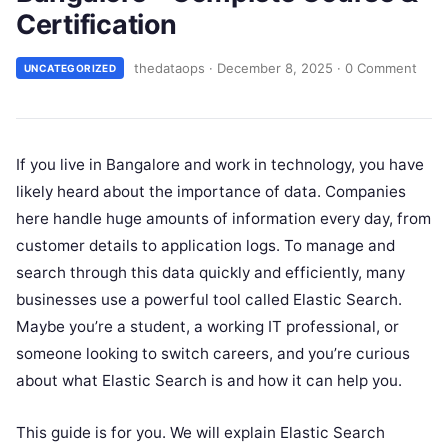
Certification
thedataops
·
December 8, 2025
·
0 Comment
UNCATEGORIZED
If you live in Bangalore and work in technology, you have
likely heard about the importance of data. Companies
here handle huge amounts of information every day, from
customer details to application logs. To manage and
search through this data quickly and efficiently, many
businesses use a powerful tool called Elastic Search.
Maybe you’re a student, a working IT professional, or
someone looking to switch careers, and you’re curious
about what Elastic Search is and how it can help you.
This guide is for you. We will explain Elastic Search