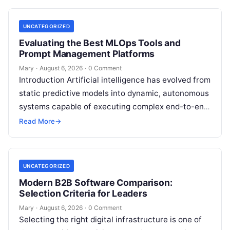
your…
UNCATEGORIZED
Evaluating the Best MLOps Tools and
Prompt Management Platforms
Mary
·
August 6, 2026
·
0 Comment
Introduction Artificial intelligence has evolved from
static predictive models into dynamic, autonomous
systems capable of executing complex end-to-end
enterprise workflows. At the core of this modern
Read More
→
transformation…
UNCATEGORIZED
Modern B2B Software Comparison:
Selection Criteria for Leaders
Mary
·
August 6, 2026
·
0 Comment
Selecting the right digital infrastructure is one of