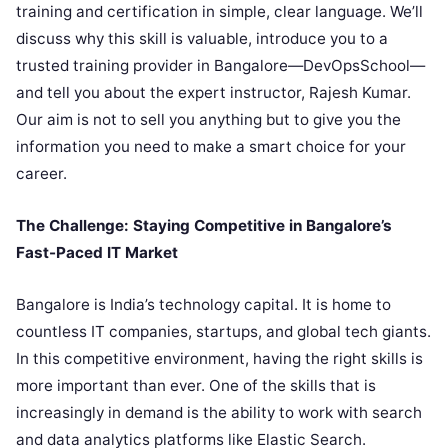
training and certification in simple, clear language. We’ll
discuss why this skill is valuable, introduce you to a
trusted training provider in Bangalore—DevOpsSchool—
and tell you about the expert instructor, Rajesh Kumar.
Our aim is not to sell you anything but to give you the
information you need to make a smart choice for your
career.
The Challenge: Staying Competitive in Bangalore’s
Fast-Paced IT Market
Bangalore is India’s technology capital. It is home to
countless IT companies, startups, and global tech giants.
In this competitive environment, having the right skills is
more important than ever. One of the skills that is
increasingly in demand is the ability to work with search
and data analytics platforms like Elastic Search.