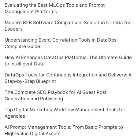
Evaluating the Best MLOps Tools and Prompt
Management Platforms
Modern B2B Software Comparison: Selection Criteria for
Leaders
Understanding Event Correlation Tools in DataOps:
Complete Guide
How AI Enhances DataOps Platforms: The Ultimate Guide
to Intelligent Data
DataOps Tools for Continuous Integration and Delivery: A
Step-by-Step Blueprint
The Complete SEO Playbook for AI Guest Post
Generation and Publishing
Top Digital Marketing Workflow Management Tools for
Agencies
AI Prompt Management Tools: From Basic Prompts to
High-Value Digital Assets