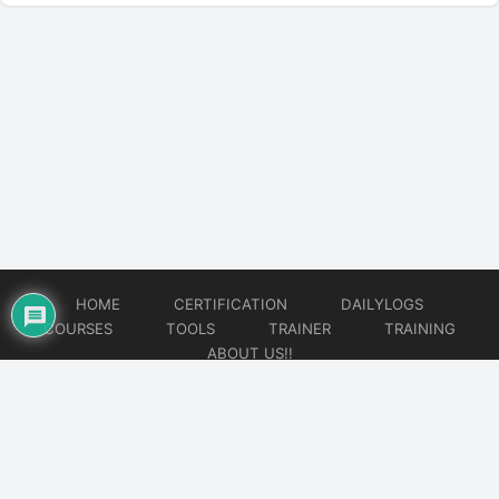
HOME
CERTIFICATION
DAILYLOGS
COURSES
TOOLS
TRAINER
TRAINING
ABOUT US!!
© 2026
DataOps Redefined!!!
Website developed by
CMSGalaxy – Website & WordPress Development Company
| SEO,
Digital Marketing & Influencer Platform by