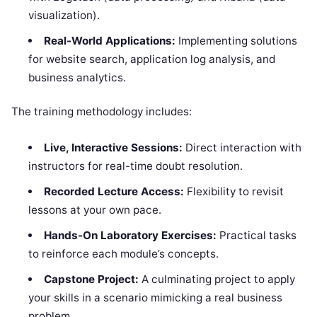
visualization).
Real-World Applications:
Implementing solutions
for website search, application log analysis, and
business analytics.
The training methodology includes:
Live, Interactive Sessions:
Direct interaction with
instructors for real-time doubt resolution.
Recorded Lecture Access:
Flexibility to revisit
lessons at your own pace.
Hands-On Laboratory Exercises:
Practical tasks
to reinforce each module’s concepts.
Capstone Project:
A culminating project to apply
your skills in a scenario mimicking a real business
problem.