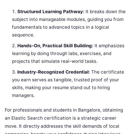
Structured Learning Pathway:
It breaks down the
subject into manageable modules, guiding you from
fundamentals to advanced topics in a logical
sequence.
Hands-On, Practical Skill Building:
It emphasizes
learning by doing through labs, exercises, and
projects that simulate real-world tasks.
Industry-Recognized Credential:
The certificate
you earn serves as tangible, trusted proof of your
skills, making your resume stand out to hiring
managers.
For professionals and students in Bangalore, obtaining
an Elastic Search certification is a strategic career
move. It directly addresses the skill demands of local