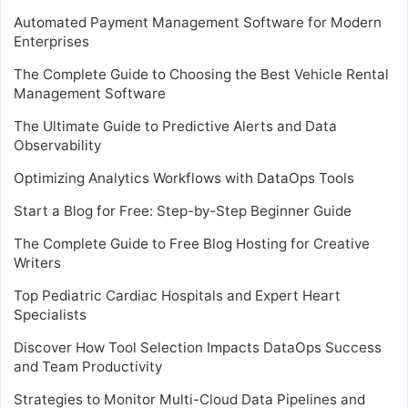
Automated Payment Management Software for Modern
Enterprises
The Complete Guide to Choosing the Best Vehicle Rental
Management Software
The Ultimate Guide to Predictive Alerts and Data
Observability
Optimizing Analytics Workflows with DataOps Tools
Start a Blog for Free: Step-by-Step Beginner Guide
The Complete Guide to Free Blog Hosting for Creative
Writers
Top Pediatric Cardiac Hospitals and Expert Heart
Specialists
Discover How Tool Selection Impacts DataOps Success
and Team Productivity
Strategies to Monitor Multi-Cloud Data Pipelines and