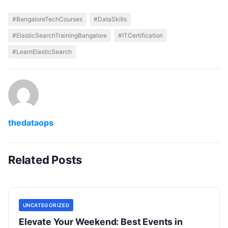
#BangaloreTechCourses
#DataSkills
#ElasticSearchTrainingBangalore
#ITCertification
#LearnElasticSearch
thedataops
Related Posts
UNCATEGORIZED
Elevate Your Weekend: Best Events in