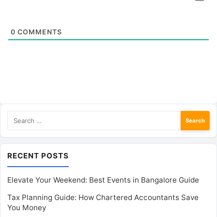
0
COMMENTS
Search
for:
RECENT POSTS
Elevate Your Weekend: Best Events in Bangalore Guide
Tax Planning Guide: How Chartered Accountants Save
You Money