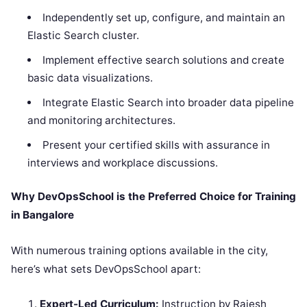
Independently set up, configure, and maintain an
Elastic Search cluster.
Implement effective search solutions and create
basic data visualizations.
Integrate Elastic Search into broader data pipeline
and monitoring architectures.
Present your certified skills with assurance in
interviews and workplace discussions.
Why DevOpsSchool is the Preferred Choice for Training
in Bangalore
With numerous training options available in the city,
here’s what sets DevOpsSchool apart:
Expert-Led Curriculum:
Instruction by Rajesh