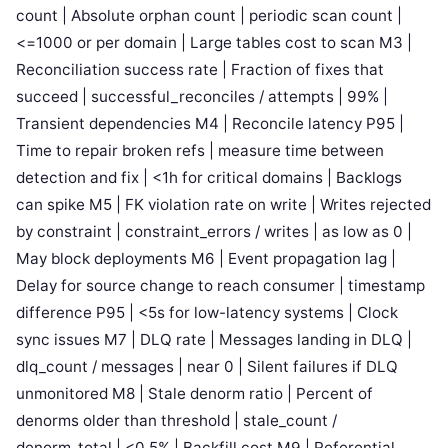
count | Absolute orphan count | periodic scan count |
<=1000 or per domain | Large tables cost to scan M3 |
Reconciliation success rate | Fraction of fixes that
succeed | successful_reconciles / attempts | 99% |
Transient dependencies M4 | Reconcile latency P95 |
Time to repair broken refs | measure time between
detection and fix | <1h for critical domains | Backlogs
can spike M5 | FK violation rate on write | Writes rejected
by constraint | constraint_errors / writes | as low as 0 |
May block deployments M6 | Event propagation lag |
Delay for source change to reach consumer | timestamp
difference P95 | <5s for low-latency systems | Clock
sync issues M7 | DLQ rate | Messages landing in DLQ |
dlq_count / messages | near 0 | Silent failures if DLQ
unmonitored M8 | Stale denorm ratio | Percent of
denorms older than threshold | stale_count /
denorm_total | <0.5% | Backfill cost M9 | Referential