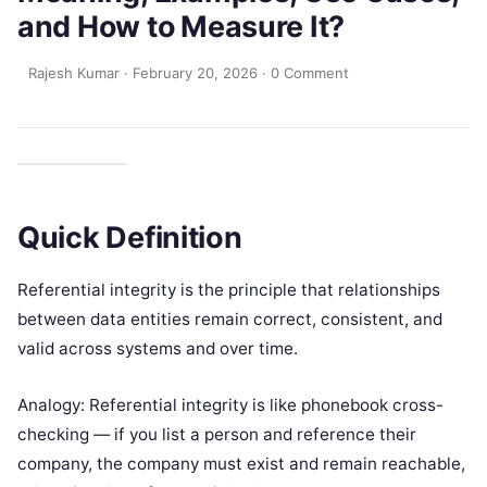
and How to Measure It?
Rajesh Kumar
·
February 20, 2026
·
0 Comment
Quick Definition
Referential integrity is the principle that relationships
between data entities remain correct, consistent, and
valid across systems and over time.
Analogy: Referential integrity is like phonebook cross-
checking — if you list a person and reference their
company, the company must exist and remain reachable,