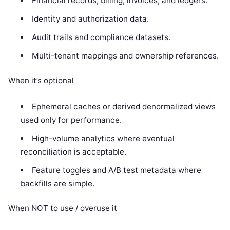
Financial records, billing, invoices, and ledgers.
Identity and authorization data.
Audit trails and compliance datasets.
Multi-tenant mappings and ownership references.
When it’s optional
Ephemeral caches or derived denormalized views
used only for performance.
High-volume analytics where eventual
reconciliation is acceptable.
Feature toggles and A/B test metadata where
backfills are simple.
When NOT to use / overuse it