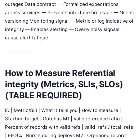
outages Data contract — Formalized expectations
across services — Prevents interface breakage — Needs
versioning Monitoring signal — Metric or log indicative of
integrity — Enables alerting — Overly noisy signals
cause alert fatigue
How to Measure Referential
integrity (Metrics, SLIs, SLOs)
(TABLE REQUIRED)
ID | Metric/SLI | What it tells you | How to measure |
Starting target | Gotchas M1 | Valid reference ratio |
Percent of records with valid refs | valid_refs / total_refs
| 99.9% | Bursts during deploys M2 | Orphaned record