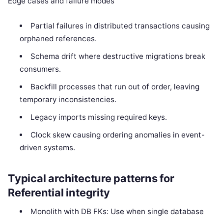
Edge cases and failure modes
Partial failures in distributed transactions causing
orphaned references.
Schema drift where destructive migrations break
consumers.
Backfill processes that run out of order, leaving
temporary inconsistencies.
Legacy imports missing required keys.
Clock skew causing ordering anomalies in event-
driven systems.
Typical architecture patterns for
Referential integrity
Monolith with DB FKs: Use when single database