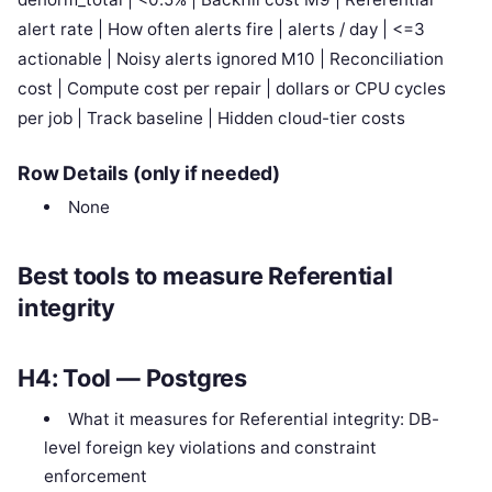
alert rate | How often alerts fire | alerts / day | <=3
actionable | Noisy alerts ignored M10 | Reconciliation
cost | Compute cost per repair | dollars or CPU cycles
per job | Track baseline | Hidden cloud-tier costs
Row Details (only if needed)
None
Best tools to measure Referential
integrity
H4: Tool — Postgres
What it measures for Referential integrity: DB-
level foreign key violations and constraint
enforcement