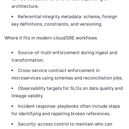
architecture.
Referential integrity metadata: schema, foreign
key definitions, constraints, and versioning.
Where it fits in modern cloud/SRE workflows
Source-of-truth enforcement during ingest and
transformation.
Cross-service contract enforcement in
microservices using schemas and reconciliation jobs.
Observability targets for SLOs on data quality and
linkage validity.
Incident response: playbooks often include steps
for identifying and repairing broken references.
Security: access control to maintain who can