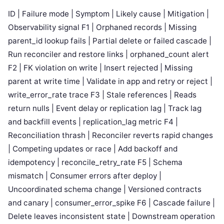
ID | Failure mode | Symptom | Likely cause | Mitigation |
Observability signal F1 | Orphaned records | Missing
parent_id lookup fails | Partial delete or failed cascade |
Run reconciler and restore links | orphaned_count alert
F2 | FK violation on write | Insert rejected | Missing
parent at write time | Validate in app and retry or reject |
write_error_rate trace F3 | Stale references | Reads
return nulls | Event delay or replication lag | Track lag
and backfill events | replication_lag metric F4 |
Reconciliation thrash | Reconciler reverts rapid changes
| Competing updates or race | Add backoff and
idempotency | reconcile_retry_rate F5 | Schema
mismatch | Consumer errors after deploy |
Uncoordinated schema change | Versioned contracts
and canary | consumer_error_spike F6 | Cascade failure |
Delete leaves inconsistent state | Downstream operation