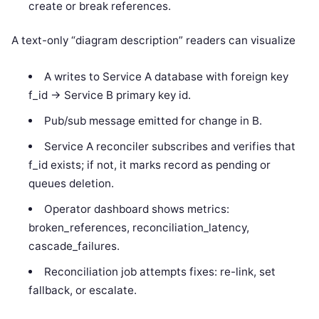
create or break references.
A text-only “diagram description” readers can visualize
A writes to Service A database with foreign key
f_id -> Service B primary key id.
Pub/sub message emitted for change in B.
Service A reconciler subscribes and verifies that
f_id exists; if not, it marks record as pending or
queues deletion.
Operator dashboard shows metrics:
broken_references, reconciliation_latency,
cascade_failures.
Reconciliation job attempts fixes: re-link, set
fallback, or escalate.