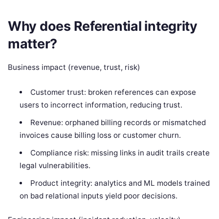
Why does Referential integrity
matter?
Business impact (revenue, trust, risk)
Customer trust: broken references can expose
users to incorrect information, reducing trust.
Revenue: orphaned billing records or mismatched
invoices cause billing loss or customer churn.
Compliance risk: missing links in audit trails create
legal vulnerabilities.
Product integrity: analytics and ML models trained
on bad relational inputs yield poor decisions.