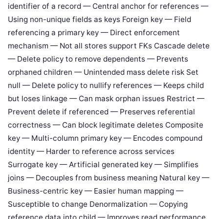
identifier of a record — Central anchor for references —
Using non-unique fields as keys Foreign key — Field
referencing a primary key — Direct enforcement
mechanism — Not all stores support FKs Cascade delete
— Delete policy to remove dependents — Prevents
orphaned children — Unintended mass delete risk Set
null — Delete policy to nullify references — Keeps child
but loses linkage — Can mask orphan issues Restrict —
Prevent delete if referenced — Preserves referential
correctness — Can block legitimate deletes Composite
key — Multi-column primary key — Encodes compound
identity — Harder to reference across services
Surrogate key — Artificial generated key — Simplifies
joins — Decouples from business meaning Natural key —
Business-centric key — Easier human mapping —
Susceptible to change Denormalization — Copying
reference data into child — Improves read performance