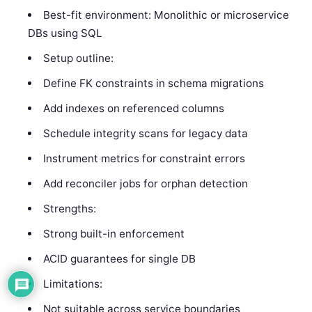
Best-fit environment: Monolithic or microservice
DBs using SQL
Setup outline:
Define FK constraints in schema migrations
Add indexes on referenced columns
Schedule integrity scans for legacy data
Instrument metrics for constraint errors
Add reconciler jobs for orphan detection
Strengths:
Strong built-in enforcement
ACID guarantees for single DB
Limitations:
Not suitable across service boundaries