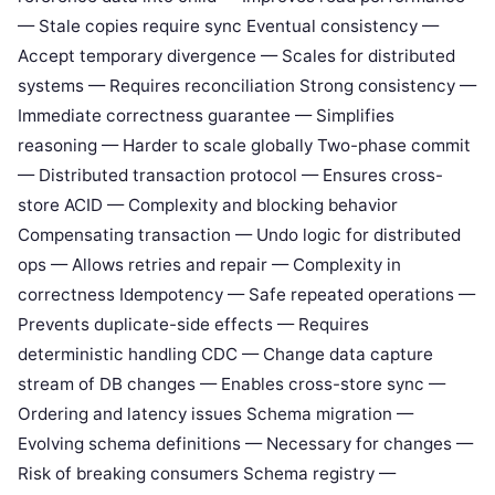
— Stale copies require sync Eventual consistency —
Accept temporary divergence — Scales for distributed
systems — Requires reconciliation Strong consistency —
Immediate correctness guarantee — Simplifies
reasoning — Harder to scale globally Two-phase commit
— Distributed transaction protocol — Ensures cross-
store ACID — Complexity and blocking behavior
Compensating transaction — Undo logic for distributed
ops — Allows retries and repair — Complexity in
correctness Idempotency — Safe repeated operations —
Prevents duplicate-side effects — Requires
deterministic handling CDC — Change data capture
stream of DB changes — Enables cross-store sync —
Ordering and latency issues Schema migration —
Evolving schema definitions — Necessary for changes —
Risk of breaking consumers Schema registry —