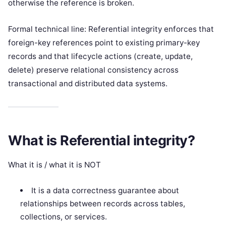
otherwise the reference is broken.
Formal technical line: Referential integrity enforces that
foreign-key references point to existing primary-key
records and that lifecycle actions (create, update,
delete) preserve relational consistency across
transactional and distributed data systems.
What is Referential integrity?
What it is / what it is NOT
It is a data correctness guarantee about
relationships between records across tables,
collections, or services.