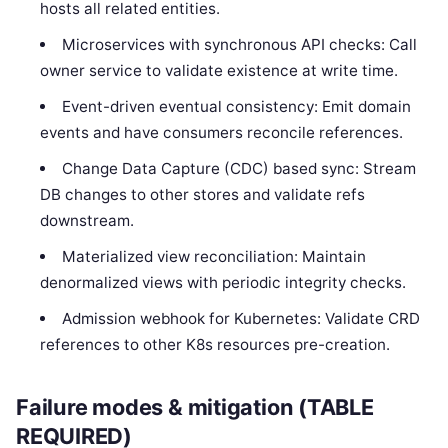
hosts all related entities.
Microservices with synchronous API checks: Call
owner service to validate existence at write time.
Event-driven eventual consistency: Emit domain
events and have consumers reconcile references.
Change Data Capture (CDC) based sync: Stream
DB changes to other stores and validate refs
downstream.
Materialized view reconciliation: Maintain
denormalized views with periodic integrity checks.
Admission webhook for Kubernetes: Validate CRD
references to other K8s resources pre-creation.
Failure modes & mitigation (TABLE
REQUIRED)