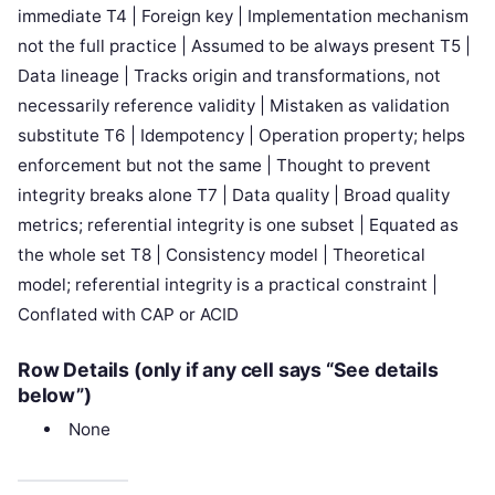
immediate T4 | Foreign key | Implementation mechanism
not the full practice | Assumed to be always present T5 |
Data lineage | Tracks origin and transformations, not
necessarily reference validity | Mistaken as validation
substitute T6 | Idempotency | Operation property; helps
enforcement but not the same | Thought to prevent
integrity breaks alone T7 | Data quality | Broad quality
metrics; referential integrity is one subset | Equated as
the whole set T8 | Consistency model | Theoretical
model; referential integrity is a practical constraint |
Conflated with CAP or ACID
Row Details (only if any cell says “See details
below”)
None