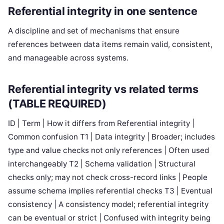
Referential integrity in one sentence
A discipline and set of mechanisms that ensure
references between data items remain valid, consistent,
and manageable across systems.
Referential integrity vs related terms
(TABLE REQUIRED)
ID | Term | How it differs from Referential integrity |
Common confusion T1 | Data integrity | Broader; includes
type and value checks not only references | Often used
interchangeably T2 | Schema validation | Structural
checks only; may not check cross-record links | People
assume schema implies referential checks T3 | Eventual
consistency | A consistency model; referential integrity
can be eventual or strict | Confused with integrity being