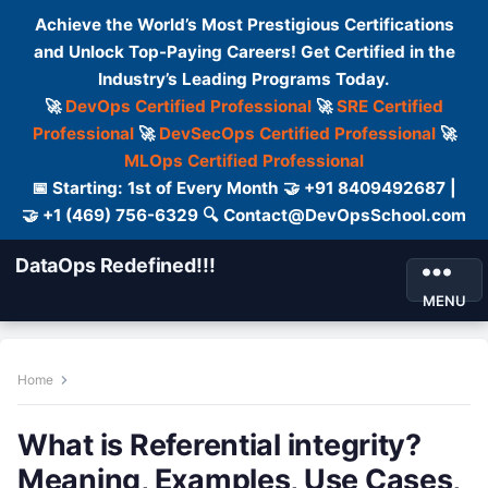
Achieve the World’s Most Prestigious Certifications
and Unlock Top-Paying Careers! Get Certified in the
Industry’s Leading Programs Today.
🚀
DevOps Certified Professional
🚀
SRE Certified
Professional
🚀
DevSecOps Certified Professional
🚀
MLOps Certified Professional
📅 Starting: 1st of Every Month 🤝 +91 8409492687 |
🤝 +1 (469) 756-6329 🔍 Contact@DevOpsSchool.com
DataOps Redefined!!!
MENU
Home
What is Referential integrity?
Meaning, Examples, Use Cases,