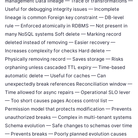
management Data lineage — Trace of transformations —
Useful for debugging integrity issues — Incomplete
lineage is common Foreign key constraint — DB-level
rule — Enforced atomically in RDBMS — Not present in
many NoSQL systems Soft delete — Marking record
deleted instead of removing — Easier recovery —
Increases complexity for checks Hard delete —
Physically removing record — Saves storage — Risks
orphaning unless cascaded TTL expiry — Time-based
automatic delete — Useful for caches — Can
unexpectedly break references Reconciliation window —
Time allowed for async repairs — Operational SLO lever
— Too short causes pages Access control list —
Permission model that protects modification — Prevents
unauthorized breaks — Complex in multi-tenant systems
Schema evolution — Safe changes to schemas over time
— Prevents breaks — Poorly planned evolution causes