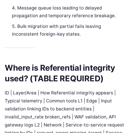
Message queue loss leading to delayed
propagation and temporary reference breakage.
Bulk migration with partial fails leaving
inconsistent foreign-key states.
Where is Referential integrity
used? (TABLE REQUIRED)
ID | Layer/Area | How Referential integrity appears |
Typical telemetry | Common tools L1 | Edge | Input
validation linking IDs to backend entities |
invalid_input_rate broken_refs | WAF validation, API
gateway logs L2 | Network | Service-to-service request
linking by IDs | request_errors missing_target | Service