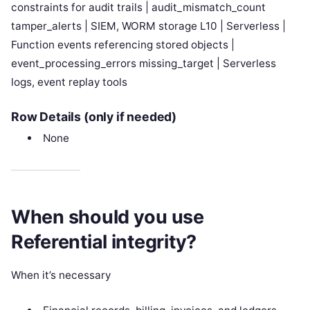
constraints for audit trails | audit_mismatch_count
tamper_alerts | SIEM, WORM storage L10 | Serverless |
Function events referencing stored objects |
event_processing_errors missing_target | Serverless
logs, event replay tools
Row Details (only if needed)
None
When should you use
Referential integrity?
When it’s necessary