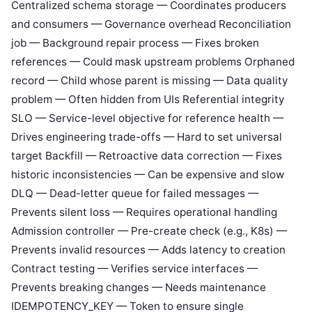
Centralized schema storage — Coordinates producers
and consumers — Governance overhead Reconciliation
job — Background repair process — Fixes broken
references — Could mask upstream problems Orphaned
record — Child whose parent is missing — Data quality
problem — Often hidden from UIs Referential integrity
SLO — Service-level objective for reference health —
Drives engineering trade-offs — Hard to set universal
target Backfill — Retroactive data correction — Fixes
historic inconsistencies — Can be expensive and slow
DLQ — Dead-letter queue for failed messages —
Prevents silent loss — Requires operational handling
Admission controller — Pre-create check (e.g., K8s) —
Prevents invalid resources — Adds latency to creation
Contract testing — Verifies service interfaces —
Prevents breaking changes — Needs maintenance
IDEMPOTENCY_KEY — Token to ensure single