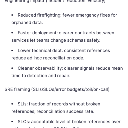
Engineering impact (incident reduction, velocity)
Reduced firefighting: fewer emergency fixes for
orphaned data.
Faster deployment: clearer contracts between
services let teams change schemas safely.
Lower technical debt: consistent references
reduce ad-hoc reconciliation code.
Cleaner observability: clearer signals reduce mean
time to detection and repair.
SRE framing (SLIs/SLOs/error budgets/toil/on-call)
SLIs: fraction of records without broken
references; reconciliation success rate.
SLOs: acceptable level of broken references over