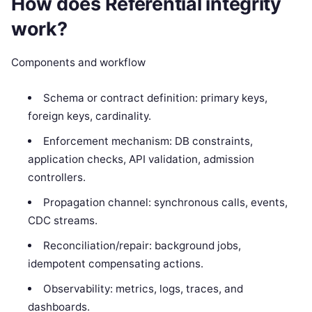
How does Referential integrity
work?
Components and workflow
Schema or contract definition: primary keys,
foreign keys, cardinality.
Enforcement mechanism: DB constraints,
application checks, API validation, admission
controllers.
Propagation channel: synchronous calls, events,
CDC streams.
Reconciliation/repair: background jobs,
idempotent compensating actions.
Observability: metrics, logs, traces, and
dashboards.