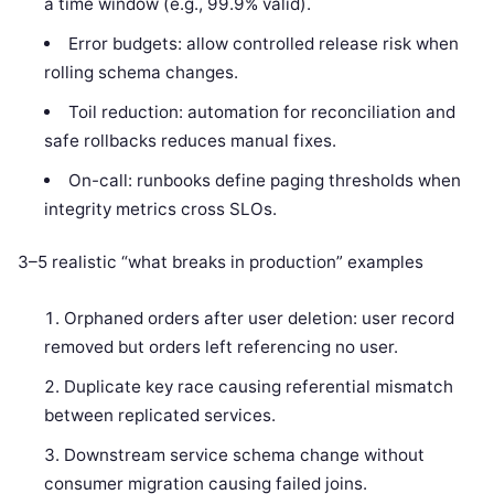
a time window (e.g., 99.9% valid).
Error budgets: allow controlled release risk when
rolling schema changes.
Toil reduction: automation for reconciliation and
safe rollbacks reduces manual fixes.
On-call: runbooks define paging thresholds when
integrity metrics cross SLOs.
3–5 realistic “what breaks in production” examples
Orphaned orders after user deletion: user record
removed but orders left referencing no user.
Duplicate key race causing referential mismatch
between replicated services.
Downstream service schema change without
consumer migration causing failed joins.