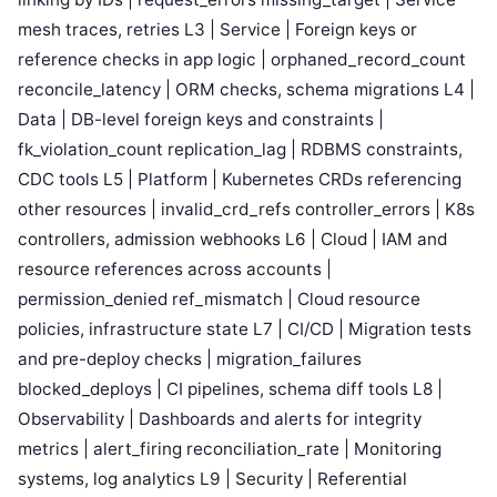
mesh traces, retries L3 | Service | Foreign keys or
reference checks in app logic | orphaned_record_count
reconcile_latency | ORM checks, schema migrations L4 |
Data | DB-level foreign keys and constraints |
fk_violation_count replication_lag | RDBMS constraints,
CDC tools L5 | Platform | Kubernetes CRDs referencing
other resources | invalid_crd_refs controller_errors | K8s
controllers, admission webhooks L6 | Cloud | IAM and
resource references across accounts |
permission_denied ref_mismatch | Cloud resource
policies, infrastructure state L7 | CI/CD | Migration tests
and pre-deploy checks | migration_failures
blocked_deploys | CI pipelines, schema diff tools L8 |
Observability | Dashboards and alerts for integrity
metrics | alert_firing reconciliation_rate | Monitoring
systems, log analytics L9 | Security | Referential