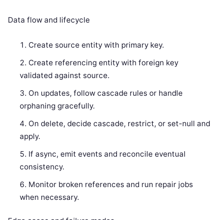
Data flow and lifecycle
Create source entity with primary key.
Create referencing entity with foreign key
validated against source.
On updates, follow cascade rules or handle
orphaning gracefully.
On delete, decide cascade, restrict, or set-null and
apply.
If async, emit events and reconcile eventual
consistency.
Monitor broken references and run repair jobs
when necessary.