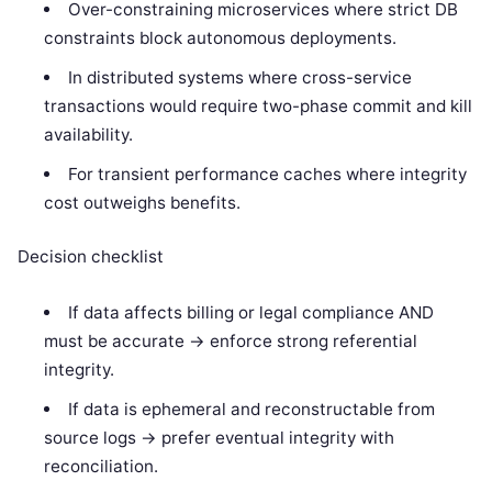
Over-constraining microservices where strict DB
constraints block autonomous deployments.
In distributed systems where cross-service
transactions would require two-phase commit and kill
availability.
For transient performance caches where integrity
cost outweighs benefits.
Decision checklist
If data affects billing or legal compliance AND
must be accurate -> enforce strong referential
integrity.
If data is ephemeral and reconstructable from
source logs -> prefer eventual integrity with
reconciliation.