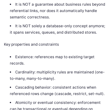
It is NOT a guarantee about business rules beyond
referential links, nor does it automatically handle
semantic correctness.
It is NOT solely a database-only concept anymore;
it spans services, queues, and distributed stores.
Key properties and constraints
Existence: references map to existing target
records.
Cardinality: multiplicity rules are maintained (one-
to-many, many-to-many).
Cascading behavior: consistent actions when
referenced rows change (cascade, restrict, set-null).
Atomicity or eventual consistency: enforcement
can be transactional or eventual depending on