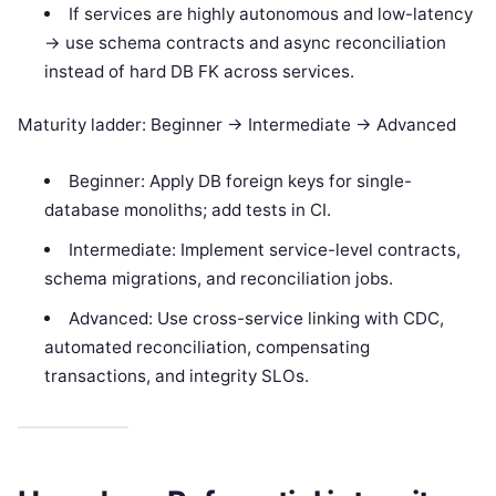
If services are highly autonomous and low-latency
-> use schema contracts and async reconciliation
instead of hard DB FK across services.
Maturity ladder: Beginner -> Intermediate -> Advanced
Beginner: Apply DB foreign keys for single-
database monoliths; add tests in CI.
Intermediate: Implement service-level contracts,
schema migrations, and reconciliation jobs.
Advanced: Use cross-service linking with CDC,
automated reconciliation, compensating
transactions, and integrity SLOs.