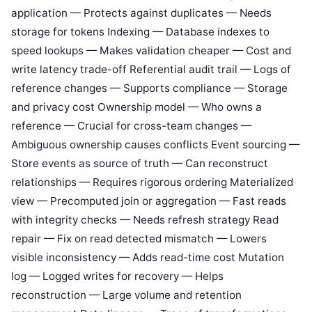
application — Protects against duplicates — Needs
storage for tokens Indexing — Database indexes to
speed lookups — Makes validation cheaper — Cost and
write latency trade-off Referential audit trail — Logs of
reference changes — Supports compliance — Storage
and privacy cost Ownership model — Who owns a
reference — Crucial for cross-team changes —
Ambiguous ownership causes conflicts Event sourcing —
Store events as source of truth — Can reconstruct
relationships — Requires rigorous ordering Materialized
view — Precomputed join or aggregation — Fast reads
with integrity checks — Needs refresh strategy Read
repair — Fix on read detected mismatch — Lowers
visible inconsistency — Adds read-time cost Mutation
log — Logged writes for recovery — Helps
reconstruction — Large volume and retention