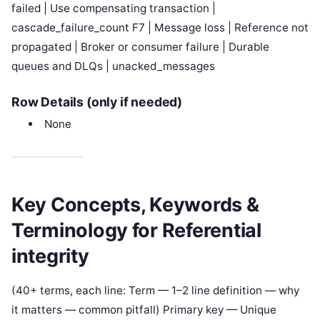
failed | Use compensating transaction |
cascade_failure_count F7 | Message loss | Reference not
propagated | Broker or consumer failure | Durable
queues and DLQs | unacked_messages
Row Details (only if needed)
None
Key Concepts, Keywords &
Terminology for Referential
integrity
(40+ terms, each line: Term — 1–2 line definition — why
it matters — common pitfall) Primary key — Unique