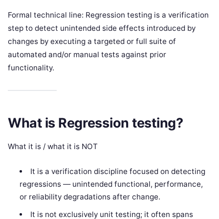
Formal technical line: Regression testing is a verification
step to detect unintended side effects introduced by
changes by executing a targeted or full suite of
automated and/or manual tests against prior
functionality.
What is Regression testing?
What it is / what it is NOT
It is a verification discipline focused on detecting
regressions — unintended functional, performance,
or reliability degradations after change.
It is not exclusively unit testing; it often spans