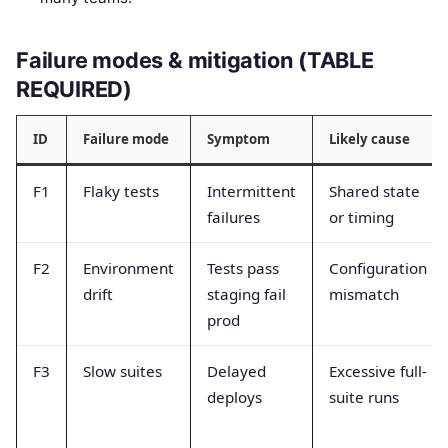
Failure modes & mitigation (TABLE
REQUIRED)
ID
Failure mode
Symptom
Likely cause
F1
Flaky tests
Intermittent
Shared state
failures
or timing
F2
Environment
Tests pass
Configuration
drift
staging fail
mismatch
prod
F3
Slow suites
Delayed
Excessive full-
deploys
suite runs