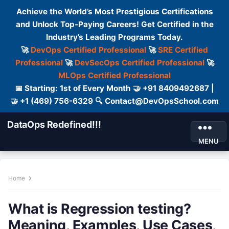
Achieve the World’s Most Prestigious Certifications
and Unlock Top-Paying Careers! Get Certified in the
Industry’s Leading Programs Today.
🚀
DevOps Certified Professional
🚀
SRE Certified
Professional
🚀
DevSecOps Certified Professional
🚀
MLOps Certified Professional
📅 Starting: 1st of Every Month 🤝 +91 8409492687 |
🤝 +1 (469) 756-6329 🔍 Contact@DevOpsSchool.com
DataOps Redefined!!!
MENU
Home
What is Regression testing?
Meaning, Examples, Use Cases,