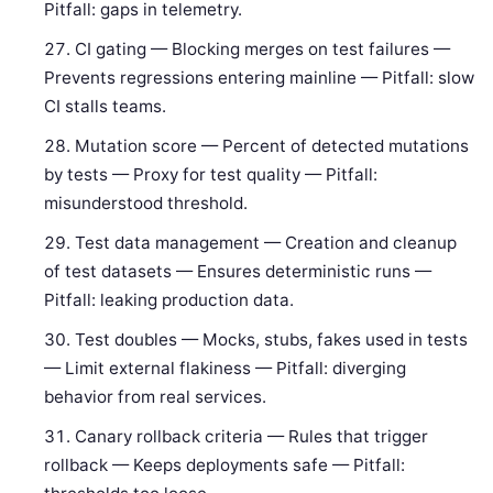
Pitfall: gaps in telemetry.
CI gating — Blocking merges on test failures —
Prevents regressions entering mainline — Pitfall: slow
CI stalls teams.
Mutation score — Percent of detected mutations
by tests — Proxy for test quality — Pitfall:
misunderstood threshold.
Test data management — Creation and cleanup
of test datasets — Ensures deterministic runs —
Pitfall: leaking production data.
Test doubles — Mocks, stubs, fakes used in tests
— Limit external flakiness — Pitfall: diverging
behavior from real services.
Canary rollback criteria — Rules that trigger
rollback — Keeps deployments safe — Pitfall: