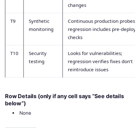
changes
T9
Synthetic
Continuous production probes;
monitoring
regression includes pre-deploy
checks
T10
Security
Looks for vulnerabilities;
testing
regression verifies fixes don’t
reintroduce issues
Row Details (only if any cell says “See details
below”)
None