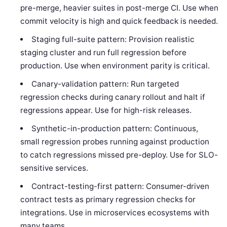
pre-merge, heavier suites in post-merge CI. Use when
commit velocity is high and quick feedback is needed.
Staging full-suite pattern: Provision realistic
staging cluster and run full regression before
production. Use when environment parity is critical.
Canary-validation pattern: Run targeted
regression checks during canary rollout and halt if
regressions appear. Use for high-risk releases.
Synthetic-in-production pattern: Continuous,
small regression probes running against production
to catch regressions missed pre-deploy. Use for SLO-
sensitive services.
Contract-testing-first pattern: Consumer-driven
contract tests as primary regression checks for
integrations. Use in microservices ecosystems with
many teams.