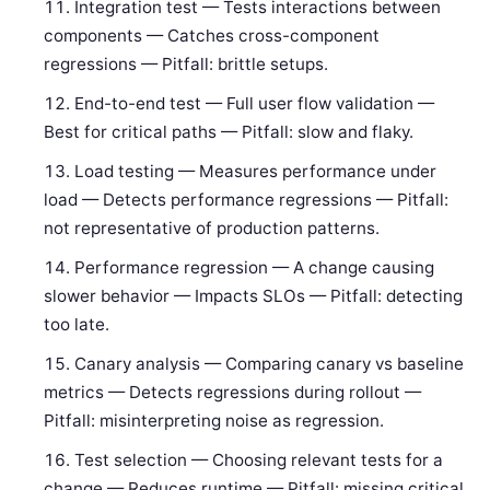
Integration test — Tests interactions between
components — Catches cross-component
regressions — Pitfall: brittle setups.
End-to-end test — Full user flow validation —
Best for critical paths — Pitfall: slow and flaky.
Load testing — Measures performance under
load — Detects performance regressions — Pitfall:
not representative of production patterns.
Performance regression — A change causing
slower behavior — Impacts SLOs — Pitfall: detecting
too late.
Canary analysis — Comparing canary vs baseline
metrics — Detects regressions during rollout —
Pitfall: misinterpreting noise as regression.
Test selection — Choosing relevant tests for a
change — Reduces runtime — Pitfall: missing critical