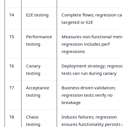
T4
E2E testing
Complete flows; regression can 
targeted or E2E
T5
Performance
Measures non-functional metrics
testing
regression includes perf
regressions
T6
Canary
Deployment strategy; regressio
testing
tests can run during canary
T7
Acceptance
Business-driven validation;
testing
regression tests verify no
breakage
T8
Chaos
Induces failures; regression
testing
ensures functionality persists af