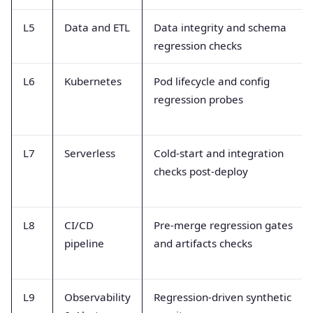
L5
Data and ETL
Data integrity and schema
regression checks
L6
Kubernetes
Pod lifecycle and config
regression probes
L7
Serverless
Cold-start and integration
checks post-deploy
L8
CI/CD
Pre-merge regression gates
pipeline
and artifacts checks
L9
Observability
Regression-driven synthetic