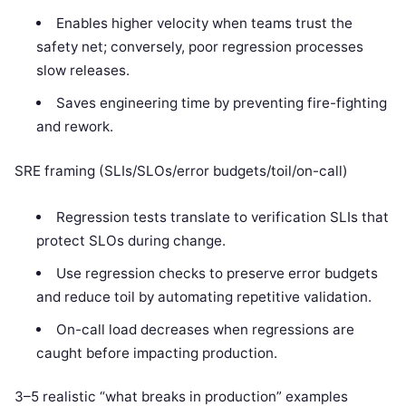
Enables higher velocity when teams trust the
safety net; conversely, poor regression processes
slow releases.
Saves engineering time by preventing fire-fighting
and rework.
SRE framing (SLIs/SLOs/error budgets/toil/on-call)
Regression tests translate to verification SLIs that
protect SLOs during change.
Use regression checks to preserve error budgets
and reduce toil by automating repetitive validation.
On-call load decreases when regressions are
caught before impacting production.
3–5 realistic “what breaks in production” examples