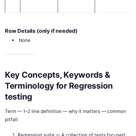
Row Details (only if needed)
None
Key Concepts, Keywords &
Terminology for Regression
testing
Term — 1–2 line definition — why it matters — common
pitfall
Regression suite — A collection of tests focused