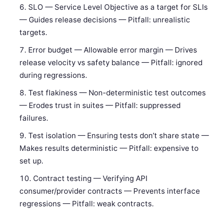
SLO — Service Level Objective as a target for SLIs
— Guides release decisions — Pitfall: unrealistic
targets.
Error budget — Allowable error margin — Drives
release velocity vs safety balance — Pitfall: ignored
during regressions.
Test flakiness — Non-deterministic test outcomes
— Erodes trust in suites — Pitfall: suppressed
failures.
Test isolation — Ensuring tests don’t share state —
Makes results deterministic — Pitfall: expensive to
set up.
Contract testing — Verifying API
consumer/provider contracts — Prevents interface
regressions — Pitfall: weak contracts.