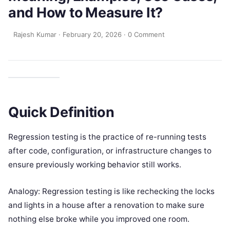
and How to Measure It?
Rajesh Kumar
·
February 20, 2026
·
0 Comment
Quick Definition
Regression testing is the practice of re-running tests
after code, configuration, or infrastructure changes to
ensure previously working behavior still works.
Analogy: Regression testing is like rechecking the locks
and lights in a house after a renovation to make sure
nothing else broke while you improved one room.