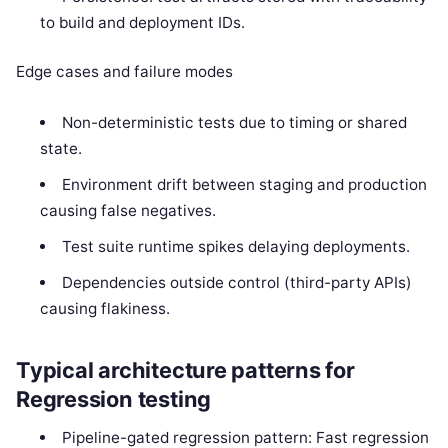
to build and deployment IDs.
Edge cases and failure modes
Non-deterministic tests due to timing or shared
state.
Environment drift between staging and production
causing false negatives.
Test suite runtime spikes delaying deployments.
Dependencies outside control (third-party APIs)
causing flakiness.
Typical architecture patterns for
Regression testing
Pipeline-gated regression pattern: Fast regression