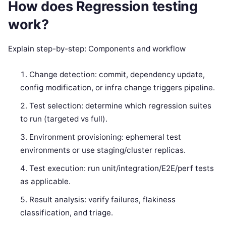
How does Regression testing
work?
Explain step-by-step: Components and workflow
Change detection: commit, dependency update,
config modification, or infra change triggers pipeline.
Test selection: determine which regression suites
to run (targeted vs full).
Environment provisioning: ephemeral test
environments or use staging/cluster replicas.
Test execution: run unit/integration/E2E/perf tests
as applicable.
Result analysis: verify failures, flakiness
classification, and triage.