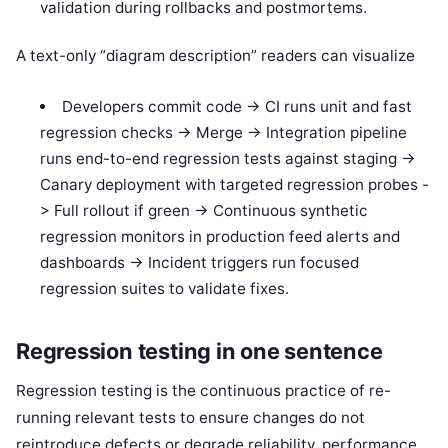
validation during rollbacks and postmortems.
A text-only “diagram description” readers can visualize
Developers commit code -> CI runs unit and fast
regression checks -> Merge -> Integration pipeline
runs end-to-end regression tests against staging ->
Canary deployment with targeted regression probes -
> Full rollout if green -> Continuous synthetic
regression monitors in production feed alerts and
dashboards -> Incident triggers run focused
regression suites to validate fixes.
Regression testing in one sentence
Regression testing is the continuous practice of re-
running relevant tests to ensure changes do not
reintroduce defects or degrade reliability, performance,