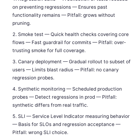
on preventing regressions — Ensures past
functionality remains — Pitfall: grows without
pruning.
Smoke test — Quick health checks covering core
flows — Fast guardrail for commits — Pitfall: over-
trusting smoke for full coverage.
Canary deployment — Gradual rollout to subset of
users — Limits blast radius — Pitfall: no canary
regression probes.
Synthetic monitoring — Scheduled production
probes — Detect regressions in prod — Pitfall:
synthetic differs from real traffic.
SLI — Service Level Indicator measuring behavior
— Basis for SLOs and regression acceptance —
Pitfall: wrong SLI choice.