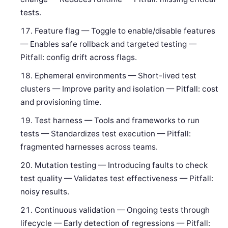
tests.
Feature flag — Toggle to enable/disable features
— Enables safe rollback and targeted testing —
Pitfall: config drift across flags.
Ephemeral environments — Short-lived test
clusters — Improve parity and isolation — Pitfall: cost
and provisioning time.
Test harness — Tools and frameworks to run
tests — Standardizes test execution — Pitfall:
fragmented harnesses across teams.
Mutation testing — Introducing faults to check
test quality — Validates test effectiveness — Pitfall:
noisy results.
Continuous validation — Ongoing tests through
lifecycle — Early detection of regressions — Pitfall: