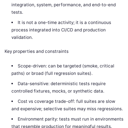
integration, system, performance, and end-to-end
tests.
It is not a one-time activity; it is a continuous
process integrated into CI/CD and production
validation.
Key properties and constraints
Scope-driven: can be targeted (smoke, critical
paths) or broad (full regression suites).
Data-sensitive: deterministic tests require
controlled fixtures, mocks, or synthetic data.
Cost vs coverage trade-off: full suites are slow
and expensive; selective suites may miss regressions.
Environment parity: tests must run in environments
that resemble production for meaningful results.