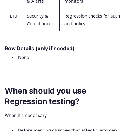
& Alerts
monitors
L10
Security &
Regression checks for auth
Compliance
and policy
Row Details (only if needed)
None
When should you use
Regression testing?
When it’s necessary
Before merging changes that affect customer-