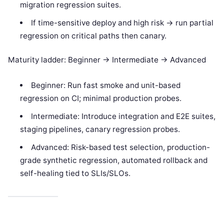
migration regression suites.
If time-sensitive deploy and high risk -> run partial
regression on critical paths then canary.
Maturity ladder: Beginner -> Intermediate -> Advanced
Beginner: Run fast smoke and unit-based
regression on CI; minimal production probes.
Intermediate: Introduce integration and E2E suites,
staging pipelines, canary regression probes.
Advanced: Risk-based test selection, production-
grade synthetic regression, automated rollback and
self-healing tied to SLIs/SLOs.