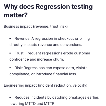
Why does Regression testing
matter?
Business impact (revenue, trust, risk)
Revenue: A regression in checkout or billing
directly impacts revenue and conversions.
Trust: Frequent regressions erode customer
confidence and increase churn.
Risk: Regressions can expose data, violate
compliance, or introduce financial loss.
Engineering impact (incident reduction, velocity)
Reduces incidents by catching breakages earlier,
lowering MTTD and MTTR.