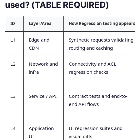
used? (TABLE REQUIRED)
ID
Layer/Area
How Regression testing appears
L1
Edge and
Synthetic requests validating
CDN
routing and caching
L2
Network and
Connectivity and ACL
infra
regression checks
L3
Service / API
Contract tests and end-to-
end API flows
L4
Application
UI regression suites and
UI
visual diffs