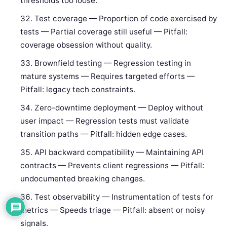
thresholds too loose.
Test coverage — Proportion of code exercised by
tests — Partial coverage still useful — Pitfall:
coverage obsession without quality.
Brownfield testing — Regression testing in
mature systems — Requires targeted efforts —
Pitfall: legacy tech constraints.
Zero-downtime deployment — Deploy without
user impact — Regression tests must validate
transition paths — Pitfall: hidden edge cases.
API backward compatibility — Maintaining API
contracts — Prevents client regressions — Pitfall:
undocumented breaking changes.
Test observability — Instrumentation of tests for
metrics — Speeds triage — Pitfall: absent or noisy
signals.