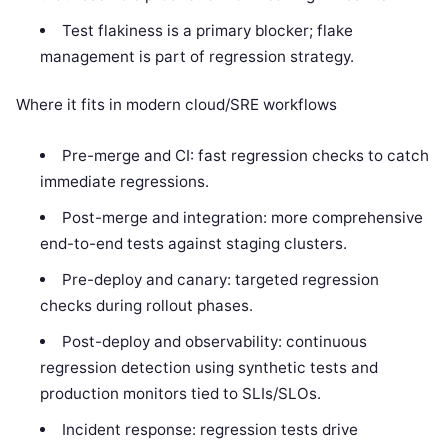
Test flakiness is a primary blocker; flake
management is part of regression strategy.
Where it fits in modern cloud/SRE workflows
Pre-merge and CI: fast regression checks to catch
immediate regressions.
Post-merge and integration: more comprehensive
end-to-end tests against staging clusters.
Pre-deploy and canary: targeted regression
checks during rollout phases.
Post-deploy and observability: continuous
regression detection using synthetic tests and
production monitors tied to SLIs/SLOs.
Incident response: regression tests drive