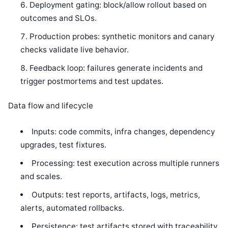
Deployment gating: block/allow rollout based on
outcomes and SLOs.
Production probes: synthetic monitors and canary
checks validate live behavior.
Feedback loop: failures generate incidents and
trigger postmortems and test updates.
Data flow and lifecycle
Inputs: code commits, infra changes, dependency
upgrades, test fixtures.
Processing: test execution across multiple runners
and scales.
Outputs: test reports, artifacts, logs, metrics,
alerts, automated rollbacks.
Persistence: test artifacts stored with traceability