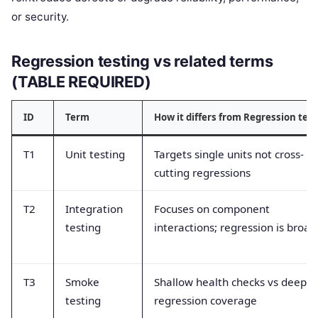
or security.
Regression testing vs related terms
(TABLE REQUIRED)
ID
Term
How it differs from Regression tes
T1
Unit testing
Targets single units not cross-
cutting regressions
T2
Integration
Focuses on component
testing
interactions; regression is broad
T3
Smoke
Shallow health checks vs deep
testing
regression coverage