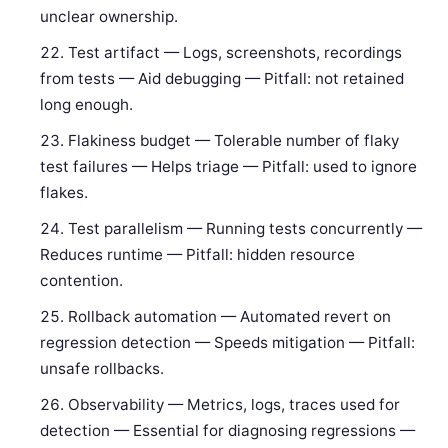
unclear ownership.
Test artifact — Logs, screenshots, recordings
from tests — Aid debugging — Pitfall: not retained
long enough.
Flakiness budget — Tolerable number of flaky
test failures — Helps triage — Pitfall: used to ignore
flakes.
Test parallelism — Running tests concurrently —
Reduces runtime — Pitfall: hidden resource
contention.
Rollback automation — Automated revert on
regression detection — Speeds mitigation — Pitfall:
unsafe rollbacks.
Observability — Metrics, logs, traces used for
detection — Essential for diagnosing regressions —