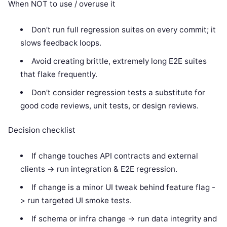
When NOT to use / overuse it
Don’t run full regression suites on every commit; it
slows feedback loops.
Avoid creating brittle, extremely long E2E suites
that flake frequently.
Don’t consider regression tests a substitute for
good code reviews, unit tests, or design reviews.
Decision checklist
If change touches API contracts and external
clients -> run integration & E2E regression.
If change is a minor UI tweak behind feature flag -
> run targeted UI smoke tests.
If schema or infra change -> run data integrity and