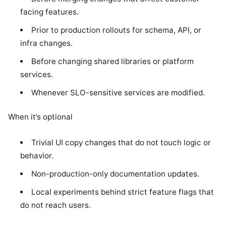
facing features.
Prior to production rollouts for schema, API, or
infra changes.
Before changing shared libraries or platform
services.
Whenever SLO-sensitive services are modified.
When it’s optional
Trivial UI copy changes that do not touch logic or
behavior.
Non-production-only documentation updates.
Local experiments behind strict feature flags that
do not reach users.