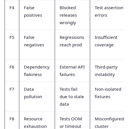
F4
False
Blocked
Test assertion
positives
releases
errors
wrongly
F5
False
Regressions
Insufficient
negatives
reach prod
coverage
F6
Dependency
External API
Third-party
flakiness
failures
instability
F7
Data
Tests fail
Non-isolated
pollution
due to stale
fixtures
data
F8
Resource
Tests OOM
Misconfigured
exhaustion
or timeout
cluster