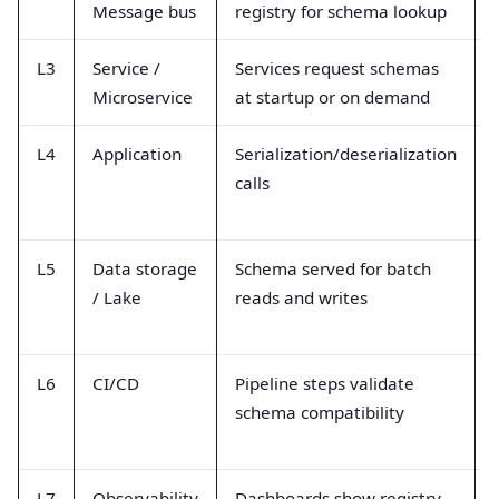
Message bus
registry for schema lookup
L3
Service /
Services request schemas
Microservice
at startup or on demand
L4
Application
Serialization/deserialization
calls
L5
Data storage
Schema served for batch
/ Lake
reads and writes
L6
CI/CD
Pipeline steps validate
schema compatibility
L7
Observability
Dashboards show registry