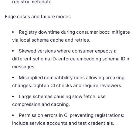
registry metadata.
Edge cases and failure modes
Registry downtime during consumer boot: mitigate
via local schema cache and retries.
Skewed versions where consumer expects a
different schema ID: enforce embedding schema ID in
messages.
Misapplied compatibility rules allowing breaking
changes: tighten CI checks and require reviewers.
Large schemas causing slow fetch: use
compression and caching.
Permission errors in CI preventing registrations:
include service accounts and test credentials.