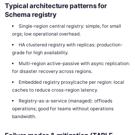
Typical architecture patterns for
Schema registry
Single-region central registry: simple, for small
orgs; low operational overhead.
HA clustered registry with replicas: production-
grade for high availability.
Multi-region active-passive with async replication:
for disaster recovery across regions.
Embedded registry proxy/cache per region: local
caches to reduce cross-region latency.
Registry-as-a-service (managed): offloads
operations; good for teams without operations
bandwidth.