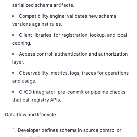
serialized schema artifacts.
Compatibility engine: validates new schema
versions against rules.
Client libraries: for registration, lookup, and local
caching.
Access control: authentication and authorization
layer.
Observability: metrics, logs, traces for operations
and usage.
CI/CD integrator: pre-commit or pipeline checks
that call registry APIs.
Data flow and lifecycle
Developer defines schema in source control or