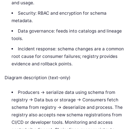
and usage.
Security: RBAC and encryption for schema
metadata.
Data governance: feeds into catalogs and lineage
tools.
Incident response: schema changes are a common
root cause for consumer failures; registry provides
evidence and rollback points.
Diagram description (text-only)
Producers -> serialize data using schema from
registry -> Data bus or storage -> Consumers fetch
schema from registry -> deserialize and process. The
registry also accepts new schema registrations from
CI/CD or developer tools. Monitoring and access