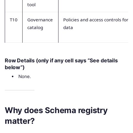
tool
T10
Governance
Policies and access controls for
catalog
data
Row Details (only if any cell says “See details
below”)
None.
Why does Schema registry
matter?