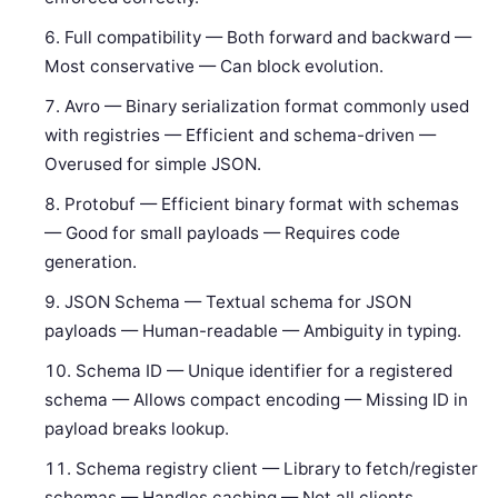
Full compatibility — Both forward and backward —
Most conservative — Can block evolution.
Avro — Binary serialization format commonly used
with registries — Efficient and schema-driven —
Overused for simple JSON.
Protobuf — Efficient binary format with schemas
— Good for small payloads — Requires code
generation.
JSON Schema — Textual schema for JSON
payloads — Human-readable — Ambiguity in typing.
Schema ID — Unique identifier for a registered
schema — Allows compact encoding — Missing ID in
payload breaks lookup.
Schema registry client — Library to fetch/register
schemas — Handles caching — Not all clients