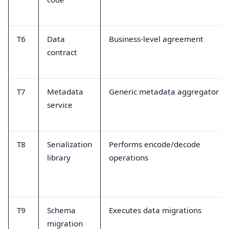
T6
Data
Business-level agreement
contract
T7
Metadata
Generic metadata aggregator
service
T8
Serialization
Performs encode/decode
library
operations
T9
Schema
Executes data migrations
migration