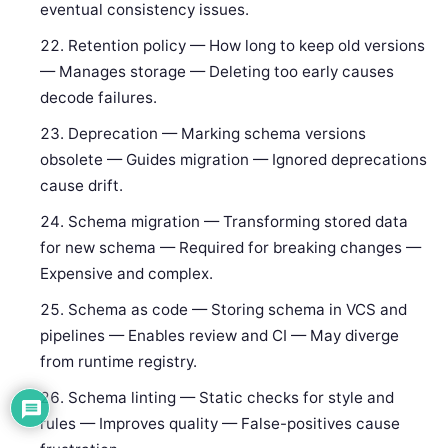
eventual consistency issues.
Retention policy — How long to keep old versions
— Manages storage — Deleting too early causes
decode failures.
Deprecation — Marking schema versions
obsolete — Guides migration — Ignored deprecations
cause drift.
Schema migration — Transforming stored data
for new schema — Required for breaking changes —
Expensive and complex.
Schema as code — Storing schema in VCS and
pipelines — Enables review and CI — May diverge
from runtime registry.
Schema linting — Static checks for style and
rules — Improves quality — False-positives cause