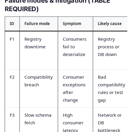
Failure modes & mitigation (TABLE
REQUIRED)
ID
Failure mode
Symptom
Likely cause
F1
Registry
Consumers
Registry
downtime
fail to
process or
deserialize
DB down
F2
Compatibility
Consumer
Bad
breach
exceptions
compatibility
after
rules or test
change
gap
F3
Slow schema
High
Network or
fetch
consumer
DB
latency
bottleneck