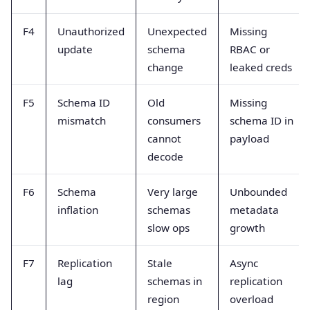
F4
Unauthorized
Unexpected
Missing
update
schema
RBAC or
change
leaked creds
F5
Schema ID
Old
Missing
mismatch
consumers
schema ID in
cannot
payload
decode
F6
Schema
Very large
Unbounded
inflation
schemas
metadata
slow ops
growth
F7
Replication
Stale
Async
lag
schemas in
replication
region
overload