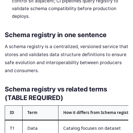
control sit adjacent; CI pipelines query registry to
validate schema compatibility before production
deploys.
Schema registry in one sentence
A schema registry is a centralized, versioned service that
stores and validates data structure definitions to ensure
safe evolution and interoperability between producers
and consumers.
Schema registry vs related terms
(TABLE REQUIRED)
ID
Term
How it differs from Schema registry
T1
Data
Catalog focuses on dataset