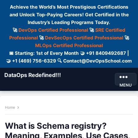
Achieve the World’s Most Prestigious Certifications
and Unlock Top-Paying Careers! Get Certified in the
Industry’s Leading Programs Today.
🚀
DevOps Certified Professional
🚀
SRE Certified
Professional
🚀
DevSecOps Certified Professional
🚀
MLOps Certified Professional
📅 Starting: 1st of Every Month 🤝 +91 8409492687 |
🤝 +1 (469) 756-6329 🔍 Contact@DevOpsSchool.com
DataOps Redefined!!!
MENU
Home
What is Schema registry?
Meaning, Examples, Use Cases,