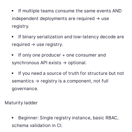
If multiple teams consume the same events AND
independent deployments are required -> use
registry.
If binary serialization and low-latency decode are
required -> use registry.
If only one producer + one consumer and
synchronous API exists -> optional.
If you need a source of truth for structure but not
semantics -> registry is a component, not full
governance.
Maturity ladder
Beginner: Single registry instance, basic RBAC,
schema validation in CI.