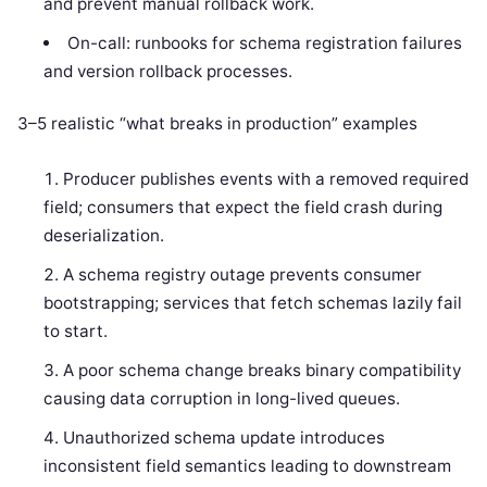
and prevent manual rollback work.
On-call: runbooks for schema registration failures
and version rollback processes.
3–5 realistic “what breaks in production” examples
Producer publishes events with a removed required
field; consumers that expect the field crash during
deserialization.
A schema registry outage prevents consumer
bootstrapping; services that fetch schemas lazily fail
to start.
A poor schema change breaks binary compatibility
causing data corruption in long-lived queues.
Unauthorized schema update introduces
inconsistent field semantics leading to downstream