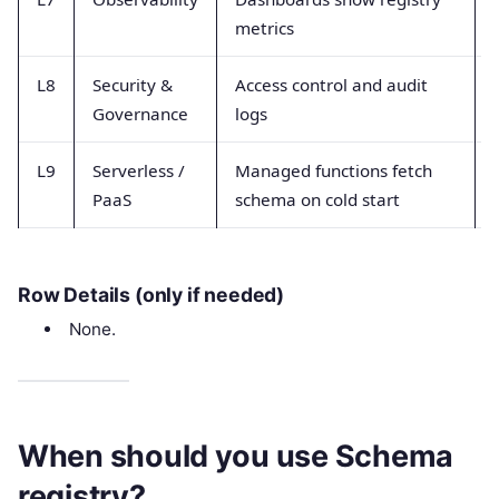
metrics
L8
Security &
Access control and audit
Governance
logs
L9
Serverless /
Managed functions fetch
PaaS
schema on cold start
Row Details (only if needed)
None.
When should you use Schema
registry?