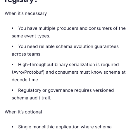
When it’s necessary
You have multiple producers and consumers of the
same event types.
You need reliable schema evolution guarantees
across teams.
High-throughput binary serialization is required
(Avro/Protobuf) and consumers must know schema at
decode time.
Regulatory or governance requires versioned
schema audit trail.
When it’s optional
Single monolithic application where schema