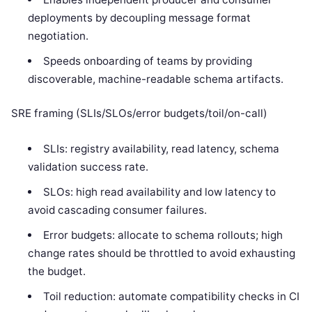
deployments by decoupling message format
negotiation.
Speeds onboarding of teams by providing
discoverable, machine-readable schema artifacts.
SRE framing (SLIs/SLOs/error budgets/toil/on-call)
SLIs: registry availability, read latency, schema
validation success rate.
SLOs: high read availability and low latency to
avoid cascading consumer failures.
Error budgets: allocate to schema rollouts; high
change rates should be throttled to avoid exhausting
the budget.
Toil reduction: automate compatibility checks in CI