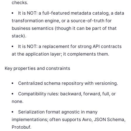
checks.
It is NOT: a full-featured metadata catalog, a data
transformation engine, or a source-of-truth for
business semantics (though it can be part of that
stack).
It is NOT: a replacement for strong API contracts
at the application layer; it complements them.
Key properties and constraints
Centralized schema repository with versioning.
Compatibility rules: backward, forward, full, or
none.
Serialization format agnostic in many
implementations; often supports Avro, JSON Schema,
Protobuf.