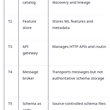
catalog
discovery and lineage
T2
Feature
Stores ML features and
store
metadata
T3
API
Manages HTTP APIs and routing
gateway
T4
Message
Transports messages but not
broker
authoritative schema storage
T5
Schema as
Source-controlled schema files
code