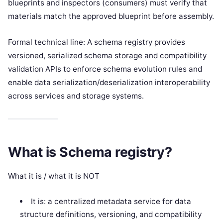
blueprints and inspectors (consumers) must verify that
materials match the approved blueprint before assembly.
Formal technical line: A schema registry provides
versioned, serialized schema storage and compatibility
validation APIs to enforce schema evolution rules and
enable data serialization/deserialization interoperability
across services and storage systems.
What is Schema registry?
What it is / what it is NOT
It is: a centralized metadata service for data
structure definitions, versioning, and compatibility