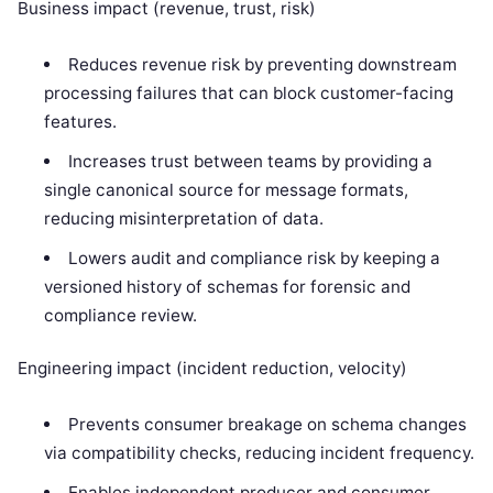
Business impact (revenue, trust, risk)
Reduces revenue risk by preventing downstream
processing failures that can block customer-facing
features.
Increases trust between teams by providing a
single canonical source for message formats,
reducing misinterpretation of data.
Lowers audit and compliance risk by keeping a
versioned history of schemas for forensic and
compliance review.
Engineering impact (incident reduction, velocity)
Prevents consumer breakage on schema changes
via compatibility checks, reducing incident frequency.
Enables independent producer and consumer