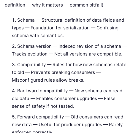
definition — why it matters — common pitfall)
Schema — Structural definition of data fields and
types — Foundation for serialization — Confusing
schema with semantics.
Schema version — Indexed revision of a schema —
Tracks evolution — Not all versions are compatible.
Compatibility — Rules for how new schemas relate
to old — Prevents breaking consumers —
Misconfigured rules allow breaks.
Backward compatibility — New schema can read
old data — Enables consumer upgrades — False
sense of safety if not tested.
Forward compatibility — Old consumers can read
new data — Useful for producer upgrades — Rarely
enforced correctly.