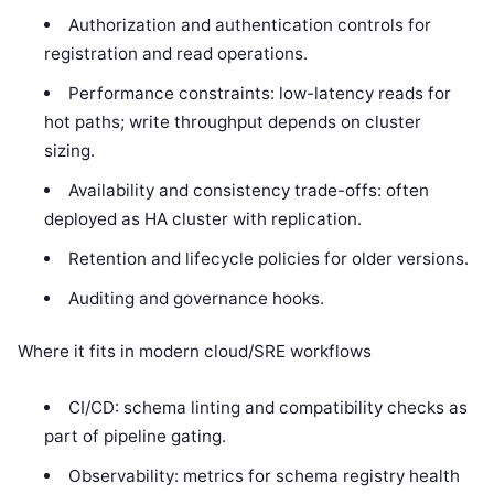
Authorization and authentication controls for
registration and read operations.
Performance constraints: low-latency reads for
hot paths; write throughput depends on cluster
sizing.
Availability and consistency trade-offs: often
deployed as HA cluster with replication.
Retention and lifecycle policies for older versions.
Auditing and governance hooks.
Where it fits in modern cloud/SRE workflows
CI/CD: schema linting and compatibility checks as
part of pipeline gating.
Observability: metrics for schema registry health