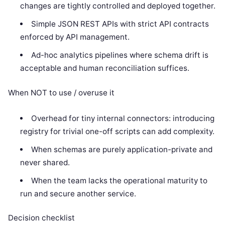
changes are tightly controlled and deployed together.
Simple JSON REST APIs with strict API contracts
enforced by API management.
Ad-hoc analytics pipelines where schema drift is
acceptable and human reconciliation suffices.
When NOT to use / overuse it
Overhead for tiny internal connectors: introducing
registry for trivial one-off scripts can add complexity.
When schemas are purely application-private and
never shared.
When the team lacks the operational maturity to
run and secure another service.
Decision checklist