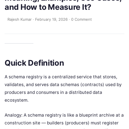
and How to Measure It?
Rajesh Kumar
·
February 19, 2026
·
0 Comment
Quick Definition
A schema registry is a centralized service that stores,
validates, and serves data schemas (contracts) used by
producers and consumers in a distributed data
ecosystem.
Analogy: A schema registry is like a blueprint archive at a
construction site — builders (producers) must register