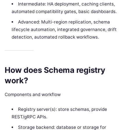
Intermediate: HA deployment, caching clients,
automated compatibility gates, basic dashboards.
Advanced: Multi-region replication, schema
lifecycle automation, integrated governance, drift
detection, automated rollback workflows.
How does Schema registry
work?
Components and workflow
Registry server(s): store schemas, provide
REST/gRPC APIs.
Storage backend: database or storage for