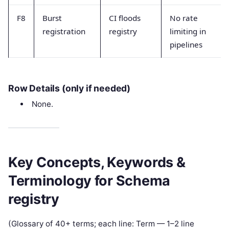
F8
Burst
CI floods
No rate
registration
registry
limiting in
pipelines
Row Details (only if needed)
None.
Key Concepts, Keywords &
Terminology for Schema
registry
(Glossary of 40+ terms; each line: Term — 1–2 line