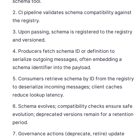
schema tool.
CI pipeline validates schema compatibility against
the registry.
Upon passing, schema is registered to the registry
and versioned.
Producers fetch schema ID or definition to
serialize outgoing messages, often embedding a
schema identifier into the payload.
Consumers retrieve schema by ID from the registry
to deserialize incoming messages; client caches
reduce lookup latency.
Schema evolves; compatibility checks ensure safe
evolution; deprecated versions remain for a retention
period.
Governance actions (deprecate, retire) update