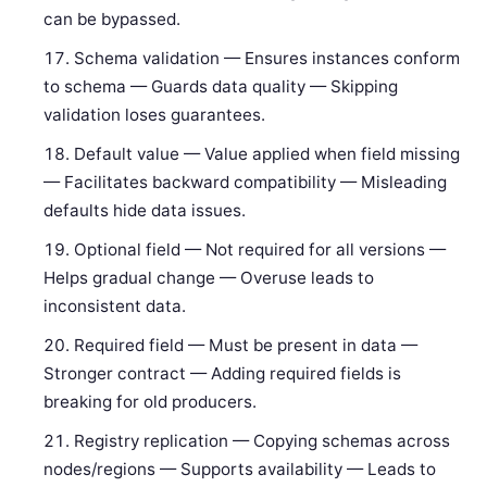
can be bypassed.
Schema validation — Ensures instances conform
to schema — Guards data quality — Skipping
validation loses guarantees.
Default value — Value applied when field missing
— Facilitates backward compatibility — Misleading
defaults hide data issues.
Optional field — Not required for all versions —
Helps gradual change — Overuse leads to
inconsistent data.
Required field — Must be present in data —
Stronger contract — Adding required fields is
breaking for old producers.
Registry replication — Copying schemas across
nodes/regions — Supports availability — Leads to