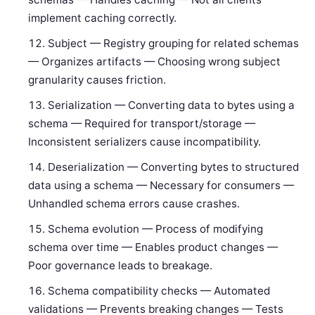
implement caching correctly.
Subject — Registry grouping for related schemas
— Organizes artifacts — Choosing wrong subject
granularity causes friction.
Serialization — Converting data to bytes using a
schema — Required for transport/storage —
Inconsistent serializers cause incompatibility.
Deserialization — Converting bytes to structured
data using a schema — Necessary for consumers —
Unhandled schema errors cause crashes.
Schema evolution — Process of modifying
schema over time — Enables product changes —
Poor governance leads to breakage.
Schema compatibility checks — Automated
validations — Prevents breaking changes — Tests