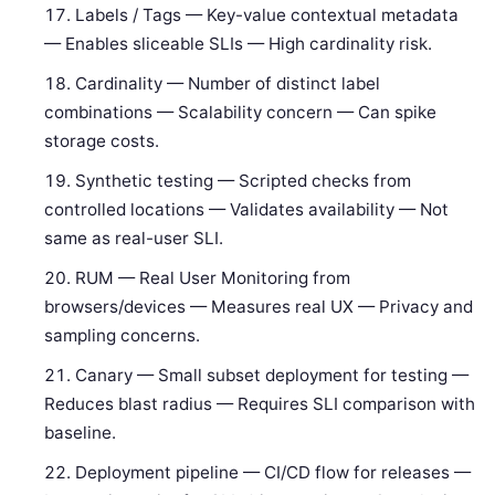
Labels / Tags — Key-value contextual metadata
— Enables sliceable SLIs — High cardinality risk.
Cardinality — Number of distinct label
combinations — Scalability concern — Can spike
storage costs.
Synthetic testing — Scripted checks from
controlled locations — Validates availability — Not
same as real-user SLI.
RUM — Real User Monitoring from
browsers/devices — Measures real UX — Privacy and
sampling concerns.
Canary — Small subset deployment for testing —
Reduces blast radius — Requires SLI comparison with
baseline.
Deployment pipeline — CI/CD flow for releases —