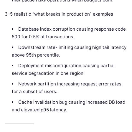
3–5 realistic “what breaks in production” examples
Database index corruption causing response code
500 for 0.5% of transactions.
Downstream rate-limiting causing high tail latency
above 95th percentile.
Deployment misconfiguration causing partial
service degradation in one region.
Network partition increasing request error rates
for a subset of users.
Cache invalidation bug causing increased DB load
and elevated p95 latency.