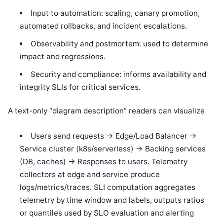
Input to automation: scaling, canary promotion,
automated rollbacks, and incident escalations.
Observability and postmortem: used to determine
impact and regressions.
Security and compliance: informs availability and
integrity SLIs for critical services.
A text-only “diagram description” readers can visualize
Users send requests -> Edge/Load Balancer ->
Service cluster (k8s/serverless) -> Backing services
(DB, caches) -> Responses to users. Telemetry
collectors at edge and service produce
logs/metrics/traces. SLI computation aggregates
telemetry by time window and labels, outputs ratios
or quantiles used by SLO evaluation and alerting