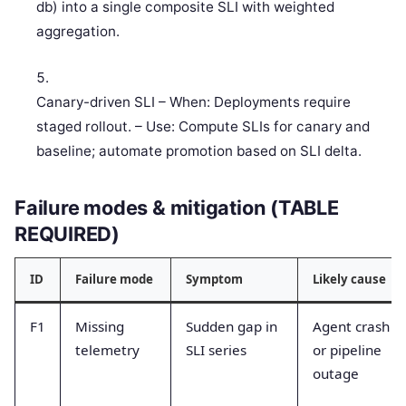
db) into a single composite SLI with weighted
aggregation.
Canary-driven SLI – When: Deployments require
staged rollout. – Use: Compute SLIs for canary and
baseline; automate promotion based on SLI delta.
Failure modes & mitigation (TABLE
REQUIRED)
ID
Failure mode
Symptom
Likely cause
F1
Missing
Sudden gap in
Agent crash
telemetry
SLI series
or pipeline
outage