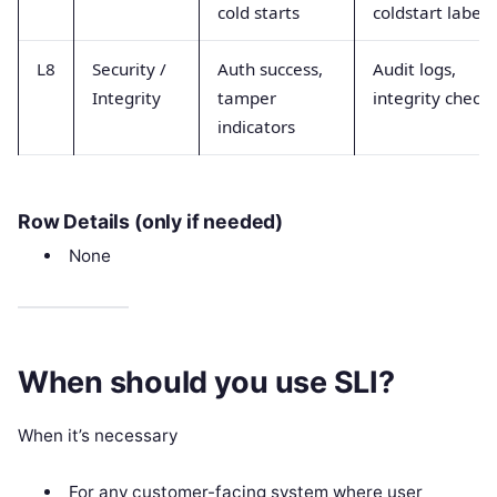
cold starts
coldstart labels
L8
Security /
Auth success,
Audit logs,
Integrity
tamper
integrity checks
indicators
Row Details (only if needed)
None
When should you use SLI?
When it’s necessary
For any customer-facing system where user