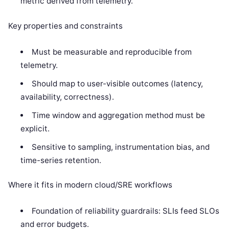
metric derived from telemetry.
Key properties and constraints
Must be measurable and reproducible from
telemetry.
Should map to user-visible outcomes (latency,
availability, correctness).
Time window and aggregation method must be
explicit.
Sensitive to sampling, instrumentation bias, and
time-series retention.
Where it fits in modern cloud/SRE workflows
Foundation of reliability guardrails: SLIs feed SLOs
and error budgets.