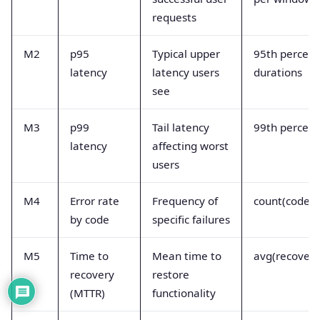
requests
M2
p95
Typical upper
95th percenti
latency
latency users
durations
see
M3
p99
Tail latency
99th percenti
latency
affecting worst
users
M4
Error rate
Frequency of
count(code==
by code
specific failures
M5
Time to
Mean time to
avg(recovery
recovery
restore
(MTTR)
functionality