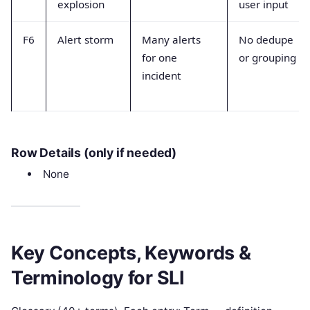
explosion
user input
F6
Alert storm
Many alerts
No dedupe
for one
or grouping
incident
Row Details (only if needed)
None
Key Concepts, Keywords &
Terminology for SLI