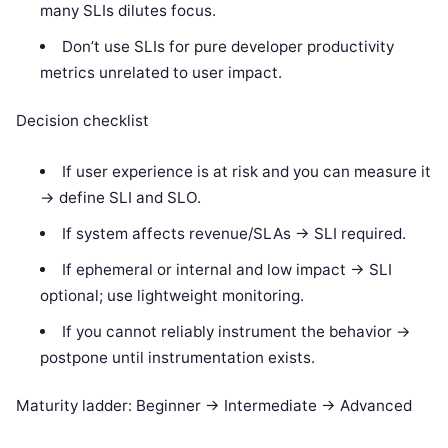
many SLIs dilutes focus.
Don’t use SLIs for pure developer productivity
metrics unrelated to user impact.
Decision checklist
If user experience is at risk and you can measure it
-> define SLI and SLO.
If system affects revenue/SLAs -> SLI required.
If ephemeral or internal and low impact -> SLI
optional; use lightweight monitoring.
If you cannot reliably instrument the behavior ->
postpone until instrumentation exists.
Maturity ladder: Beginner -> Intermediate -> Advanced