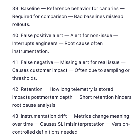
Baseline — Reference behavior for canaries —
Required for comparison — Bad baselines mislead
rollouts.
False positive alert — Alert for non-issue —
Interrupts engineers — Root cause often
instrumentation.
False negative — Missing alert for real issue —
Causes customer impact — Often due to sampling or
thresholds.
Retention — How long telemetry is stored —
Impacts postmortem depth — Short retention hinders
root cause analysis.
Instrumentation drift — Metrics change meaning
over time — Causes SLI misinterpretation — Version-
controlled definitions needed.