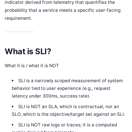
indicator derived from telemetry that quantifies the
probability that a service meets a specific user-facing
requirement.
What is SLI?
What it is / what it is NOT
SLI is a narrowly scoped measurement of system
behavior tied to user experience (e.g., request
latency under 300ms, success rate).
SLI is NOT an SLA, which is contractual, nor an
SLO, which is the objective/target set against an SLI.
SLI is NOT raw logs or traces; it is a computed