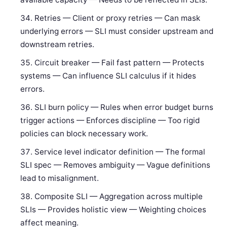
Retries — Client or proxy retries — Can mask
underlying errors — SLI must consider upstream and
downstream retries.
Circuit breaker — Fail fast pattern — Protects
systems — Can influence SLI calculus if it hides
errors.
SLI burn policy — Rules when error budget burns
trigger actions — Enforces discipline — Too rigid
policies can block necessary work.
Service level indicator definition — The formal
SLI spec — Removes ambiguity — Vague definitions
lead to misalignment.
Composite SLI — Aggregation across multiple
SLIs — Provides holistic view — Weighting choices
affect meaning.