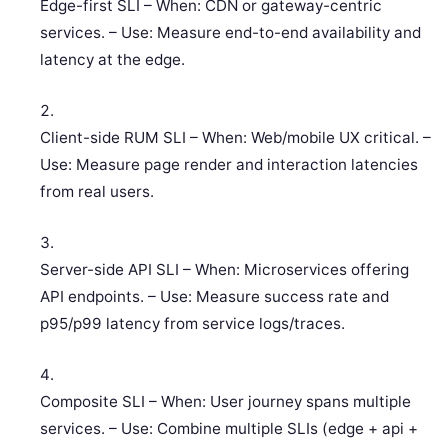
Edge-first SLI – When: CDN or gateway-centric
services. – Use: Measure end-to-end availability and
latency at the edge.
Client-side RUM SLI – When: Web/mobile UX critical. –
Use: Measure page render and interaction latencies
from real users.
Server-side API SLI – When: Microservices offering
API endpoints. – Use: Measure success rate and
p95/p99 latency from service logs/traces.
Composite SLI – When: User journey spans multiple
services. – Use: Combine multiple SLIs (edge + api +