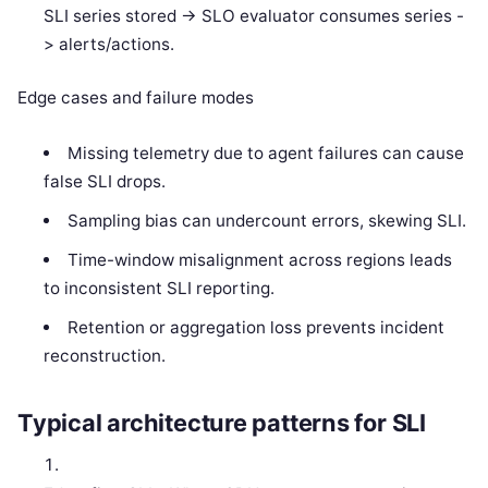
SLI series stored -> SLO evaluator consumes series -
> alerts/actions.
Edge cases and failure modes
Missing telemetry due to agent failures can cause
false SLI drops.
Sampling bias can undercount errors, skewing SLI.
Time-window misalignment across regions leads
to inconsistent SLI reporting.
Retention or aggregation loss prevents incident
reconstruction.
Typical architecture patterns for SLI