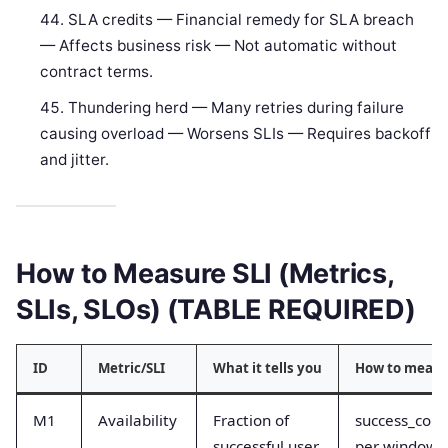
SLA credits — Financial remedy for SLA breach
— Affects business risk — Not automatic without
contract terms.
Thundering herd — Many retries during failure
causing overload — Worsens SLIs — Requires backoff
and jitter.
How to Measure SLI (Metrics,
SLIs, SLOs) (TABLE REQUIRED)
ID
Metric/SLI
What it tells you
How to measu
M1
Availability
Fraction of
success_coun
successful user
per window