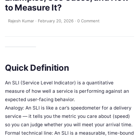
to Measure It?
Rajesh Kumar
·
February 20, 2026
·
0 Comment
Quick Definition
An SLI (Service Level Indicator) is a quantitative
measure of how well a service is performing against an
expected user-facing behavior.
Analogy: An SLI is like a car’s speedometer for a delivery
service — it tells you the metric you care about (speed)
so you can judge whether you will meet your arrival time.
Formal technical line: An SLI is a measurable, time-bound