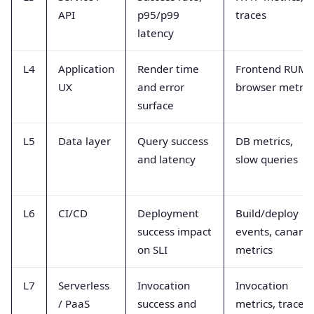
API
p95/p99
traces
latency
L4
Application
Render time
Frontend RUM,
UX
and error
browser metric
surface
L5
Data layer
Query success
DB metrics,
and latency
slow queries
L6
CI/CD
Deployment
Build/deploy
success impact
events, canary
on SLI
metrics
L7
Serverless
Invocation
Invocation
/ PaaS
success and
metrics, trace