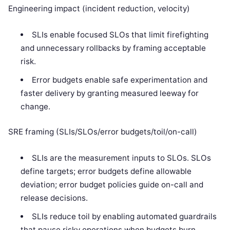
Engineering impact (incident reduction, velocity)
SLIs enable focused SLOs that limit firefighting
and unnecessary rollbacks by framing acceptable
risk.
Error budgets enable safe experimentation and
faster delivery by granting measured leeway for
change.
SRE framing (SLIs/SLOs/error budgets/toil/on-call)
SLIs are the measurement inputs to SLOs. SLOs
define targets; error budgets define allowable
deviation; error budget policies guide on-call and
release decisions.
SLIs reduce toil by enabling automated guardrails
that pause risky operations when budgets burn.