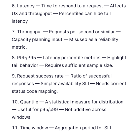
Latency — Time to respond to a request — Affects
UX and throughput — Percentiles can hide tail
latency.
Throughput — Requests per second or similar —
Capacity planning input — Misused as a reliability
metric.
P99/P95 — Latency percentile metrics — Highlight
tail behavior — Requires sufficient sample size.
Request success rate — Ratio of successful
responses — Simpler availability SLI — Needs correct
status code mapping.
Quantile — A statistical measure for distribution
— Useful for p95/p99 — Not additive across
windows.
Time window — Aggregation period for SLI