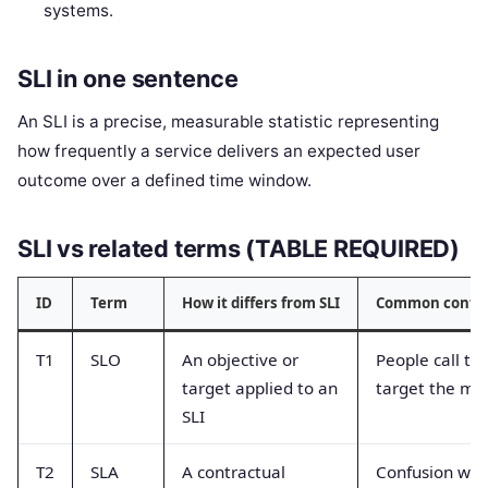
systems.
SLI in one sentence
An SLI is a precise, measurable statistic representing
how frequently a service delivers an expected user
outcome over a defined time window.
SLI vs related terms (TABLE REQUIRED)
ID
Term
How it differs from SLI
Common confu
T1
SLO
An objective or
People call th
target applied to an
target the met
SLI
T2
SLA
A contractual
Confusion wit