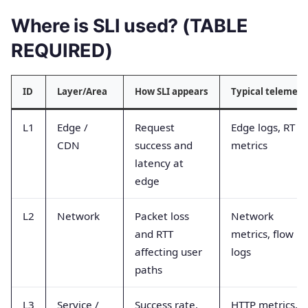
Where is SLI used? (TABLE
REQUIRED)
ID
Layer/Area
How SLI appears
Typical telemetr
L1
Edge /
Request
Edge logs, RT
CDN
success and
metrics
latency at
edge
L2
Network
Packet loss
Network
and RTT
metrics, flow
affecting user
logs
paths
L3
Service /
Success rate,
HTTP metrics,