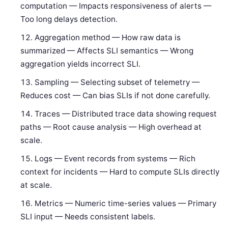
computation — Impacts responsiveness of alerts —
Too long delays detection.
Aggregation method — How raw data is
summarized — Affects SLI semantics — Wrong
aggregation yields incorrect SLI.
Sampling — Selecting subset of telemetry —
Reduces cost — Can bias SLIs if not done carefully.
Traces — Distributed trace data showing request
paths — Root cause analysis — High overhead at
scale.
Logs — Event records from systems — Rich
context for incidents — Hard to compute SLIs directly
at scale.
Metrics — Numeric time-series values — Primary
SLI input — Needs consistent labels.