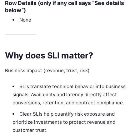
Row Details (only if any cell says “See details
below”)
None
Why does SLI matter?
Business impact (revenue, trust, risk)
SLIs translate technical behavior into business
signals. Availability and latency directly affect
conversions, retention, and contract compliance.
Clear SLIs help quantify risk exposure and
prioritize investments to protect revenue and
customer trust.