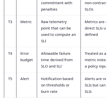
commitment with
non-contractu
penalties
SLOs
T3
Metric
Raw telemetry
Metrics are no
point that can be
direct SLIs unti
used to compute an
defined
SLI
T4
Error
Allowable failure
Treated as a
budget
time derived from
metric instead
SLO and SLI
a policy input
T5
Alert
Notification based
Alerts are not
on thresholds or
SLIs but can u
burn rate
SLIs