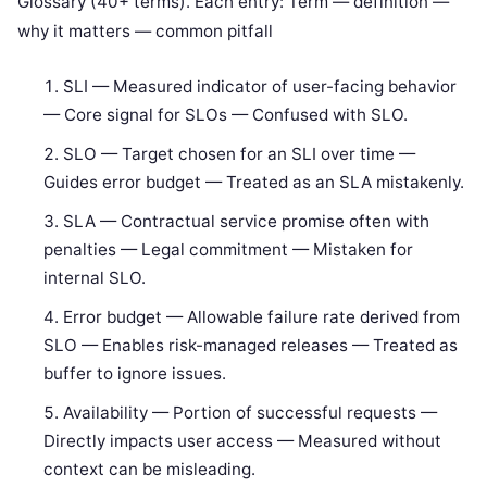
Glossary (40+ terms). Each entry: Term — definition —
why it matters — common pitfall
SLI — Measured indicator of user-facing behavior
— Core signal for SLOs — Confused with SLO.
SLO — Target chosen for an SLI over time —
Guides error budget — Treated as an SLA mistakenly.
SLA — Contractual service promise often with
penalties — Legal commitment — Mistaken for
internal SLO.
Error budget — Allowable failure rate derived from
SLO — Enables risk-managed releases — Treated as
buffer to ignore issues.
Availability — Portion of successful requests —
Directly impacts user access — Measured without
context can be misleading.