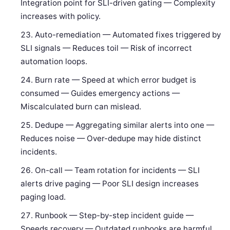
Integration point for SLI-driven gating — Complexity
increases with policy.
Auto-remediation — Automated fixes triggered by
SLI signals — Reduces toil — Risk of incorrect
automation loops.
Burn rate — Speed at which error budget is
consumed — Guides emergency actions —
Miscalculated burn can mislead.
Dedupe — Aggregating similar alerts into one —
Reduces noise — Over-dedupe may hide distinct
incidents.
On-call — Team rotation for incidents — SLI
alerts drive paging — Poor SLI design increases
paging load.
Runbook — Step-by-step incident guide —
Speeds recovery — Outdated runbooks are harmful.