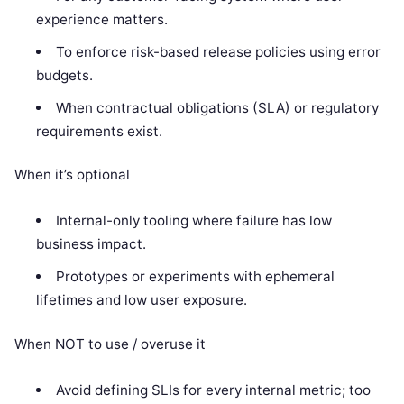
experience matters.
To enforce risk-based release policies using error
budgets.
When contractual obligations (SLA) or regulatory
requirements exist.
When it’s optional
Internal-only tooling where failure has low
business impact.
Prototypes or experiments with ephemeral
lifetimes and low user exposure.
When NOT to use / overuse it
Avoid defining SLIs for every internal metric; too