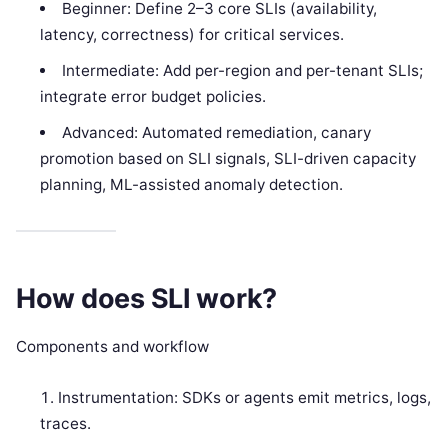
Beginner: Define 2–3 core SLIs (availability,
latency, correctness) for critical services.
Intermediate: Add per-region and per-tenant SLIs;
integrate error budget policies.
Advanced: Automated remediation, canary
promotion based on SLI signals, SLI-driven capacity
planning, ML-assisted anomaly detection.
How does SLI work?
Components and workflow
Instrumentation: SDKs or agents emit metrics, logs,
traces.