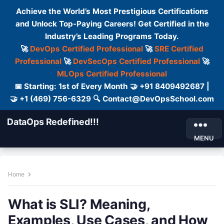
Achieve the World’s Most Prestigious Certifications
and Unlock Top-Paying Careers! Get Certified in the
Industry’s Leading Programs Today.
🚀
DevOps Certified Professional
🚀
SRE Certified
Professional
🚀
DevSecOps Certified Professional
🚀
MLOps Certified Professional
📅 Starting: 1st of Every Month 🤝 +91 8409492687 |
🤝 +1 (469) 756-6329 🔍 Contact@DevOpsSchool.com
DataOps Redefined!!!
MENU
Home
What is SLI? Meaning,
Examples, Use Cases, and How