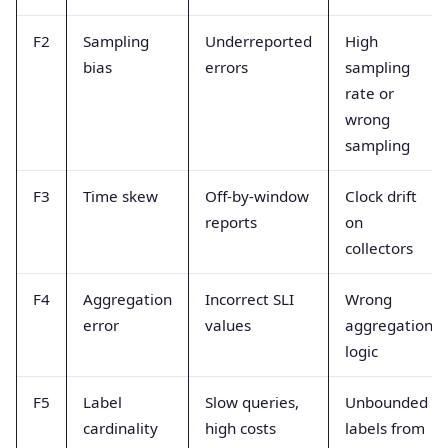
F2
Sampling
Underreported
High
bias
errors
sampling
rate or
wrong
sampling
F3
Time skew
Off-by-window
Clock drift
reports
on
collectors
F4
Aggregation
Incorrect SLI
Wrong
error
values
aggregation
logic
F5
Label
Slow queries,
Unbounded
cardinality
high costs
labels from