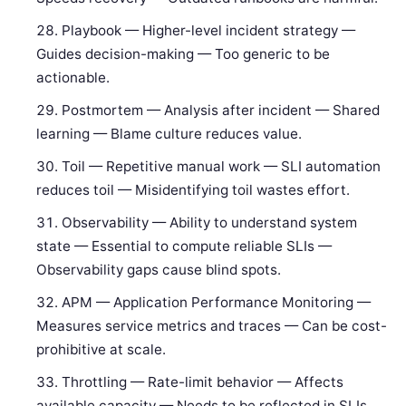
Playbook — Higher-level incident strategy —
Guides decision-making — Too generic to be
actionable.
Postmortem — Analysis after incident — Shared
learning — Blame culture reduces value.
Toil — Repetitive manual work — SLI automation
reduces toil — Misidentifying toil wastes effort.
Observability — Ability to understand system
state — Essential to compute reliable SLIs —
Observability gaps cause blind spots.
APM — Application Performance Monitoring —
Measures service metrics and traces — Can be cost-
prohibitive at scale.
Throttling — Rate-limit behavior — Affects
available capacity — Needs to be reflected in SLIs.