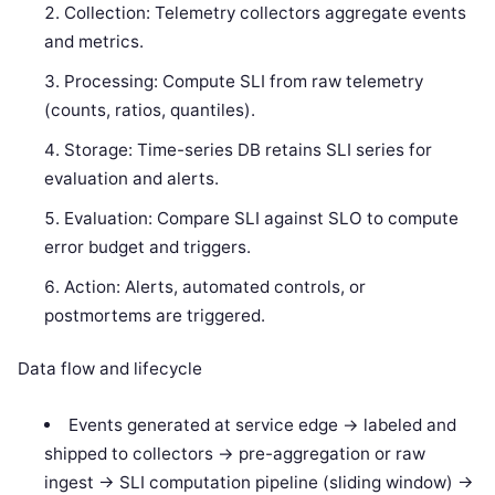
Collection: Telemetry collectors aggregate events
and metrics.
Processing: Compute SLI from raw telemetry
(counts, ratios, quantiles).
Storage: Time-series DB retains SLI series for
evaluation and alerts.
Evaluation: Compare SLI against SLO to compute
error budget and triggers.
Action: Alerts, automated controls, or
postmortems are triggered.
Data flow and lifecycle
Events generated at service edge -> labeled and
shipped to collectors -> pre-aggregation or raw
ingest -> SLI computation pipeline (sliding window) ->