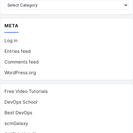
Categories
META
Log in
Entries feed
Comments feed
WordPress.org
Free Video Tutorials
DevOps School
Best DevOps
scmGalaxy