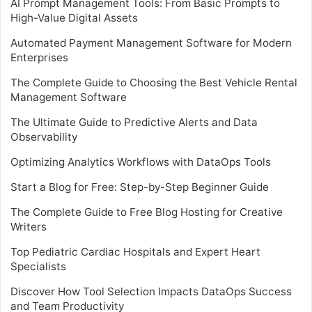
AI Prompt Management Tools: From Basic Prompts to
High-Value Digital Assets
Automated Payment Management Software for Modern
Enterprises
The Complete Guide to Choosing the Best Vehicle Rental
Management Software
The Ultimate Guide to Predictive Alerts and Data
Observability
Optimizing Analytics Workflows with DataOps Tools
Start a Blog for Free: Step-by-Step Beginner Guide
The Complete Guide to Free Blog Hosting for Creative
Writers
Top Pediatric Cardiac Hospitals and Expert Heart
Specialists
Discover How Tool Selection Impacts DataOps Success
and Team Productivity