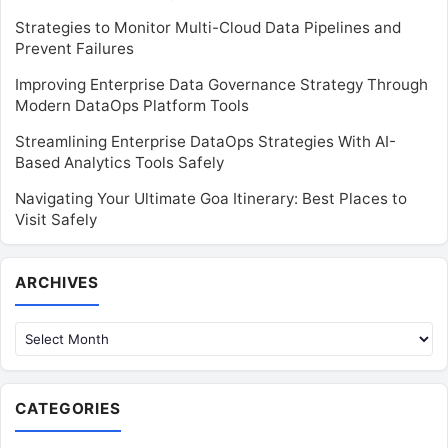
Strategies to Monitor Multi-Cloud Data Pipelines and
Prevent Failures
Improving Enterprise Data Governance Strategy Through
Modern DataOps Platform Tools
Streamlining Enterprise DataOps Strategies With AI-
Based Analytics Tools Safely
Navigating Your Ultimate Goa Itinerary: Best Places to
Visit Safely
Archives
ARCHIVES
CATEGORIES