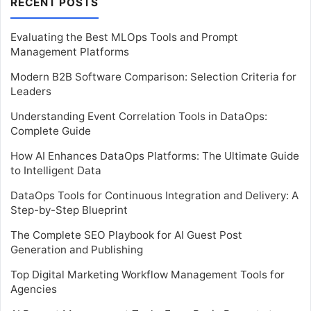
RECENT POSTS
Evaluating the Best MLOps Tools and Prompt
Management Platforms
Modern B2B Software Comparison: Selection Criteria for
Leaders
Understanding Event Correlation Tools in DataOps:
Complete Guide
How AI Enhances DataOps Platforms: The Ultimate Guide
to Intelligent Data
DataOps Tools for Continuous Integration and Delivery: A
Step-by-Step Blueprint
The Complete SEO Playbook for AI Guest Post
Generation and Publishing
Top Digital Marketing Workflow Management Tools for
Agencies