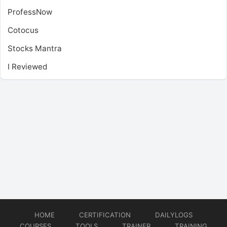
ProfessNow
Cotocus
Stocks Mantra
I Reviewed
HOME
CERTIFICATION
DAILYLOGS
COURSES
TOOLS
TRAINER
TRAINING