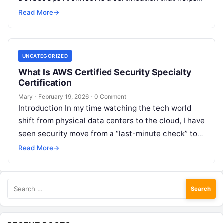
you design systems where security, speed,…
Read More
→
UNCATEGORIZED
What Is AWS Certified Security Specialty
Certification
Mary
·
February 19, 2026
·
0 Comment
Introduction In my time watching the tech world
shift from physical data centers to the cloud, I have
seen security move from a “last-minute check” to
the…
Read More
→
Search
for: