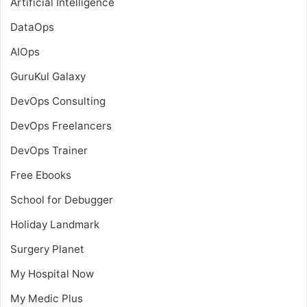
Artificial Intelligence
DataOps
AIOps
GuruKul Galaxy
DevOps Consulting
DevOps Freelancers
DevOps Trainer
Free Ebooks
School for Debugger
Holiday Landmark
Surgery Planet
My Hospital Now
My Medic Plus