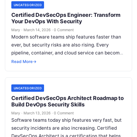
UNCATEGORIZED
Certified DevSecOps Engineer: Transform
Your DevOps With Security
Mary
·
March 14, 2026
·
0 Comment
Modern software teams ship features faster than
ever, but security risks are also rising. Every
pipeline, container, and cloud service can become
an attack point if it…
Read More
→
UNCATEGORIZED
Certified DevSecOps Architect Roadmap to
Build DevOps Security Skills
Mary
·
March 13, 2026
·
0 Comment
Software teams today ship features very fast, but
security incidents are also increasing. Certified
DevSecOps Architect is a certification that helps