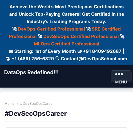
Achieve the World’s Most Prestigious Certifications
and Unlock Top-Paying Careers! Get Certified in the
Industry’s Leading Programs Today.
🚀
DevOps Certified Professional
🚀
SRE Certified
Professional
🚀
DevSecOps Certified Professional
🚀
MLOps Certified Professional
📅 Starting: 1st of Every Month 🤝 +91 8409492687 |
🤝 +1 (469) 756-6329 🔍 Contact@DevOpsSchool.com
DataOps Redefined!!!
MENU
Home
#DevSecOpsCareer
#DevSecOpsCareer