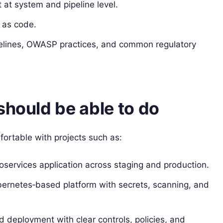
at system and pipeline level.
 as code.
delines, OWASP practices, and common regulatory
should be able to do
fortable with projects such as:
roservices application across staging and production.
bernetes‑based platform with secrets, scanning, and
ud deployment with clear controls, policies, and