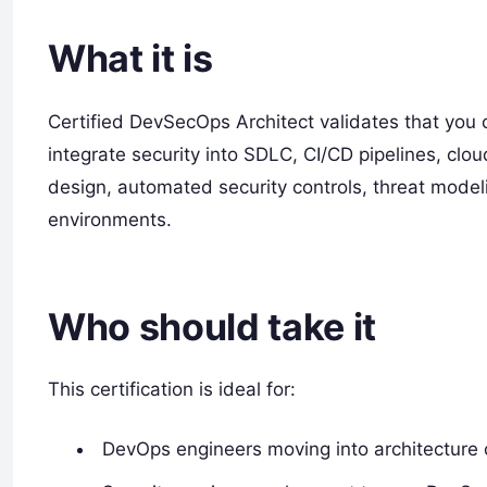
What it is
Certified DevSecOps Architect validates that you
integrate security into SDLC, CI/CD pipelines, clo
design, automated security controls, threat mode
environments.
Who should take it
This certification is ideal for:
DevOps engineers moving into architecture o