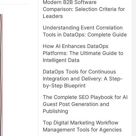
Modern B2B Software
Comparison: Selection Criteria for
Leaders
Understanding Event Correlation
Tools in DataOps: Complete Guide
How AI Enhances DataOps
Platforms: The Ultimate Guide to
Intelligent Data
DataOps Tools for Continuous
Integration and Delivery: A Step-
by-Step Blueprint
The Complete SEO Playbook for AI
Guest Post Generation and
Publishing
Top Digital Marketing Workflow
Management Tools for Agencies