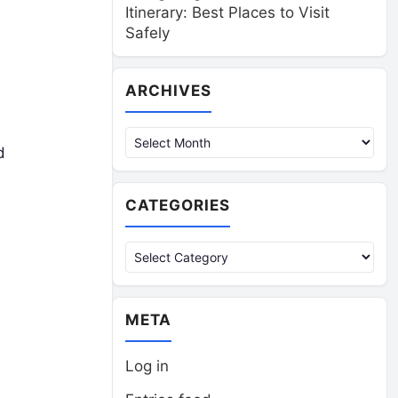
Itinerary: Best Places to Visit
Safely
Archives
ARCHIVES
d
CATEGORIES
Categories
META
Log in