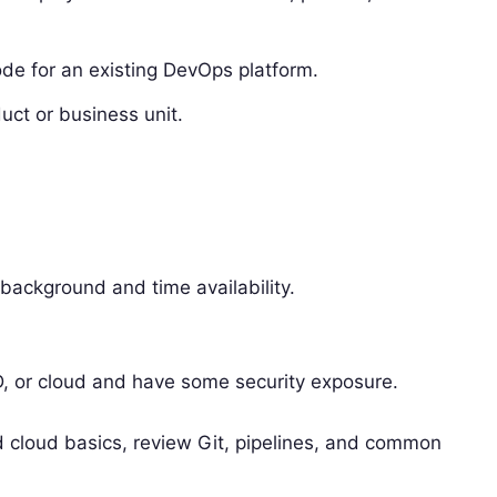
de for an existing DevOps platform.
uct or business unit.
background and time availability.
D, or cloud and have some security exposure.
d cloud basics, review Git, pipelines, and common