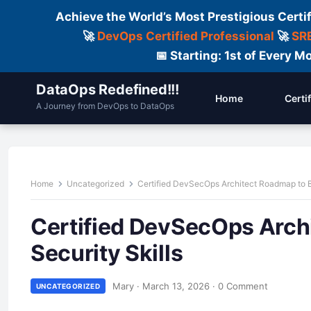
Achieve the World’s Most Prestigious Certi
🚀
DevOps Certified Professional
🚀
SRE
📅 Starting: 1st of Every
DataOps Redefined!!!
Home
Certi
A Journey from DevOps to DataOps
Home
Uncategorized
Certified DevSecOps Architect Roadmap to B
Certified DevSecOps Arch
Security Skills
Mary
·
March 13, 2026
·
0 Comment
UNCATEGORIZED