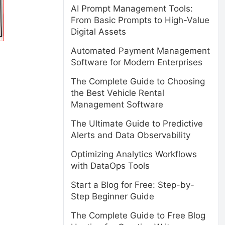
AI Prompt Management Tools:
From Basic Prompts to High-Value
Digital Assets
Automated Payment Management
Software for Modern Enterprises
The Complete Guide to Choosing
the Best Vehicle Rental
Management Software
The Ultimate Guide to Predictive
Alerts and Data Observability
Optimizing Analytics Workflows
with DataOps Tools
Start a Blog for Free: Step-by-
Step Beginner Guide
The Complete Guide to Free Blog