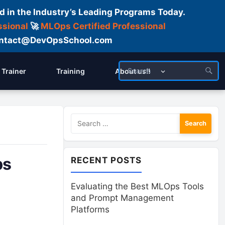
d in the Industry’s Leading Programs Today.
ssional
🚀
MLOps Certified Professional
 Contact@DevOpsSchool.com
Trainer
Training
About us!!
Search
for:
ps
RECENT POSTS
Evaluating the Best MLOps Tools
and Prompt Management
Platforms