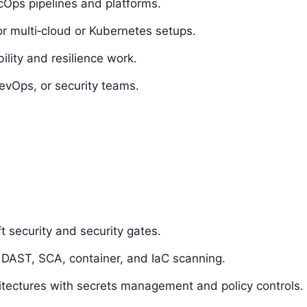
Ops pipelines and platforms.
r multi‑cloud or Kubernetes setups.
lity and resilience work.
evOps, or security teams.
t security and security gates.
, DAST, SCA, container, and IaC scanning.
itectures with secrets management and policy controls.