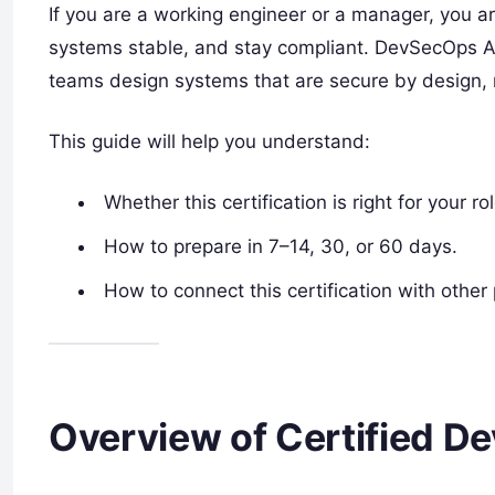
If you are a working engineer or a manager, you ar
systems stable, and stay compliant. DevSecOps Arch
teams design systems that are secure by design, n
This guide will help you understand:
Whether this certification is right for your rol
How to prepare in 7–14, 30, or 60 days.
How to connect this certification with oth
Overview of Certified D