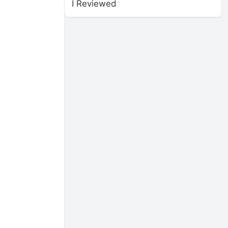
I Reviewed