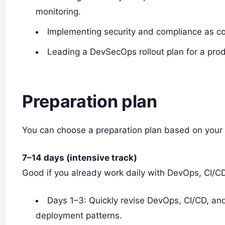
monitoring.
Implementing security and compliance as co
Leading a DevSecOps rollout plan for a prod
Preparation plan
You can choose a preparation plan based on your 
7–14 days (intensive track)
Good if you already work daily with DevOps, CI/C
Days 1–3: Quickly revise DevOps, CI/CD, an
deployment patterns.