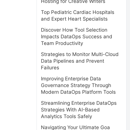
Hosting for Creative Writers
Top Pediatric Cardiac Hospitals
and Expert Heart Specialists
Discover How Tool Selection
Impacts DataOps Success and
Team Productivity
Strategies to Monitor Multi-Cloud
Data Pipelines and Prevent
Failures
Improving Enterprise Data
Governance Strategy Through
Modern DataOps Platform Tools
Streamlining Enterprise DataOps
Strategies With AI-Based
Analytics Tools Safely
Navigating Your Ultimate Goa