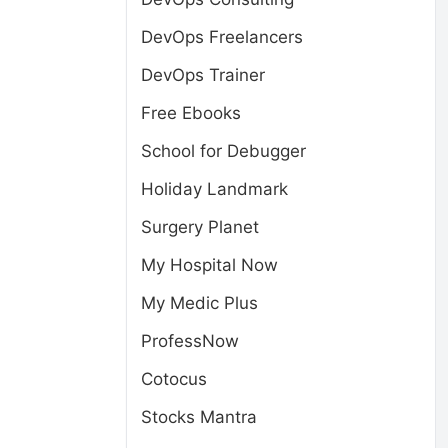
DevOps Freelancers
DevOps Trainer
Free Ebooks
School for Debugger
Holiday Landmark
Surgery Planet
My Hospital Now
My Medic Plus
ProfessNow
Cotocus
Stocks Mantra