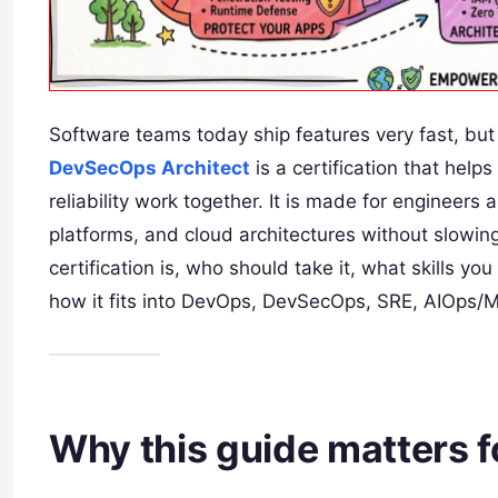
Software teams today ship features very fast, but 
DevSecOps Architect
is a certification that hel
reliability work together. It is made for engineer
platforms, and cloud architectures without slowing 
certification is, who should take it, what skills you
how it fits into DevOps, DevSecOps, SRE, AIOps/
Why this guide matters 