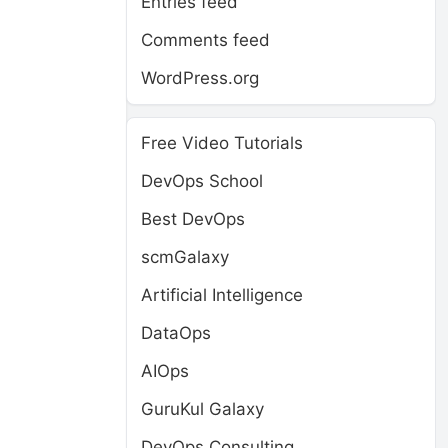
Entries feed
Comments feed
WordPress.org
Free Video Tutorials
DevOps School
Best DevOps
scmGalaxy
Artificial Intelligence
DataOps
AIOps
GuruKul Galaxy
DevOps Consulting