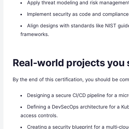
Apply threat modeling and risk management 
Implement security as code and compliance
Align designs with standards like NIST gui
frameworks.
Real‑world projects you 
By the end of this certification, you should be com
Designing a secure CI/CD pipeline for a mic
Defining a DevSecOps architecture for a Ku
access controls.
Creating a security blueprint for a multi‑clo