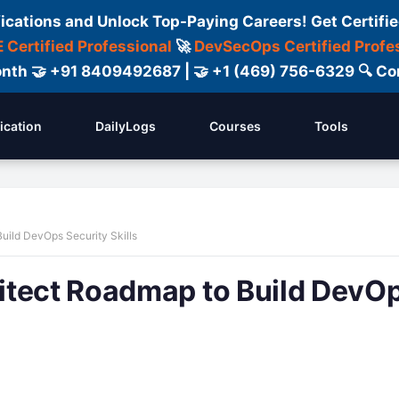
fications and Unlock Top-Paying Careers! Get Certifie
 Certified Professional
🚀
DevSecOps Certified Profe
 Month 🤝 +91 8409492687 | 🤝 +1 (469) 756-6329 🔍
fication
DailyLogs
Courses
Tools
uild DevOps Security Skills
itect Roadmap to Build DevO