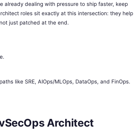
e already dealing with pressure to ship faster, keep
itect roles sit exactly at this intersection: they help
ot just patched at the end.
e.
er paths like SRE, AIOps/MLOps, DataOps, and FinOps.
evSecOps Architect