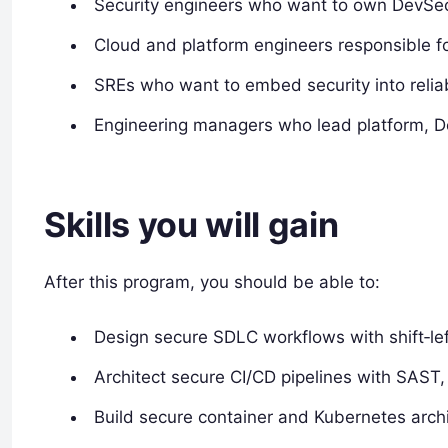
Security engineers who want to own DevSec
Cloud and platform engineers responsible fo
SREs who want to embed security into reliabi
Engineering managers who lead platform, D
Skills you will gain
After this program, you should be able to:
Design secure SDLC workflows with shift‑lef
Architect secure CI/CD pipelines with SAST
Build secure container and Kubernetes arch