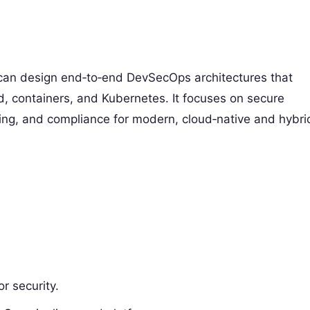
 can design end‑to‑end DevSecOps architectures that
ud, containers, and Kubernetes. It focuses on secure
ling, and compliance for modern, cloud‑native and hybri
r security.