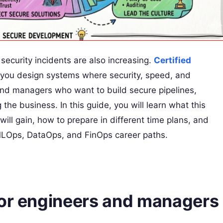
security incidents are also increasing.
Certified
ps you design systems where security, speed, and
s and managers who want to build secure pipelines,
the business. In this guide, you will learn what this
 will gain, how to prepare in different time plans, and
MLOps, DataOps, and FinOps career paths.
for engineers and managers