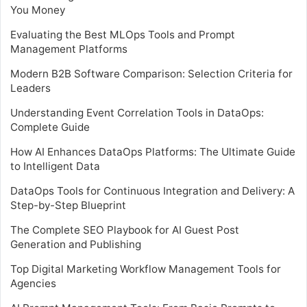
You Money
Evaluating the Best MLOps Tools and Prompt
Management Platforms
Modern B2B Software Comparison: Selection Criteria for
Leaders
Understanding Event Correlation Tools in DataOps:
Complete Guide
How AI Enhances DataOps Platforms: The Ultimate Guide
to Intelligent Data
DataOps Tools for Continuous Integration and Delivery: A
Step-by-Step Blueprint
The Complete SEO Playbook for AI Guest Post
Generation and Publishing
Top Digital Marketing Workflow Management Tools for
Agencies