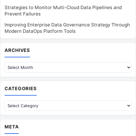
Strategies to Monitor Multi-Cloud Data Pipelines and
Prevent Failures
Improving Enterprise Data Governance Strategy Through
Modern DataOps Platform Tools
Archives
ARCHIVES
CATEGORIES
Categories
META