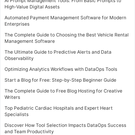
AI Prompt Management Tools: From Basic Prompts to
High-Value Digital Assets
Automated Payment Management Software for Modern
Enterprises
The Complete Guide to Choosing the Best Vehicle Rental
Management Software
The Ultimate Guide to Predictive Alerts and Data
Observability
Optimizing Analytics Workflows with DataOps Tools
Start a Blog for Free: Step-by-Step Beginner Guide
The Complete Guide to Free Blog Hosting for Creative
Writers
Top Pediatric Cardiac Hospitals and Expert Heart
Specialists
Discover How Tool Selection Impacts DataOps Success
and Team Productivity