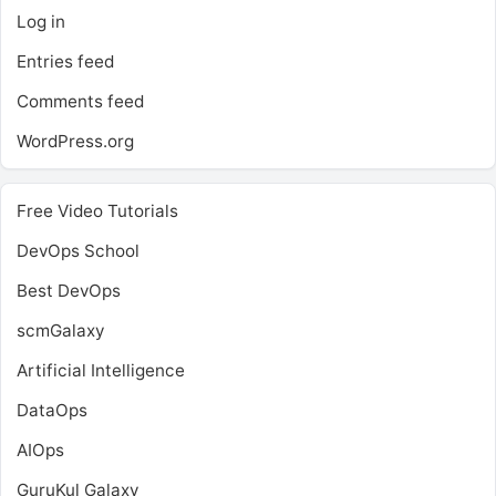
Log in
Entries feed
Comments feed
WordPress.org
Free Video Tutorials
DevOps School
Best DevOps
scmGalaxy
Artificial Intelligence
DataOps
AIOps
GuruKul Galaxy