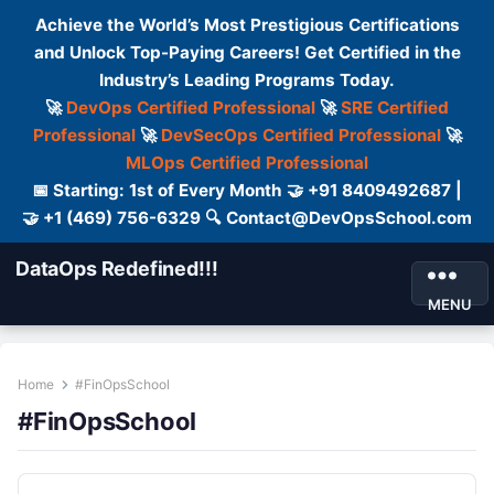
Achieve the World’s Most Prestigious Certifications
and Unlock Top-Paying Careers! Get Certified in the
Industry’s Leading Programs Today.
🚀
DevOps Certified Professional
🚀
SRE Certified
Professional
🚀
DevSecOps Certified Professional
🚀
MLOps Certified Professional
📅 Starting: 1st of Every Month 🤝 +91 8409492687 |
🤝 +1 (469) 756-6329 🔍 Contact@DevOpsSchool.com
DataOps Redefined!!!
MENU
Home
#FinOpsSchool
#FinOpsSchool