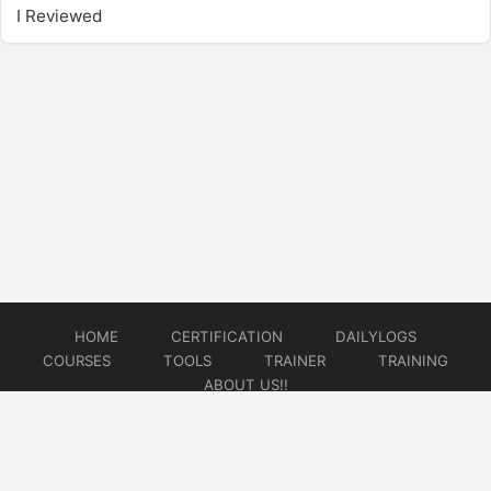
I Reviewed
HOME
CERTIFICATION
DAILYLOGS
COURSES
TOOLS
TRAINER
TRAINING
ABOUT US!!
© 2026
DataOps Redefined!!!
Website developed by