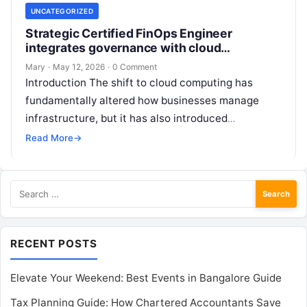
UNCATEGORIZED
Strategic Certified FinOps Engineer
integrates governance with cloud
operations
Mary
·
May 12, 2026
·
0 Comment
Introduction The shift to cloud computing has
fundamentally altered how businesses manage
infrastructure, but it has also introduced
significant financial complexities that many
Read More
→
engineering teams struggle to…
Search
for:
RECENT POSTS
Elevate Your Weekend: Best Events in Bangalore Guide
Tax Planning Guide: How Chartered Accountants Save