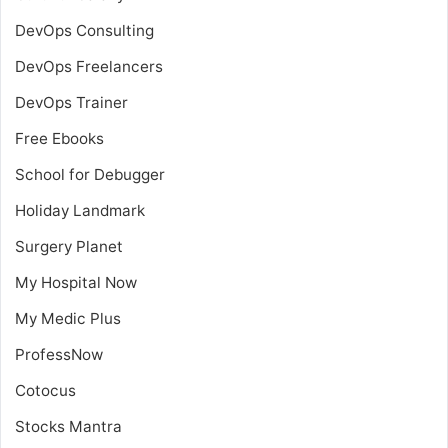
DevOps Consulting
DevOps Freelancers
DevOps Trainer
Free Ebooks
School for Debugger
Holiday Landmark
Surgery Planet
My Hospital Now
My Medic Plus
ProfessNow
Cotocus
Stocks Mantra