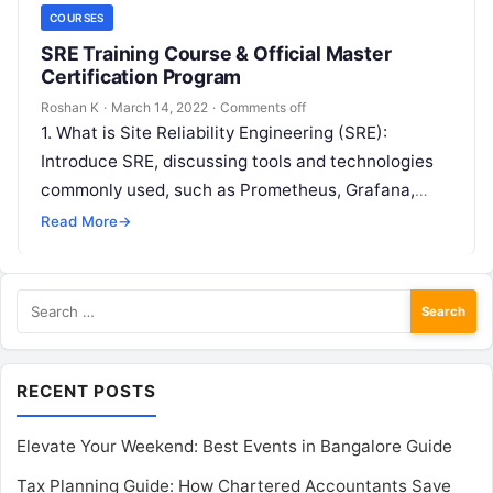
COURSES
SRE Training Course & Official Master
Certification Program
Roshan K
·
March 14, 2022
·
Comments off
1. What is Site Reliability Engineering (SRE):
Introduce SRE, discussing tools and technologies
commonly used, such as Prometheus, Grafana,
Kubernetes, and Terraform, along with core
Read More
→
concepts like…
Search
for:
RECENT POSTS
Elevate Your Weekend: Best Events in Bangalore Guide
Tax Planning Guide: How Chartered Accountants Save