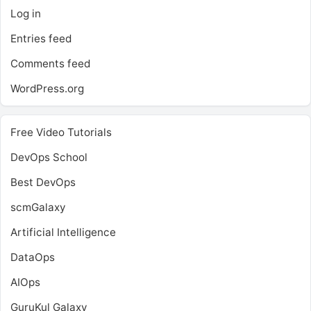
Log in
Entries feed
Comments feed
WordPress.org
Free Video Tutorials
DevOps School
Best DevOps
scmGalaxy
Artificial Intelligence
DataOps
AIOps
GuruKul Galaxy