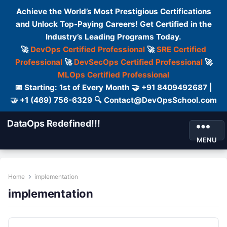
Achieve the World’s Most Prestigious Certifications
and Unlock Top-Paying Careers! Get Certified in the
Industry’s Leading Programs Today.
🚀
DevOps Certified Professional
🚀
SRE Certified
Professional
🚀
DevSecOps Certified Professional
🚀
MLOps Certified Professional
📅 Starting: 1st of Every Month 🤝 +91 8409492687 |
🤝 +1 (469) 756-6329 🔍 Contact@DevOpsSchool.com
DataOps Redefined!!!
MENU
Home
implementation
implementation