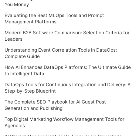
You Money
Evaluating the Best MLOps Tools and Prompt
Management Platforms
Modern B2B Software Comparison: Selection Criteria for
Leaders
Understanding Event Correlation Tools in DataOps:
Complete Guide
How AI Enhances DataOps Platforms: The Ultimate Guide
to Intelligent Data
DataOps Tools for Continuous Integration and Delivery: A
Step-by-Step Blueprint
The Complete SEO Playbook for AI Guest Post
Generation and Publishing
Top Digital Marketing Workflow Management Tools for
Agencies