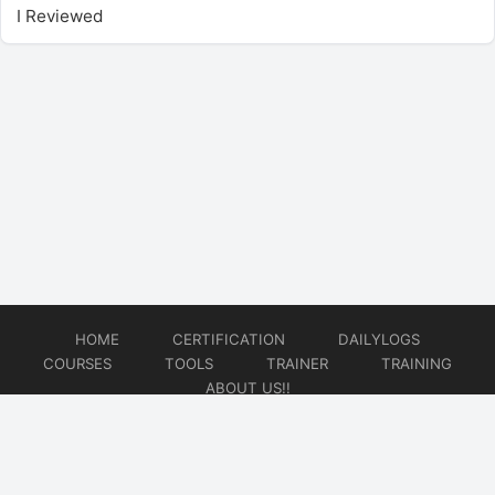
I Reviewed
HOME
CERTIFICATION
DAILYLOGS
COURSES
TOOLS
TRAINER
TRAINING
ABOUT US!!
© 2026
DataOps Redefined!!!
Website developed by