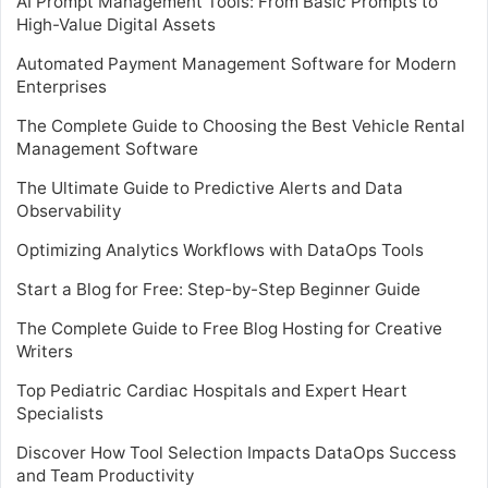
AI Prompt Management Tools: From Basic Prompts to
High-Value Digital Assets
Automated Payment Management Software for Modern
Enterprises
The Complete Guide to Choosing the Best Vehicle Rental
Management Software
The Ultimate Guide to Predictive Alerts and Data
Observability
Optimizing Analytics Workflows with DataOps Tools
Start a Blog for Free: Step-by-Step Beginner Guide
The Complete Guide to Free Blog Hosting for Creative
Writers
Top Pediatric Cardiac Hospitals and Expert Heart
Specialists
Discover How Tool Selection Impacts DataOps Success
and Team Productivity