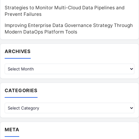
Strategies to Monitor Multi-Cloud Data Pipelines and
Prevent Failures
Improving Enterprise Data Governance Strategy Through
Modern DataOps Platform Tools
Archives
ARCHIVES
CATEGORIES
Categories
META