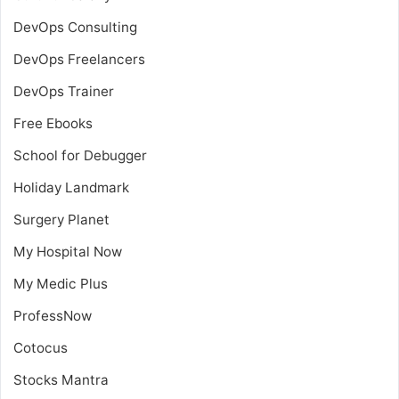
DevOps Consulting
DevOps Freelancers
DevOps Trainer
Free Ebooks
School for Debugger
Holiday Landmark
Surgery Planet
My Hospital Now
My Medic Plus
ProfessNow
Cotocus
Stocks Mantra