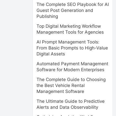
The Complete SEO Playbook for AI
Guest Post Generation and
Publishing
Top Digital Marketing Workflow
Management Tools for Agencies
AI Prompt Management Tools:
From Basic Prompts to High-Value
Digital Assets
Automated Payment Management
Software for Modern Enterprises
The Complete Guide to Choosing
the Best Vehicle Rental
Management Software
The Ultimate Guide to Predictive
Alerts and Data Observability