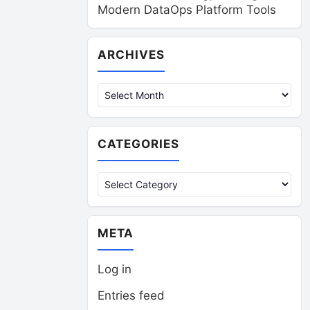
Modern DataOps Platform Tools
Archives
ARCHIVES
CATEGORIES
Categories
META
Log in
Entries feed