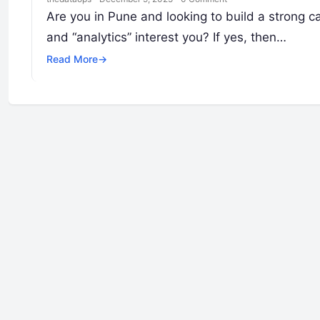
Are you in Pune and looking to build a strong ca
and “analytics” interest you? If yes, then…
Read More
→