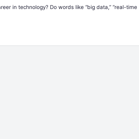
reer in technology? Do words like “big data,” “real-time 