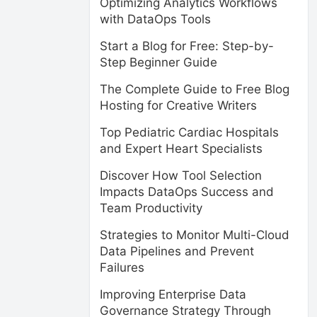
Optimizing Analytics Workflows
with DataOps Tools
Start a Blog for Free: Step-by-
Step Beginner Guide
The Complete Guide to Free Blog
Hosting for Creative Writers
Top Pediatric Cardiac Hospitals
and Expert Heart Specialists
Discover How Tool Selection
Impacts DataOps Success and
Team Productivity
Strategies to Monitor Multi-Cloud
Data Pipelines and Prevent
Failures
Improving Enterprise Data
Governance Strategy Through