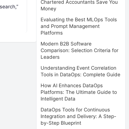
Chartered Accountants Save You
search,”
Money
Evaluating the Best MLOps Tools
and Prompt Management
Platforms
Modern B2B Software
Comparison: Selection Criteria for
Leaders
Understanding Event Correlation
Tools in DataOps: Complete Guide
How AI Enhances DataOps
Platforms: The Ultimate Guide to
Intelligent Data
DataOps Tools for Continuous
Integration and Delivery: A Step-
by-Step Blueprint