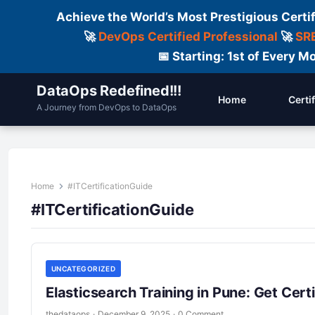
Achieve the World’s Most Prestigious Certi
🚀
DevOps Certified Professional
🚀
SRE
📅 Starting: 1st of Every
DataOps Redefined!!!
Home
Certi
A Journey from DevOps to DataOps
Home
#ITCertificationGuide
#ITCertificationGuide
UNCATEGORIZED
Elasticsearch Training in Pune: Get Certi
thedataops
·
December 9, 2025
·
0 Comment