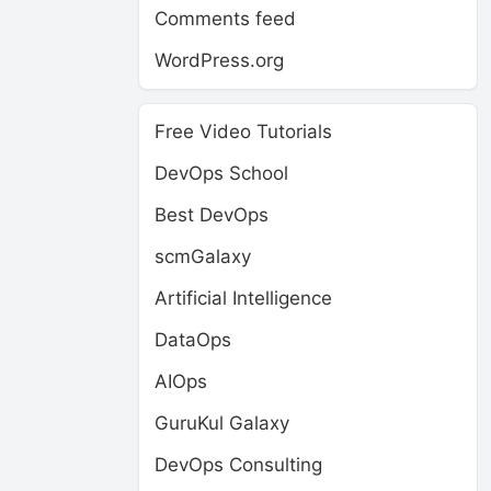
Comments feed
WordPress.org
Free Video Tutorials
DevOps School
Best DevOps
scmGalaxy
Artificial Intelligence
DataOps
AIOps
GuruKul Galaxy
DevOps Consulting