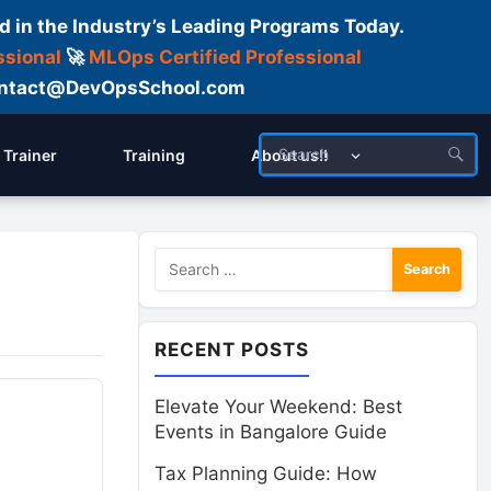
d in the Industry’s Leading Programs Today.
ssional
🚀
MLOps Certified Professional
 Contact@DevOpsSchool.com
Trainer
Training
About us!!
Search
for:
RECENT POSTS
Elevate Your Weekend: Best
Events in Bangalore Guide
Tax Planning Guide: How