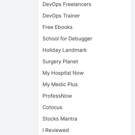
DevOps Freelancers
DevOps Trainer
Free Ebooks
School for Debugger
Holiday Landmark
Surgery Planet
My Hospital Now
My Medic Plus
ProfessNow
Cotocus
Stocks Mantra
I Reviewed