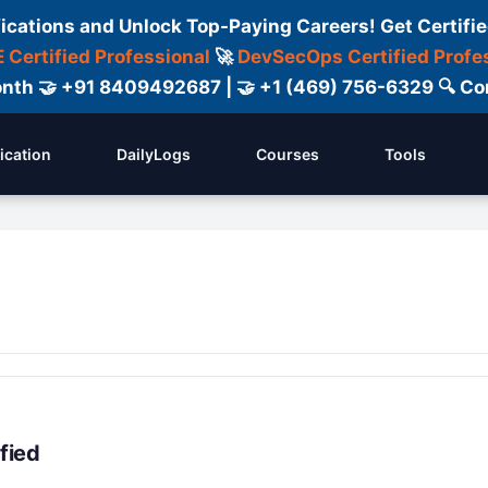
fications and Unlock Top-Paying Careers! Get Certifie
 Certified Professional
🚀
DevSecOps Certified Profe
 Month 🤝 +91 8409492687 | 🤝 +1 (469) 756-6329 🔍
fication
DailyLogs
Courses
Tools
fied