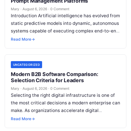
Prompt Management Platforms
Mary
·
August 6, 2026
·
0 Comment
Introduction Artificial intelligence has evolved from
static predictive models into dynamic, autonomous
systems capable of executing complex end-to-end
enterprise workflows. At the core of this modern
Read More
→
transformation…
UNCATEGORIZED
Modern B2B Software Comparison:
Selection Criteria for Leaders
Mary
·
August 6, 2026
·
0 Comment
Selecting the right digital infrastructure is one of
the most critical decisions a modern enterprise can
make. As organizations accelerate digital
transformation, navigating thousands of SaaS
Read More
→
platforms,…