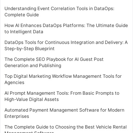
Understanding Event Correlation Tools in DataOps:
Complete Guide
How AI Enhances DataOps Platforms: The Ultimate Guide
to Intelligent Data
DataOps Tools for Continuous Integration and Delivery: A
Step-by-Step Blueprint
The Complete SEO Playbook for AI Guest Post
Generation and Publishing
Top Digital Marketing Workflow Management Tools for
Agencies
AI Prompt Management Tools: From Basic Prompts to
High-Value Digital Assets
Automated Payment Management Software for Modern
Enterprises
The Complete Guide to Choosing the Best Vehicle Rental