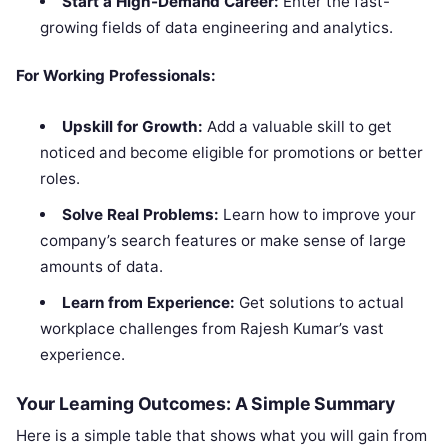
Start a High-Demand Career:
Enter the fast-
growing fields of data engineering and analytics.
For Working Professionals:
Upskill for Growth:
Add a valuable skill to get
noticed and become eligible for promotions or better
roles.
Solve Real Problems:
Learn how to improve your
company’s search features or make sense of large
amounts of data.
Learn from Experience:
Get solutions to actual
workplace challenges from Rajesh Kumar’s vast
experience.
Your Learning Outcomes: A Simple Summary
Here is a simple table that shows what you will gain from