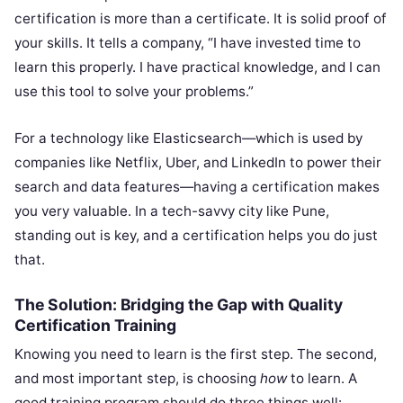
certification is more than a certificate. It is solid proof of
your skills. It tells a company, “I have invested time to
learn this properly. I have practical knowledge, and I can
use this tool to solve your problems.”
For a technology like Elasticsearch—which is used by
companies like Netflix, Uber, and LinkedIn to power their
search and data features—having a certification makes
you very valuable. In a tech-savvy city like Pune,
standing out is key, and a certification helps you do just
that.
The Solution: Bridging the Gap with Quality
Certification Training
Knowing you need to learn is the first step. The second,
and most important step, is choosing
how
to learn. A
good training program should do three things well: