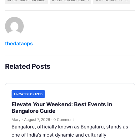
thedataops
Related Posts
UNCATEGORIZED
Elevate Your Weekend: Best Events in
Bangalore Guide
Mary
·
August 7, 2026
·
0 Comment
Bangalore, officially known as Bengaluru, stands as
one of India’s most dynamic and culturally