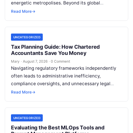
energetic metropolises. Beyond its global
reputation as the Silicon Valley of India, the…
Read More
→
UNCATEGORIZED
Tax Planning Guide: How Chartered
Accountants Save You Money
Mary
·
August 7, 2026
·
0 Comment
Navigating regulatory frameworks independently
often leads to administrative inefficiency,
compliance oversights, and unnecessary legal
exposure. Engaging a qualified financial
Read More
→
professional acts as a safeguard, ensuring that
your…
UNCATEGORIZED
Evaluating the Best MLOps Tools and