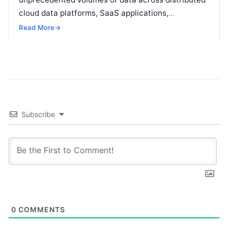
cloud data platforms, SaaS applications,
operational databases, and edge devices.
Read More
→
Extracting real-time, high-value insights from
these…
Subscribe
0
COMMENTS