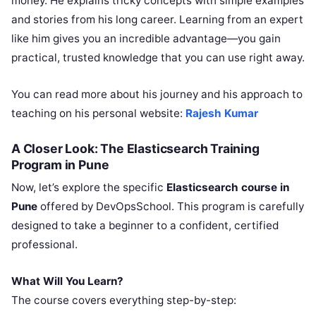
money. He explains tricky concepts with simple examples
and stories from his long career. Learning from an expert
like him gives you an incredible advantage—you gain
practical, trusted knowledge that you can use right away.
You can read more about his journey and his approach to
teaching on his personal website:
Rajesh Kumar
A Closer Look: The Elasticsearch Training
Program in Pune
Now, let’s explore the specific
Elasticsearch course in
Pune
offered by DevOpsSchool. This program is carefully
designed to take a beginner to a confident, certified
professional.
What Will You Learn?
The course covers everything step-by-step: