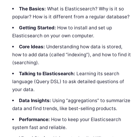
The Basics:
What is Elasticsearch? Why is it so
popular? How is it different from a regular database?
Getting Started:
How to install and set up
Elasticsearch on your own computer.
Core Ideas:
Understanding how data is stored,
how to add data (called “indexing”), and how to find it
(searching).
Talking to Elasticsearch:
Learning its search
language (Query DSL) to ask detailed questions of
your data.
Data Insights:
Using “aggregations” to summarize
data and find trends, like best-selling products.
Performance:
How to keep your Elasticsearch
system fast and reliable.