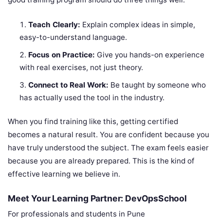
Teach Clearly:
Explain complex ideas in simple,
easy-to-understand language.
Focus on Practice:
Give you hands-on experience
with real exercises, not just theory.
Connect to Real Work:
Be taught by someone who
has actually used the tool in the industry.
When you find training like this, getting certified
becomes a natural result. You are confident because you
have truly understood the subject. The exam feels easier
because you are already prepared. This is the kind of
effective learning we believe in.
Meet Your Learning Partner: DevOpsSchool
For professionals and students in Pune