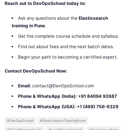
Reach out to DevOpsSchool today to:
Ask any questions about the
Elasticsearch
training in Pune
.
Get the complete course schedule and syllabus.
Find out about fees and the next batch dates.
Begin your path to becoming a certified expert.
Contact DevOpsSchool Now:
Email:
contact@DevOpsSchool.com
Phone & WhatsApp (India):
+91 84094 92687
Phone & WhatsApp (USA):
+1 (469) 756-6329
#DevOpsSchool
#ElasticsearchTrainingPune
#ITCertificationGuide
#LearnElasticSearch
#TechCareerPune