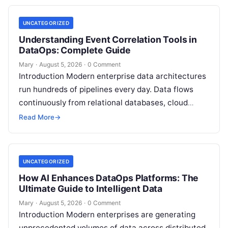
UNCATEGORIZED
Understanding Event Correlation Tools in
DataOps: Complete Guide
Mary
·
August 5, 2026
·
0 Comment
Introduction Modern enterprise data architectures
run hundreds of pipelines every day. Data flows
continuously from relational databases, cloud
stores, third-party APIs, and streaming brokers into
Read More
→
analytical data…
UNCATEGORIZED
How AI Enhances DataOps Platforms: The
Ultimate Guide to Intelligent Data
Mary
·
August 5, 2026
·
0 Comment
Introduction Modern enterprises are generating
unprecedented volumes of data across distributed