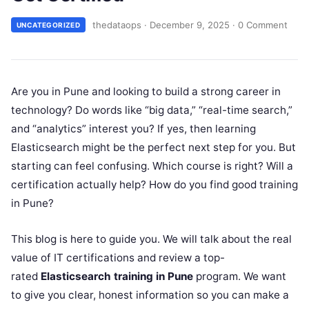
thedataops
·
December 9, 2025
·
0 Comment
UNCATEGORIZED
Are you in Pune and looking to build a strong career in
technology? Do words like “big data,” “real-time search,”
and “analytics” interest you? If yes, then learning
Elasticsearch might be the perfect next step for you. But
starting can feel confusing. Which course is right? Will a
certification actually help? How do you find good training
in Pune?
This blog is here to guide you. We will talk about the real
value of IT certifications and review a top-
rated
Elasticsearch training in Pune
program. We want
to give you clear, honest information so you can make a