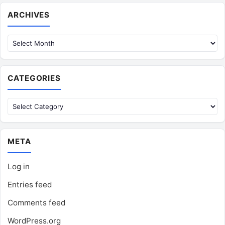
Archives
ARCHIVES
CATEGORIES
Categories
META
Log in
Entries feed
Comments feed
WordPress.org