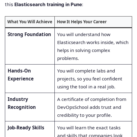
this
Elasticsearch training in Pune
:
What You Will Achieve
How It Helps Your Career
Strong Foundation
You will understand how
Elasticsearch works inside, which
helps in solving complex
problems.
Hands-On
You will complete labs and
Experience
projects, so you feel confident
using the tool in a real job.
Industry
A certificate of completion from
Recognition
DevOpsSchool adds trust and
credibility to your profile.
Job-Ready Skills
You will learn the exact tasks
and skills that companies look