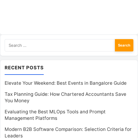
Search
for:
RECENT POSTS
Elevate Your Weekend: Best Events in Bangalore Guide
Tax Planning Guide: How Chartered Accountants Save
You Money
Evaluating the Best MLOps Tools and Prompt
Management Platforms
Modern B2B Software Comparison: Selection Criteria for
Leaders