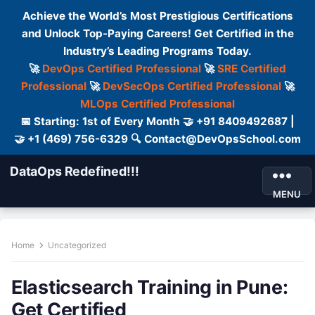
Achieve the World’s Most Prestigious Certifications
and Unlock Top-Paying Careers! Get Certified in the
Industry’s Leading Programs Today.
🚀
DevOps Certified Professional
🚀
SRE Certified
Professional
🚀
DevSecOps Certified Professional
🚀
MLOps Certified Professional
📅 Starting: 1st of Every Month 🤝 +91 8409492687 |
🤝 +1 (469) 756-6329 🔍 Contact@DevOpsSchool.com
DataOps Redefined!!!
MENU
Home
Uncategorized
Elasticsearch Training in Pune:
Get Certified