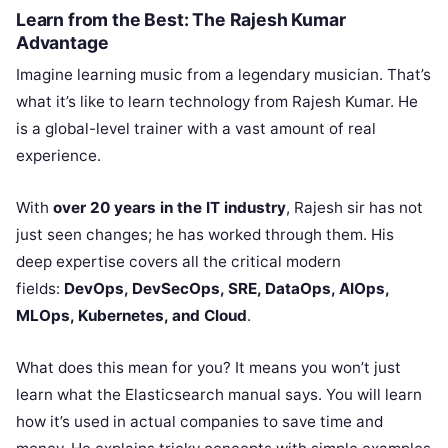
Learn from the Best: The Rajesh Kumar
Advantage
Imagine learning music from a legendary musician. That’s
what it’s like to learn technology from Rajesh Kumar. He
is a global-level trainer with a vast amount of real
experience.
With
over 20 years in the IT industry
, Rajesh sir has not
just seen changes; he has worked through them. His
deep expertise covers all the critical modern
fields:
DevOps, DevSecOps, SRE, DataOps, AIOps,
MLOps, Kubernetes, and Cloud
.
What does this mean for you? It means you won’t just
learn what the Elasticsearch manual says. You will learn
how it’s used in actual companies to save time and