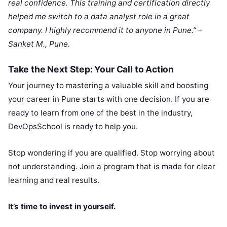
real confidence. This training and certification directly
helped me switch to a data analyst role in a great
company. I highly recommend it to anyone in Pune.” –
Sanket M., Pune.
Take the Next Step: Your Call to Action
Your journey to mastering a valuable skill and boosting
your career in Pune starts with one decision. If you are
ready to learn from one of the best in the industry,
DevOpsSchool is ready to help you.
Stop wondering if you are qualified. Stop worrying about
not understanding. Join a program that is made for clear
learning and real results.
It’s time to invest in yourself.