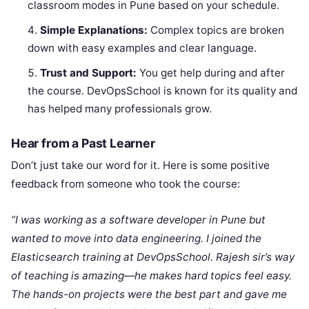
classroom modes in Pune based on your schedule.
Simple Explanations:
Complex topics are broken
down with easy examples and clear language.
Trust and Support:
You get help during and after
the course. DevOpsSchool is known for its quality and
has helped many professionals grow.
Hear from a Past Learner
Don’t just take our word for it. Here is some positive
feedback from someone who took the course:
“I was working as a software developer in Pune but
wanted to move into data engineering. I joined the
Elasticsearch training at DevOpsSchool. Rajesh sir’s way
of teaching is amazing—he makes hard topics feel easy.
The hands-on projects were the best part and gave me