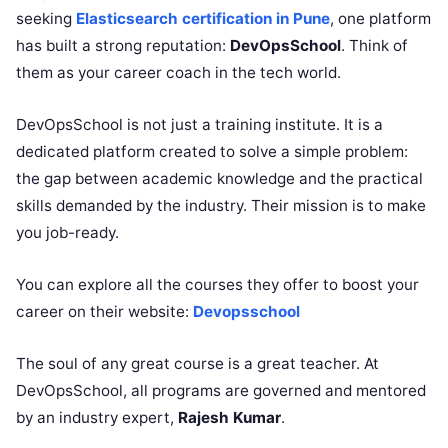
seeking
Elasticsearch certification in Pune
, one platform
has built a strong reputation:
DevOpsSchool
. Think of
them as your career coach in the tech world.
DevOpsSchool is not just a training institute. It is a
dedicated platform created to solve a simple problem:
the gap between academic knowledge and the practical
skills demanded by the industry. Their mission is to make
you job-ready.
You can explore all the courses they offer to boost your
career on their website:
Devopsschool
The soul of any great course is a great teacher. At
DevOpsSchool, all programs are governed and mentored
by an industry expert,
Rajesh Kumar
.