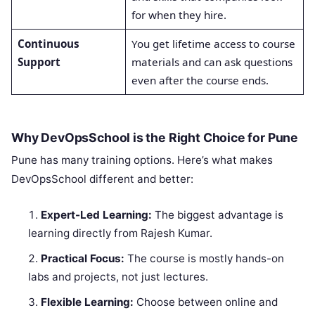
for when they hire.
Continuous
You get lifetime access to course
Support
materials and can ask questions
even after the course ends.
Why DevOpsSchool is the Right Choice for Pune
Pune has many training options. Here’s what makes
DevOpsSchool different and better:
Expert-Led Learning:
The biggest advantage is
learning directly from Rajesh Kumar.
Practical Focus:
The course is mostly hands-on
labs and projects, not just lectures.
Flexible Learning:
Choose between online and