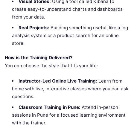
Visual Stories:
Using a tool called Kibana to
create easy-to-understand charts and dashboards
from your data.
Real Projects:
Building something useful, like a log
analysis system or a product search for an online
store.
How is the Training Delivered?
You can choose the style that fits your life:
Instructor-Led Online Live Training:
Learn from
home with live, interactive classes where you can ask
questions.
Classroom Training in Pune:
Attend in-person
sessions in Pune for a focused learning environment
with the trainer.