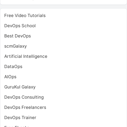
Free Video Tutorials
DevOps School
Best DevOps
scmGalaxy
Artificial Intelligence
DataOps
AIOps
GuruKul Galaxy
DevOps Consulting
DevOps Freelancers
DevOps Trainer