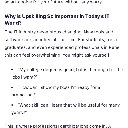
smart choice for your future without any worry.
Why is Upskilling So Important in Today’s IT
World?
The IT industry never stops changing. New tools and
software are launched all the time. For students, fresh
graduates, and even experienced professionals in Pune,
this can feel overwhelming. You might ask yourself:
“My college degree is good, but is it enough for the
jobs I want?”
“How can I show my boss I’m ready for a
promotion?”
“What skill can I learn that will be useful for many
years?”
This is where professional certifications come in. A