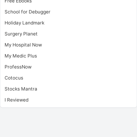
Free Ebooks
School for Debugger
Holiday Landmark
Surgery Planet
My Hospital Now
My Medic Plus
ProfessNow
Cotocus
Stocks Mantra
I Reviewed