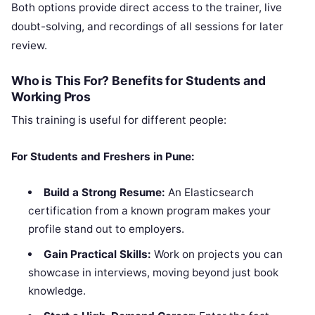
Both options provide direct access to the trainer, live
doubt-solving, and recordings of all sessions for later
review.
Who is This For? Benefits for Students and
Working Pros
This training is useful for different people:
For Students and Freshers in Pune:
Build a Strong Resume:
An Elasticsearch
certification from a known program makes your
profile stand out to employers.
Gain Practical Skills:
Work on projects you can
showcase in interviews, moving beyond just book
knowledge.