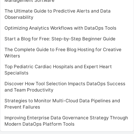
Management Software
The Ultimate Guide to Predictive Alerts and Data
Observability
Optimizing Analytics Workflows with DataOps Tools
Start a Blog for Free: Step-by-Step Beginner Guide
The Complete Guide to Free Blog Hosting for Creative
Writers
Top Pediatric Cardiac Hospitals and Expert Heart
Specialists
Discover How Tool Selection Impacts DataOps Success
and Team Productivity
Strategies to Monitor Multi-Cloud Data Pipelines and
Prevent Failures
Improving Enterprise Data Governance Strategy Through
Modern DataOps Platform Tools