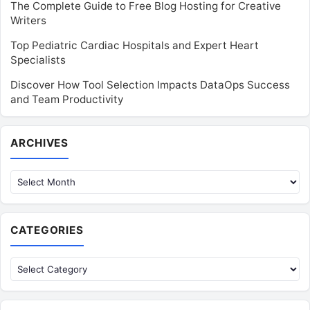
The Complete Guide to Free Blog Hosting for Creative
Writers
Top Pediatric Cardiac Hospitals and Expert Heart
Specialists
Discover How Tool Selection Impacts DataOps Success
and Team Productivity
Archives
ARCHIVES
CATEGORIES
Categories