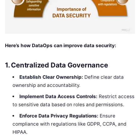
Here’s how DataOps can improve data security:
1.
Centralized Data Governance
Establish Clear Ownership:
Define clear data
ownership and accountability.
Implement Data Access Controls:
Restrict access
to sensitive data based on roles and permissions.
Enforce Data Privacy Regulations:
Ensure
compliance with regulations like GDPR, CCPA, and
HIPAA.