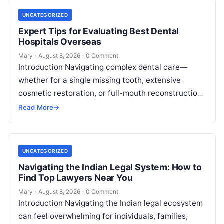
UNCATEGORIZED
Expert Tips for Evaluating Best Dental
Hospitals Overseas
Mary
·
August 8, 2026
·
0 Comment
Introduction Navigating complex dental care—
whether for a single missing tooth, extensive
cosmetic restoration, or full-mouth reconstruction
—represents a significant personal, clinical, and
Read More
→
financial decision. In recent years, global…
UNCATEGORIZED
Navigating the Indian Legal System: How to
Find Top Lawyers Near You
Mary
·
August 8, 2026
·
0 Comment
Introduction Navigating the Indian legal ecosystem
can feel overwhelming for individuals, families,