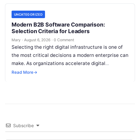
UNCATEGORIZED
Modern B2B Software Comparison:
Selection Criteria for Leaders
Mary
·
August 6, 2026
·
0 Comment
Selecting the right digital infrastructure is one of
the most critical decisions a modern enterprise can
make. As organizations accelerate digital
transformation, navigating thousands of SaaS
Read More
→
platforms,…
Subscribe