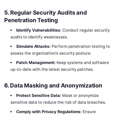
5.
Regular Security Audits and
Penetration Testing
Identify Vulnerabilities:
Conduct regular security
audits to identify weaknesses.
Simulate Attacks:
Perform penetration testing to
assess the organization’s security posture.
Patch Management:
Keep systems and software
up-to-date with the latest security patches.
6.
Data Masking and Anonymization
Protect Sensitive Data:
Mask or anonymize
sensitive data to reduce the risk of data breaches.
Comply with Privacy Regulations:
Ensure