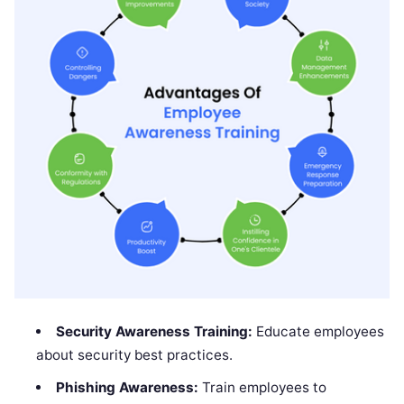
Security Awareness Training:
Educate employees
about security best practices.
Phishing Awareness:
Train employees to