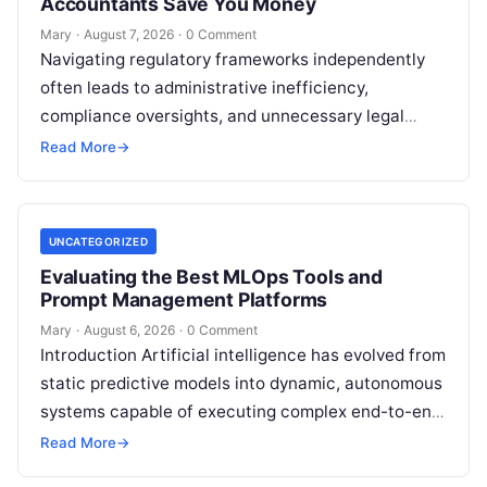
Accountants Save You Money
Mary
·
August 7, 2026
·
0 Comment
Navigating regulatory frameworks independently
often leads to administrative inefficiency,
compliance oversights, and unnecessary legal
exposure. Engaging a qualified financial
Read More
→
professional acts as a safeguard, ensuring that
your…
UNCATEGORIZED
Evaluating the Best MLOps Tools and
Prompt Management Platforms
Mary
·
August 6, 2026
·
0 Comment
Introduction Artificial intelligence has evolved from
static predictive models into dynamic, autonomous
systems capable of executing complex end-to-end
enterprise workflows. At the core of this modern
Read More
→
transformation…