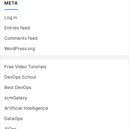
META
Log in
Entries feed
Comments feed
WordPress.org
Free Video Tutorials
DevOps School
Best DevOps
scmGalaxy
Artificial Intelligence
DataOps
AIOps