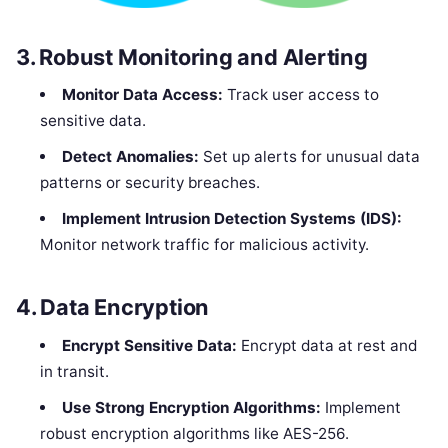
3.
Robust Monitoring and Alerting
Monitor Data Access:
Track user access to
sensitive data.
Detect Anomalies:
Set up alerts for unusual data
patterns or security breaches.
Implement Intrusion Detection Systems (IDS):
Monitor network traffic for malicious activity.
4.
Data Encryption
Encrypt Sensitive Data:
Encrypt data at rest and
in transit.
Use Strong Encryption Algorithms:
Implement
robust encryption algorithms like AES-256.