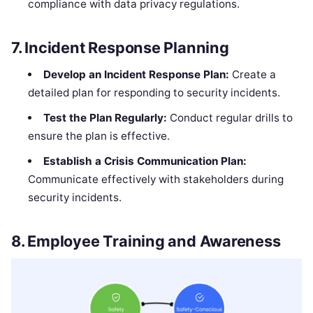
compliance with data privacy regulations.
7.
Incident Response Planning
Develop an Incident Response Plan:
Create a
detailed plan for responding to security incidents.
Test the Plan Regularly:
Conduct regular drills to
ensure the plan is effective.
Establish a Crisis Communication Plan:
Communicate effectively with stakeholders during
security incidents.
8.
Employee Training and Awareness