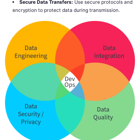
Secure Data Transfers:
Use secure protocols and
encryption to protect data during transmission.