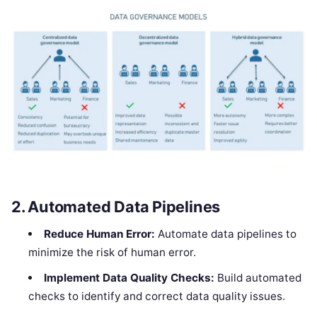
2.
Automated Data Pipelines
Reduce Human Error:
Automate data pipelines to
minimize the risk of human error.
Implement Data Quality Checks:
Build automated
checks to identify and correct data quality issues.