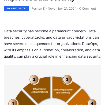
Roshan K
·
November 21, 2024
·
0 Comment
UNCATEGORIZED
Data security has become a paramount concern. Data
breaches, cyberattacks, and data privacy violations can
have severe consequences for organizations. DataOps,
with its emphasis on automation, collaboration, and data
quality, can play a crucial role in enhancing data security.