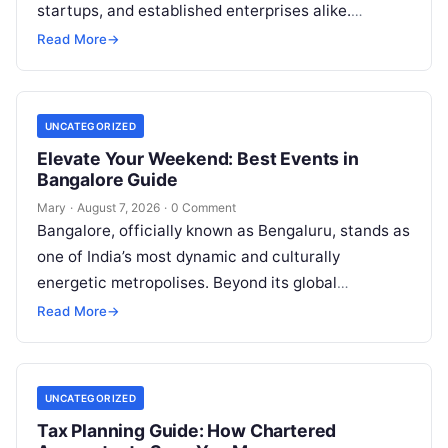
startups, and established enterprises alike.
Whether you are dealing with a property dispute,
Read More
→
entering matrimonial…
UNCATEGORIZED
Elevate Your Weekend: Best Events in
Bangalore Guide
Mary
·
August 7, 2026
·
0 Comment
Bangalore, officially known as Bengaluru, stands as
one of India’s most dynamic and culturally
energetic metropolises. Beyond its global
reputation as the Silicon Valley of India, the…
Read More
→
UNCATEGORIZED
Tax Planning Guide: How Chartered