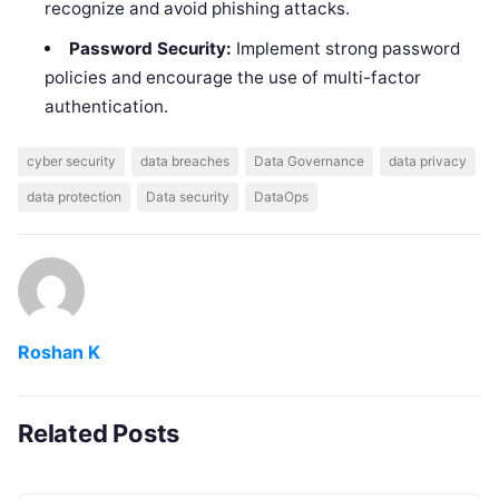
recognize and avoid phishing attacks.
Password Security:
Implement strong password
policies and encourage the use of multi-factor
authentication.
cyber security
data breaches
Data Governance
data privacy
data protection
Data security
DataOps
Roshan K
Related Posts