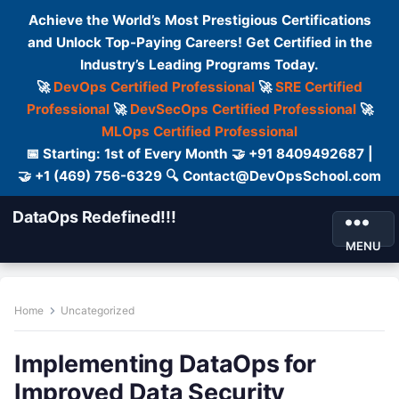
Achieve the World’s Most Prestigious Certifications
and Unlock Top-Paying Careers! Get Certified in the
Industry’s Leading Programs Today.
🚀
DevOps Certified Professional
🚀
SRE Certified
Professional
🚀
DevSecOps Certified Professional
🚀
MLOps Certified Professional
📅 Starting: 1st of Every Month 🤝 +91 8409492687 |
🤝 +1 (469) 756-6329 🔍 Contact@DevOpsSchool.com
DataOps Redefined!!!
MENU
Home
Uncategorized
Implementing DataOps for
Improved Data Security