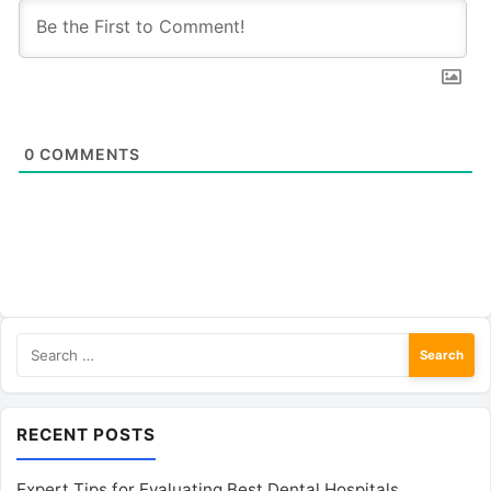
0
COMMENTS
Search
for:
RECENT POSTS
Expert Tips for Evaluating Best Dental Hospitals