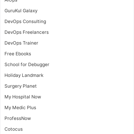
GuruKul Galaxy
DevOps Consulting
DevOps Freelancers
DevOps Trainer
Free Ebooks
School for Debugger
Holiday Landmark
Surgery Planet
My Hospital Now
My Medic Plus
ProfessNow
Cotocus