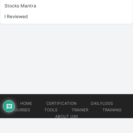
Stocks Mantra
I Reviewed
HOME
CERTIFICATION
DAILYLOGS
COURSES
TOOLS
TRAINER
TRAINING
ABOUT US!!
© 2026
DataOps Redefined!!!