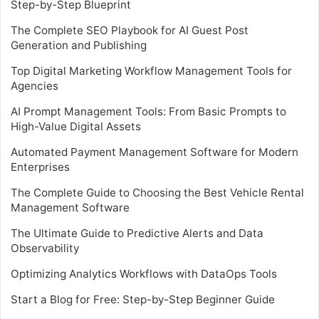
Step-by-Step Blueprint
The Complete SEO Playbook for AI Guest Post
Generation and Publishing
Top Digital Marketing Workflow Management Tools for
Agencies
AI Prompt Management Tools: From Basic Prompts to
High-Value Digital Assets
Automated Payment Management Software for Modern
Enterprises
The Complete Guide to Choosing the Best Vehicle Rental
Management Software
The Ultimate Guide to Predictive Alerts and Data
Observability
Optimizing Analytics Workflows with DataOps Tools
Start a Blog for Free: Step-by-Step Beginner Guide