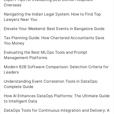
Overseas
Navigating the Indian Legal System: How to Find Top
Lawyers Near You
Elevate Your Weekend: Best Events in Bangalore Guide
Tax Planning Guide: How Chartered Accountants Save
You Money
Evaluating the Best MLOps Tools and Prompt
Management Platforms
Modern B2B Software Comparison: Selection Criteria for
Leaders
Understanding Event Correlation Tools in DataOps:
Complete Guide
How AI Enhances DataOps Platforms: The Ultimate Guide
to Intelligent Data
DataOps Tools for Continuous Integration and Delivery: A