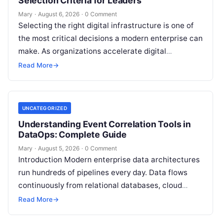
Selection Criteria for Leaders
Mary
·
August 6, 2026
·
0 Comment
Selecting the right digital infrastructure is one of
the most critical decisions a modern enterprise can
make. As organizations accelerate digital
transformation, navigating thousands of SaaS
Read More
→
platforms,…
UNCATEGORIZED
Understanding Event Correlation Tools in
DataOps: Complete Guide
Mary
·
August 5, 2026
·
0 Comment
Introduction Modern enterprise data architectures
run hundreds of pipelines every day. Data flows
continuously from relational databases, cloud
stores, third-party APIs, and streaming brokers into
Read More
→
analytical data…