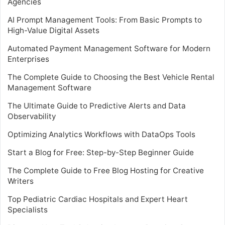
Agencies
AI Prompt Management Tools: From Basic Prompts to
High-Value Digital Assets
Automated Payment Management Software for Modern
Enterprises
The Complete Guide to Choosing the Best Vehicle Rental
Management Software
The Ultimate Guide to Predictive Alerts and Data
Observability
Optimizing Analytics Workflows with DataOps Tools
Start a Blog for Free: Step-by-Step Beginner Guide
The Complete Guide to Free Blog Hosting for Creative
Writers
Top Pediatric Cardiac Hospitals and Expert Heart
Specialists