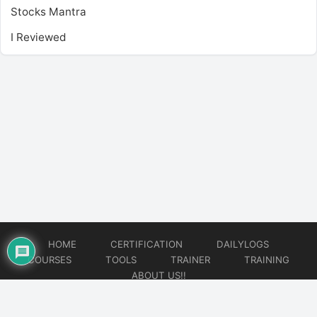
Stocks Mantra
I Reviewed
HOME
CERTIFICATION
DAILYLOGS
COURSES
TOOLS
TRAINER
TRAINING
ABOUT US!!
© 2026
DataOps Redefined!!!