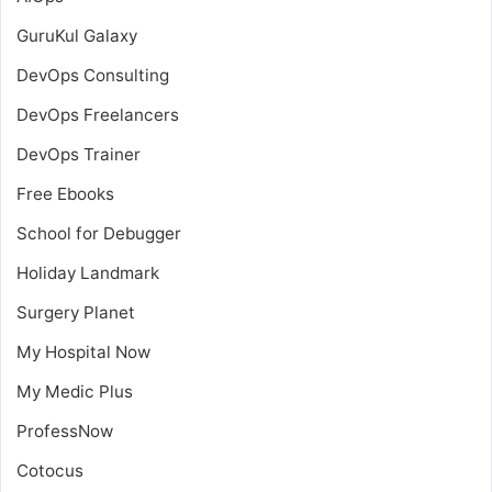
GuruKul Galaxy
DevOps Consulting
DevOps Freelancers
DevOps Trainer
Free Ebooks
School for Debugger
Holiday Landmark
Surgery Planet
My Hospital Now
My Medic Plus
ProfessNow
Cotocus