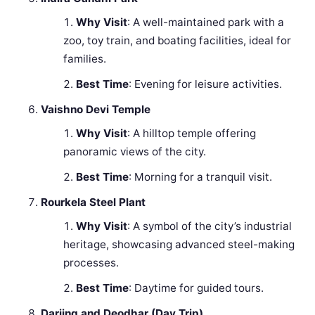
Why Visit
: A well-maintained park with a
zoo, toy train, and boating facilities, ideal for
families.
Best Time
: Evening for leisure activities.
Vaishno Devi Temple
Why Visit
: A hilltop temple offering
panoramic views of the city.
Best Time
: Morning for a tranquil visit.
Rourkela Steel Plant
Why Visit
: A symbol of the city’s industrial
heritage, showcasing advanced steel-making
processes.
Best Time
: Daytime for guided tours.
Darjing and Deodhar (Day Trip)