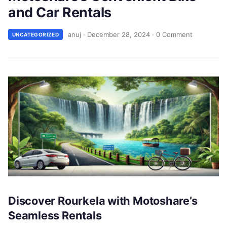
and Car Rentals
anuj
·
December 28, 2024
·
0 Comment
UNCATEGORIZED
Discover Rourkela with Motoshare’s
Seamless Rentals