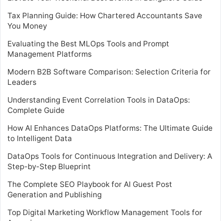
Tax Planning Guide: How Chartered Accountants Save
You Money
Evaluating the Best MLOps Tools and Prompt
Management Platforms
Modern B2B Software Comparison: Selection Criteria for
Leaders
Understanding Event Correlation Tools in DataOps:
Complete Guide
How AI Enhances DataOps Platforms: The Ultimate Guide
to Intelligent Data
DataOps Tools for Continuous Integration and Delivery: A
Step-by-Step Blueprint
The Complete SEO Playbook for AI Guest Post
Generation and Publishing
Top Digital Marketing Workflow Management Tools for