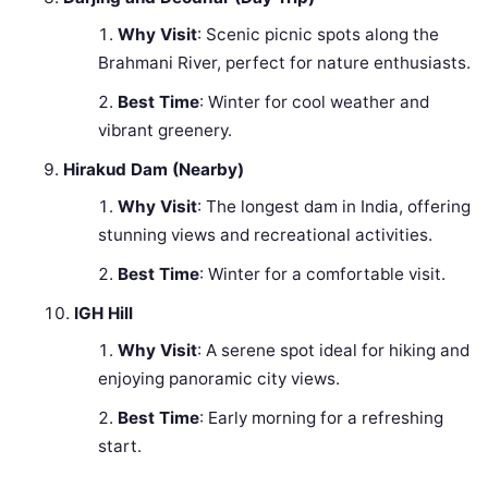
Why Visit
: Scenic picnic spots along the
Brahmani River, perfect for nature enthusiasts.
Best Time
: Winter for cool weather and
vibrant greenery.
Hirakud Dam (Nearby)
Why Visit
: The longest dam in India, offering
stunning views and recreational activities.
Best Time
: Winter for a comfortable visit.
IGH Hill
Why Visit
: A serene spot ideal for hiking and
enjoying panoramic city views.
Best Time
: Early morning for a refreshing
start.