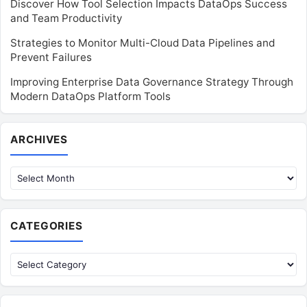
Discover How Tool Selection Impacts DataOps Success
and Team Productivity
Strategies to Monitor Multi-Cloud Data Pipelines and
Prevent Failures
Improving Enterprise Data Governance Strategy Through
Modern DataOps Platform Tools
Archives
ARCHIVES
CATEGORIES
Categories