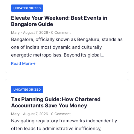
UNCATEGORIZED
Elevate Your Weekend: Best Events in
Bangalore Guide
Mary
·
August 7, 2026
·
0 Comment
Bangalore, officially known as Bengaluru, stands as
one of India’s most dynamic and culturally
energetic metropolises. Beyond its global
reputation as the Silicon Valley of India, the…
Read More
→
UNCATEGORIZED
Tax Planning Guide: How Chartered
Accountants Save You Money
Mary
·
August 7, 2026
·
0 Comment
Navigating regulatory frameworks independently
often leads to administrative inefficiency,