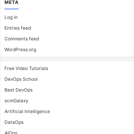
META
Log in
Entries feed
Comments feed
WordPress.org
Free Video Tutorials
DevOps School
Best DevOps
scmGalaxy
Artificial Intelligence
DataOps
AIOps