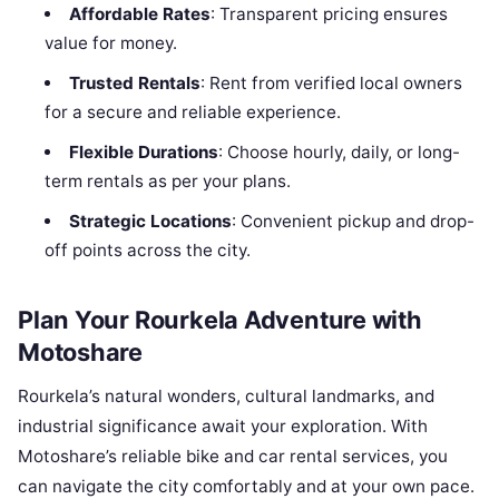
Affordable Rates
: Transparent pricing ensures
value for money.
Trusted Rentals
: Rent from verified local owners
for a secure and reliable experience.
Flexible Durations
: Choose hourly, daily, or long-
term rentals as per your plans.
Strategic Locations
: Convenient pickup and drop-
off points across the city.
Plan Your Rourkela Adventure with
Motoshare
Rourkela’s natural wonders, cultural landmarks, and
industrial significance await your exploration. With
Motoshare’s reliable bike and car rental services, you
can navigate the city comfortably and at your own pace.