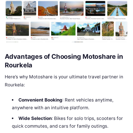
Advantages of Choosing Motoshare in
Rourkela
Here’s why Motoshare is your ultimate travel partner in
Rourkela:
Convenient Booking
: Rent vehicles anytime,
anywhere with an intuitive platform.
Wide Selection
: Bikes for solo trips, scooters for
quick commutes, and cars for family outings.