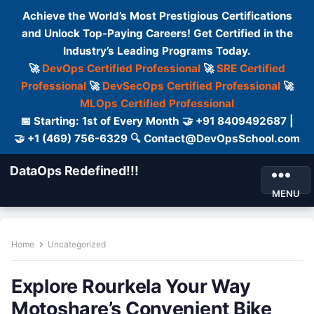
Achieve the World’s Most Prestigious Certifications
and Unlock Top-Paying Careers! Get Certified in the
Industry’s Leading Programs Today.
🚀
DevOps Certified Professional
🚀
SRE Certified
Professional
🚀
DevSecOps Certified Professional
🚀
MLOps Certified Professional
📅 Starting: 1st of Every Month 🤝 +91 8409492687 |
🤝 +1 (469) 756-6329 🔍 Contact@DevOpsSchool.com
DataOps Redefined!!!
MENU
Home
Uncategorized
Explore Rourkela Your Way
Motoshare’s Convenient Bike