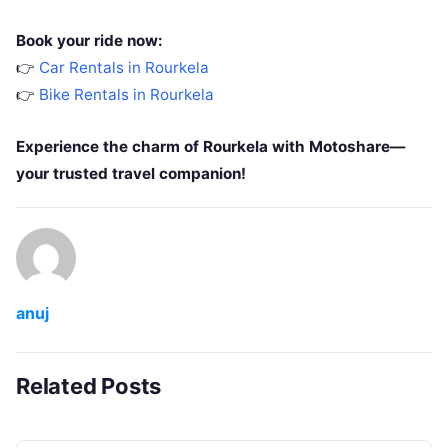
Book your ride now:
👉
Car Rentals in Rourkela
👉
Bike Rentals in Rourkela
Experience the charm of Rourkela with Motoshare—
your trusted travel companion!
anuj
Related Posts