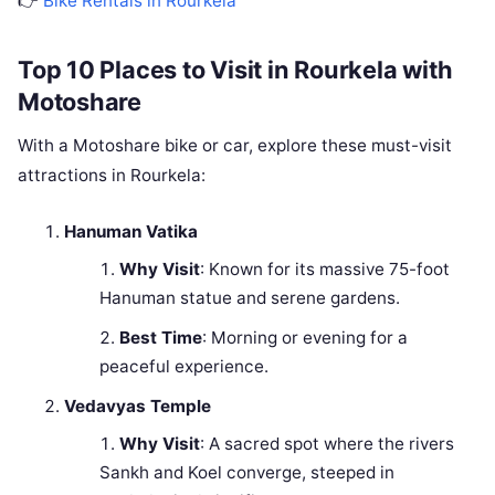
👉
Bike Rentals in Rourkela
Top 10 Places to Visit in Rourkela with
Motoshare
With a Motoshare bike or car, explore these must-visit
attractions in Rourkela:
Hanuman Vatika
Why Visit
: Known for its massive 75-foot
Hanuman statue and serene gardens.
Best Time
: Morning or evening for a
peaceful experience.
Vedavyas Temple
Why Visit
: A sacred spot where the rivers
Sankh and Koel converge, steeped in