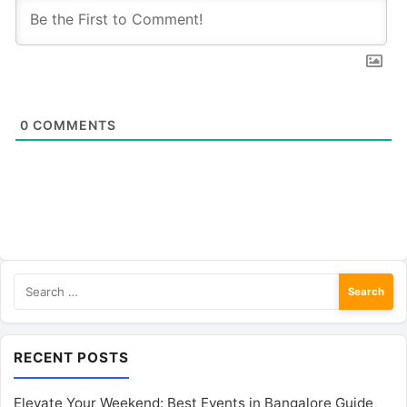
0
COMMENTS
Search
for:
RECENT POSTS
Elevate Your Weekend: Best Events in Bangalore Guide