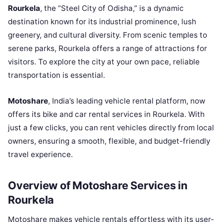
Rourkela
, the “Steel City of Odisha,” is a dynamic
destination known for its industrial prominence, lush
greenery, and cultural diversity. From scenic temples to
serene parks, Rourkela offers a range of attractions for
visitors. To explore the city at your own pace, reliable
transportation is essential.
Motoshare
, India’s leading vehicle rental platform, now
offers its bike and car rental services in Rourkela. With
just a few clicks, you can rent vehicles directly from local
owners, ensuring a smooth, flexible, and budget-friendly
travel experience.
Overview of Motoshare Services in
Rourkela
Motoshare makes vehicle rentals effortless with its user-