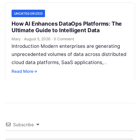
UNCATEGORIZED
How AI Enhances DataOps Platforms: The
Ultimate Guide to Intelligent Data
Mary
·
August 5, 2026
·
0 Comment
Introduction Modern enterprises are generating
unprecedented volumes of data across distributed
cloud data platforms, SaaS applications,
operational databases, and edge devices.
Read More
→
Extracting real-time, high-value insights from
these…
Subscribe