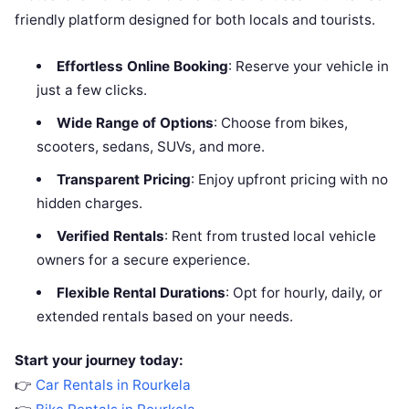
friendly platform designed for both locals and tourists.
Effortless Online Booking
: Reserve your vehicle in
just a few clicks.
Wide Range of Options
: Choose from bikes,
scooters, sedans, SUVs, and more.
Transparent Pricing
: Enjoy upfront pricing with no
hidden charges.
Verified Rentals
: Rent from trusted local vehicle
owners for a secure experience.
Flexible Rental Durations
: Opt for hourly, daily, or
extended rentals based on your needs.
Start your journey today:
👉
Car Rentals in Rourkela