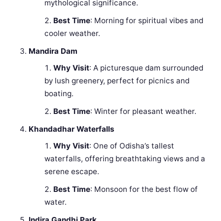
mythological significance.
Best Time
: Morning for spiritual vibes and
cooler weather.
Mandira Dam
Why Visit
: A picturesque dam surrounded
by lush greenery, perfect for picnics and
boating.
Best Time
: Winter for pleasant weather.
Khandadhar Waterfalls
Why Visit
: One of Odisha’s tallest
waterfalls, offering breathtaking views and a
serene escape.
Best Time
: Monsoon for the best flow of
water.
Indira Gandhi Park