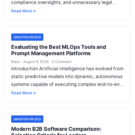
compliance oversights, and unnecessary legal
exposure. Engaging a qualified financial
Read More
→
professional acts as a safeguard, ensuring that
your…
UNCATEGORIZED
Evaluating the Best MLOps Tools and
Prompt Management Platforms
Mary
·
August 6, 2026
·
0 Comment
Introduction Artificial intelligence has evolved from
static predictive models into dynamic, autonomous
systems capable of executing complex end-to-end
enterprise workflows. At the core of this modern
Read More
→
transformation…
UNCATEGORIZED
Modern B2B Software Comparison: