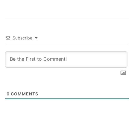
these…
Subscribe
0
COMMENTS