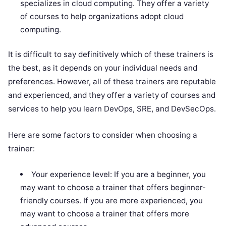
specializes in cloud computing. They offer a variety
of courses to help organizations adopt cloud
computing.
It is difficult to say definitively which of these trainers is
the best, as it depends on your individual needs and
preferences. However, all of these trainers are reputable
and experienced, and they offer a variety of courses and
services to help you learn DevOps, SRE, and DevSecOps.
Here are some factors to consider when choosing a
trainer:
Your experience level: If you are a beginner, you
may want to choose a trainer that offers beginner-
friendly courses. If you are more experienced, you
may want to choose a trainer that offers more