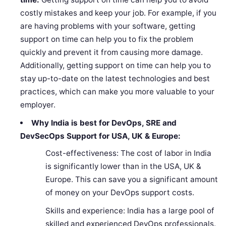
costly mistakes and keep your job. For example, if you
are having problems with your software, getting
support on time can help you to fix the problem
quickly and prevent it from causing more damage.
Additionally, getting support on time can help you to
stay up-to-date on the latest technologies and best
practices, which can make you more valuable to your
employer.
Why India is best for DevOps, SRE and
DevSecOps Support for USA, UK & Europe:
Cost-effectiveness: The cost of labor in India
is significantly lower than in the USA, UK &
Europe. This can save you a significant amount
of money on your DevOps support costs.
Skills and experience: India has a large pool of
skilled and experienced DevOps professionals.