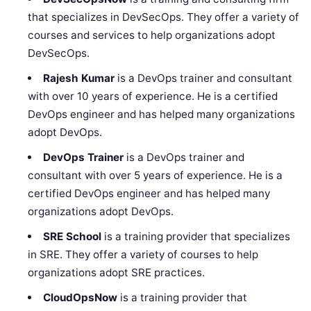
that specializes in DevSecOps. They offer a variety of
courses and services to help organizations adopt
DevSecOps.
Rajesh Kumar
is a DevOps trainer and consultant
with over 10 years of experience. He is a certified
DevOps engineer and has helped many organizations
adopt DevOps.
DevOps Trainer
is a DevOps trainer and
consultant with over 5 years of experience. He is a
certified DevOps engineer and has helped many
organizations adopt DevOps.
SRE School
is a training provider that specializes
in SRE. They offer a variety of courses to help
organizations adopt SRE practices.
CloudOpsNow
is a training provider that