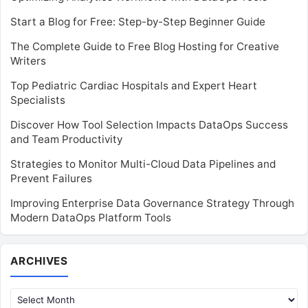
Start a Blog for Free: Step-by-Step Beginner Guide
The Complete Guide to Free Blog Hosting for Creative
Writers
Top Pediatric Cardiac Hospitals and Expert Heart
Specialists
Discover How Tool Selection Impacts DataOps Success
and Team Productivity
Strategies to Monitor Multi-Cloud Data Pipelines and
Prevent Failures
Improving Enterprise Data Governance Strategy Through
Modern DataOps Platform Tools
Archives
ARCHIVES