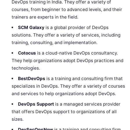
DevOps training in India. They offer a variety of
courses, from beginner to advanced levels, and their
trainers are experts in the field.
SCM Galaxy
is a global provider of DevOps
solutions. They offer a variety of services, including
training, consulting, and implementation.
Cotocus
is a cloud-native DevOps consultancy.
They help organizations adopt DevOps practices and
technologies.
BestDevOps
is a training and consulting firm that
specializes in DevOps. They offer a variety of courses
and services to help organizations adopt DevOps.
DevOps Support
is a managed services provider
that offers DevOps support to organizations of all
sizes.
DevSecOpsNow
is a training and consulting firm