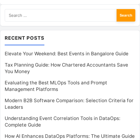
Search
for:
RECENT POSTS
Elevate Your Weekend: Best Events in Bangalore Guide
Tax Planning Guide: How Chartered Accountants Save
You Money
Evaluating the Best MLOps Tools and Prompt
Management Platforms
Modern B2B Software Comparison: Selection Criteria for
Leaders
Understanding Event Correlation Tools in DataOps:
Complete Guide
How AI Enhances DataOps Platforms: The Ultimate Guide