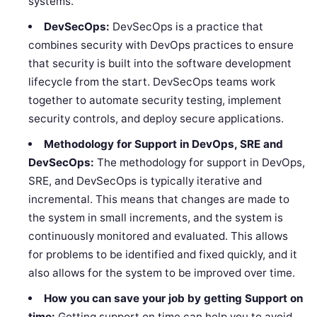
systems.
DevSecOps:
DevSecOps is a practice that
combines security with DevOps practices to ensure
that security is built into the software development
lifecycle from the start. DevSecOps teams work
together to automate security testing, implement
security controls, and deploy secure applications.
Methodology for Support in DevOps, SRE and
DevSecOps:
The methodology for support in DevOps,
SRE, and DevSecOps is typically iterative and
incremental. This means that changes are made to
the system in small increments, and the system is
continuously monitored and evaluated. This allows
for problems to be identified and fixed quickly, and it
also allows for the system to be improved over time.
How you can save your job by getting Support on
time:
Getting support on time can help you to avoid