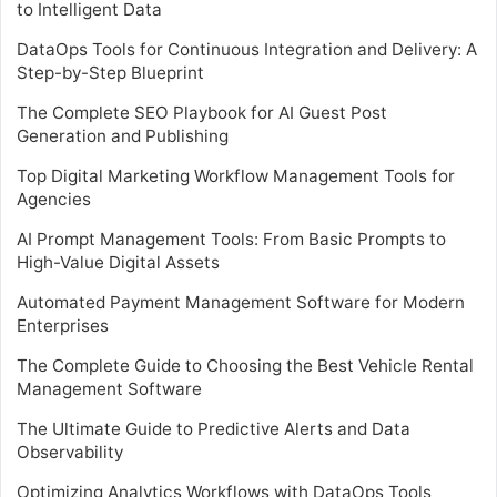
to Intelligent Data
DataOps Tools for Continuous Integration and Delivery: A
Step-by-Step Blueprint
The Complete SEO Playbook for AI Guest Post
Generation and Publishing
Top Digital Marketing Workflow Management Tools for
Agencies
AI Prompt Management Tools: From Basic Prompts to
High-Value Digital Assets
Automated Payment Management Software for Modern
Enterprises
The Complete Guide to Choosing the Best Vehicle Rental
Management Software
The Ultimate Guide to Predictive Alerts and Data
Observability
Optimizing Analytics Workflows with DataOps Tools