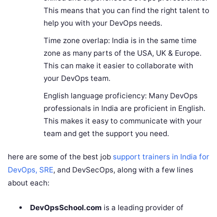
This means that you can find the right talent to
help you with your DevOps needs.
Time zone overlap: India is in the same time
zone as many parts of the USA, UK & Europe.
This can make it easier to collaborate with
your DevOps team.
English language proficiency: Many DevOps
professionals in India are proficient in English.
This makes it easy to communicate with your
team and get the support you need.
here are some of the best job
support trainers in India for
DevOps, SRE
, and DevSecOps, along with a few lines
about each:
DevOpsSchool.com
is a leading provider of