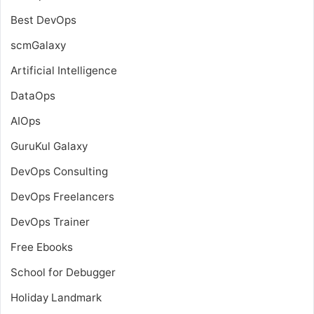
Best DevOps
scmGalaxy
Artificial Intelligence
DataOps
AIOps
GuruKul Galaxy
DevOps Consulting
DevOps Freelancers
DevOps Trainer
Free Ebooks
School for Debugger
Holiday Landmark