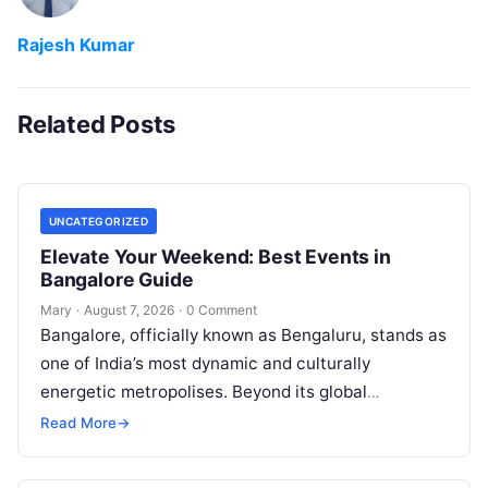
Rajesh Kumar
Related Posts
UNCATEGORIZED
Elevate Your Weekend: Best Events in
Bangalore Guide
Mary
·
August 7, 2026
·
0 Comment
Bangalore, officially known as Bengaluru, stands as
one of India’s most dynamic and culturally
energetic metropolises. Beyond its global
reputation as the Silicon Valley of India, the…
Read More
→