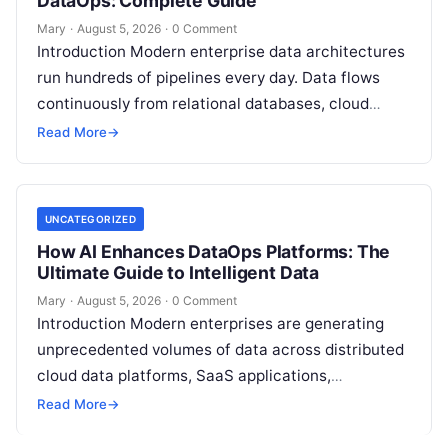
DataOps: Complete Guide
Mary
·
August 5, 2026
·
0 Comment
Introduction Modern enterprise data architectures
run hundreds of pipelines every day. Data flows
continuously from relational databases, cloud
stores, third-party APIs, and streaming brokers into
Read More
→
analytical data…
UNCATEGORIZED
How AI Enhances DataOps Platforms: The
Ultimate Guide to Intelligent Data
Mary
·
August 5, 2026
·
0 Comment
Introduction Modern enterprises are generating
unprecedented volumes of data across distributed
cloud data platforms, SaaS applications,
operational databases, and edge devices.
Read More
→
Extracting real-time, high-value insights from