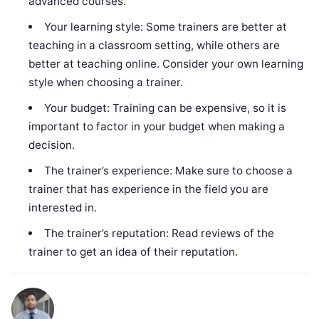
advanced courses.
Your learning style: Some trainers are better at
teaching in a classroom setting, while others are
better at teaching online. Consider your own learning
style when choosing a trainer.
Your budget: Training can be expensive, so it is
important to factor in your budget when making a
decision.
The trainer’s experience: Make sure to choose a
trainer that has experience in the field you are
interested in.
The trainer’s reputation: Read reviews of the
trainer to get an idea of their reputation.