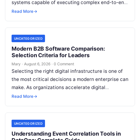
systems capable of executing complex end-to-end
enterprise workflows. At the core of this modern
Read More
→
transformation…
UNCATEGORIZED
Modern B2B Software Comparison:
Selection Criteria for Leaders
Mary
·
August 6, 2026
·
0 Comment
Selecting the right digital infrastructure is one of
the most critical decisions a modern enterprise can
make. As organizations accelerate digital
transformation, navigating thousands of SaaS
Read More
→
platforms,…
UNCATEGORIZED
Understanding Event Correlation Tools in