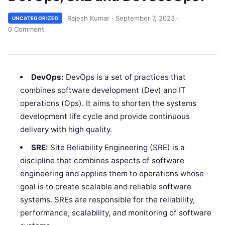
Rajesh Kumar
·
September 7, 2023
·
UNCATEGORIZED
0 Comment
DevOps:
DevOps is a set of practices that
combines software development (Dev) and IT
operations (Ops). It aims to shorten the systems
development life cycle and provide continuous
delivery with high quality.
SRE:
Site Reliability Engineering (SRE) is a
discipline that combines aspects of software
engineering and applies them to operations whose
goal is to create scalable and reliable software
systems. SREs are responsible for the reliability,
performance, scalability, and monitoring of software