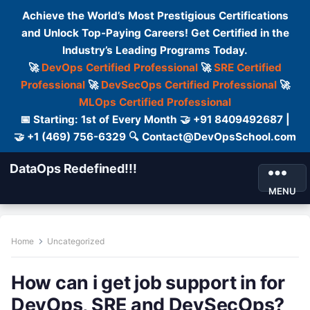
Achieve the World’s Most Prestigious Certifications
and Unlock Top-Paying Careers! Get Certified in the
Industry’s Leading Programs Today.
🚀
DevOps Certified Professional
🚀
SRE Certified
Professional
🚀
DevSecOps Certified Professional
🚀
MLOps Certified Professional
📅 Starting: 1st of Every Month 🤝 +91 8409492687 |
🤝 +1 (469) 756-6329 🔍 Contact@DevOpsSchool.com
DataOps Redefined!!!
MENU
Home
Uncategorized
How can i get job support in for
DevOps, SRE and DevSecOps?