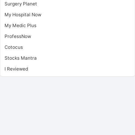
Surgery Planet
My Hospital Now
My Medic Plus
ProfessNow
Cotocus
Stocks Mantra
I Reviewed