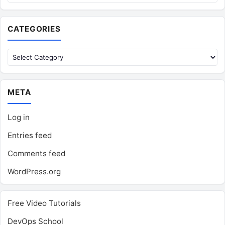
CATEGORIES
Categories
META
Log in
Entries feed
Comments feed
WordPress.org
Free Video Tutorials
DevOps School