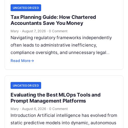
UNCATEGORIZED
Tax Planning Guide: How Chartered
Accountants Save You Money
Mary
·
August 7, 2026
·
0 Comment
Navigating regulatory frameworks independently
often leads to administrative inefficiency,
compliance oversights, and unnecessary legal
exposure. Engaging a qualified financial
Read More
→
professional acts as a safeguard, ensuring that
your…
UNCATEGORIZED
Evaluating the Best MLOps Tools and
Prompt Management Platforms
Mary
·
August 6, 2026
·
0 Comment
Introduction Artificial intelligence has evolved from
static predictive models into dynamic, autonomous