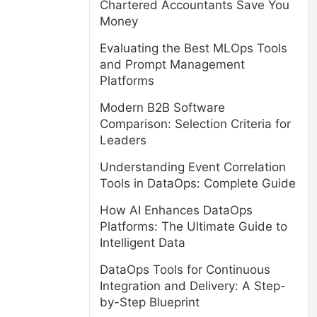
Chartered Accountants Save You
Money
Evaluating the Best MLOps Tools
and Prompt Management
Platforms
Modern B2B Software
Comparison: Selection Criteria for
Leaders
Understanding Event Correlation
Tools in DataOps: Complete Guide
How AI Enhances DataOps
Platforms: The Ultimate Guide to
Intelligent Data
DataOps Tools for Continuous
Integration and Delivery: A Step-
by-Step Blueprint