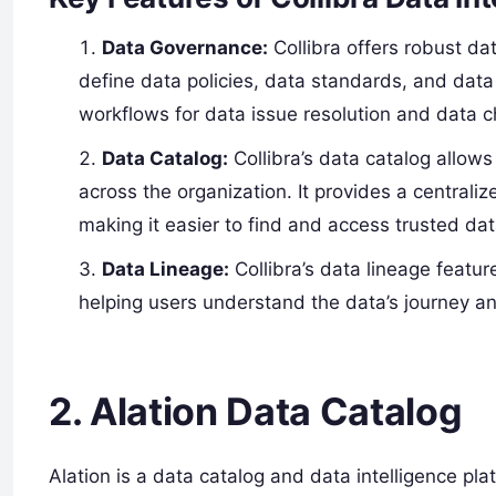
Data Governance:
Collibra offers robust da
define data policies, data standards, and data
workflows for data issue resolution and dat
Data Catalog:
Collibra’s data catalog allow
across the organization. It provides a centrali
making it easier to find and access trusted dat
Data Lineage:
Collibra’s data lineage feature
helping users understand the data’s journey a
2. Alation Data Catalog
Alation is a data catalog and data intelligence pl