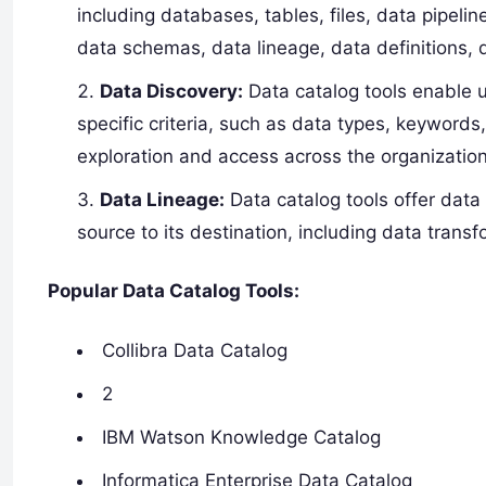
including databases, tables, files, data pipel
data schemas, data lineage, data definitions,
Data Discovery:
Data catalog tools enable 
specific criteria, such as data types, keywords,
exploration and access across the organization
Data Lineage:
Data catalog tools offer data 
source to its destination, including data tran
Popular Data Catalog Tools:
Collibra Data Catalog
2
IBM Watson Knowledge Catalog
Informatica Enterprise Data Catalog