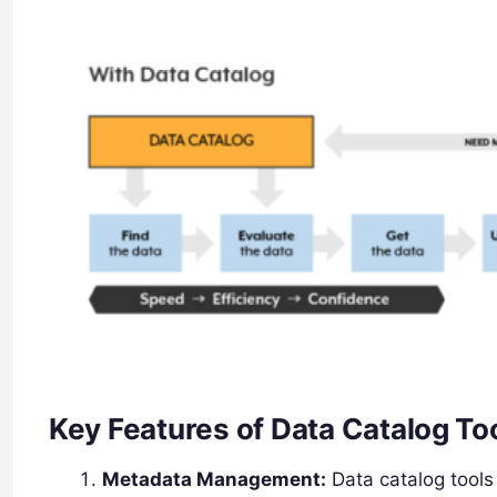
Key Features of Data Catalog To
Metadata Management:
Data catalog tools