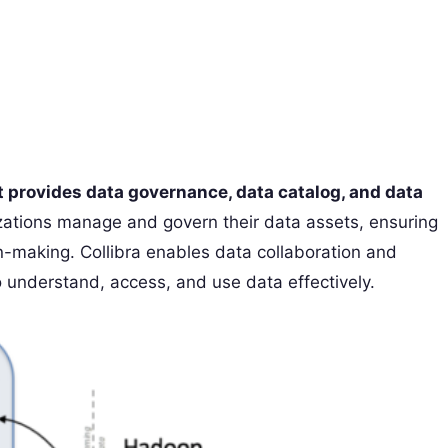
 provides data governance, data catalog, and data
izations manage and govern their data assets, ensuring
n-making. Collibra enables data collaboration and
 understand, access, and use data effectively.