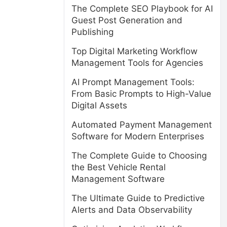
The Complete SEO Playbook for AI
Guest Post Generation and
Publishing
Top Digital Marketing Workflow
Management Tools for Agencies
AI Prompt Management Tools:
From Basic Prompts to High-Value
Digital Assets
Automated Payment Management
Software for Modern Enterprises
The Complete Guide to Choosing
the Best Vehicle Rental
Management Software
The Ultimate Guide to Predictive
Alerts and Data Observability
,