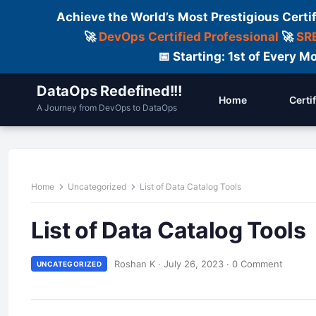
Achieve the World’s Most Prestigious Certi
🚀
DevOps Certified Professional
🚀
SRE
📅 Starting: 1st of Every
DataOps Redefined!!!
Home
Certi
A Journey from DevOps to DataOps
Home
Uncategorized
List of Data Catalog Tools
List of Data Catalog Tools
Roshan K
·
July 26, 2023
·
0 Comment
UNCATEGORIZED