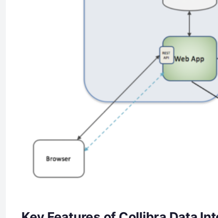
Key Features of Collibra Data Int