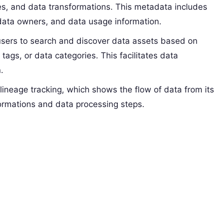
ines, and data transformations. This metadata includes
 data owners, and data usage information.
users to search and discover data assets based on
 tags, or data categories. This facilitates data
.
lineage tracking, which shows the flow of data from its
sformations and data processing steps.