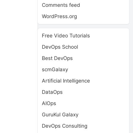
Comments feed
WordPress.org
Free Video Tutorials
DevOps School
Best DevOps
scmGalaxy
Artificial Intelligence
DataOps
AIOps
GuruKul Galaxy
DevOps Consulting