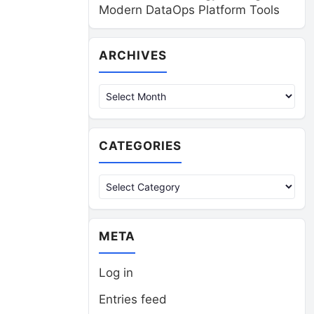
Modern DataOps Platform Tools
Archives
ARCHIVES
CATEGORIES
Categories
META
Log in
Entries feed