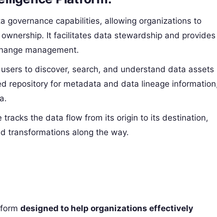
ta governance capabilities, allowing organizations to
 ownership. It facilitates data stewardship and provides
a change management.
s users to discover, search, and understand data assets
zed repository for metadata and data lineage information
a.
 tracks the data flow from its origin to its destination,
nd transformations along the way.
atform
designed to help organizations effectively