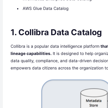
AWS Glue Data Catalog
1. Collibra Data Catalog
Collibra is a popular data intelligence platform
that
lineage capabilities.
It is designed to help organ
data quality, compliance, and data-driven decisio
empowers data citizens across the organization to