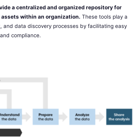
vide a centralized and organized repository for
assets within an organization.
These tools play a
 and data discovery processes by facilitating easy
y and compliance.