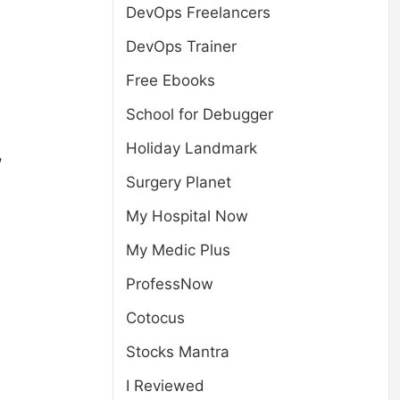
DevOps Freelancers
DevOps Trainer
Free Ebooks
School for Debugger
Holiday Landmark
,
Surgery Planet
My Hospital Now
My Medic Plus
ProfessNow
Cotocus
Stocks Mantra
I Reviewed