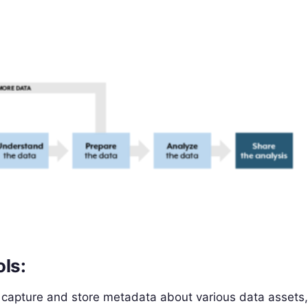
ols:
 capture and store metadata about various data assets