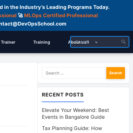
d in the Industry’s Leading Programs Today.
ssional
🚀
MLOps Certified Professional
 Contact@DevOpsSchool.com
Trainer
Training
About us!!
Search
for:
RECENT POSTS
Elevate Your Weekend: Best
Events in Bangalore Guide
Tax Planning Guide: How