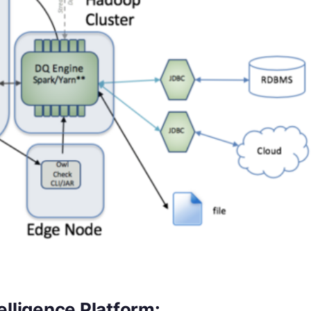
elligence Platform: