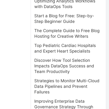
Optimizing Analytics Workflows
with DataOps Tools
Start a Blog for Free: Step-by-
Step Beginner Guide
The Complete Guide to Free Blog
Hosting for Creative Writers
Top Pediatric Cardiac Hospitals
and Expert Heart Specialists
Discover How Tool Selection
Impacts DataOps Success and
Team Productivity
Strategies to Monitor Multi-Cloud
Data Pipelines and Prevent
Failures
Improving Enterprise Data
Governance Strategy Through