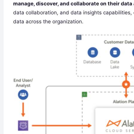
manage, discover, and collaborate on their data
data collaboration, and data insights capabilities
data across the organization.