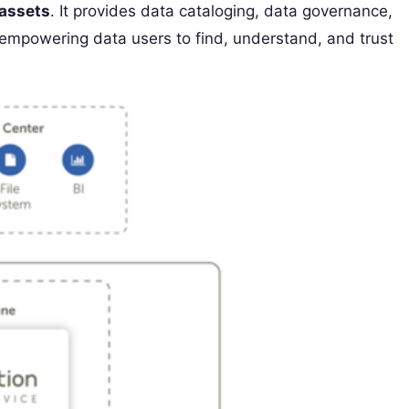
 assets
. It provides data cataloging, data governance,
, empowering data users to find, understand, and trust