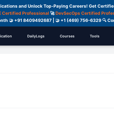
fications and Unlock Top-Paying Careers! Get Certifie
 Certified Professional
🚀
DevSecOps Certified Profe
 Month 🤝 +91 8409492687 | 🤝 +1 (469) 756-6329 🔍
fication
DailyLogs
Courses
Tools