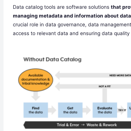
Data catalog tools are software solutions
that pro
managing metadata and information about data 
crucial role in data governance, data management,
access to relevant data and ensuring data qualit