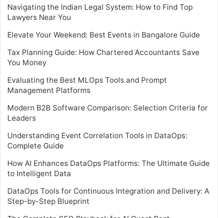
Navigating the Indian Legal System: How to Find Top
Lawyers Near You
Elevate Your Weekend: Best Events in Bangalore Guide
Tax Planning Guide: How Chartered Accountants Save
You Money
Evaluating the Best MLOps Tools and Prompt
Management Platforms
Modern B2B Software Comparison: Selection Criteria for
Leaders
Understanding Event Correlation Tools in DataOps:
Complete Guide
How AI Enhances DataOps Platforms: The Ultimate Guide
to Intelligent Data
DataOps Tools for Continuous Integration and Delivery: A
Step-by-Step Blueprint