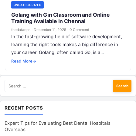
UNCATEGORIZED
Golang with Gin Classroom and Online
Training Available in Chennai
thedataops
·
December 11, 2025
·
0 Comment
In the fast-growing field of software development,
learning the right tools makes a big difference in
your career. Golang, often called Go, is a
programming language developed…
Read More
→
Search
for:
RECENT POSTS
Expert Tips for Evaluating Best Dental Hospitals
Overseas