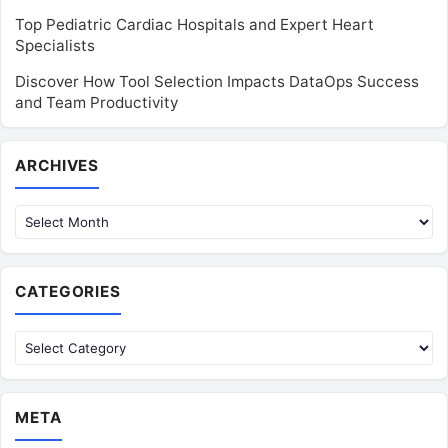
Top Pediatric Cardiac Hospitals and Expert Heart
Specialists
Discover How Tool Selection Impacts DataOps Success
and Team Productivity
Archives
ARCHIVES
CATEGORIES
Categories
META