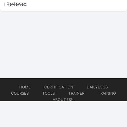
I Reviewed
HOME
CERTIFICATION
DAILYLOGS
COURSES
TOOLS
TRAINER
TRAINING
ABOUT US!!
© 2026
DataOps Redefined!!!
Website developed by