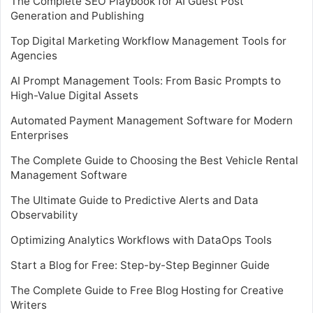
The Complete SEO Playbook for AI Guest Post
Generation and Publishing
Top Digital Marketing Workflow Management Tools for
Agencies
AI Prompt Management Tools: From Basic Prompts to
High-Value Digital Assets
Automated Payment Management Software for Modern
Enterprises
The Complete Guide to Choosing the Best Vehicle Rental
Management Software
The Ultimate Guide to Predictive Alerts and Data
Observability
Optimizing Analytics Workflows with DataOps Tools
Start a Blog for Free: Step-by-Step Beginner Guide
The Complete Guide to Free Blog Hosting for Creative
Writers