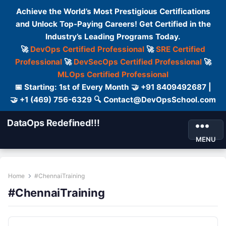
Achieve the World’s Most Prestigious Certifications
and Unlock Top-Paying Careers! Get Certified in the
Industry’s Leading Programs Today.
🚀
DevOps Certified Professional
🚀
SRE Certified
Professional
🚀
DevSecOps Certified Professional
🚀
MLOps Certified Professional
📅 Starting: 1st of Every Month 🤝 +91 8409492687 |
🤝 +1 (469) 756-6329 🔍 Contact@DevOpsSchool.com
DataOps Redefined!!!
MENU
Home
#ChennaiTraining
#ChennaiTraining