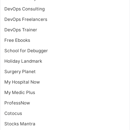
DevOps Consulting
DevOps Freelancers
DevOps Trainer
Free Ebooks
School for Debugger
Holiday Landmark
Surgery Planet
My Hospital Now
My Medic Plus
ProfessNow
Cotocus
Stocks Mantra