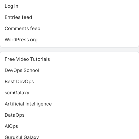
Log in
Entries feed
Comments feed
WordPress.org
Free Video Tutorials
DevOps School
Best DevOps
scmGalaxy
Artificial Intelligence
DataOps
AIOps
GuruKul Galaxy