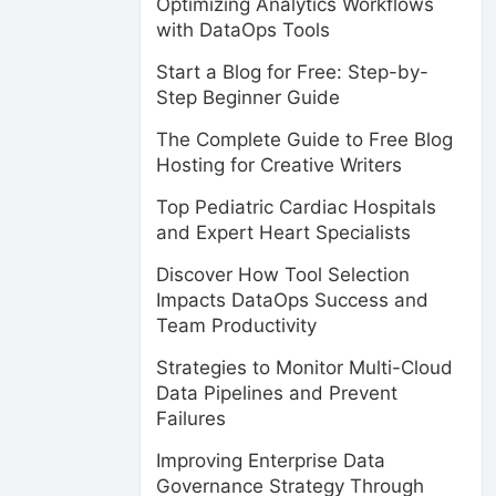
Optimizing Analytics Workflows
with DataOps Tools
Start a Blog for Free: Step-by-
Step Beginner Guide
The Complete Guide to Free Blog
Hosting for Creative Writers
Top Pediatric Cardiac Hospitals
and Expert Heart Specialists
Discover How Tool Selection
Impacts DataOps Success and
Team Productivity
Strategies to Monitor Multi-Cloud
Data Pipelines and Prevent
Failures
Improving Enterprise Data
Governance Strategy Through