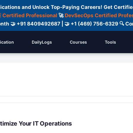
fications and Unlock Top-Paying Careers! Get Certifie
 Certified Professional
🚀
DevSecOps Certified Profe
 Month 🤝 +91 8409492687 | 🤝 +1 (469) 756-6329 🔍
fication
DailyLogs
Courses
Tools
timize Your IT Operations