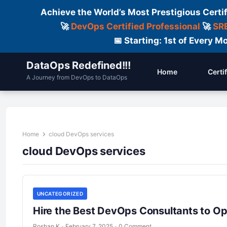
Achieve the World’s Most Prestigious Certi
🚀
DevOps Certified Professional
🚀
SRE
📅 Starting: 1st of Every
DataOps Redefined!!!
Home
Certi
A Journey from DevOps to DataOps
Home
cloud DevOps services
cloud DevOps services
UNCATEGORIZED
Hire the Best DevOps Consultants to Op
Roshan K
·
February 7, 2025
·
0 Comment