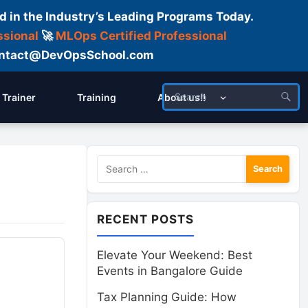
d in the Industry’s Leading Programs Today.
ssional
🚀
MLOps Certified Professional
 Contact@DevOpsSchool.com
Trainer
Training
About us!!
Search
for:
RECENT POSTS
Elevate Your Weekend: Best
Events in Bangalore Guide
Tax Planning Guide: How