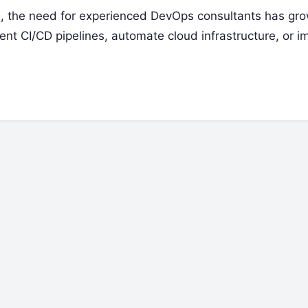
 the need for experienced DevOps consultants has gr
ent CI/CD pipelines, automate cloud infrastructure, or i