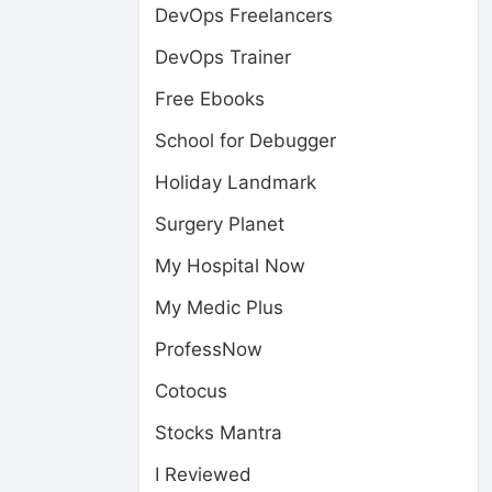
DevOps Freelancers
DevOps Trainer
Free Ebooks
School for Debugger
Holiday Landmark
Surgery Planet
My Hospital Now
My Medic Plus
ProfessNow
Cotocus
Stocks Mantra
I Reviewed