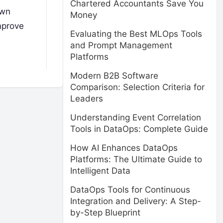
Chartered Accountants Save You
own
Money
mprove
Evaluating the Best MLOps Tools
and Prompt Management
Platforms
Modern B2B Software
Comparison: Selection Criteria for
Leaders
Understanding Event Correlation
Tools in DataOps: Complete Guide
How AI Enhances DataOps
Platforms: The Ultimate Guide to
Intelligent Data
DataOps Tools for Continuous
Integration and Delivery: A Step-
by-Step Blueprint