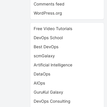
Comments feed
WordPress.org
Free Video Tutorials
DevOps School
Best DevOps
scmGalaxy
Artificial Intelligence
DataOps
AIOps
GuruKul Galaxy
DevOps Consulting