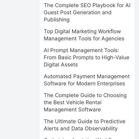
The Complete SEO Playbook for AI
Guest Post Generation and
Publishing
Top Digital Marketing Workflow
Management Tools for Agencies
AI Prompt Management Tools:
From Basic Prompts to High-Value
Digital Assets
Automated Payment Management
Software for Modern Enterprises
The Complete Guide to Choosing
the Best Vehicle Rental
Management Software
The Ultimate Guide to Predictive
Alerts and Data Observability