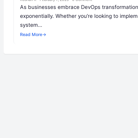
As businesses embrace DevOps transformation,
exponentially. Whether you’re looking to implem
system…
Read More
→