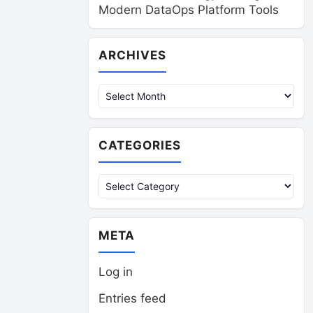
Modern DataOps Platform Tools
Archives
ARCHIVES
CATEGORIES
Categories
META
Log in
Entries feed