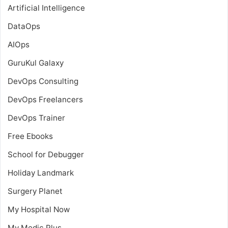
Artificial Intelligence
DataOps
AIOps
GuruKul Galaxy
DevOps Consulting
DevOps Freelancers
DevOps Trainer
Free Ebooks
School for Debugger
Holiday Landmark
Surgery Planet
My Hospital Now
My Medic Plus