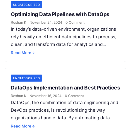
UNCATEGORIZED
Optimizing Data Pipelines with DataOps
Roshan K
·
November 24, 2024
·
0 Comment
In today’s data-driven environment, organizations
rely heavily on efficient data pipelines to process,
clean, and transform data for analytics and
decision-making. However, data pipelines often
Read More
→
face challenges…
UNCATEGORIZED
DataOps Implementation and Best Practices
Roshan K
·
November 16, 2024
·
0 Comment
DataOps, the combination of data engineering and
DevOps practices, is revolutionizing the way
organizations handle data. By automating data
pipelines, improving collaboration, and
Read More
→