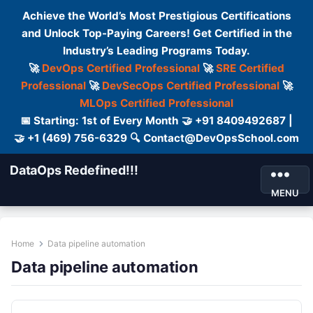
Achieve the World’s Most Prestigious Certifications
and Unlock Top-Paying Careers! Get Certified in the
Industry’s Leading Programs Today.
🚀
DevOps Certified Professional
🚀
SRE Certified
Professional
🚀
DevSecOps Certified Professional
🚀
MLOps Certified Professional
📅 Starting: 1st of Every Month 🤝 +91 8409492687 |
🤝 +1 (469) 756-6329 🔍 Contact@DevOpsSchool.com
DataOps Redefined!!!
MENU
Home
Data pipeline automation
Data pipeline automation