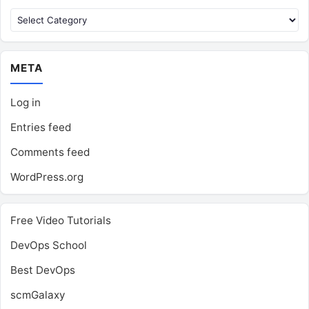
Categories
META
Log in
Entries feed
Comments feed
WordPress.org
Free Video Tutorials
DevOps School
Best DevOps
scmGalaxy