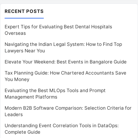
RECENT POSTS
Expert Tips for Evaluating Best Dental Hospitals
Overseas
Navigating the Indian Legal System: How to Find Top
Lawyers Near You
Elevate Your Weekend: Best Events in Bangalore Guide
Tax Planning Guide: How Chartered Accountants Save
You Money
Evaluating the Best MLOps Tools and Prompt
Management Platforms
Modern B2B Software Comparison: Selection Criteria for
Leaders
Understanding Event Correlation Tools in DataOps:
Complete Guide