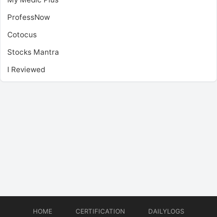
ProfessNow
Cotocus
Stocks Mantra
I Reviewed
HOME
CERTIFICATION
DAILYLOGS