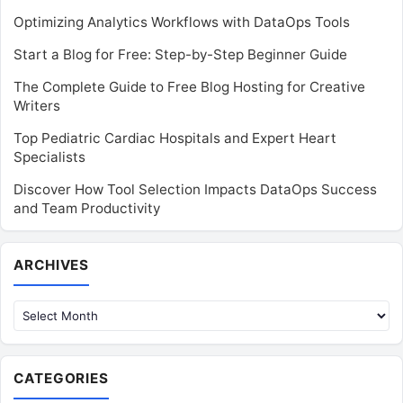
Optimizing Analytics Workflows with DataOps Tools
Start a Blog for Free: Step-by-Step Beginner Guide
The Complete Guide to Free Blog Hosting for Creative
Writers
Top Pediatric Cardiac Hospitals and Expert Heart
Specialists
Discover How Tool Selection Impacts DataOps Success
and Team Productivity
Archives
ARCHIVES
CATEGORIES