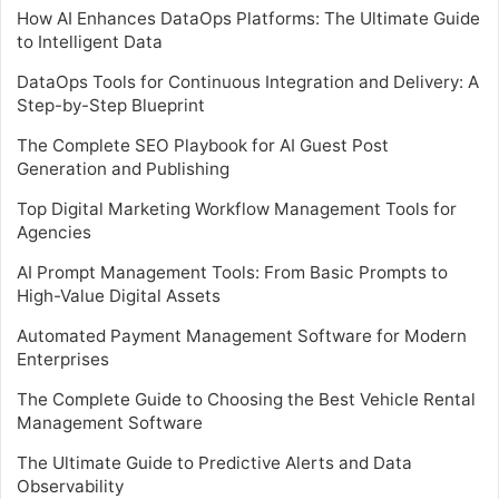
How AI Enhances DataOps Platforms: The Ultimate Guide
to Intelligent Data
DataOps Tools for Continuous Integration and Delivery: A
Step-by-Step Blueprint
The Complete SEO Playbook for AI Guest Post
Generation and Publishing
Top Digital Marketing Workflow Management Tools for
Agencies
AI Prompt Management Tools: From Basic Prompts to
High-Value Digital Assets
Automated Payment Management Software for Modern
Enterprises
The Complete Guide to Choosing the Best Vehicle Rental
Management Software
The Ultimate Guide to Predictive Alerts and Data
Observability