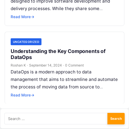
designed to improve software development and
delivery processes. While they share some
similarities, they have distinct focuses and
Read More
→
objectives. DataOps specifically…
UNCATEGORIZED
Understanding the Key Components of
DataOps
Roshan K
·
September 14, 2024
·
0 Comment
DataOps is a modern approach to data
management that aims to streamline and automate
the process of moving data from source to
consumption. It brings together people,…
Read More
→
Search
for: