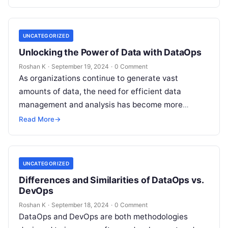
accelerating data delivery, DataOps…
UNCATEGORIZED
Unlocking the Power of Data with DataOps
Roshan K
·
September 19, 2024
·
0 Comment
As organizations continue to generate vast
amounts of data, the need for efficient data
management and analysis has become more
pressing than ever. DataOps, a set of…
Read More
→
UNCATEGORIZED
Differences and Similarities of DataOps vs.
DevOps
Roshan K
·
September 18, 2024
·
0 Comment
DataOps and DevOps are both methodologies