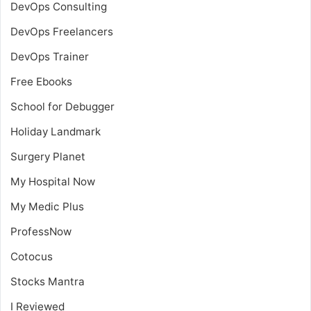
DevOps Consulting
DevOps Freelancers
DevOps Trainer
Free Ebooks
School for Debugger
Holiday Landmark
Surgery Planet
My Hospital Now
My Medic Plus
ProfessNow
Cotocus
Stocks Mantra
I Reviewed