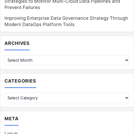
Strategies to Monitor Multi-Cloud Data Pipelines and
Prevent Failures
Improving Enterprise Data Governance Strategy Through
Modern DataOps Platform Tools
Archives
ARCHIVES
CATEGORIES
Categories
META
Log in