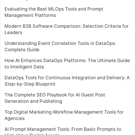
Evaluating the Best MLOps Tools and Prompt
Management Platforms
Modern B2B Software Comparison: Selection Criteria for
Leaders
Understanding Event Correlation Tools in DataOps:
Complete Guide
How AI Enhances DataOps Platforms: The Ultimate Guide
to Intelligent Data
DataOps Tools for Continuous Integration and Delivery: A
Step-by-Step Blueprint
The Complete SEO Playbook for AI Guest Post
Generation and Publishing
Top Digital Marketing Workflow Management Tools for
Agencies
AI Prompt Management Tools: From Basic Prompts to