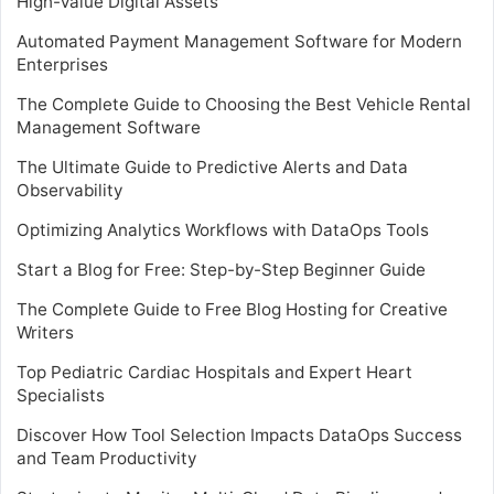
High-Value Digital Assets
Automated Payment Management Software for Modern
Enterprises
The Complete Guide to Choosing the Best Vehicle Rental
Management Software
The Ultimate Guide to Predictive Alerts and Data
Observability
Optimizing Analytics Workflows with DataOps Tools
Start a Blog for Free: Step-by-Step Beginner Guide
The Complete Guide to Free Blog Hosting for Creative
Writers
Top Pediatric Cardiac Hospitals and Expert Heart
Specialists
Discover How Tool Selection Impacts DataOps Success
and Team Productivity