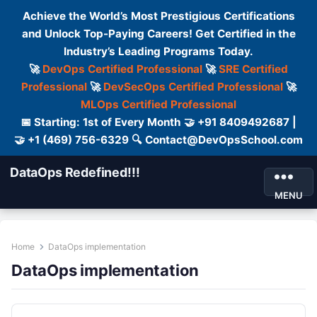
Achieve the World’s Most Prestigious Certifications
and Unlock Top-Paying Careers! Get Certified in the
Industry’s Leading Programs Today.
🚀
DevOps Certified Professional
🚀
SRE Certified
Professional
🚀
DevSecOps Certified Professional
🚀
MLOps Certified Professional
📅 Starting: 1st of Every Month 🤝 +91 8409492687 |
🤝 +1 (469) 756-6329 🔍 Contact@DevOpsSchool.com
DataOps Redefined!!!
MENU
Home
DataOps implementation
DataOps implementation