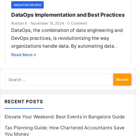
UNCATEGORIZED
DataOps Implementation and Best Practices
Roshan K
·
November 16, 2024
·
0 Comment
DataOps, the combination of data engineering and
DevOps practices, is revolutionizing the way
organizations handle data. By automating data
pipelines, improving collaboration, and
Read More
→
accelerating data delivery, DataOps…
Search
for:
RECENT POSTS
Elevate Your Weekend: Best Events in Bangalore Guide
Tax Planning Guide: How Chartered Accountants Save
You Money