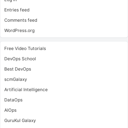
Entries feed
Comments feed
WordPress.org
Free Video Tutorials
DevOps School
Best DevOps
scmGalaxy
Artificial Intelligence
DataOps
AIOps
GuruKul Galaxy