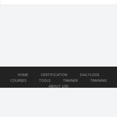
HOME
CERTIFICATION
DAILYLOGS
COURSES
TOOLS
TRAINER
TRAINING
ABOUT US!!
© 2026
DataOps Redefined!!!
Website developed by
CMSGalaxy – Website & WordPress Development Company
| SEO,