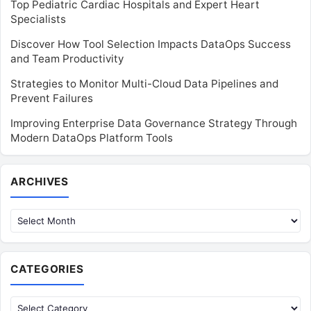
Top Pediatric Cardiac Hospitals and Expert Heart
Specialists
Discover How Tool Selection Impacts DataOps Success
and Team Productivity
Strategies to Monitor Multi-Cloud Data Pipelines and
Prevent Failures
Improving Enterprise Data Governance Strategy Through
Modern DataOps Platform Tools
Archives
ARCHIVES
CATEGORIES
Categories