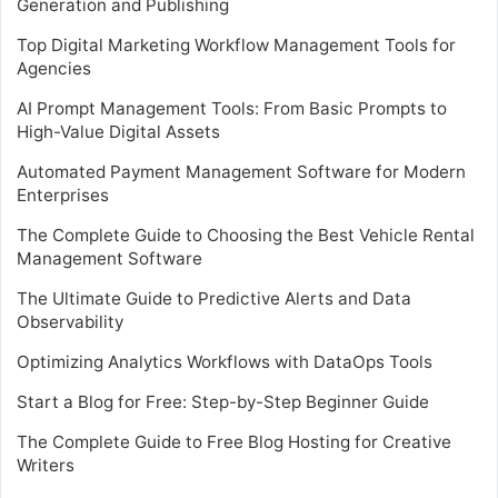
Generation and Publishing
Top Digital Marketing Workflow Management Tools for
Agencies
AI Prompt Management Tools: From Basic Prompts to
High-Value Digital Assets
Automated Payment Management Software for Modern
Enterprises
The Complete Guide to Choosing the Best Vehicle Rental
Management Software
The Ultimate Guide to Predictive Alerts and Data
Observability
Optimizing Analytics Workflows with DataOps Tools
Start a Blog for Free: Step-by-Step Beginner Guide
The Complete Guide to Free Blog Hosting for Creative
Writers