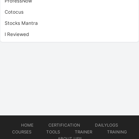
ProfessNow
Cotocus
Stocks Mantra
I Reviewed
HOME
CERTIFICATION
DAILYLOGS
COURSES
TOOLS
TRAINER
TRAINING
ABOUT US!!