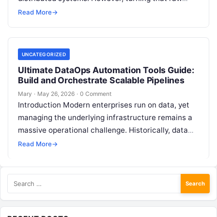
data into reliable business intelligence often feels
Read More
→
like navigating…
UNCATEGORIZED
Ultimate DataOps Automation Tools Guide:
Build and Orchestrate Scalable Pipelines
Mary
·
May 26, 2026
·
0 Comment
Introduction Modern enterprises run on data, yet
managing the underlying infrastructure remains a
massive operational challenge. Historically, data
workflows were handled manually. Data engineers
Read More
→
wrote custom scripts,…
Search
for: