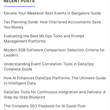
RECENT POSTS
Elevate Your Weekend: Best Events in Bangalore Guide
Tax Planning Guide: How Chartered Accountants Save
You Money
Evaluating the Best MLOps Tools and Prompt
Management Platforms
Modern B2B Software Comparison: Selection Criteria for
Leaders
Understanding Event Correlation Tools in DataOps:
Complete Guide
How AI Enhances DataOps Platforms: The Ultimate Guide
to Intelligent Data
DataOps Tools for Continuous Integration and Delivery: A
Step-by-Step Blueprint
The Complete SEO Playbook for AI Guest Post