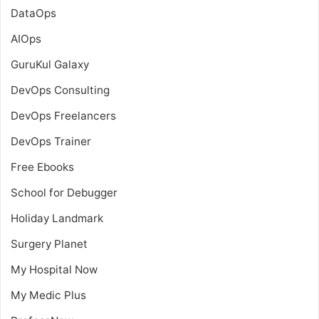
DataOps
AIOps
GuruKul Galaxy
DevOps Consulting
DevOps Freelancers
DevOps Trainer
Free Ebooks
School for Debugger
Holiday Landmark
Surgery Planet
My Hospital Now
My Medic Plus