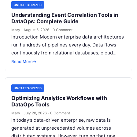
UNCATEGORIZED
Understanding Event Correlation Tools in
DataOps: Complete Guide
Mary
·
August 5, 2026
·
0 Comment
Introduction Modern enterprise data architectures
run hundreds of pipelines every day. Data flows
continuously from relational databases, cloud
stores, third-party APIs, and streaming brokers into
Read More
→
analytical data…
UNCATEGORIZED
Optimizing Analytics Workflows with
DataOps Tools
Mary
·
July 28, 2026
·
0 Comment
In today’s data-driven enterprise, raw data is
generated at unprecedented volumes across
distributed systems. However, turning that raw