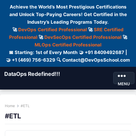
Achieve the World’s Most Prestigious Certifications
and Unlock Top-Paying Careers! Get Certified in the
Industry’s Leading Programs Today.
🚀
DevOps Certified Professional
🚀
SRE Certified
Professional
🚀
DevSecOps Certified Professional
🚀
MLOps Certified Professional
📅 Starting: 1st of Every Month 🤝 +91 8409492687 |
🤝 +1 (469) 756-6329 🔍 Contact@DevOpsSchool.com
DataOps Redefined!!!
MENU
Home
#ETL
#ETL