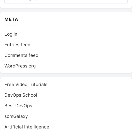
META
Log in
Entries feed
Comments feed
WordPress.org
Free Video Tutorials
DevOps School
Best DevOps
scmGalaxy
Artificial Intelligence