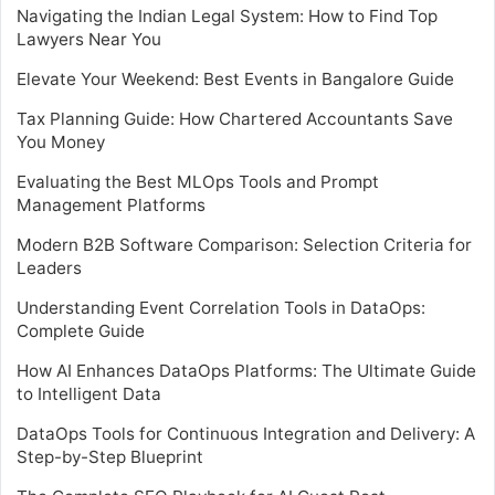
Navigating the Indian Legal System: How to Find Top
Lawyers Near You
Elevate Your Weekend: Best Events in Bangalore Guide
Tax Planning Guide: How Chartered Accountants Save
You Money
Evaluating the Best MLOps Tools and Prompt
Management Platforms
Modern B2B Software Comparison: Selection Criteria for
Leaders
Understanding Event Correlation Tools in DataOps:
Complete Guide
How AI Enhances DataOps Platforms: The Ultimate Guide
to Intelligent Data
DataOps Tools for Continuous Integration and Delivery: A
Step-by-Step Blueprint