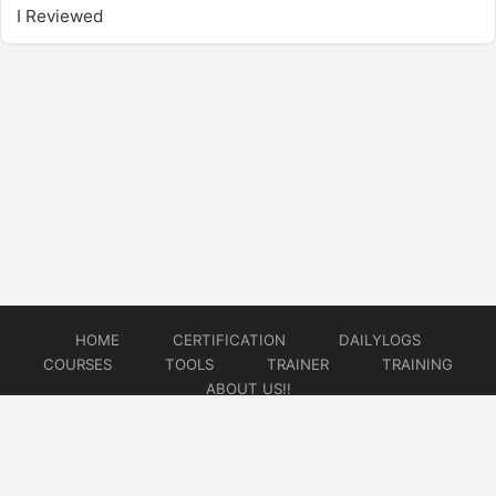
I Reviewed
HOME
CERTIFICATION
DAILYLOGS
COURSES
TOOLS
TRAINER
TRAINING
ABOUT US!!
© 2026
DataOps Redefined!!!
Website developed by