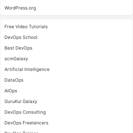
WordPress.org
Free Video Tutorials
DevOps School
Best DevOps
scmGalaxy
Artificial Intelligence
DataOps
AIOps
GuruKul Galaxy
DevOps Consulting
DevOps Freelancers