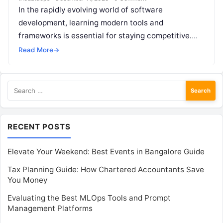
In the rapidly evolving world of software
development, learning modern tools and
frameworks is essential for staying competitive.
One such powerful combination gaining
Read More
→
widespread popularity is Golang…
Search
for:
RECENT POSTS
Elevate Your Weekend: Best Events in Bangalore Guide
Tax Planning Guide: How Chartered Accountants Save
You Money
Evaluating the Best MLOps Tools and Prompt
Management Platforms