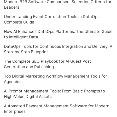
Modern B2B Software Comparison: Selection Criteria for
Leaders
Understanding Event Correlation Tools in DataOps:
Complete Guide
How AI Enhances DataOps Platforms: The Ultimate Guide
to Intelligent Data
DataOps Tools for Continuous Integration and Delivery: A
Step-by-Step Blueprint
The Complete SEO Playbook for AI Guest Post
Generation and Publishing
Top Digital Marketing Workflow Management Tools for
Agencies
AI Prompt Management Tools: From Basic Prompts to
High-Value Digital Assets
Automated Payment Management Software for Modern
Enterprises