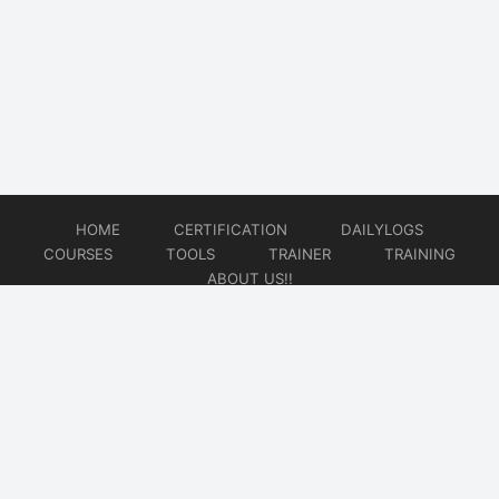
HOME
CERTIFICATION
DAILYLOGS
COURSES
TOOLS
TRAINER
TRAINING
ABOUT US!!
© 2026
DataOps Redefined!!!
Website developed by
CMSGalaxy – Website & WordPress Development Company
| SEO,
Digital Marketing & Influencer Platform by
Wizbrand – SEO & Influencer Marketing Platform
| Software
Development, Agile & DevOps Services by
Cotocus – Agile & DevOps Software Development Company