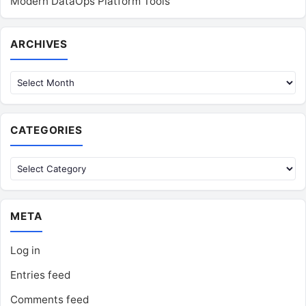
Modern DataOps Platform Tools
Archives
ARCHIVES
CATEGORIES
Categories
META
Log in
Entries feed
Comments feed