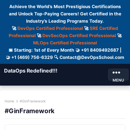
Achieve the World’s Most Prestigious Certifications
and Unlock Top-Paying Careers! Get Certified in the
Industry’s Leading Programs Today.
🚀
DevOps Certified Professional
🚀
SRE Certified
Professional
🚀
DevSecOps Certified Professional
🚀
MLOps Certified Professional
📅 Starting: 1st of Every Month 🤝 +91 8409492687 |
🤝 +1 (469) 756-6329 🔍 Contact@DevOpsSchool.com
DataOps Redefined!!!
MENU
Home
#GinFramework
#GinFramework