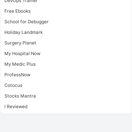
DevOps Trainer
Free Ebooks
School for Debugger
Holiday Landmark
Surgery Planet
My Hospital Now
My Medic Plus
ProfessNow
Cotocus
Stocks Mantra
I Reviewed