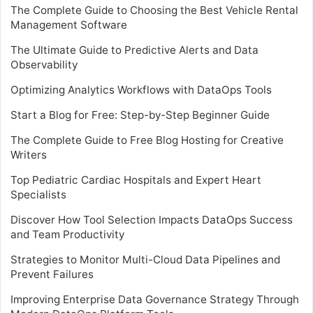
The Complete Guide to Choosing the Best Vehicle Rental
Management Software
The Ultimate Guide to Predictive Alerts and Data
Observability
Optimizing Analytics Workflows with DataOps Tools
Start a Blog for Free: Step-by-Step Beginner Guide
The Complete Guide to Free Blog Hosting for Creative
Writers
Top Pediatric Cardiac Hospitals and Expert Heart
Specialists
Discover How Tool Selection Impacts DataOps Success
and Team Productivity
Strategies to Monitor Multi-Cloud Data Pipelines and
Prevent Failures
Improving Enterprise Data Governance Strategy Through