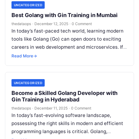
UNCATEGORIZED
Best Golang with Gin Training in Mumbai
thedataops
·
December 12, 2025
·
0 Comment
In today’s fast-paced tech world, learning modern
tools like Golang (Go) can open doors to exciting
careers in web development and microservices. If
you’re in Mumbai or…
Read More
→
UNCATEGORIZED
Become a Skilled Golang Developer with
Gin Training in Hyderabad
thedataops
·
December 11, 2025
·
0 Comment
In today’s fast-evolving software landscape,
possessing the right skills in modern and efficient
programming languages is critical. Golang,