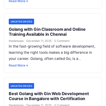
commonly known as Go, is rapidly gaining
Read More
→
popularity due…
UNCATEGORIZED
Golang with Gin Classroom and Online
Training Available in Chennai
thedataops
·
December 11, 2025
·
0 Comment
In the fast-growing field of software development,
learning the right tools makes a big difference in
your career. Golang, often called Go, is a
programming language developed…
Read More
→
UNCATEGORIZED
Best Golang with Gin Web Development
Course in Bangalore with Certification
thedataops
·
December 11, 2025
·
0 Comment