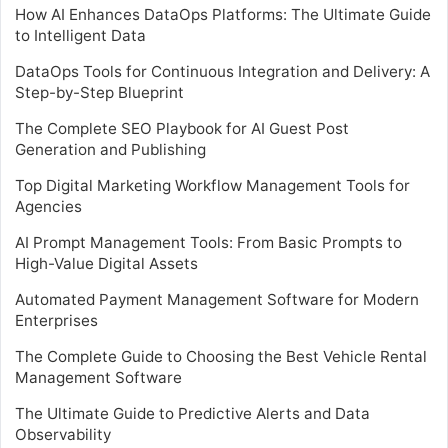
How AI Enhances DataOps Platforms: The Ultimate Guide
to Intelligent Data
DataOps Tools for Continuous Integration and Delivery: A
Step-by-Step Blueprint
The Complete SEO Playbook for AI Guest Post
Generation and Publishing
Top Digital Marketing Workflow Management Tools for
Agencies
AI Prompt Management Tools: From Basic Prompts to
High-Value Digital Assets
Automated Payment Management Software for Modern
Enterprises
The Complete Guide to Choosing the Best Vehicle Rental
Management Software
The Ultimate Guide to Predictive Alerts and Data
Observability