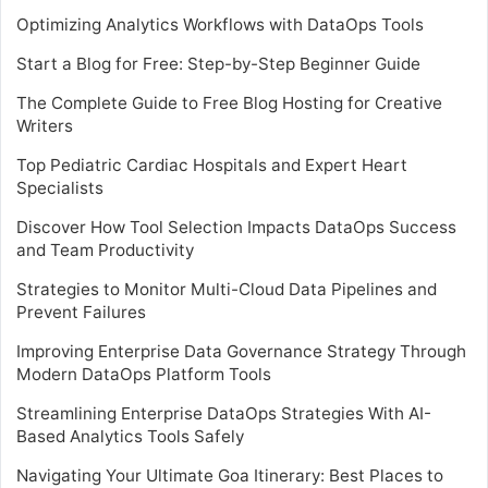
Optimizing Analytics Workflows with DataOps Tools
Start a Blog for Free: Step-by-Step Beginner Guide
The Complete Guide to Free Blog Hosting for Creative
Writers
Top Pediatric Cardiac Hospitals and Expert Heart
Specialists
Discover How Tool Selection Impacts DataOps Success
and Team Productivity
Strategies to Monitor Multi-Cloud Data Pipelines and
Prevent Failures
Improving Enterprise Data Governance Strategy Through
Modern DataOps Platform Tools
Streamlining Enterprise DataOps Strategies With AI-
Based Analytics Tools Safely
Navigating Your Ultimate Goa Itinerary: Best Places to