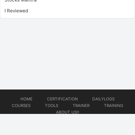
I Reviewed
HOME
CERTIFICATION
DAILYLOGS
COURSES
TOOLS
TRAINER
TRAINING
ABOUT US!!
© 2026
DataOps Redefined!!!