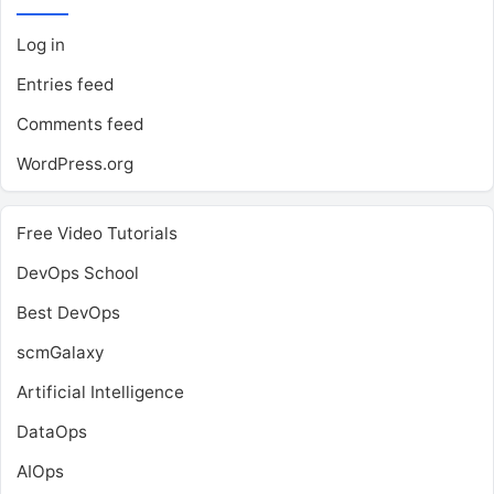
Log in
Entries feed
Comments feed
WordPress.org
Free Video Tutorials
DevOps School
Best DevOps
scmGalaxy
Artificial Intelligence
DataOps
AIOps