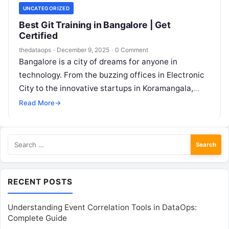
UNCATEGORIZED
Best Git Training in Bangalore | Get
Certified
thedataops
·
December 9, 2025
·
0 Comment
Bangalore is a city of dreams for anyone in
technology. From the buzzing offices in Electronic
City to the innovative startups in Koramangala,
thousands of people are…
Read More
→
Search
for:
RECENT POSTS
Understanding Event Correlation Tools in DataOps:
Complete Guide