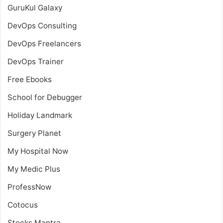
GuruKul Galaxy
DevOps Consulting
DevOps Freelancers
DevOps Trainer
Free Ebooks
School for Debugger
Holiday Landmark
Surgery Planet
My Hospital Now
My Medic Plus
ProfessNow
Cotocus
Stocks Mantra