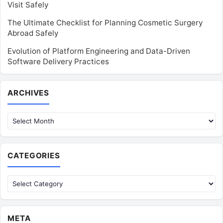
Visit Safely
The Ultimate Checklist for Planning Cosmetic Surgery
Abroad Safely
Evolution of Platform Engineering and Data-Driven
Software Delivery Practices
Archives
ARCHIVES
CATEGORIES
Categories
META