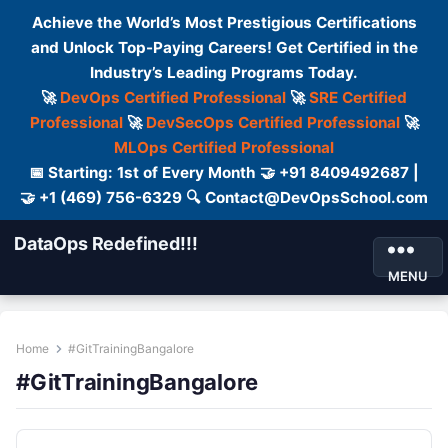
Achieve the World’s Most Prestigious Certifications
and Unlock Top-Paying Careers! Get Certified in the
Industry’s Leading Programs Today.
🚀
DevOps Certified Professional
🚀
SRE Certified
Professional
🚀
DevSecOps Certified Professional
🚀
MLOps Certified Professional
📅 Starting: 1st of Every Month 🤝 +91 8409492687 |
🤝 +1 (469) 756-6329 🔍 Contact@DevOpsSchool.com
DataOps Redefined!!!
MENU
Home
#GitTrainingBangalore
#GitTrainingBangalore