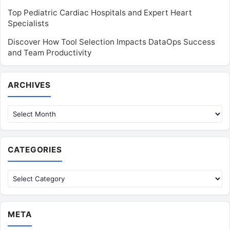
Top Pediatric Cardiac Hospitals and Expert Heart
Specialists
Discover How Tool Selection Impacts DataOps Success
and Team Productivity
Archives
ARCHIVES
CATEGORIES
Categories
META