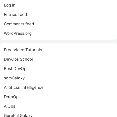
Log in
Entries feed
Comments feed
WordPress.org
Free Video Tutorials
DevOps School
Best DevOps
scmGalaxy
Artificial Intelligence
DataOps
AIOps
GuruKul Galaxy