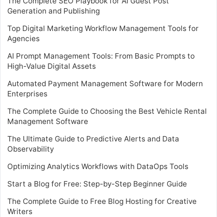
The Complete SEO Playbook for AI Guest Post
Generation and Publishing
Top Digital Marketing Workflow Management Tools for
Agencies
AI Prompt Management Tools: From Basic Prompts to
High-Value Digital Assets
Automated Payment Management Software for Modern
Enterprises
The Complete Guide to Choosing the Best Vehicle Rental
Management Software
The Ultimate Guide to Predictive Alerts and Data
Observability
Optimizing Analytics Workflows with DataOps Tools
Start a Blog for Free: Step-by-Step Beginner Guide
The Complete Guide to Free Blog Hosting for Creative
Writers