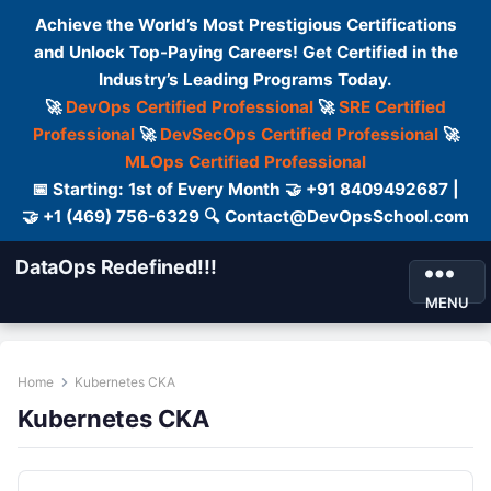
Achieve the World’s Most Prestigious Certifications
and Unlock Top-Paying Careers! Get Certified in the
Industry’s Leading Programs Today.
🚀
DevOps Certified Professional
🚀
SRE Certified
Professional
🚀
DevSecOps Certified Professional
🚀
MLOps Certified Professional
📅 Starting: 1st of Every Month 🤝 +91 8409492687 |
🤝 +1 (469) 756-6329 🔍 Contact@DevOpsSchool.com
DataOps Redefined!!!
MENU
Home
Kubernetes CKA
Kubernetes CKA