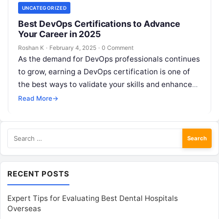
UNCATEGORIZED
Best DevOps Certifications to Advance
Your Career in 2025
Roshan K
·
February 4, 2025
·
0 Comment
As the demand for DevOps professionals continues
to grow, earning a DevOps certification is one of
the best ways to validate your skills and enhance
your career…
Read More
→
Search
for:
RECENT POSTS
Expert Tips for Evaluating Best Dental Hospitals
Overseas