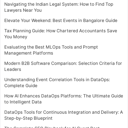
Navigating the Indian Legal System: How to Find Top
Lawyers Near You
Elevate Your Weekend: Best Events in Bangalore Guide
Tax Planning Guide: How Chartered Accountants Save
You Money
Evaluating the Best MLOps Tools and Prompt
Management Platforms
Modern B2B Software Comparison: Selection Criteria for
Leaders
Understanding Event Correlation Tools in DataOps:
Complete Guide
How AI Enhances DataOps Platforms: The Ultimate Guide
to Intelligent Data
DataOps Tools for Continuous Integration and Delivery: A
Step-by-Step Blueprint