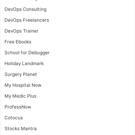
DevOps Consulting
DevOps Freelancers
DevOps Trainer
Free Ebooks
School for Debugger
Holiday Landmark
Surgery Planet
My Hospital Now
My Medic Plus
ProfessNow
Cotocus
Stocks Mantra