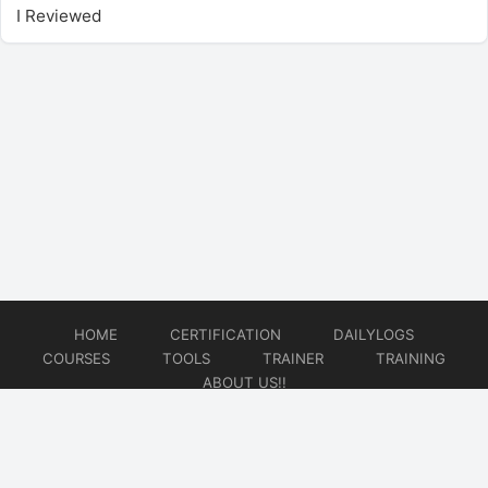
I Reviewed
HOME
CERTIFICATION
DAILYLOGS
COURSES
TOOLS
TRAINER
TRAINING
ABOUT US!!
© 2026
DataOps Redefined!!!
Website developed by