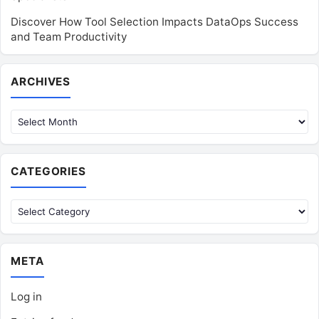
Discover How Tool Selection Impacts DataOps Success
and Team Productivity
Archives
ARCHIVES
CATEGORIES
Categories
META
Log in