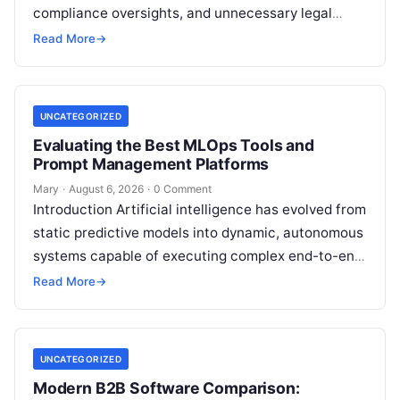
compliance oversights, and unnecessary legal
exposure. Engaging a qualified financial
Read More
→
professional acts as a safeguard, ensuring that
your…
UNCATEGORIZED
Evaluating the Best MLOps Tools and
Prompt Management Platforms
Mary
·
August 6, 2026
·
0 Comment
Introduction Artificial intelligence has evolved from
static predictive models into dynamic, autonomous
systems capable of executing complex end-to-end
enterprise workflows. At the core of this modern
Read More
→
transformation…
UNCATEGORIZED
Modern B2B Software Comparison: