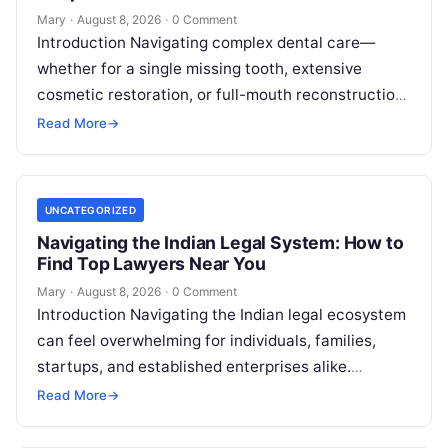
Mary
·
August 8, 2026
·
0 Comment
Introduction Navigating complex dental care—
whether for a single missing tooth, extensive
cosmetic restoration, or full-mouth reconstruction
—represents a significant personal, clinical, and
Read More
→
financial decision. In recent years, global…
UNCATEGORIZED
Navigating the Indian Legal System: How to
Find Top Lawyers Near You
Mary
·
August 8, 2026
·
0 Comment
Introduction Navigating the Indian legal ecosystem
can feel overwhelming for individuals, families,
startups, and established enterprises alike.
Whether you are dealing with a property dispute,
Read More
→
entering matrimonial…