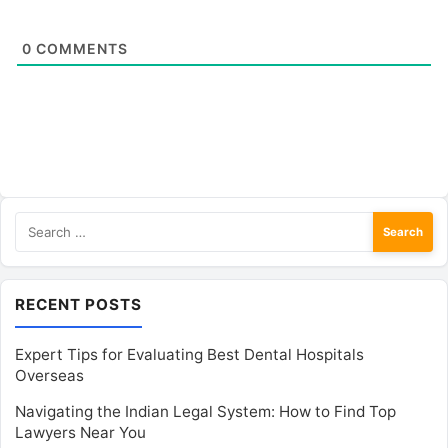
0
COMMENTS
Search
for:
RECENT POSTS
Expert Tips for Evaluating Best Dental Hospitals
Overseas
Navigating the Indian Legal System: How to Find Top
Lawyers Near You