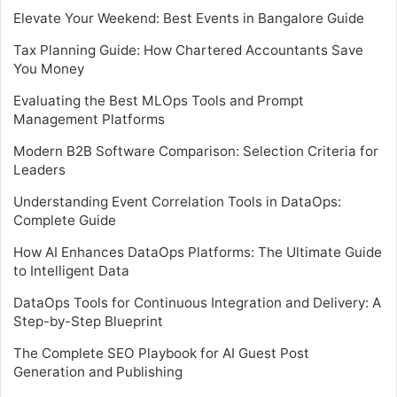
Elevate Your Weekend: Best Events in Bangalore Guide
Tax Planning Guide: How Chartered Accountants Save
You Money
Evaluating the Best MLOps Tools and Prompt
Management Platforms
Modern B2B Software Comparison: Selection Criteria for
Leaders
Understanding Event Correlation Tools in DataOps:
Complete Guide
How AI Enhances DataOps Platforms: The Ultimate Guide
to Intelligent Data
DataOps Tools for Continuous Integration and Delivery: A
Step-by-Step Blueprint
The Complete SEO Playbook for AI Guest Post
Generation and Publishing