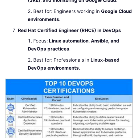
(SRE), and monitoring on Google Cloud
.
Best for: Engineers working in
Google Cloud
environments
.
Red Hat Certified Engineer (RHCE) in DevOps
Focus:
Linux automation, Ansible, and
DevOps practices
.
Best for: Professionals in
Linux-based
DevOps environments
.