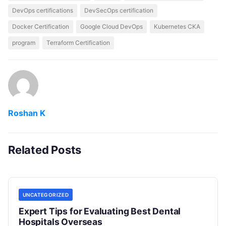
DevOps certifications
DevSecOps certification
Docker Certification
Google Cloud DevOps
Kubernetes CKA
program
Terraform Certification
Roshan K
Related Posts
UNCATEGORIZED
Expert Tips for Evaluating Best Dental
Hospitals Overseas