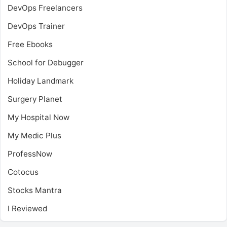
DevOps Freelancers
DevOps Trainer
Free Ebooks
School for Debugger
Holiday Landmark
Surgery Planet
My Hospital Now
My Medic Plus
ProfessNow
Cotocus
Stocks Mantra
I Reviewed