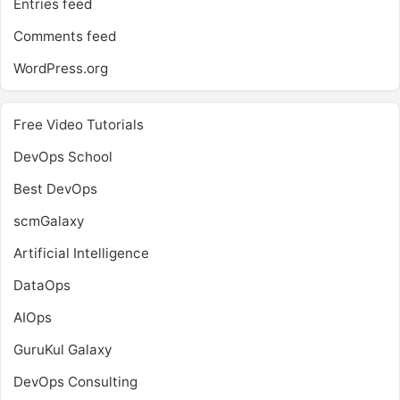
Entries feed
Comments feed
WordPress.org
Free Video Tutorials
DevOps School
Best DevOps
scmGalaxy
Artificial Intelligence
DataOps
AIOps
GuruKul Galaxy
DevOps Consulting