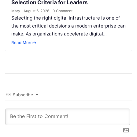
Selection Criteria for Leaders
Mary
·
August 6, 2026
·
0 Comment
Selecting the right digital infrastructure is one of
the most critical decisions a modern enterprise can
make. As organizations accelerate digital
transformation, navigating thousands of SaaS
Read More
→
platforms,…
Subscribe