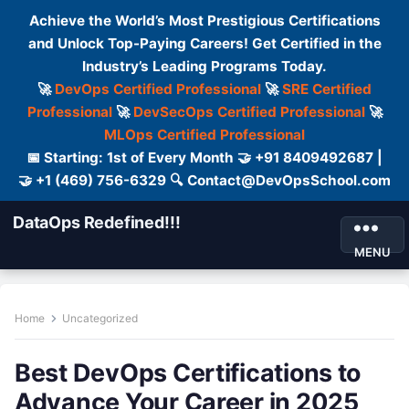
Achieve the World’s Most Prestigious Certifications
and Unlock Top-Paying Careers! Get Certified in the
Industry’s Leading Programs Today.
🚀
DevOps Certified Professional
🚀
SRE Certified
Professional
🚀
DevSecOps Certified Professional
🚀
MLOps Certified Professional
📅 Starting: 1st of Every Month 🤝 +91 8409492687 |
🤝 +1 (469) 756-6329 🔍 Contact@DevOpsSchool.com
DataOps Redefined!!!
MENU
Home
Uncategorized
Best DevOps Certifications to
Advance Your Career in 2025