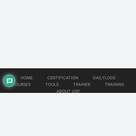
HOME
CERTIFICATION
DAILYLOGS
COURSES
TOOLS
TRAINER
TRAINING
ABOUT US!!
© 2026
DataOps Redefined!!!
Website developed by
CMSGalaxy – Website & WordPress Development Company
| SEO,
Digital Marketing & Influencer Platform by