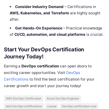
Consider Industry Demand
– Certifications in
AWS, Kubernetes, and Terraform
are highly sought
after.
Get Hands-On Experience
– Practical knowledge
of
CI/CD, automation, and cloud platforms
is crucial.
Start Your DevOps Certification
Journey Today!
Earning a
DevOps certification
can open doors to
exciting career opportunities. Visit
DevOps
Certifications
to find the best certification for your
career growth and start your journey today!
AWS DevOps Certification
Azure DevOps Engineer
best DevOps certifications
course
DevOps certification cost