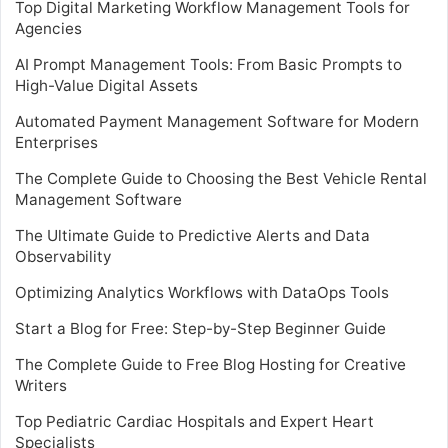
Top Digital Marketing Workflow Management Tools for
Agencies
AI Prompt Management Tools: From Basic Prompts to
High-Value Digital Assets
Automated Payment Management Software for Modern
Enterprises
The Complete Guide to Choosing the Best Vehicle Rental
Management Software
The Ultimate Guide to Predictive Alerts and Data
Observability
Optimizing Analytics Workflows with DataOps Tools
Start a Blog for Free: Step-by-Step Beginner Guide
The Complete Guide to Free Blog Hosting for Creative
Writers
Top Pediatric Cardiac Hospitals and Expert Heart
Specialists