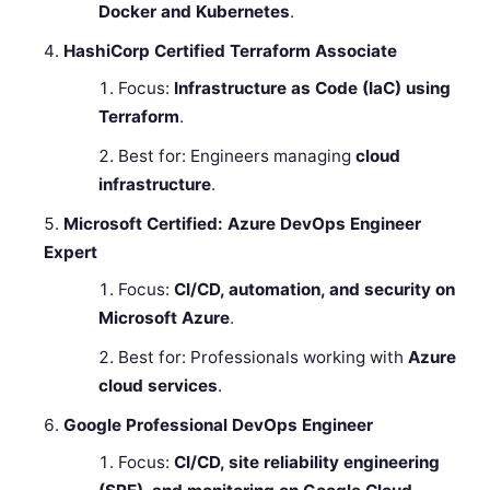
Docker and Kubernetes
.
HashiCorp Certified Terraform Associate
Focus:
Infrastructure as Code (IaC) using
Terraform
.
Best for: Engineers managing
cloud
infrastructure
.
Microsoft Certified: Azure DevOps Engineer
Expert
Focus:
CI/CD, automation, and security on
Microsoft Azure
.
Best for: Professionals working with
Azure
cloud services
.
Google Professional DevOps Engineer
Focus:
CI/CD, site reliability engineering