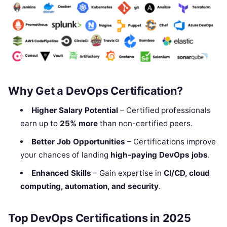
Why Get a DevOps Certification?
Higher Salary Potential
– Certified professionals
earn up to
25% more
than non-certified peers.
Better Job Opportunities
– Certifications improve
your chances of landing
high-paying DevOps jobs
.
Enhanced Skills
– Gain expertise in
CI/CD, cloud
computing, automation, and security
.
Top DevOps Certifications in 2025