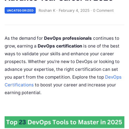
Roshan K
·
February 4, 2025
·
0 Comment
UNCATEGORIZED
As the demand for
DevOps professionals
continues to
grow, earning a
DevOps certification
is one of the best
ways to validate your skills and enhance your career
prospects. Whether you’re new to DevOps or looking to
advance your expertise, the right certification can set
you apart from the competition. Explore the top
DevOps
Certifications
to boost your career and increase your
earning potential.