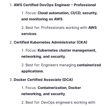
AWS Certified DevOps Engineer – Professional
Focus:
Cloud automation, CI/CD, security,
and monitoring on AWS
.
Best for: Professionals working with
AWS
services
.
Certified Kubernetes Administrator (CKA)
Focus:
Kubernetes cluster management,
networking, and security
.
Best for: Engineers managing
containerized
applications
.
Docker Certified Associate (DCA)
Focus:
Containerization, Docker
networking, and security
.
Best for: DevOps engineers working with