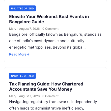
UNCATEGORIZED
Elevate Your Weekend: Best Events in
Bangalore Guide
Mary
·
August 7, 2026
·
0 Comment
Bangalore, officially known as Bengaluru, stands as
one of India’s most dynamic and culturally
energetic metropolises. Beyond its global
reputation as the Silicon Valley of India, the…
Read More
→
UNCATEGORIZED
Tax Planning Guide: How Chartered
Accountants Save You Money
Mary
·
August 7, 2026
·
0 Comment
Navigating regulatory frameworks independently
often leads to administrative inefficiency,