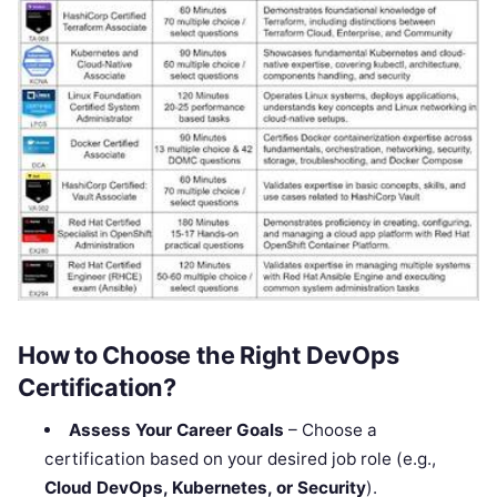
How to Choose the Right DevOps
Certification?
Assess Your Career Goals
– Choose a
certification based on your desired job role (e.g.,
Cloud DevOps, Kubernetes, or Security
).