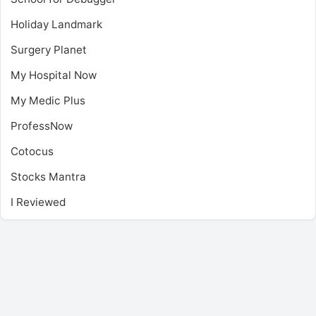
Holiday Landmark
Surgery Planet
My Hospital Now
My Medic Plus
ProfessNow
Cotocus
Stocks Mantra
I Reviewed