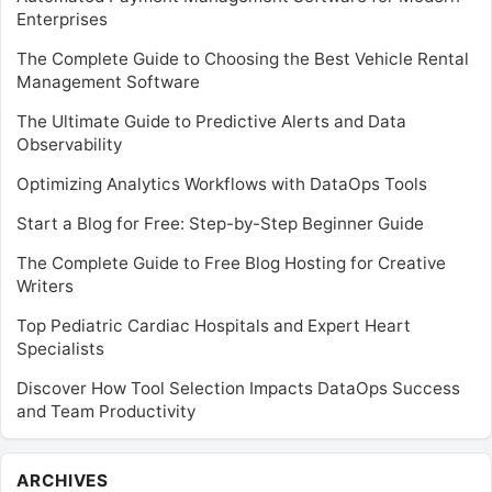
Enterprises
The Complete Guide to Choosing the Best Vehicle Rental
Management Software
The Ultimate Guide to Predictive Alerts and Data
Observability
Optimizing Analytics Workflows with DataOps Tools
Start a Blog for Free: Step-by-Step Beginner Guide
The Complete Guide to Free Blog Hosting for Creative
Writers
Top Pediatric Cardiac Hospitals and Expert Heart
Specialists
Discover How Tool Selection Impacts DataOps Success
and Team Productivity
Archives
ARCHIVES