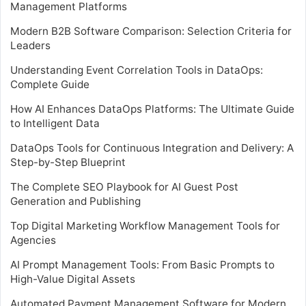
Management Platforms
Modern B2B Software Comparison: Selection Criteria for
Leaders
Understanding Event Correlation Tools in DataOps:
Complete Guide
How AI Enhances DataOps Platforms: The Ultimate Guide
to Intelligent Data
DataOps Tools for Continuous Integration and Delivery: A
Step-by-Step Blueprint
The Complete SEO Playbook for AI Guest Post
Generation and Publishing
Top Digital Marketing Workflow Management Tools for
Agencies
AI Prompt Management Tools: From Basic Prompts to
High-Value Digital Assets
Automated Payment Management Software for Modern