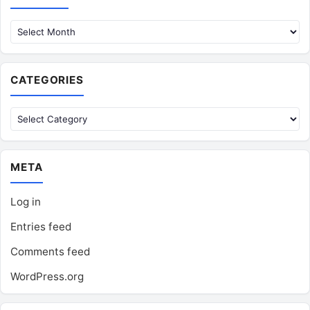
CATEGORIES
Categories
META
Log in
Entries feed
Comments feed
WordPress.org