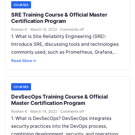
COURSES
SRE Training Course & Official Master
Certification Program
Roshan K
·
March 14, 2022
·
Comments off
1. What is Site Reliability Engineering (SRE):
Introduce SRE, discussing tools and technologies
commonly used, such as Prometheus, Grafana,
Kubernetes, and Terraform, along with core
Read More
→
concepts like…
COURSES
DevSecOps Training Course & Official
Master Certification Program
Roshan K
·
March 14, 2022
·
Comments off
1. What is DevSecOps? DevSecOps integrates
security practices into the DevOps process,
combining development, security, and operations.