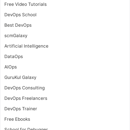
Free Video Tutorials
DevOps School
Best DevOps
scmGalaxy
Artificial Intelligence
DataOps
AIOps
GuruKul Galaxy
DevOps Consulting
DevOps Freelancers
DevOps Trainer
Free Ebooks
School for Debugger