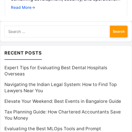
This course covers tools such as Jenkins, Docker,
Read More
→
Kubernetes, Ansible,…
Search
for:
RECENT POSTS
Expert Tips for Evaluating Best Dental Hospitals
Overseas
Navigating the Indian Legal System: How to Find Top
Lawyers Near You
Elevate Your Weekend: Best Events in Bangalore Guide
Tax Planning Guide: How Chartered Accountants Save
You Money
Evaluating the Best MLOps Tools and Prompt