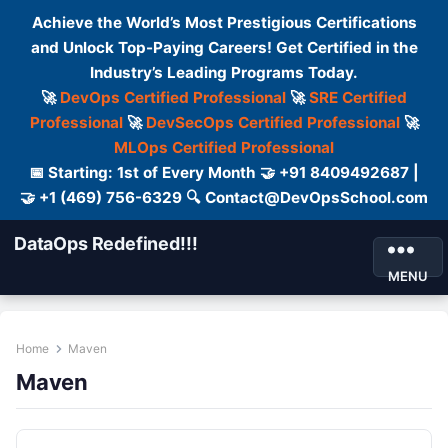
Achieve the World’s Most Prestigious Certifications
and Unlock Top-Paying Careers! Get Certified in the
Industry’s Leading Programs Today.
🚀
DevOps Certified Professional
🚀
SRE Certified
Professional
🚀
DevSecOps Certified Professional
🚀
MLOps Certified Professional
📅 Starting: 1st of Every Month 🤝 +91 8409492687 |
🤝 +1 (469) 756-6329 🔍 Contact@DevOpsSchool.com
DataOps Redefined!!!
MENU
Home
Maven
Maven