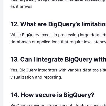
as it arrives.
12.
What are BigQuery’s limitati
While BigQuery excels in processing large datasets,
databases or applications that require low-latency,
13.
Can I integrate BigQuery with
Yes, BigQuery integrates with various data tools 
visualization and reporting.
14.
How secure is BigQuery?
BigQuery provides strong security features, inclu