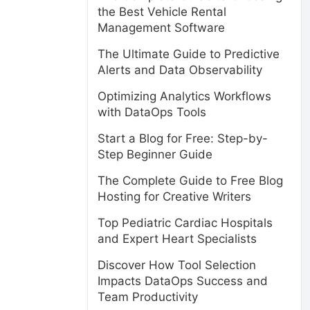
the Best Vehicle Rental
Management Software
The Ultimate Guide to Predictive
Alerts and Data Observability
Optimizing Analytics Workflows
with DataOps Tools
Start a Blog for Free: Step-by-
Step Beginner Guide
The Complete Guide to Free Blog
Hosting for Creative Writers
Top Pediatric Cardiac Hospitals
and Expert Heart Specialists
Discover How Tool Selection
Impacts DataOps Success and
Team Productivity