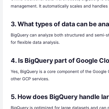
management. It automatically scales and handles a
3.
What types of data can be an
BigQuery can analyze both structured and semi-s
for flexible data analysis.
4.
Is BigQuery part of Google Cl
Yes, BigQuery is a core component of the Google 
other GCP services.
5.
How does BigQuery handle la
BigQuery is optimized for large datasets and can p