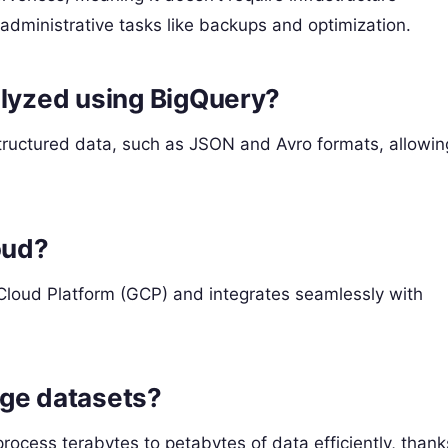
dministrative tasks like backups and optimization.
alyzed using BigQuery?
tructured data, such as JSON and Avro formats, allowin
oud?
Cloud Platform (GCP) and integrates seamlessly with
rge datasets?
rocess terabytes to petabytes of data efficiently, thank