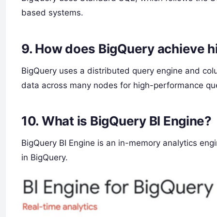
based systems.
9.
How does BigQuery achieve h
BigQuery uses a distributed query engine and colu
data across many nodes for high-performance que
10.
What is BigQuery BI Engine?
BigQuery BI Engine is an in-memory analytics engin
in BigQuery.