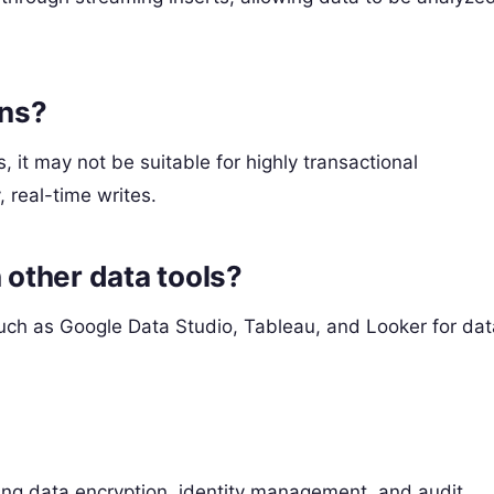
ons?
 it may not be suitable for highly transactional
 real-time writes.
 other data tools?
such as Google Data Studio, Tableau, and Looker for dat
ding data encryption, identity management, and audit