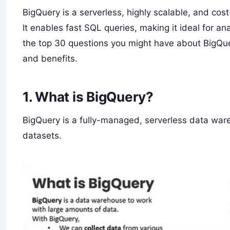
BigQuery is a serverless, highly scalable, and co
It enables fast SQL queries, making it ideal for an
the top 30 questions you might have about BigQuer
and benefits.
1.
What is BigQuery?
BigQuery is a fully-managed, serverless data ware
datasets.