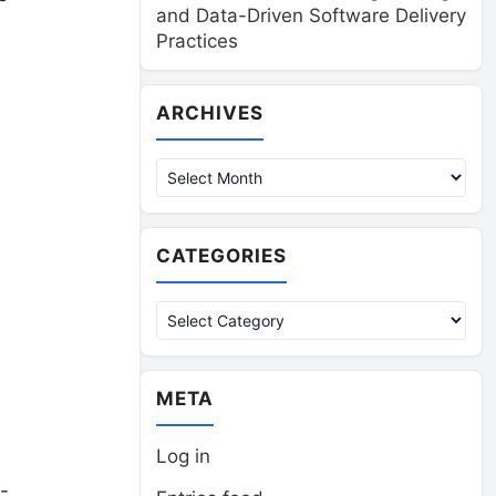
and Data-Driven Software Delivery
Practices
Archives
ARCHIVES
CATEGORIES
Categories
META
Log in
-