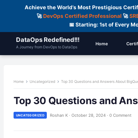
Achieve the World’s Most Prestigious Certi
🚀
DevOps Certified Professional
🚀
SRE
📅 Starting: 1st of Every
DataOps Redefined!!!
Home
Certi
A Journey from DevOps to DataOps
Home
Uncategorized
Top 30 Questions and Answers About BigQu
Top 30 Questions and An
Roshan K
·
October 28, 2024
·
0 Comment
UNCATEGORIZED