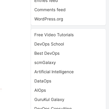
Entries feed
Comments feed
WordPress.org
Free Video Tutorials
DevOps School
Best DevOps
scmGalaxy
Artificial Intelligence
DataOps
AIOps
GuruKul Galaxy
DevOps Consulting