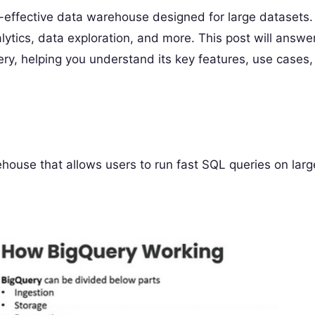
st-effective data warehouse designed for large datasets.
alytics, data exploration, and more. This post will answe
y, helping you understand its key features, use cases,
house that allows users to run fast SQL queries on larg