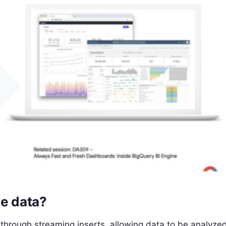
me data?
through streaming inserts, allowing data to be analyze