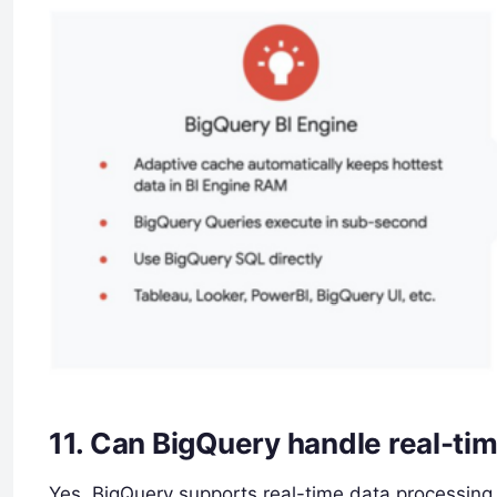
11.
Can BigQuery handle real-ti
Yes, BigQuery supports real-time data processing 