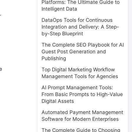
Platforms: The Ultimate Guide to
Intelligent Data
r
DataOps Tools for Continuous
Integration and Delivery: A Step-
by-Step Blueprint
The Complete SEO Playbook for AI
Guest Post Generation and
Publishing
e
Top Digital Marketing Workflow
Management Tools for Agencies
AI Prompt Management Tools:
From Basic Prompts to High-Value
Digital Assets
Automated Payment Management
Software for Modern Enterprises
The Complete Guide to Choosing