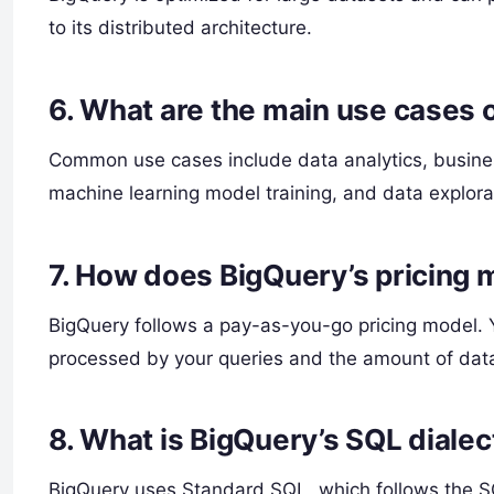
to its distributed architecture.
6.
What are the main use cases 
Common use cases include data analytics, business
machine learning model training, and data explora
7.
How does BigQuery’s pricing 
BigQuery follows a pay-as-you-go pricing model.
processed by your queries and the amount of dat
8.
What is BigQuery’s SQL dialec
BigQuery uses Standard SQL, which follows the S