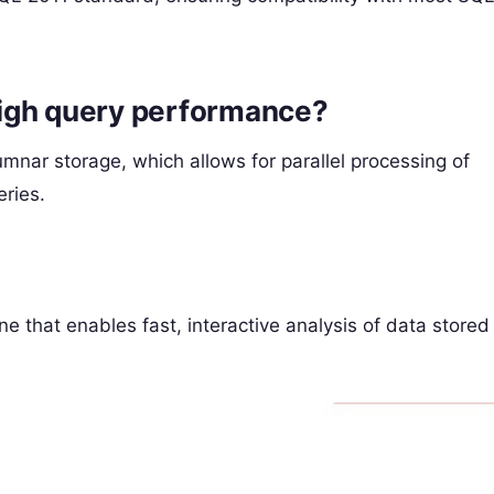
igh query performance?
mnar storage, which allows for parallel processing of
ries.
e that enables fast, interactive analysis of data stored