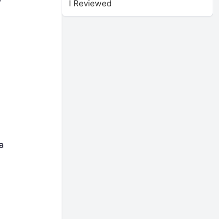
I Reviewed
a