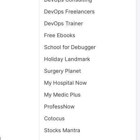
DevOps Freelancers
DevOps Trainer
Free Ebooks
School for Debugger
Holiday Landmark
Surgery Planet
My Hospital Now
My Medic Plus
ProfessNow
Cotocus
Stocks Mantra
d