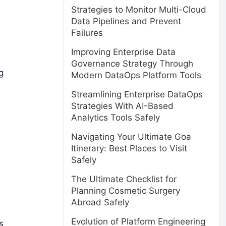
Strategies to Monitor Multi-Cloud
Data Pipelines and Prevent
Failures
Improving Enterprise Data
Governance Strategy Through
g
Modern DataOps Platform Tools
Streamlining Enterprise DataOps
Strategies With AI-Based
Analytics Tools Safely
Navigating Your Ultimate Goa
Itinerary: Best Places to Visit
Safely
The Ultimate Checklist for
Planning Cosmetic Surgery
Abroad Safely
Evolution of Platform Engineering
s