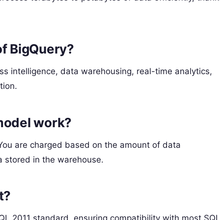
of BigQuery?
 intelligence, data warehousing, real-time analytics,
tion.
model work?
 You are charged based on the amount of data
a stored in the warehouse.
t?
QL 2011 standard, ensuring compatibility with most SQL