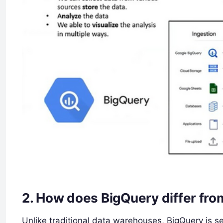
2.
How does BigQuery differ fro
Unlike traditional data warehouses, BigQuery is se