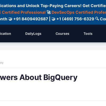
fications and Unlock Top-Paying Careers! Get Certifie
 Certified Professional
🚀
DevSecOps Certified Profe
 Month 🤝 +91 8409492687 | 🤝 +1 (469) 756-6329 🔍
fication
DailyLogs
Courses
Tools
ery
swers About BigQuery