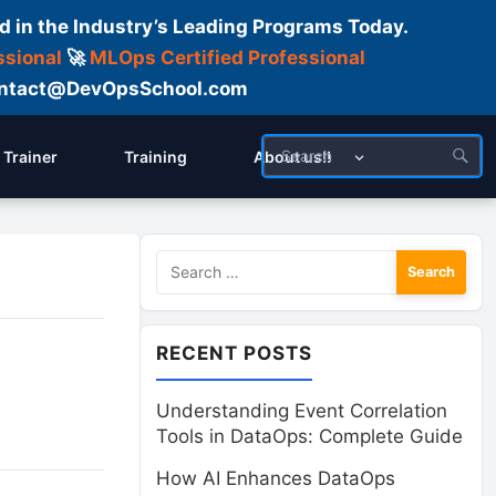
d in the Industry’s Leading Programs Today.
ssional
🚀
MLOps Certified Professional
 Contact@DevOpsSchool.com
Trainer
Training
About us!!
Search
for:
RECENT POSTS
Understanding Event Correlation
Tools in DataOps: Complete Guide
How AI Enhances DataOps