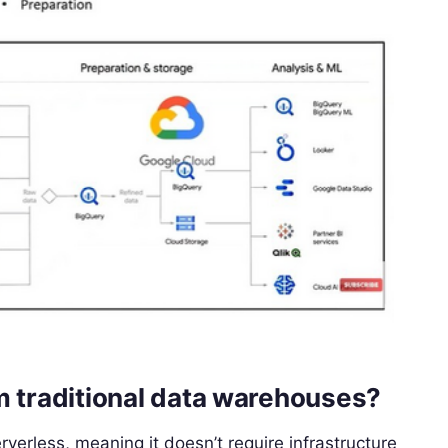
m traditional data warehouses?
rverless, meaning it doesn’t require infrastructure