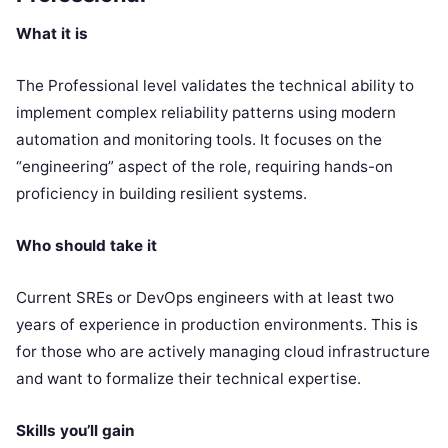
What it is
The Professional level validates the technical ability to
implement complex reliability patterns using modern
automation and monitoring tools. It focuses on the
“engineering” aspect of the role, requiring hands-on
proficiency in building resilient systems.
Who should take it
Current SREs or DevOps engineers with at least two
years of experience in production environments. This is
for those who are actively managing cloud infrastructure
and want to formalize their technical expertise.
Skills you’ll gain