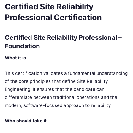
Certified Site Reliability
Professional Certification
Certified Site Reliability Professional –
Foundation
What it is
This certification validates a fundamental understanding
of the core principles that define Site Reliability
Engineering. It ensures that the candidate can
differentiate between traditional operations and the
modern, software-focused approach to reliability.
Who should take it