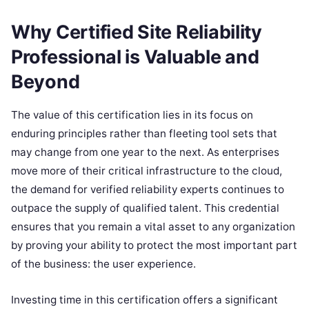
Why Certified Site Reliability
Professional is Valuable and
Beyond
The value of this certification lies in its focus on
enduring principles rather than fleeting tool sets that
may change from one year to the next. As enterprises
move more of their critical infrastructure to the cloud,
the demand for verified reliability experts continues to
outpace the supply of qualified talent. This credential
ensures that you remain a vital asset to any organization
by proving your ability to protect the most important part
of the business: the user experience.
Investing time in this certification offers a significant