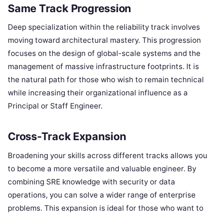
Same Track Progression
Deep specialization within the reliability track involves
moving toward architectural mastery. This progression
focuses on the design of global-scale systems and the
management of massive infrastructure footprints. It is
the natural path for those who wish to remain technical
while increasing their organizational influence as a
Principal or Staff Engineer.
Cross-Track Expansion
Broadening your skills across different tracks allows you
to become a more versatile and valuable engineer. By
combining SRE knowledge with security or data
operations, you can solve a wider range of enterprise
problems. This expansion is ideal for those who want to