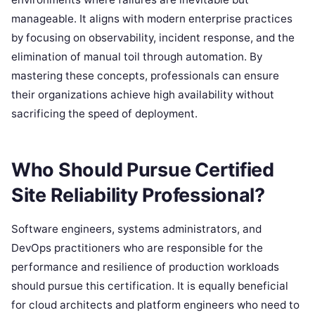
manageable. It aligns with modern enterprise practices
by focusing on observability, incident response, and the
elimination of manual toil through automation. By
mastering these concepts, professionals can ensure
their organizations achieve high availability without
sacrificing the speed of deployment.
Who Should Pursue Certified
Site Reliability Professional?
Software engineers, systems administrators, and
DevOps practitioners who are responsible for the
performance and resilience of production workloads
should pursue this certification. It is equally beneficial
for cloud architects and platform engineers who need to