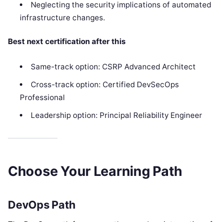
Neglecting the security implications of automated
infrastructure changes.
Best next certification after this
Same-track option: CSRP Advanced Architect
Cross-track option: Certified DevSecOps
Professional
Leadership option: Principal Reliability Engineer
Choose Your Learning Path
DevOps Path