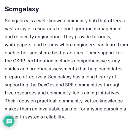
Scmgalaxy
Scmgalaxy is a well-known community hub that offers a
vast array of resources for configuration management
and reliability engineering. They provide tutorials,
whitepapers, and forums where engineers can learn from
each other and share best practices. Their support for
the CSRP certification includes comprehensive study
guides and practice assessments that help candidates
prepare effectively. Scmgalaxy has a long history of
supporting the DevOps and SRE communities through
free resources and community-led training initiatives.
Their focus on practical, community-vetted knowledge
makes them an invaluable partner for anyone pursuing a
career in systems reliability.