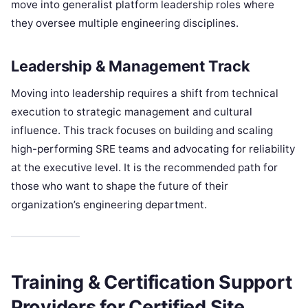
move into generalist platform leadership roles where
they oversee multiple engineering disciplines.
Leadership & Management Track
Moving into leadership requires a shift from technical
execution to strategic management and cultural
influence. This track focuses on building and scaling
high-performing SRE teams and advocating for reliability
at the executive level. It is the recommended path for
those who want to shape the future of their
organization’s engineering department.
Training & Certification Support
Providers for Certified Site