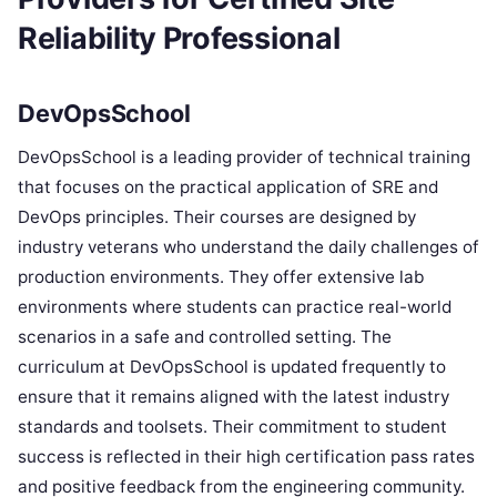
Reliability Professional
DevOpsSchool
DevOpsSchool is a leading provider of technical training
that focuses on the practical application of SRE and
DevOps principles. Their courses are designed by
industry veterans who understand the daily challenges of
production environments. They offer extensive lab
environments where students can practice real-world
scenarios in a safe and controlled setting. The
curriculum at DevOpsSchool is updated frequently to
ensure that it remains aligned with the latest industry
standards and toolsets. Their commitment to student
success is reflected in their high certification pass rates
and positive feedback from the engineering community.