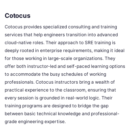
Cotocus
Cotocus provides specialized consulting and training
services that help engineers transition into advanced
cloud-native roles. Their approach to SRE training is
deeply rooted in enterprise requirements, making it ideal
for those working in large-scale organizations. They
offer both instructor-led and self-paced learning options
to accommodate the busy schedules of working
professionals. Cotocus instructors bring a wealth of
practical experience to the classroom, ensuring that
every session is grounded in real-world logic. Their
training programs are designed to bridge the gap
between basic technical knowledge and professional-
grade engineering expertise.