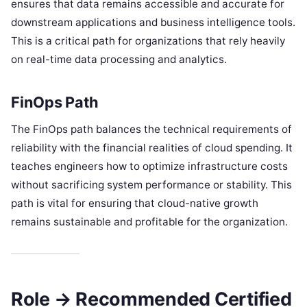
ensures that data remains accessible and accurate for
downstream applications and business intelligence tools.
This is a critical path for organizations that rely heavily
on real-time data processing and analytics.
FinOps Path
The FinOps path balances the technical requirements of
reliability with the financial realities of cloud spending. It
teaches engineers how to optimize infrastructure costs
without sacrificing system performance or stability. This
path is vital for ensuring that cloud-native growth
remains sustainable and profitable for the organization.
Role → Recommended Certified