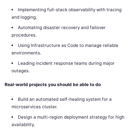
Implementing full-stack observability with tracing
and logging.
Automating disaster recovery and failover
procedures.
Using Infrastructure as Code to manage reliable
environments.
Leading incident response teams during major
outages.
Real-world projects you should be able to do
Build an automated self-healing system for a
microservices cluster.
Design a multi-region deployment strategy for high
availability.