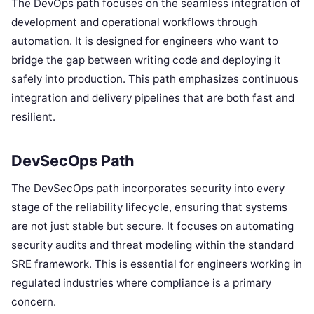
The DevOps path focuses on the seamless integration of
development and operational workflows through
automation. It is designed for engineers who want to
bridge the gap between writing code and deploying it
safely into production. This path emphasizes continuous
integration and delivery pipelines that are both fast and
resilient.
DevSecOps Path
The DevSecOps path incorporates security into every
stage of the reliability lifecycle, ensuring that systems
are not just stable but secure. It focuses on automating
security audits and threat modeling within the standard
SRE framework. This is essential for engineers working in
regulated industries where compliance is a primary
concern.