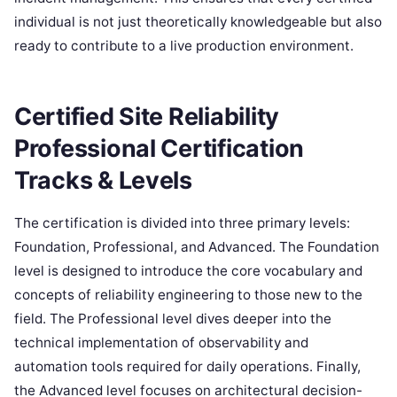
individual is not just theoretically knowledgeable but also
ready to contribute to a live production environment.
Certified Site Reliability
Professional Certification
Tracks & Levels
The certification is divided into three primary levels:
Foundation, Professional, and Advanced. The Foundation
level is designed to introduce the core vocabulary and
concepts of reliability engineering to those new to the
field. The Professional level dives deeper into the
technical implementation of observability and
automation tools required for daily operations. Finally,
the Advanced level focuses on architectural decision-