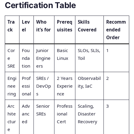
Certification Table
Tra
Lev
Who
Prereq
Skills
Recomm
ck
el
it’s for
uisites
Covered
ended
Order
Cor
Fou
Junior
Basic
SLOs, SLIs,
1
e
nda
Engine
Linux
Toil
SRE
tion
ers
Engi
Prof
SREs /
2 Years
Observabil
2
nee
essi
DevOp
Experie
ity, IaC
ring
onal
s
nce
Arc
Adv
Senior
Profess
Scaling,
3
hite
anc
SREs
ional
Disaster
ctur
ed
Cert
Recovery
e