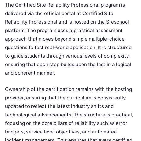
The Certified Site Reliability Professional program is
delivered via the official portal at Certified Site
Reliability Professional and is hosted on the Sreschool
platform. The program uses a practical assessment
approach that moves beyond simple multiple-choice
questions to test real-world application. It is structured
to guide students through various levels of complexity,
ensuring that each step builds upon the last in a logical
and coherent manner.
Ownership of the certification remains with the hosting
provider, ensuring that the curriculum is consistently
updated to reflect the latest industry shifts and
technological advancements. The structure is practical,
focusing on the core pillars of reliability such as error
budgets, service level objectives, and automated
incident management. This ensures that every certified