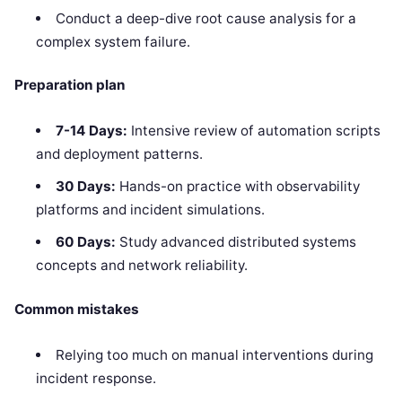
Conduct a deep-dive root cause analysis for a
complex system failure.
Preparation plan
7-14 Days:
Intensive review of automation scripts
and deployment patterns.
30 Days:
Hands-on practice with observability
platforms and incident simulations.
60 Days:
Study advanced distributed systems
concepts and network reliability.
Common mistakes
Relying too much on manual interventions during
incident response.