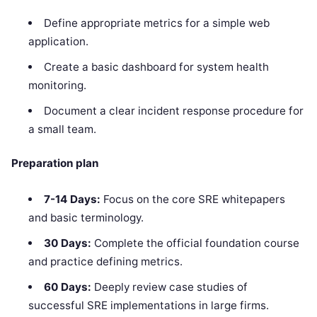
Define appropriate metrics for a simple web
application.
Create a basic dashboard for system health
monitoring.
Document a clear incident response procedure for
a small team.
Preparation plan
7-14 Days:
Focus on the core SRE whitepapers
and basic terminology.
30 Days:
Complete the official foundation course
and practice defining metrics.
60 Days:
Deeply review case studies of
successful SRE implementations in large firms.