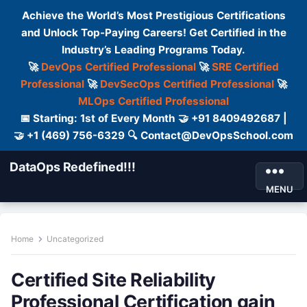
Achieve the World’s Most Prestigious Certifications
and Unlock Top-Paying Careers! Get Certified in the
Industry’s Leading Programs Today.
🚀
DevOps Certified Professional
🚀
SRE Certified
Professional
🚀
DevSecOps Certified Professional
🚀
MLOps Certified Professional
📅 Starting: 1st of Every Month 🤝 +91 8409492687 |
🤝 +1 (469) 756-6329 🔍 Contact@DevOpsSchool.com
DataOps Redefined!!!
MENU
Home
Uncategorized
Certified Site Reliability
Professional Certification gain