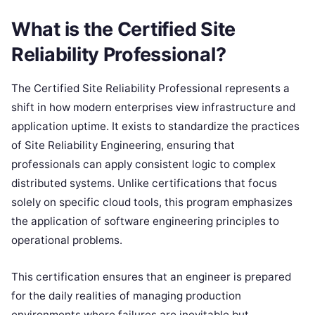
What is the Certified Site
Reliability Professional?
The Certified Site Reliability Professional represents a
shift in how modern enterprises view infrastructure and
application uptime. It exists to standardize the practices
of Site Reliability Engineering, ensuring that
professionals can apply consistent logic to complex
distributed systems. Unlike certifications that focus
solely on specific cloud tools, this program emphasizes
the application of software engineering principles to
operational problems.
This certification ensures that an engineer is prepared
for the daily realities of managing production
environments where failures are inevitable but