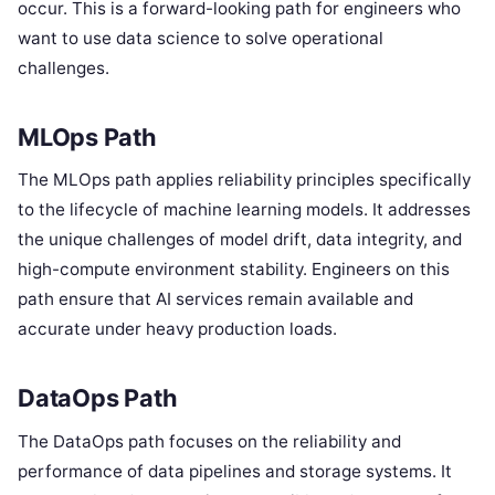
occur. This is a forward-looking path for engineers who
want to use data science to solve operational
challenges.
MLOps Path
The MLOps path applies reliability principles specifically
to the lifecycle of machine learning models. It addresses
the unique challenges of model drift, data integrity, and
high-compute environment stability. Engineers on this
path ensure that AI services remain available and
accurate under heavy production loads.
DataOps Path
The DataOps path focuses on the reliability and
performance of data pipelines and storage systems. It