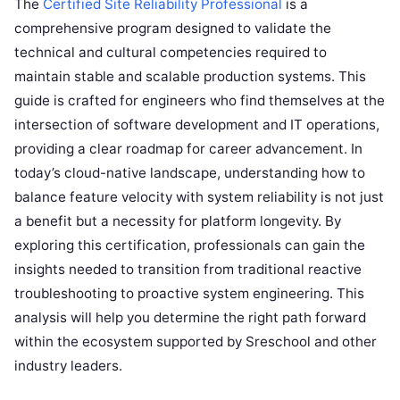
The
Certified Site Reliability Professional
is a
comprehensive program designed to validate the
technical and cultural competencies required to
maintain stable and scalable production systems. This
guide is crafted for engineers who find themselves at the
intersection of software development and IT operations,
providing a clear roadmap for career advancement. In
today’s cloud-native landscape, understanding how to
balance feature velocity with system reliability is not just
a benefit but a necessity for platform longevity. By
exploring this certification, professionals can gain the
insights needed to transition from traditional reactive
troubleshooting to proactive system engineering. This
analysis will help you determine the right path forward
within the ecosystem supported by Sreschool and other
industry leaders.