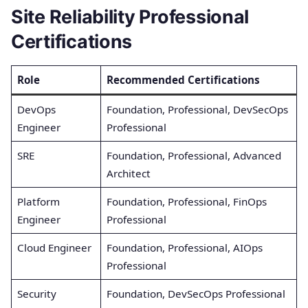
Site Reliability Professional
Certifications
Role
Recommended Certifications
DevOps
Foundation, Professional, DevSecOps
Engineer
Professional
SRE
Foundation, Professional, Advanced
Architect
Platform
Foundation, Professional, FinOps
Engineer
Professional
Cloud Engineer
Foundation, Professional, AIOps
Professional
Security
Foundation, DevSecOps Professional