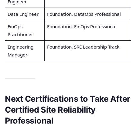
Engineer
Data Engineer
Foundation, DataOps Professional
FinOps
Foundation, FinOps Professional
Practitioner
Engineering
Foundation, SRE Leadership Track
Manager
Next Certifications to Take After
Certified Site Reliability
Professional