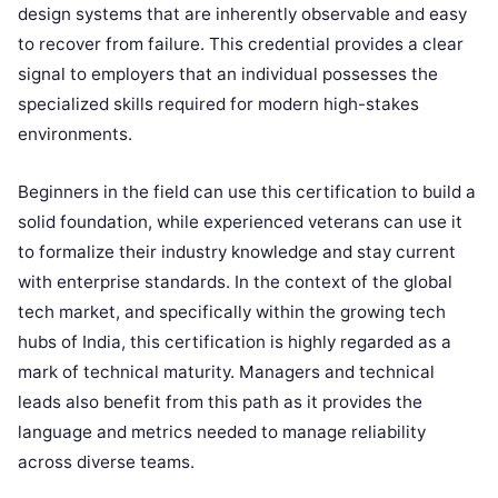
design systems that are inherently observable and easy
to recover from failure. This credential provides a clear
signal to employers that an individual possesses the
specialized skills required for modern high-stakes
environments.
Beginners in the field can use this certification to build a
solid foundation, while experienced veterans can use it
to formalize their industry knowledge and stay current
with enterprise standards. In the context of the global
tech market, and specifically within the growing tech
hubs of India, this certification is highly regarded as a
mark of technical maturity. Managers and technical
leads also benefit from this path as it provides the
language and metrics needed to manage reliability
across diverse teams.