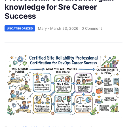
knowledge for Sre Career
Success
Mary
·
March 23, 2026
·
0 Comment
UNCATEGORIZED