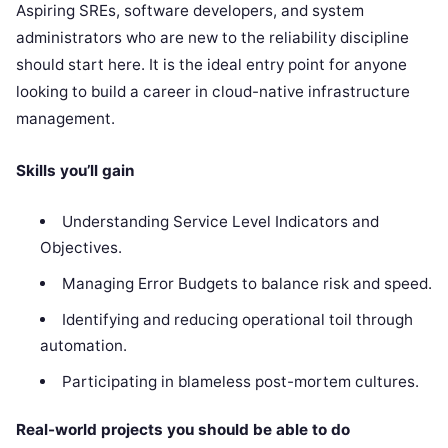
Aspiring SREs, software developers, and system
administrators who are new to the reliability discipline
should start here. It is the ideal entry point for anyone
looking to build a career in cloud-native infrastructure
management.
Skills you’ll gain
Understanding Service Level Indicators and
Objectives.
Managing Error Budgets to balance risk and speed.
Identifying and reducing operational toil through
automation.
Participating in blameless post-mortem cultures.
Real-world projects you should be able to do