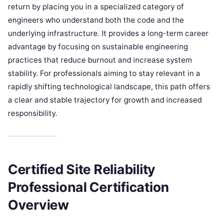
return by placing you in a specialized category of
engineers who understand both the code and the
underlying infrastructure. It provides a long-term career
advantage by focusing on sustainable engineering
practices that reduce burnout and increase system
stability. For professionals aiming to stay relevant in a
rapidly shifting technological landscape, this path offers
a clear and stable trajectory for growth and increased
responsibility.
Certified Site Reliability
Professional Certification
Overview