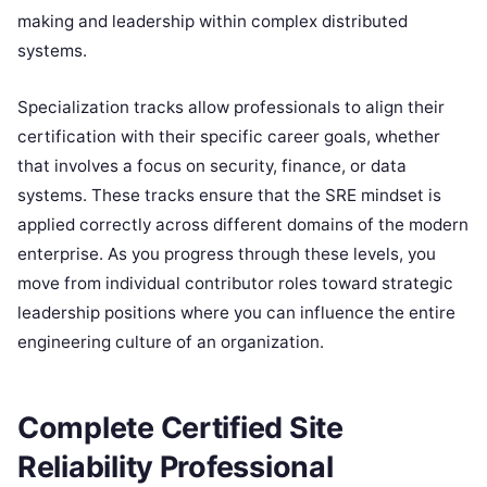
making and leadership within complex distributed
systems.
Specialization tracks allow professionals to align their
certification with their specific career goals, whether
that involves a focus on security, finance, or data
systems. These tracks ensure that the SRE mindset is
applied correctly across different domains of the modern
enterprise. As you progress through these levels, you
move from individual contributor roles toward strategic
leadership positions where you can influence the entire
engineering culture of an organization.
Complete Certified Site
Reliability Professional