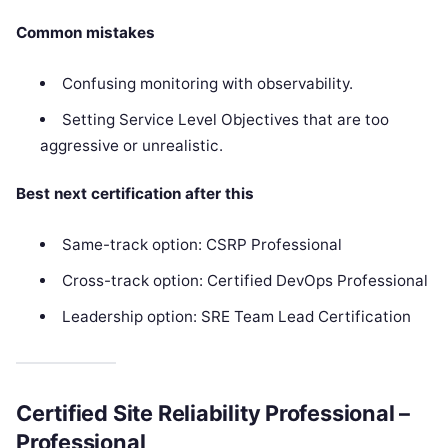
Common mistakes
Confusing monitoring with observability.
Setting Service Level Objectives that are too
aggressive or unrealistic.
Best next certification after this
Same-track option: CSRP Professional
Cross-track option: Certified DevOps Professional
Leadership option: SRE Team Lead Certification
Certified Site Reliability Professional –
Professional