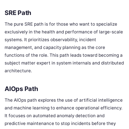
SRE Path
The pure SRE path is for those who want to specialize
exclusively in the health and performance of large-scale
systems. It prioritizes observability, incident
management, and capacity planning as the core
functions of the role. This path leads toward becoming a
subject matter expert in system internals and distributed
architecture.
AIOps Path
The AIOps path explores the use of artificial intelligence
and machine learning to enhance operational efficiency.
It focuses on automated anomaly detection and
predictive maintenance to stop incidents before they