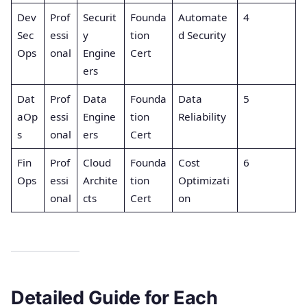
Dev
Prof
Securit
Founda
Automate
4
Sec
essi
y
tion
d Security
Ops
onal
Engine
Cert
ers
Dat
Prof
Data
Founda
Data
5
aOp
essi
Engine
tion
Reliability
s
onal
ers
Cert
Fin
Prof
Cloud
Founda
Cost
6
Ops
essi
Archite
tion
Optimizati
onal
cts
Cert
on
Detailed Guide for Each