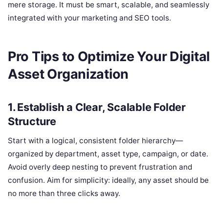
mere storage. It must be smart, scalable, and seamlessly
integrated with your marketing and SEO tools.
Pro Tips to Optimize Your Digital
Asset Organization
1. Establish a Clear, Scalable Folder
Structure
Start with a logical, consistent folder hierarchy—
organized by department, asset type, campaign, or date.
Avoid overly deep nesting to prevent frustration and
confusion. Aim for simplicity: ideally, any asset should be
no more than three clicks away.