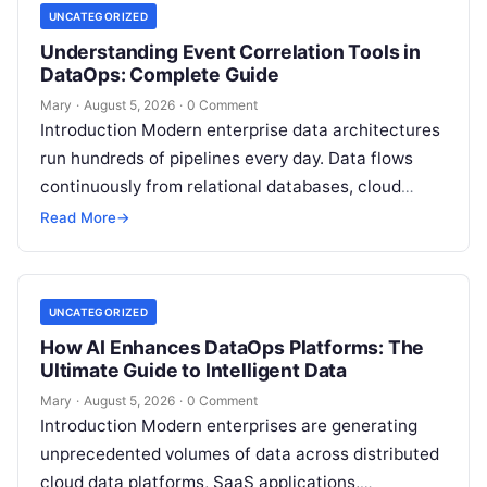
UNCATEGORIZED
Understanding Event Correlation Tools in
DataOps: Complete Guide
Mary
·
August 5, 2026
·
0 Comment
Introduction Modern enterprise data architectures
run hundreds of pipelines every day. Data flows
continuously from relational databases, cloud
stores, third-party APIs, and streaming brokers into
Read More
→
analytical data…
UNCATEGORIZED
How AI Enhances DataOps Platforms: The
Ultimate Guide to Intelligent Data
Mary
·
August 5, 2026
·
0 Comment
Introduction Modern enterprises are generating
unprecedented volumes of data across distributed
cloud data platforms, SaaS applications,