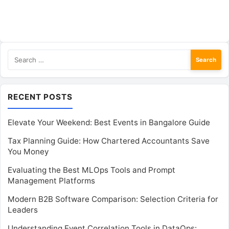
Search
for:
RECENT POSTS
Elevate Your Weekend: Best Events in Bangalore Guide
Tax Planning Guide: How Chartered Accountants Save
You Money
Evaluating the Best MLOps Tools and Prompt
Management Platforms
Modern B2B Software Comparison: Selection Criteria for
Leaders
Understanding Event Correlation Tools in DataOps: