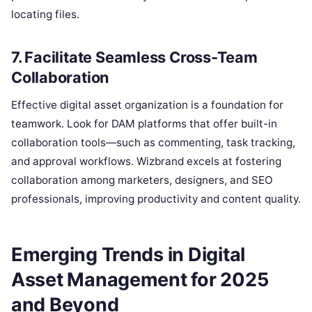
locating files.
7. Facilitate Seamless Cross-Team
Collaboration
Effective digital asset organization is a foundation for
teamwork. Look for DAM platforms that offer built-in
collaboration tools—such as commenting, task tracking,
and approval workflows. Wizbrand excels at fostering
collaboration among marketers, designers, and SEO
professionals, improving productivity and content quality.
Emerging Trends in Digital
Asset Management for 2025
and Beyond