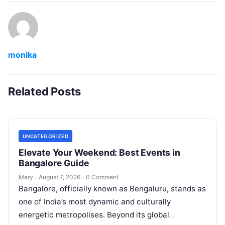
monika
Related Posts
UNCATEGORIZED
Elevate Your Weekend: Best Events in
Bangalore Guide
Mary
·
August 7, 2026
·
0 Comment
Bangalore, officially known as Bengaluru, stands as
one of India’s most dynamic and culturally
energetic metropolises. Beyond its global