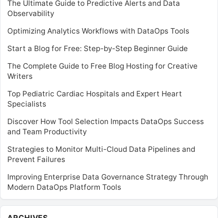
The Ultimate Guide to Predictive Alerts and Data
Observability
Optimizing Analytics Workflows with DataOps Tools
Start a Blog for Free: Step-by-Step Beginner Guide
The Complete Guide to Free Blog Hosting for Creative
Writers
Top Pediatric Cardiac Hospitals and Expert Heart
Specialists
Discover How Tool Selection Impacts DataOps Success
and Team Productivity
Strategies to Monitor Multi-Cloud Data Pipelines and
Prevent Failures
Improving Enterprise Data Governance Strategy Through
Modern DataOps Platform Tools
Archives
ARCHIVES