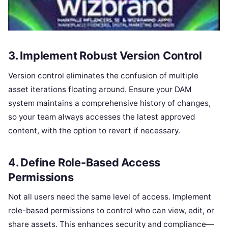
3. Implement Robust Version Control
Version control eliminates the confusion of multiple
asset iterations floating around. Ensure your DAM
system maintains a comprehensive history of changes,
so your team always accesses the latest approved
content, with the option to revert if necessary.
4. Define Role-Based Access
Permissions
Not all users need the same level of access. Implement
role-based permissions to control who can view, edit, or
share assets. This enhances security and compliance—