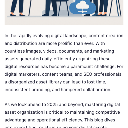
In the rapidly evolving digital landscape, content creation
and distribution are more prolific than ever. With
countless images, videos, documents, and marketing
assets generated daily, efficiently organizing these
digital resources has become a paramount challenge. For
digital marketers, content teams, and SEO professionals,
a disorganized asset library can lead to lost time,
inconsistent branding, and hampered collaboration.
As we look ahead to 2025 and beyond, mastering digital
asset organization is critical to maintaining competitive
advantage and operational efficiency. This blog dives
into expert tips for structuring your digital assets