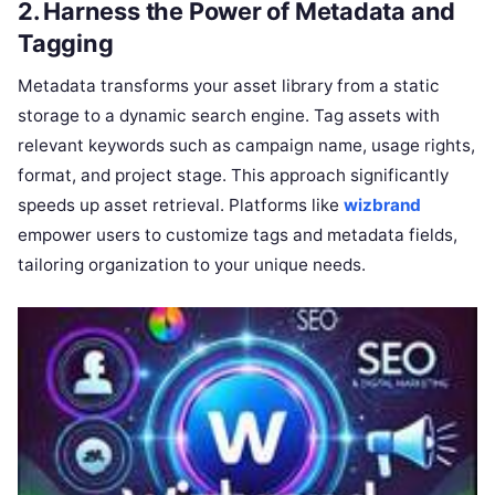
2. Harness the Power of Metadata and
Tagging
Metadata transforms your asset library from a static
storage to a dynamic search engine. Tag assets with
relevant keywords such as campaign name, usage rights,
format, and project stage. This approach significantly
speeds up asset retrieval. Platforms like
wizbrand
empower users to customize tags and metadata fields,
tailoring organization to your unique needs.