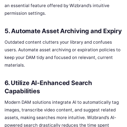
an essential feature offered by Wizbrand’s intuitive
permission settings.
5. Automate Asset Archiving and Expiry
Outdated content clutters your library and confuses
users. Automate asset archiving or expiration policies to
keep your DAM tidy and focused on relevant, current
materials.
6. Utilize AI-Enhanced Search
Capabilities
Modern DAM solutions integrate AI to automatically tag
images, transcribe video content, and suggest related
assets, making searches more intuitive. Wizbrand’s AI-
powered search drastically reduces the time spent