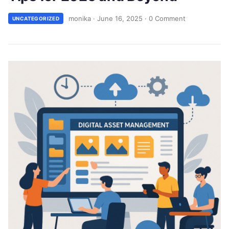
monika
·
June 16, 2025
·
0 Comment
UNCATEGORIZED