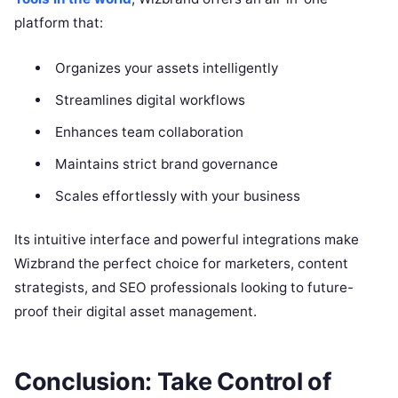
platform that:
Organizes your assets intelligently
Streamlines digital workflows
Enhances team collaboration
Maintains strict brand governance
Scales effortlessly with your business
Its intuitive interface and powerful integrations make
Wizbrand the perfect choice for marketers, content
strategists, and SEO professionals looking to future-
proof their digital asset management.
Conclusion: Take Control of