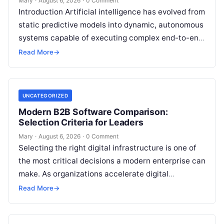
Mary
·
August 6, 2026
·
0 Comment
Introduction Artificial intelligence has evolved from
static predictive models into dynamic, autonomous
systems capable of executing complex end-to-end
enterprise workflows. At the core of this modern
Read More
→
transformation…
UNCATEGORIZED
Modern B2B Software Comparison:
Selection Criteria for Leaders
Mary
·
August 6, 2026
·
0 Comment
Selecting the right digital infrastructure is one of
the most critical decisions a modern enterprise can
make. As organizations accelerate digital
transformation, navigating thousands of SaaS
Read More
→
platforms,…