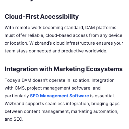
Cloud-First Accessibility
With remote work becoming standard, DAM platforms
must offer reliable, cloud-based access from any device
or location. Wizbrand’s cloud infrastructure ensures your
team stays connected and productive worldwide.
Integration with Marketing Ecosystems
Today’s DAM doesn’t operate in isolation. Integration
with CMS, project management software, and
particularly
SEO Management Software
is essential.
Wizbrand supports seamless integration, bridging gaps
between content management, marketing automation,
and SEO.