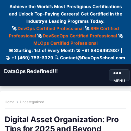
Achieve the World’s Most Prestigious Certifications
and Unlock Top-Paying Careers! Get Certified in the
Industry’s Leading Programs Today.
🚀
DevOps Certified Professional
🚀
SRE Certified
Professional
🚀
DevSecOps Certified Professional
🚀
MLOps Certified Professional
📅 Starting: 1st of Every Month 🤝 +91 8409492687 |
🤝 +1 (469) 756-6329 🔍 Contact@DevOpsSchool.com
DataOps Redefined!!!
MENU
Home
Uncategorized
Digital Asset Organization: Pro
Tips for 2025 and Beyond