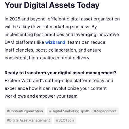
Your Digital Assets Today
In 2025 and beyond, efficient digital asset organization
will be a key driver of marketing success. By
implementing best practices and leveraging innovative
DAM platforms like
wizbrand
, teams can reduce
inefficiencies, boost collaboration, and ensure
consistent, high-quality content delivery.
Ready to transform your digital asset management?
Explore Wizbrand’s cutting-edge platform today and
experience how it can revolutionize your content
workflows and empower your team.
#ContentOrganization
#Digital MarketingTips#SEOManagement
#DigitalAssetManagement
#SEOTools