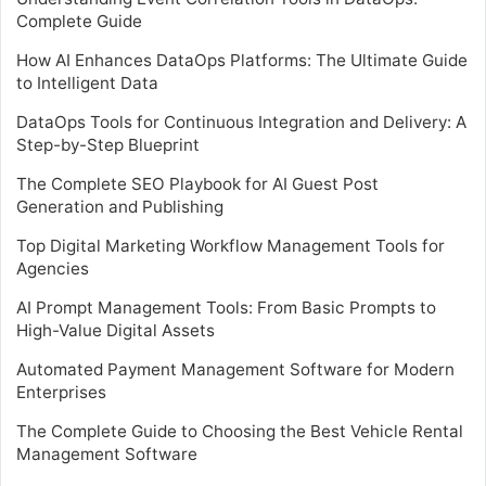
Complete Guide
How AI Enhances DataOps Platforms: The Ultimate Guide
to Intelligent Data
DataOps Tools for Continuous Integration and Delivery: A
Step-by-Step Blueprint
The Complete SEO Playbook for AI Guest Post
Generation and Publishing
Top Digital Marketing Workflow Management Tools for
Agencies
AI Prompt Management Tools: From Basic Prompts to
High-Value Digital Assets
Automated Payment Management Software for Modern
Enterprises
The Complete Guide to Choosing the Best Vehicle Rental
Management Software