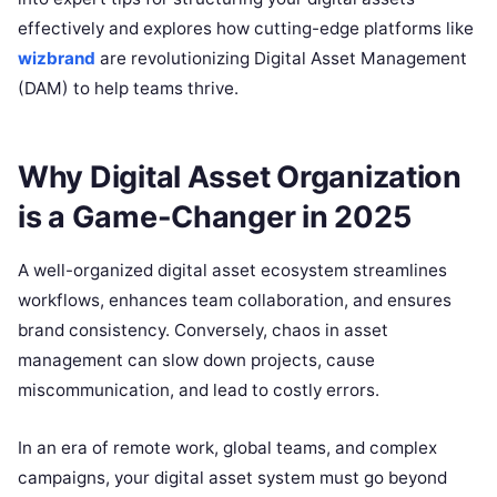
effectively and explores how cutting-edge platforms like
wizbrand
are revolutionizing Digital Asset Management
(DAM) to help teams thrive.
Why Digital Asset Organization
is a Game-Changer in 2025
A well-organized digital asset ecosystem streamlines
workflows, enhances team collaboration, and ensures
brand consistency. Conversely, chaos in asset
management can slow down projects, cause
miscommunication, and lead to costly errors.
In an era of remote work, global teams, and complex
campaigns, your digital asset system must go beyond