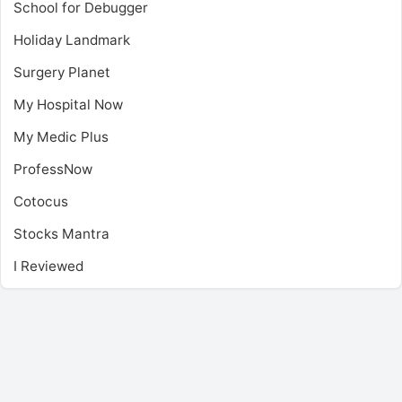
School for Debugger
Holiday Landmark
Surgery Planet
My Hospital Now
My Medic Plus
ProfessNow
Cotocus
Stocks Mantra
I Reviewed