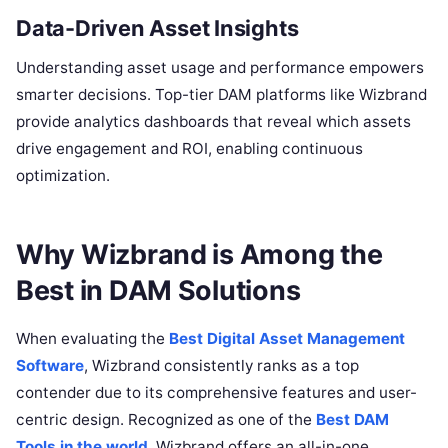
Data-Driven Asset Insights
Understanding asset usage and performance empowers
smarter decisions. Top-tier DAM platforms like Wizbrand
provide analytics dashboards that reveal which assets
drive engagement and ROI, enabling continuous
optimization.
Why Wizbrand is Among the
Best in DAM Solutions
When evaluating the
Best Digital Asset Management
Software
, Wizbrand consistently ranks as a top
contender due to its comprehensive features and user-
centric design. Recognized as one of the
Best DAM
Tools in the world
, Wizbrand offers an all-in-one