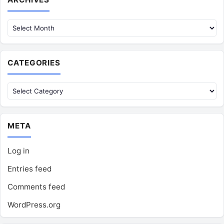
CATEGORIES
Categories
META
Log in
Entries feed
Comments feed
WordPress.org