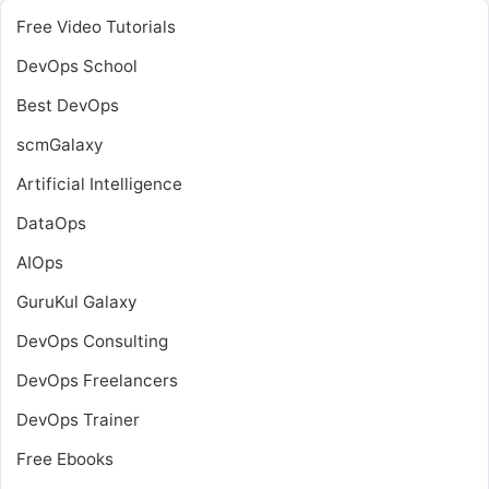
Free Video Tutorials
DevOps School
Best DevOps
scmGalaxy
Artificial Intelligence
DataOps
AIOps
GuruKul Galaxy
DevOps Consulting
DevOps Freelancers
DevOps Trainer
Free Ebooks