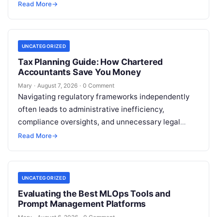
reputation as the Silicon Valley of India, the…
Read More
→
UNCATEGORIZED
Tax Planning Guide: How Chartered
Accountants Save You Money
Mary
·
August 7, 2026
·
0 Comment
Navigating regulatory frameworks independently
often leads to administrative inefficiency,
compliance oversights, and unnecessary legal
exposure. Engaging a qualified financial
Read More
→
professional acts as a safeguard, ensuring that
your…
UNCATEGORIZED
Evaluating the Best MLOps Tools and
Prompt Management Platforms