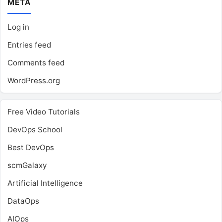
META
Log in
Entries feed
Comments feed
WordPress.org
Free Video Tutorials
DevOps School
Best DevOps
scmGalaxy
Artificial Intelligence
DataOps
AIOps