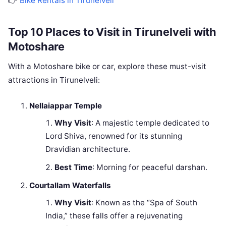
👉
Bike Rentals in Tirunelveli
Top 10 Places to Visit in Tirunelveli with
Motoshare
With a Motoshare bike or car, explore these must-visit
attractions in Tirunelveli:
Nellaiappar Temple
Why Visit
: A majestic temple dedicated to
Lord Shiva, renowned for its stunning
Dravidian architecture.
Best Time
: Morning for peaceful darshan.
Courtallam Waterfalls
Why Visit
: Known as the “Spa of South
India,” these falls offer a rejuvenating