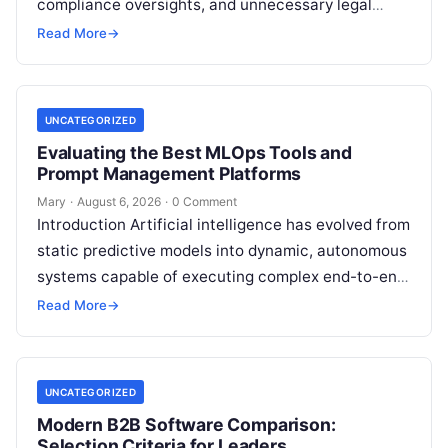
compliance oversights, and unnecessary legal
exposure. Engaging a qualified financial
Read More
→
professional acts as a safeguard, ensuring that
your…
UNCATEGORIZED
Evaluating the Best MLOps Tools and
Prompt Management Platforms
Mary
·
August 6, 2026
·
0 Comment
Introduction Artificial intelligence has evolved from
static predictive models into dynamic, autonomous
systems capable of executing complex end-to-end
enterprise workflows. At the core of this modern
Read More
→
transformation…
UNCATEGORIZED
Modern B2B Software Comparison:
Selection Criteria for Leaders