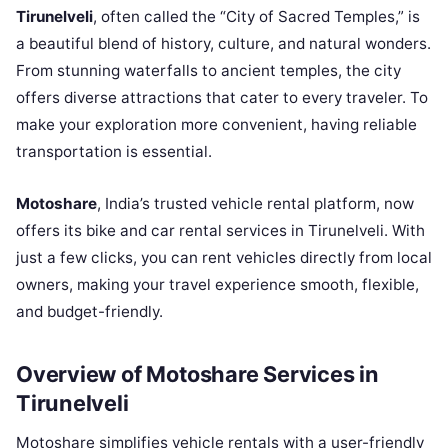
Tirunelveli
, often called the “City of Sacred Temples,” is
a beautiful blend of history, culture, and natural wonders.
From stunning waterfalls to ancient temples, the city
offers diverse attractions that cater to every traveler. To
make your exploration more convenient, having reliable
transportation is essential.
Motoshare
, India’s trusted vehicle rental platform, now
offers its bike and car rental services in Tirunelveli. With
just a few clicks, you can rent vehicles directly from local
owners, making your travel experience smooth, flexible,
and budget-friendly.
Overview of Motoshare Services in
Tirunelveli
Motoshare simplifies vehicle rentals with a user-friendly