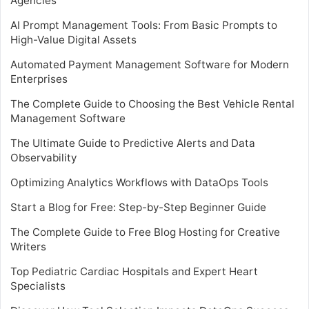
Agencies
AI Prompt Management Tools: From Basic Prompts to
High-Value Digital Assets
Automated Payment Management Software for Modern
Enterprises
The Complete Guide to Choosing the Best Vehicle Rental
Management Software
The Ultimate Guide to Predictive Alerts and Data
Observability
Optimizing Analytics Workflows with DataOps Tools
Start a Blog for Free: Step-by-Step Beginner Guide
The Complete Guide to Free Blog Hosting for Creative
Writers
Top Pediatric Cardiac Hospitals and Expert Heart
Specialists