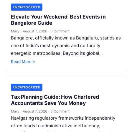
UNCATEGORIZED
Elevate Your Weekend: Best Events in
Bangalore Guide
Mary
·
August 7, 2026
·
0 Comment
Bangalore, officially known as Bengaluru, stands as
one of India’s most dynamic and culturally
energetic metropolises. Beyond its global
reputation as the Silicon Valley of India, the…
Read More
→
UNCATEGORIZED
Tax Planning Guide: How Chartered
Accountants Save You Money
Mary
·
August 7, 2026
·
0 Comment
Navigating regulatory frameworks independently
often leads to administrative inefficiency,