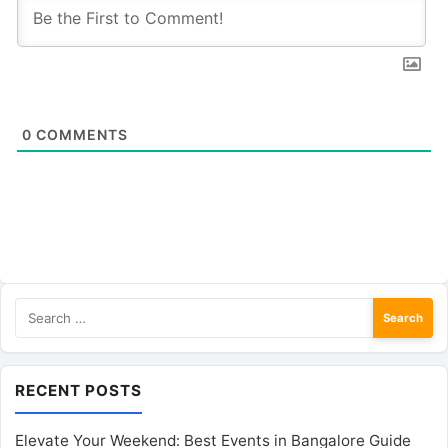
0
COMMENTS
Search
for:
RECENT POSTS
Elevate Your Weekend: Best Events in Bangalore Guide