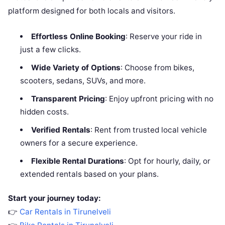
platform designed for both locals and visitors.
Effortless Online Booking
: Reserve your ride in
just a few clicks.
Wide Variety of Options
: Choose from bikes,
scooters, sedans, SUVs, and more.
Transparent Pricing
: Enjoy upfront pricing with no
hidden costs.
Verified Rentals
: Rent from trusted local vehicle
owners for a secure experience.
Flexible Rental Durations
: Opt for hourly, daily, or
extended rentals based on your plans.
Start your journey today:
👉
Car Rentals in Tirunelveli