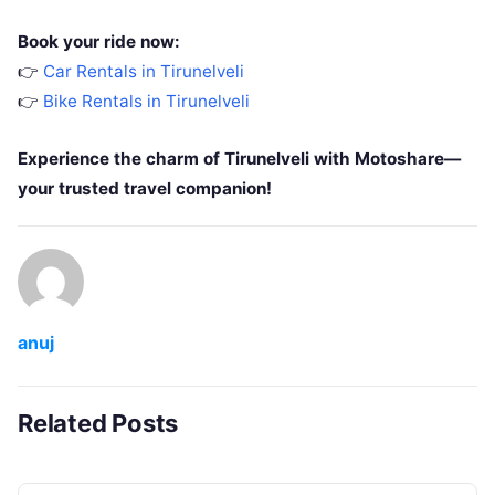
Book your ride now:
👉
Car Rentals in Tirunelveli
👉
Bike Rentals in Tirunelveli
Experience the charm of Tirunelveli with Motoshare—
your trusted travel companion!
anuj
Related Posts