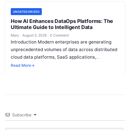
UNCATEGORIZED
How AI Enhances DataOps Platforms: The
Ultimate Guide to Intelligent Data
Mary
·
August 5, 2026
·
0 Comment
Introduction Modern enterprises are generating
unprecedented volumes of data across distributed
cloud data platforms, SaaS applications,
operational databases, and edge devices.
Read More
→
Extracting real-time, high-value insights from
these…
Subscribe