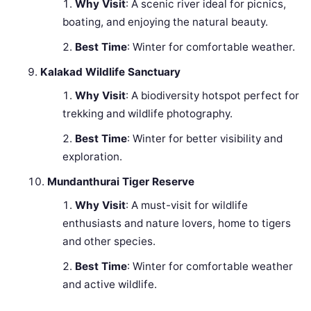
Why Visit
: A scenic river ideal for picnics,
boating, and enjoying the natural beauty.
Best Time
: Winter for comfortable weather.
Kalakad Wildlife Sanctuary
Why Visit
: A biodiversity hotspot perfect for
trekking and wildlife photography.
Best Time
: Winter for better visibility and
exploration.
Mundanthurai Tiger Reserve
Why Visit
: A must-visit for wildlife
enthusiasts and nature lovers, home to tigers
and other species.
Best Time
: Winter for comfortable weather
and active wildlife.