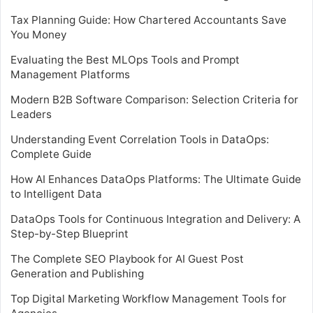
Tax Planning Guide: How Chartered Accountants Save
You Money
Evaluating the Best MLOps Tools and Prompt
Management Platforms
Modern B2B Software Comparison: Selection Criteria for
Leaders
Understanding Event Correlation Tools in DataOps:
Complete Guide
How AI Enhances DataOps Platforms: The Ultimate Guide
to Intelligent Data
DataOps Tools for Continuous Integration and Delivery: A
Step-by-Step Blueprint
The Complete SEO Playbook for AI Guest Post
Generation and Publishing
Top Digital Marketing Workflow Management Tools for