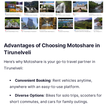
Advantages of Choosing Motoshare in
Tirunelveli
Here’s why Motoshare is your go-to travel partner in
Tirunelveli:
Convenient Booking
: Rent vehicles anytime,
anywhere with an easy-to-use platform.
Diverse Options
: Bikes for solo trips, scooters for
short commutes, and cars for family outings.