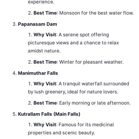
experience.
Best Time
: Monsoon for the best water flow.
Papanasam Dam
Why Visit
: A serene spot offering
picturesque views and a chance to relax
amidst nature.
Best Time
: Winter for pleasant weather.
Manimuthar Falls
Why Visit
: A tranquil waterfall surrounded
by lush greenery, ideal for nature lovers.
Best Time
: Early morning or late afternoon.
Kutrallam Falls (Main Falls)
Why Visit
: Famous for its medicinal
properties and scenic beauty.