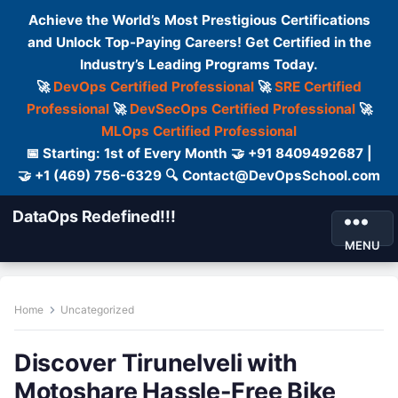
Achieve the World’s Most Prestigious Certifications
and Unlock Top-Paying Careers! Get Certified in the
Industry’s Leading Programs Today.
🚀
DevOps Certified Professional
🚀
SRE Certified
Professional
🚀
DevSecOps Certified Professional
🚀
MLOps Certified Professional
📅 Starting: 1st of Every Month 🤝 +91 8409492687 |
🤝 +1 (469) 756-6329 🔍 Contact@DevOpsSchool.com
DataOps Redefined!!!
MENU
Home
Uncategorized
Discover Tirunelveli with
Motoshare Hassle-Free Bike