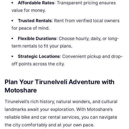
Affordable Rates
: Transparent pricing ensures
value for money.
Trusted Rentals
: Rent from verified local owners
for peace of mind.
Flexible Durations
: Choose hourly, daily, or long-
term rentals to fit your plans.
Strategic Locations
: Convenient pickup and drop-
off points across the city.
Plan Your Tirunelveli Adventure with
Motoshare
Tirunelveli’s rich history, natural wonders, and cultural
landmarks await your exploration. With Motoshare’s
reliable bike and car rental services, you can navigate
the city comfortably and at your own pace.