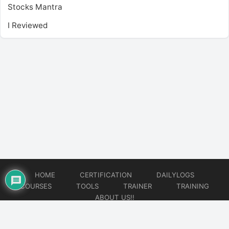
Stocks Mantra
I Reviewed
HOME
CERTIFICATION
DAILYLOGS
COURSES
TOOLS
TRAINER
TRAINING
ABOUT US!!
© 2026
DataOps Redefined!!!