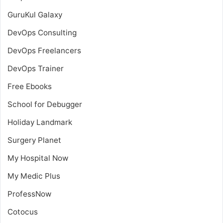
GuruKul Galaxy
DevOps Consulting
DevOps Freelancers
DevOps Trainer
Free Ebooks
School for Debugger
Holiday Landmark
Surgery Planet
My Hospital Now
My Medic Plus
ProfessNow
Cotocus