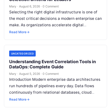
Mary
·
August 6, 2026
·
0 Comment
Selecting the right digital infrastructure is one of
the most critical decisions a modern enterprise can
make. As organizations accelerate digital
transformation, navigating thousands of SaaS
Read More
→
platforms,…
UNCATEGORIZED
Understanding Event Correlation Tools in
DataOps: Complete Guide
Mary
·
August 5, 2026
·
0 Comment
Introduction Modern enterprise data architectures
run hundreds of pipelines every day. Data flows
continuously from relational databases, cloud
stores, third-party APIs, and streaming brokers into
Read More
→
analytical data…