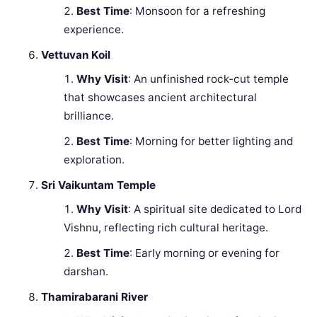
Best Time
: Monsoon for a refreshing
experience.
Vettuvan Koil
Why Visit
: An unfinished rock-cut temple
that showcases ancient architectural
brilliance.
Best Time
: Morning for better lighting and
exploration.
Sri Vaikuntam Temple
Why Visit
: A spiritual site dedicated to Lord
Vishnu, reflecting rich cultural heritage.
Best Time
: Early morning or evening for
darshan.
Thamirabarani River