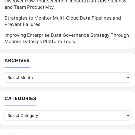
Discover How Tool Selection Impacts DataOps Success
and Team Productivity
Strategies to Monitor Multi-Cloud Data Pipelines and
Prevent Failures
Improving Enterprise Data Governance Strategy Through
Modern DataOps Platform Tools
Archives
ARCHIVES
CATEGORIES
Categories