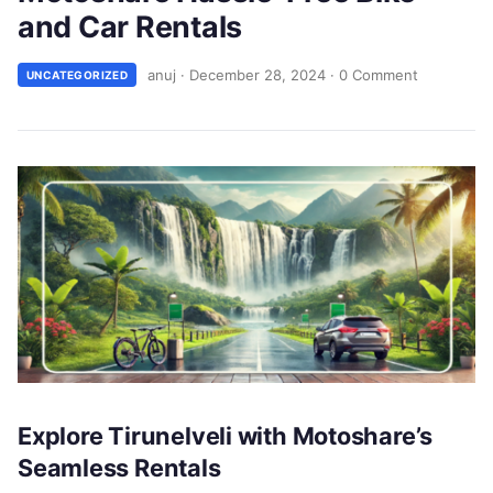
and Car Rentals
anuj
·
December 28, 2024
·
0 Comment
UNCATEGORIZED
Explore Tirunelveli with Motoshare’s
Seamless Rentals