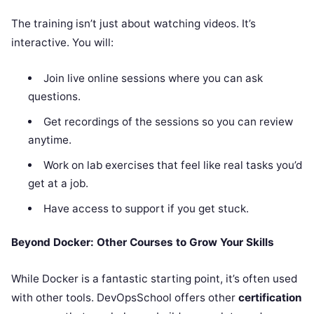
The training isn’t just about watching videos. It’s
interactive. You will:
Join live online sessions where you can ask
questions.
Get recordings of the sessions so you can review
anytime.
Work on lab exercises that feel like real tasks you’d
get at a job.
Have access to support if you get stuck.
Beyond Docker: Other Courses to Grow Your Skills
While Docker is a fantastic starting point, it’s often used
with other tools. DevOpsSchool offers other
certification