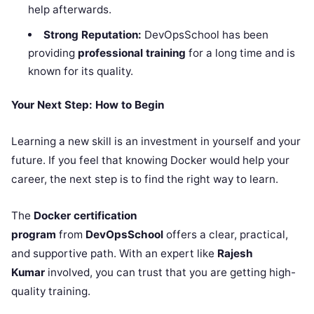
help afterwards.
Strong Reputation:
DevOpsSchool has been
providing
professional training
for a long time and is
known for its quality.
Your Next Step: How to Begin
Learning a new skill is an investment in yourself and your
future. If you feel that knowing Docker would help your
career, the next step is to find the right way to learn.
The
Docker certification
program
from
DevOpsSchool
offers a clear, practical,
and supportive path. With an expert like
Rajesh
Kumar
involved, you can trust that you are getting high-
quality training.