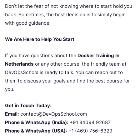
Don’t let the fear of not knowing where to start hold you
back. Sometimes, the best decision is to simply begin
with good guidance.
We Are Here to Help You Start
If you have questions about the
Docker Training In
Netherlands
or any other course, the friendly team at
DevOpsSchool is ready to talk. You can reach out to
them to discuss your goals and find the best course for
you.
Get in Touch Today:
Email:
contact@DevOpsSchool.com
Phone & WhatsApp (India):
+91 84094 92687
Phone & WhatsApp (USA):
+1 (469) 756-6329