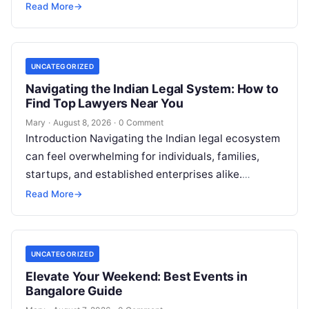
—represents a significant personal, clinical, and
Read More
→
financial decision. In recent years, global…
UNCATEGORIZED
Navigating the Indian Legal System: How to
Find Top Lawyers Near You
Mary
·
August 8, 2026
·
0 Comment
Introduction Navigating the Indian legal ecosystem
can feel overwhelming for individuals, families,
startups, and established enterprises alike.
Whether you are dealing with a property dispute,
Read More
→
entering matrimonial…
UNCATEGORIZED
Elevate Your Weekend: Best Events in
Bangalore Guide