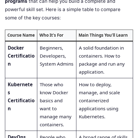
programs
that can help you build a complete and
powerful skill set. Here is a simple table to compare
some of the key courses:
Course Name
Who It’s For
Main Things You’ll Learn
Docker
Beginners,
A solid foundation in
Certificatio
Developers,
containers. How to
n
System Admins
package and run any
application.
Kubernete
Those who
How to deploy,
s
know Docker
manage, and scale
Certificatio
basics and
containerized
n
want to
applications using
manage many
Kubernetes.
containers.
DevOps
People who
A broad range of skills