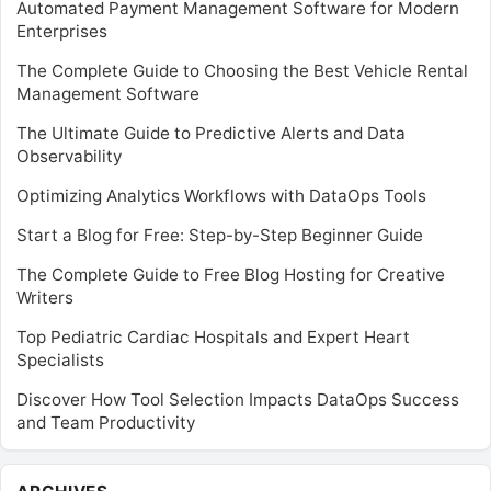
Automated Payment Management Software for Modern
Enterprises
The Complete Guide to Choosing the Best Vehicle Rental
Management Software
The Ultimate Guide to Predictive Alerts and Data
Observability
Optimizing Analytics Workflows with DataOps Tools
Start a Blog for Free: Step-by-Step Beginner Guide
The Complete Guide to Free Blog Hosting for Creative
Writers
Top Pediatric Cardiac Hospitals and Expert Heart
Specialists
Discover How Tool Selection Impacts DataOps Success
and Team Productivity
Archives