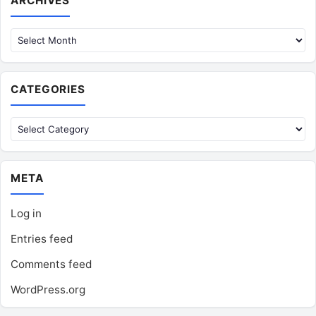
ARCHIVES
CATEGORIES
Categories
META
Log in
Entries feed
Comments feed
WordPress.org