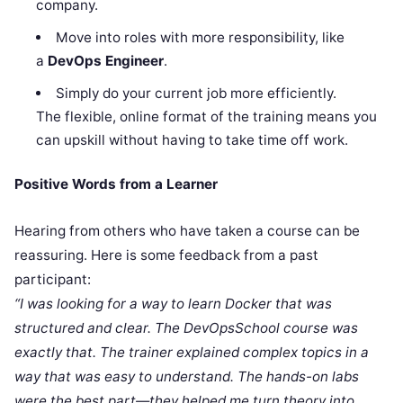
company.
Move into roles with more responsibility, like
a
DevOps Engineer
.
Simply do your current job more efficiently.
The flexible, online format of the training means you
can upskill without having to take time off work.
Positive Words from a Learner
Hearing from others who have taken a course can be
reassuring. Here is some feedback from a past
participant:
“I was looking for a way to learn Docker that was
structured and clear. The DevOpsSchool course was
exactly that. The trainer explained complex topics in a
way that was easy to understand. The hands-on labs
were the best part—they helped me turn theory into