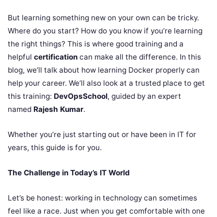
But learning something new on your own can be tricky.
Where do you start? How do you know if you’re learning
the right things? This is where good training and a
helpful
certification
can make all the difference. In this
blog, we’ll talk about how learning Docker properly can
help your career. We’ll also look at a trusted place to get
this training:
DevOpsSchool
, guided by an expert
named
Rajesh Kumar
.
Whether you’re just starting out or have been in IT for
years, this guide is for you.
The Challenge in Today’s IT World
Let’s be honest: working in technology can sometimes
feel like a race. Just when you get comfortable with one