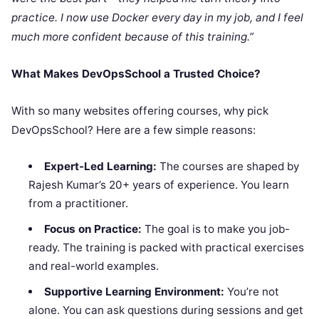
practice. I now use Docker every day in my job, and I feel
much more confident because of this training.”
What Makes DevOpsSchool a Trusted Choice?
With so many websites offering courses, why pick
DevOpsSchool? Here are a few simple reasons:
Expert-Led Learning:
The courses are shaped by
Rajesh Kumar’s 20+ years of experience. You learn
from a practitioner.
Focus on Practice:
The goal is to make you job-
ready. The training is packed with practical exercises
and real-world examples.
Supportive Learning Environment:
You’re not
alone. You can ask questions during sessions and get