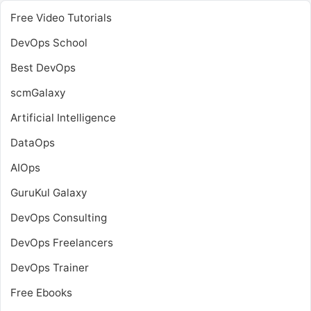
Free Video Tutorials
DevOps School
Best DevOps
scmGalaxy
Artificial Intelligence
DataOps
AIOps
GuruKul Galaxy
DevOps Consulting
DevOps Freelancers
DevOps Trainer
Free Ebooks