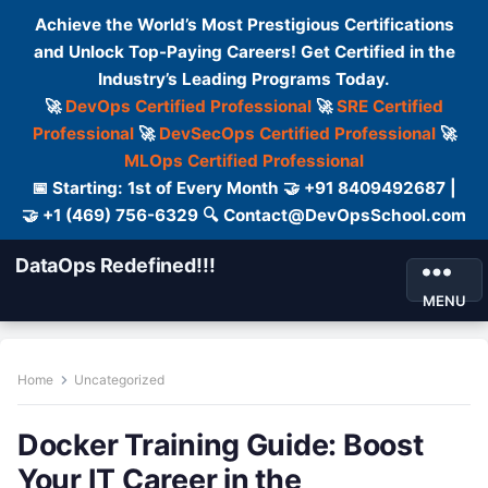
Achieve the World’s Most Prestigious Certifications
and Unlock Top-Paying Careers! Get Certified in the
Industry’s Leading Programs Today.
🚀
DevOps Certified Professional
🚀
SRE Certified
Professional
🚀
DevSecOps Certified Professional
🚀
MLOps Certified Professional
📅 Starting: 1st of Every Month 🤝 +91 8409492687 |
🤝 +1 (469) 756-6329 🔍 Contact@DevOpsSchool.com
DataOps Redefined!!!
MENU
Home
Uncategorized
Docker Training Guide: Boost
Your IT Career in the