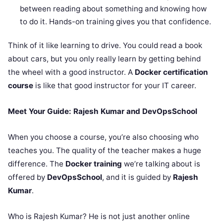
between reading about something and knowing how
to do it. Hands-on training gives you that confidence.
Think of it like learning to drive. You could read a book
about cars, but you only really learn by getting behind
the wheel with a good instructor. A
Docker certification
course
is like that good instructor for your IT career.
Meet Your Guide: Rajesh Kumar and DevOpsSchool
When you choose a course, you’re also choosing who
teaches you. The quality of the teacher makes a huge
difference. The
Docker training
we’re talking about is
offered by
DevOpsSchool
, and it is guided by
Rajesh
Kumar
.
Who is Rajesh Kumar? He is not just another online