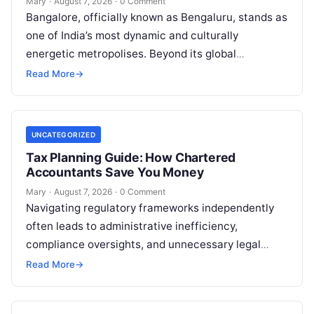
Mary
·
August 7, 2026
·
0 Comment
Bangalore, officially known as Bengaluru, stands as
one of India’s most dynamic and culturally
energetic metropolises. Beyond its global
reputation as the Silicon Valley of India, the…
Read More
→
UNCATEGORIZED
Tax Planning Guide: How Chartered
Accountants Save You Money
Mary
·
August 7, 2026
·
0 Comment
Navigating regulatory frameworks independently
often leads to administrative inefficiency,
compliance oversights, and unnecessary legal
exposure. Engaging a qualified financial
Read More
→
professional acts as a safeguard, ensuring that
your…