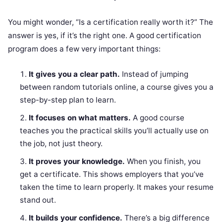
You might wonder, “Is a certification really worth it?” The
answer is yes, if it’s the right one. A good certification
program does a few very important things:
It gives you a clear path.
Instead of jumping
between random tutorials online, a course gives you a
step-by-step plan to learn.
It focuses on what matters.
A good course
teaches you the practical skills you’ll actually use on
the job, not just theory.
It proves your knowledge.
When you finish, you
get a certificate. This shows employers that you’ve
taken the time to learn properly. It makes your resume
stand out.
It builds your confidence.
There’s a big difference