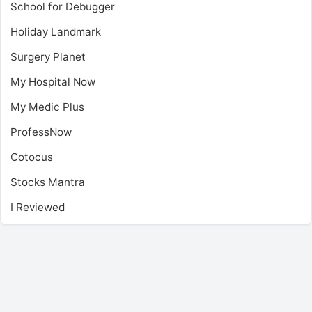
School for Debugger
Holiday Landmark
Surgery Planet
My Hospital Now
My Medic Plus
ProfessNow
Cotocus
Stocks Mantra
I Reviewed