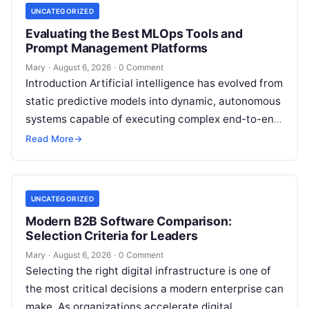
UNCATEGORIZED
Evaluating the Best MLOps Tools and
Prompt Management Platforms
Mary
·
August 6, 2026
·
0 Comment
Introduction Artificial intelligence has evolved from
static predictive models into dynamic, autonomous
systems capable of executing complex end-to-end
enterprise workflows. At the core of this modern
Read More
→
transformation…
UNCATEGORIZED
Modern B2B Software Comparison:
Selection Criteria for Leaders
Mary
·
August 6, 2026
·
0 Comment
Selecting the right digital infrastructure is one of
the most critical decisions a modern enterprise can
make. As organizations accelerate digital