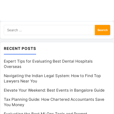
Search
for:
RECENT POSTS
Expert Tips for Evaluating Best Dental Hospitals
Overseas
Navigating the Indian Legal System: How to Find Top
Lawyers Near You
Elevate Your Weekend: Best Events in Bangalore Guide
Tax Planning Guide: How Chartered Accountants Save
You Money
Evaluating the Best MLOps Tools and Prompt