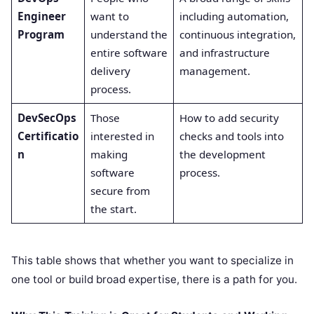
Engineer
want to
including automation,
Program
understand the
continuous integration,
entire software
and infrastructure
delivery
management.
process.
DevSecOps
Those
How to add security
Certificatio
interested in
checks and tools into
n
making
the development
software
process.
secure from
the start.
This table shows that whether you want to specialize in
one tool or build broad expertise, there is a path for you.