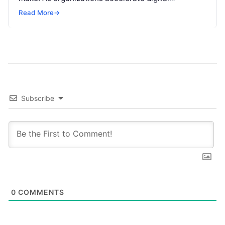
transformation, navigating thousands of SaaS
Read More
→
platforms,…
Subscribe
0
COMMENTS