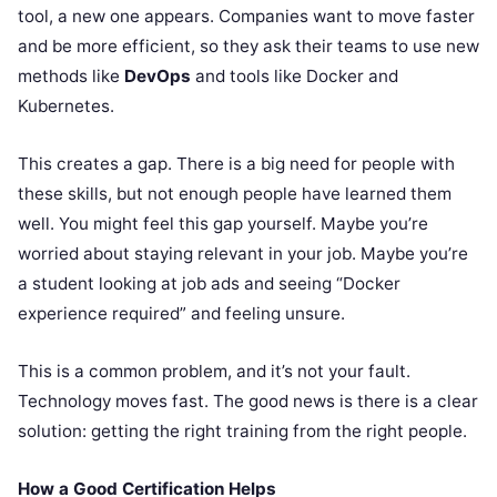
tool, a new one appears. Companies want to move faster
and be more efficient, so they ask their teams to use new
methods like
DevOps
and tools like Docker and
Kubernetes.
This creates a gap. There is a big need for people with
these skills, but not enough people have learned them
well. You might feel this gap yourself. Maybe you’re
worried about staying relevant in your job. Maybe you’re
a student looking at job ads and seeing “Docker
experience required” and feeling unsure.
This is a common problem, and it’s not your fault.
Technology moves fast. The good news is there is a clear
solution: getting the right training from the right people.
How a Good Certification Helps