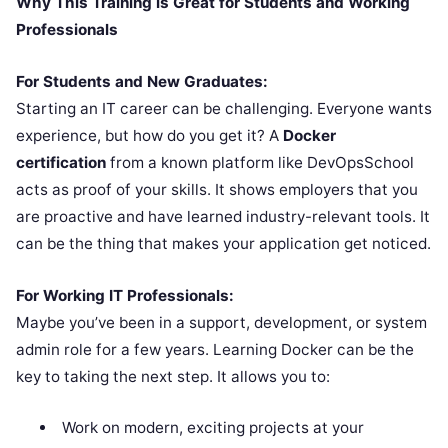
Why This Training is Great for Students and Working
Professionals
For Students and New Graduates:
Starting an IT career can be challenging. Everyone wants
experience, but how do you get it? A
Docker
certification
from a known platform like DevOpsSchool
acts as proof of your skills. It shows employers that you
are proactive and have learned industry-relevant tools. It
can be the thing that makes your application get noticed.
For Working IT Professionals:
Maybe you’ve been in a support, development, or system
admin role for a few years. Learning Docker can be the
key to taking the next step. It allows you to:
Work on modern, exciting projects at your