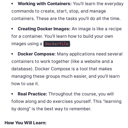
Working with Containers:
You’ll learn the everyday
commands to create, start, stop, and manage
containers. These are the tasks you’ll do all the time.
Creating Docker Images:
An image is like a recipe
for a container. You’ll learn how to build your own
images using a
.
Dockerfile
Docker Compose:
Many applications need several
containers to work together (like a website and a
database). Docker Compose is a tool that makes
managing these groups much easier, and you’ll learn
how to use it.
Real Practice:
Throughout the course, you will
follow along and do exercises yourself. This “learning
by doing” is the best way to remember.
How You Will Learn: