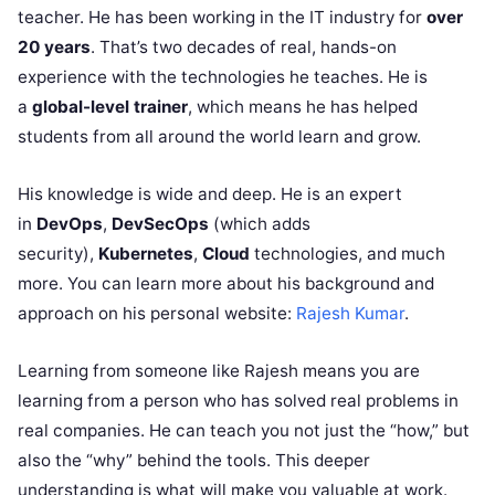
teacher. He has been working in the IT industry for
over
20 years
. That’s two decades of real, hands-on
experience with the technologies he teaches. He is
a
global-level trainer
, which means he has helped
students from all around the world learn and grow.
His knowledge is wide and deep. He is an expert
in
DevOps
,
DevSecOps
(which adds
security),
Kubernetes
,
Cloud
technologies, and much
more. You can learn more about his background and
approach on his personal website:
Rajesh Kumar
.
Learning from someone like Rajesh means you are
learning from a person who has solved real problems in
real companies. He can teach you not just the “how,” but
also the “why” behind the tools. This deeper
understanding is what will make you valuable at work.