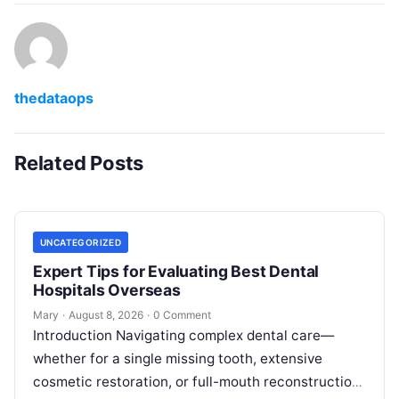
thedataops
Related Posts
UNCATEGORIZED
Expert Tips for Evaluating Best Dental
Hospitals Overseas
Mary
·
August 8, 2026
·
0 Comment
Introduction Navigating complex dental care—
whether for a single missing tooth, extensive
cosmetic restoration, or full-mouth reconstruction