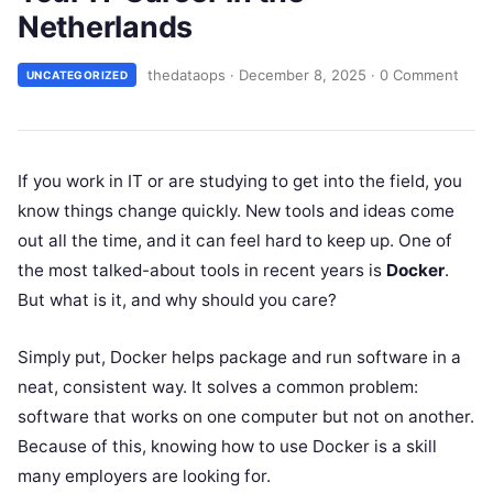
Netherlands
thedataops
·
December 8, 2025
·
0 Comment
UNCATEGORIZED
If you work in IT or are studying to get into the field, you
know things change quickly. New tools and ideas come
out all the time, and it can feel hard to keep up. One of
the most talked-about tools in recent years is
Docker
.
But what is it, and why should you care?
Simply put, Docker helps package and run software in a
neat, consistent way. It solves a common problem:
software that works on one computer but not on another.
Because of this, knowing how to use Docker is a skill
many employers are looking for.