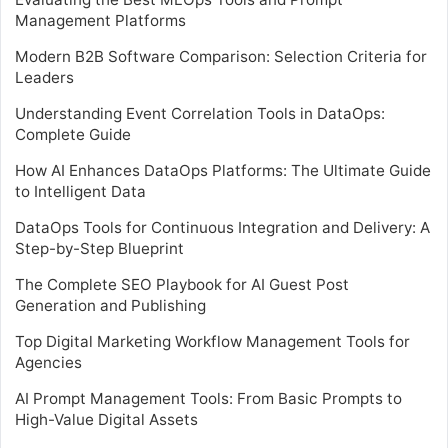
Management Platforms
Modern B2B Software Comparison: Selection Criteria for
Leaders
Understanding Event Correlation Tools in DataOps:
Complete Guide
How AI Enhances DataOps Platforms: The Ultimate Guide
to Intelligent Data
DataOps Tools for Continuous Integration and Delivery: A
Step-by-Step Blueprint
The Complete SEO Playbook for AI Guest Post
Generation and Publishing
Top Digital Marketing Workflow Management Tools for
Agencies
AI Prompt Management Tools: From Basic Prompts to
High-Value Digital Assets