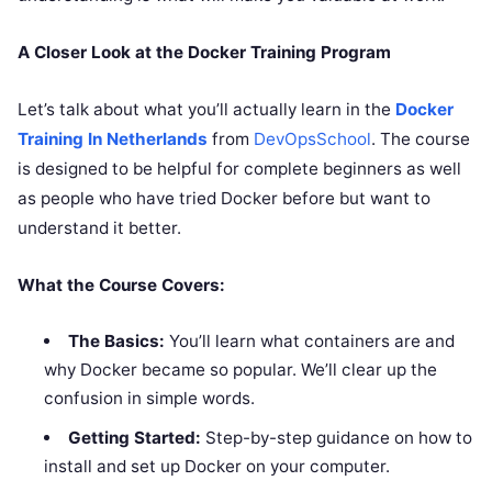
A Closer Look at the Docker Training Program
Let’s talk about what you’ll actually learn in the
Docker
Training In Netherlands
from
DevOpsSchool
. The course
is designed to be helpful for complete beginners as well
as people who have tried Docker before but want to
understand it better.
What the Course Covers:
The Basics:
You’ll learn what containers are and
why Docker became so popular. We’ll clear up the
confusion in simple words.
Getting Started:
Step-by-step guidance on how to
install and set up Docker on your computer.