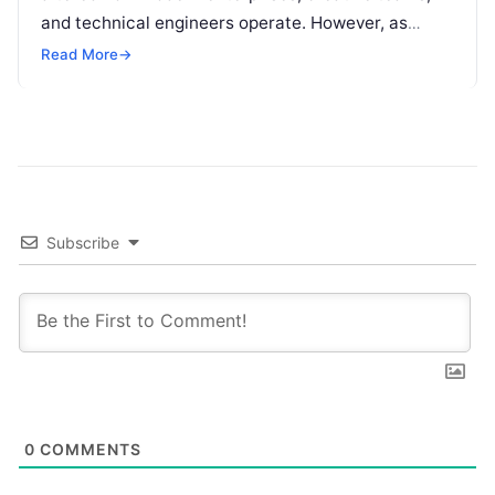
and technical engineers operate. However, as
organizations increase their reliance on large
Read More
→
language models (LLMs), a…
Subscribe
0
COMMENTS