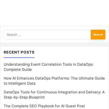
Search
for:
RECENT POSTS
Understanding Event Correlation Tools in DataOps:
Complete Guide
How AI Enhances DataOps Platforms: The Ultimate Guide
to Intelligent Data
DataOps Tools for Continuous Integration and Delivery: A
Step-by-Step Blueprint
The Complete SEO Playbook for AI Guest Post