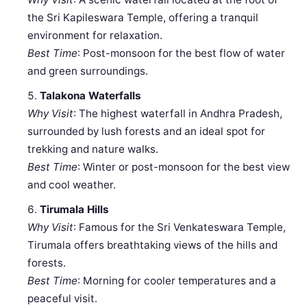
the Sri Kapileswara Temple, offering a tranquil
environment for relaxation.
Best Time
: Post-monsoon for the best flow of water
and green surroundings.
Talakona Waterfalls
Why Visit
: The highest waterfall in Andhra Pradesh,
surrounded by lush forests and an ideal spot for
trekking and nature walks.
Best Time
: Winter or post-monsoon for the best view
and cool weather.
Tirumala Hills
Why Visit
: Famous for the Sri Venkateswara Temple,
Tirumala offers breathtaking views of the hills and
forests.
Best Time
: Morning for cooler temperatures and a
peaceful visit.