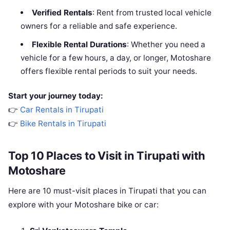
Verified Rentals
: Rent from trusted local vehicle
owners for a reliable and safe experience.
Flexible Rental Durations
: Whether you need a
vehicle for a few hours, a day, or longer, Motoshare
offers flexible rental periods to suit your needs.
Start your journey today:
👉
Car Rentals in Tirupati
👉
Bike Rentals in Tirupati
Top 10 Places to Visit in Tirupati with
Motoshare
Here are 10 must-visit places in Tirupati that you can
explore with your Motoshare bike or car: