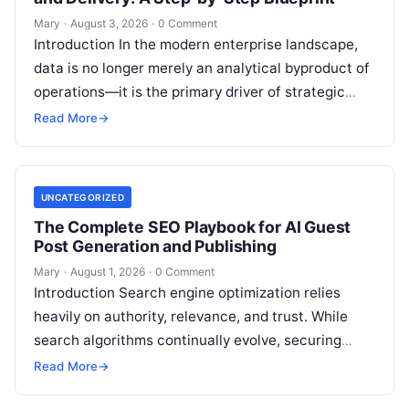
Mary
·
August 3, 2026
·
0 Comment
Introduction In the modern enterprise landscape,
data is no longer merely an analytical byproduct of
operations—it is the primary driver of strategic
decisions, real-time customer experiences, and…
Read More
→
UNCATEGORIZED
The Complete SEO Playbook for AI Guest
Post Generation and Publishing
Mary
·
August 1, 2026
·
0 Comment
Introduction Search engine optimization relies
heavily on authority, relevance, and trust. While
search algorithms continually evolve, securing
high-quality backlinks through strategic content
Read More
→
placement remains a foundational ranking…