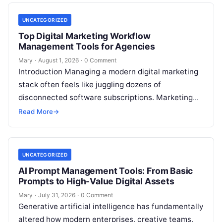
UNCATEGORIZED
Top Digital Marketing Workflow
Management Tools for Agencies
Mary
·
August 1, 2026
·
0 Comment
Introduction Managing a modern digital marketing
stack often feels like juggling dozens of
disconnected software subscriptions. Marketing
managers, agency owners, and SEO specialists
Read More
→
frequently find themselves jumping…
UNCATEGORIZED
AI Prompt Management Tools: From Basic
Prompts to High-Value Digital Assets
Mary
·
July 31, 2026
·
0 Comment
Generative artificial intelligence has fundamentally
altered how modern enterprises, creative teams,