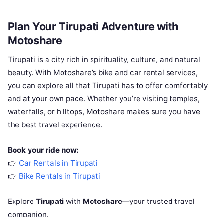
Plan Your Tirupati Adventure with
Motoshare
Tirupati is a city rich in spirituality, culture, and natural
beauty. With Motoshare’s bike and car rental services,
you can explore all that Tirupati has to offer comfortably
and at your own pace. Whether you’re visiting temples,
waterfalls, or hilltops, Motoshare makes sure you have
the best travel experience.
Book your ride now:
👉
Car Rentals in Tirupati
👉
Bike Rentals in Tirupati
Explore
Tirupati
with
Motoshare
—your trusted travel
companion.