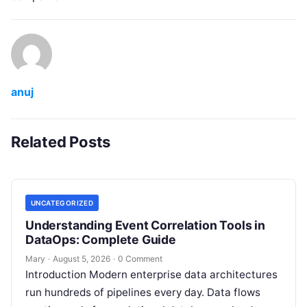
anuj
Related Posts
UNCATEGORIZED
Understanding Event Correlation Tools in
DataOps: Complete Guide
Mary
·
August 5, 2026
·
0 Comment
Introduction Modern enterprise data architectures
run hundreds of pipelines every day. Data flows