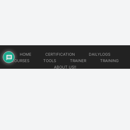
HOME
CERTIFICATION
DAILYLOGS
COURSES
TOOLS
TRAINER
TRAINING
ABOUT US!!
© 2026
DataOps Redefined!!!
Website developed by
CMSGalaxy – Website & WordPress Development Company
| SEO,
Digital Marketing & Influencer Platform by
Wizbrand – SEO & Influencer Marketing Platform
| Software
Development, Agile & DevOps Services by
Cotocus – Agile & DevOps Software Development Company