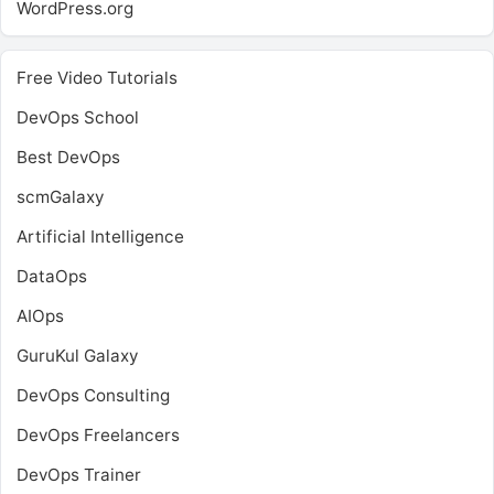
WordPress.org
Free Video Tutorials
DevOps School
Best DevOps
scmGalaxy
Artificial Intelligence
DataOps
AIOps
GuruKul Galaxy
DevOps Consulting
DevOps Freelancers
DevOps Trainer