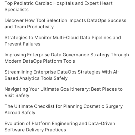
Top Pediatric Cardiac Hospitals and Expert Heart
Specialists
Discover How Tool Selection Impacts DataOps Success
and Team Productivity
Strategies to Monitor Multi-Cloud Data Pipelines and
Prevent Failures
Improving Enterprise Data Governance Strategy Through
Modern DataOps Platform Tools
Streamlining Enterprise DataOps Strategies With AI-
Based Analytics Tools Safely
Navigating Your Ultimate Goa Itinerary: Best Places to
Visit Safely
The Ultimate Checklist for Planning Cosmetic Surgery
Abroad Safely
Evolution of Platform Engineering and Data-Driven
Software Delivery Practices