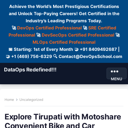
Achieve the World’s Most Prestigious Certifications
and Unlock Top-Paying Careers! Get Certified in the
Industry’s Leading Programs Today.
🚀
DevOps Certified Professional
🚀
SRE Certified
Professional
🚀
DevSecOps Certified Professional
🚀
MLOps Certified Professional
📅 Starting: 1st of Every Month 🤝 +91 8409492687 |
🤝 +1 (469) 756-6329 🔍 Contact@DevOpsSchool.com
DataOps Redefined!!!
MENU
Home
Uncategorized
Explore Tirupati with Motoshare
Convenient Bike and Car