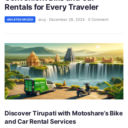
Rentals for Every Traveler
anuj
·
December 28, 2024
·
0 Comment
UNCATEGORIZED
Discover Tirupati with Motoshare’s Bike
and Car Rental Services