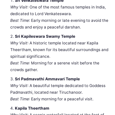
Sri Venkateswara Temple
Why Visit
: One of the most famous temples in India,
dedicated to Lord Venkateswara.
Best Time
: Early morning or late evening to avoid the
crowds and enjoy a peaceful darshan.
Sri Kapileswara Swamy Temple
Why Visit
: A historic temple located near Kapila
Theertham, known for its beautiful surroundings and
spiritual significance.
Best Time
: Morning for a serene visit before the
crowds gather.
Sri Padmavathi Ammavari Temple
Why Visit
: A beautiful temple dedicated to Goddess
Padmavathi, located near Tiruchanoor.
Best Time
: Early morning for a peaceful visit.
Kapila Theertham
Why Visit
: A scenic waterfall located at the foot of