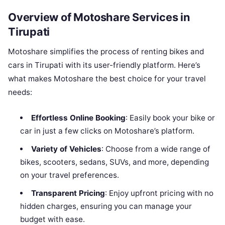
Overview of Motoshare Services in
Tirupati
Motoshare simplifies the process of renting bikes and
cars in Tirupati with its user-friendly platform. Here’s
what makes Motoshare the best choice for your travel
needs:
Effortless Online Booking
: Easily book your bike or
car in just a few clicks on Motoshare’s platform.
Variety of Vehicles
: Choose from a wide range of
bikes, scooters, sedans, SUVs, and more, depending
on your travel preferences.
Transparent Pricing
: Enjoy upfront pricing with no
hidden charges, ensuring you can manage your
budget with ease.