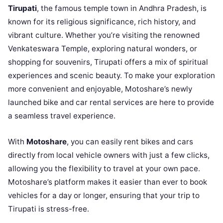
Tirupati
, the famous temple town in Andhra Pradesh, is
known for its religious significance, rich history, and
vibrant culture. Whether you’re visiting the renowned
Venkateswara Temple, exploring natural wonders, or
shopping for souvenirs, Tirupati offers a mix of spiritual
experiences and scenic beauty. To make your exploration
more convenient and enjoyable, Motoshare’s newly
launched bike and car rental services are here to provide
a seamless travel experience.
With
Motoshare
, you can easily rent bikes and cars
directly from local vehicle owners with just a few clicks,
allowing you the flexibility to travel at your own pace.
Motoshare’s platform makes it easier than ever to book
vehicles for a day or longer, ensuring that your trip to
Tirupati is stress-free.