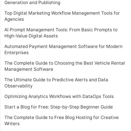
Generation and Publishing
Top Digital Marketing Workflow Management Tools for
Agencies
AI Prompt Management Tools: From Basic Prompts to
High-Value Digital Assets
Automated Payment Management Software for Modern
Enterprises
The Complete Guide to Choosing the Best Vehicle Rental
Management Software
The Ultimate Guide to Predictive Alerts and Data
Observability
Optimizing Analytics Workflows with DataOps Tools
Start a Blog for Free: Step-by-Step Beginner Guide
The Complete Guide to Free Blog Hosting for Creative
Writers