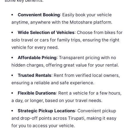
some key benefits:
Convenient Booking
: Easily book your vehicle
anytime, anywhere with the Motoshare platform.
Wide Selection of Vehicles
: Choose from bikes for
solo travel or cars for family trips, ensuring the right
vehicle for every need.
Affordable Pricing
: Transparent pricing with no
hidden charges, offering great value for your rental.
Trusted Rentals
: Rent from verified local owners,
ensuring a reliable and safe experience.
Flexible Durations
: Rent a vehicle for a few hours,
a day, or longer, based on your travel needs.
Strategic Pickup Locations
: Convenient pickup
and drop-off points across Tirupati, making it easy
for you to access your vehicle.