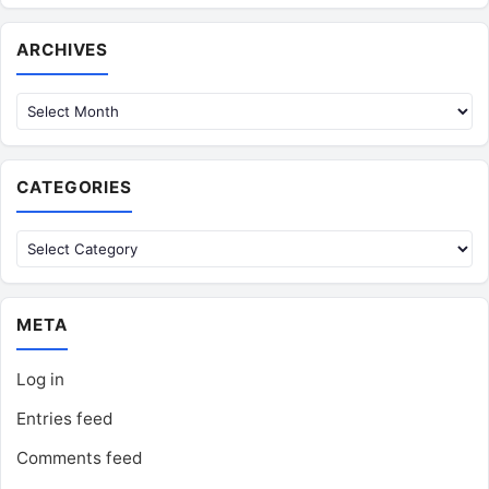
Archives
ARCHIVES
CATEGORIES
Categories
META
Log in
Entries feed
Comments feed