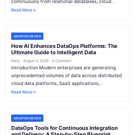
continuously from relational databases, cloud
stores, third-party APIs, and streaming brokers into
Read More
→
analytical data…
UNCATEGORIZED
How AI Enhances DataOps Platforms: The
Ultimate Guide to Intelligent Data
Mary
·
August 5, 2026
·
0 Comment
Introduction Modern enterprises are generating
unprecedented volumes of data across distributed
cloud data platforms, SaaS applications,
operational databases, and edge devices.
Read More
→
Extracting real-time, high-value insights from
these…
UNCATEGORIZED
DataOps Tools for Continuous Integration
and Delivery: A Step-by-Step Blueprint