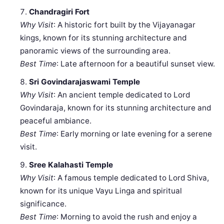
Chandragiri Fort
Why Visit
: A historic fort built by the Vijayanagar
kings, known for its stunning architecture and
panoramic views of the surrounding area.
Best Time
: Late afternoon for a beautiful sunset view.
Sri Govindarajaswami Temple
Why Visit
: An ancient temple dedicated to Lord
Govindaraja, known for its stunning architecture and
peaceful ambiance.
Best Time
: Early morning or late evening for a serene
visit.
Sree Kalahasti Temple
Why Visit
: A famous temple dedicated to Lord Shiva,
known for its unique Vayu Linga and spiritual
significance.
Best Time
: Morning to avoid the rush and enjoy a