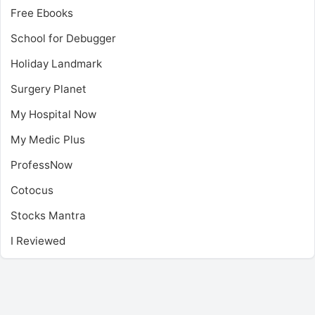
Free Ebooks
School for Debugger
Holiday Landmark
Surgery Planet
My Hospital Now
My Medic Plus
ProfessNow
Cotocus
Stocks Mantra
I Reviewed