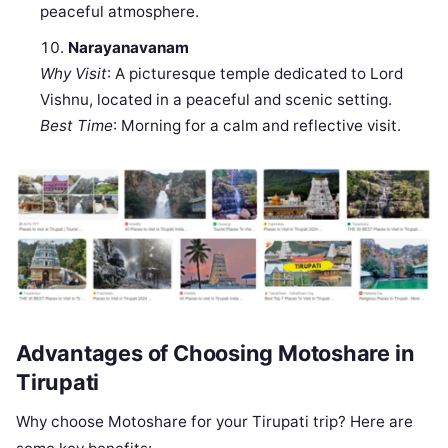
peaceful atmosphere.
Narayanavanam
Why Visit
: A picturesque temple dedicated to Lord
Vishnu, located in a peaceful and scenic setting.
Best Time
: Morning for a calm and reflective visit.
Advantages of Choosing Motoshare in
Tirupati
Why choose Motoshare for your Tirupati trip? Here are