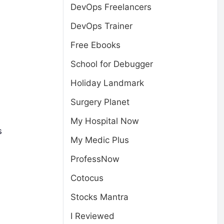
DevOps Freelancers
DevOps Trainer
Free Ebooks
School for Debugger
Holiday Landmark
Surgery Planet
My Hospital Now
s
My Medic Plus
ProfessNow
Cotocus
Stocks Mantra
I Reviewed