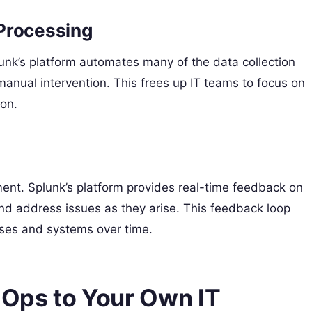
Processing
unk’s platform automates many of the data collection
manual intervention. This frees up IT teams to focus on
ion.
nt. Splunk’s platform provides real-time feedback on
nd address issues as they arise. This feedback loop
sses and systems over time.
Ops to Your Own IT