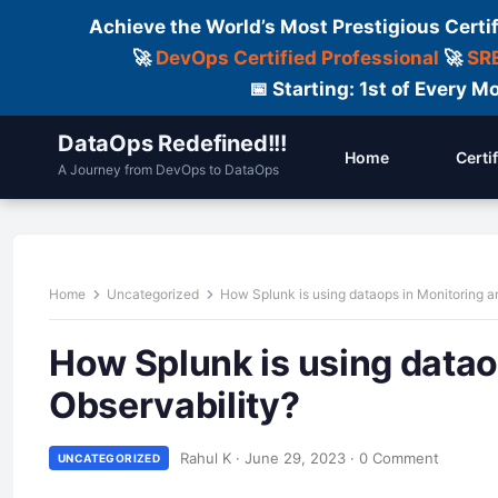
Achieve the World’s Most Prestigious Certi
🚀
DevOps Certified Professional
🚀
SRE
📅 Starting: 1st of Every
DataOps Redefined!!!
Home
Certi
A Journey from DevOps to DataOps
Home
Uncategorized
How Splunk is using dataops in Monitoring a
How Splunk is using datao
Observability?
Rahul K
·
June 29, 2023
·
0 Comment
UNCATEGORIZED