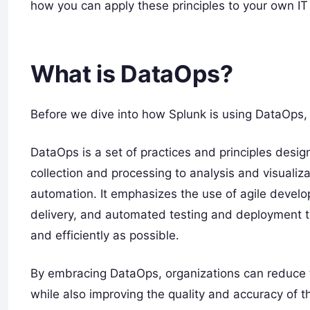
how you can apply these principles to your own IT
What is DataOps?
Before we dive into how Splunk is using DataOps, l
DataOps is a set of practices and principles design
collection and processing to analysis and visualiza
automation. It emphasizes the use of agile devel
delivery, and automated testing and deployment t
and efficiently as possible.
By embracing DataOps, organizations can reduce t
while also improving the quality and accuracy of the