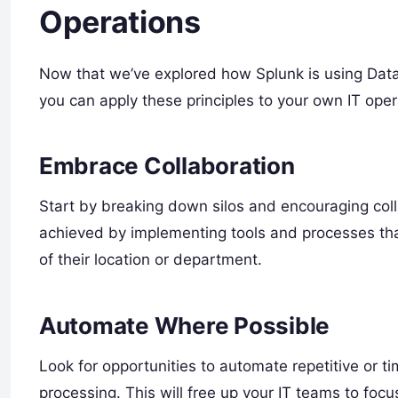
Operations
Now that we’ve explored how Splunk is using DataO
you can apply these principles to your own IT oper
Embrace Collaboration
Start by breaking down silos and encouraging coll
achieved by implementing tools and processes tha
of their location or department.
Automate Where Possible
Look for opportunities to automate repetitive or 
processing. This will free up your IT teams to foc