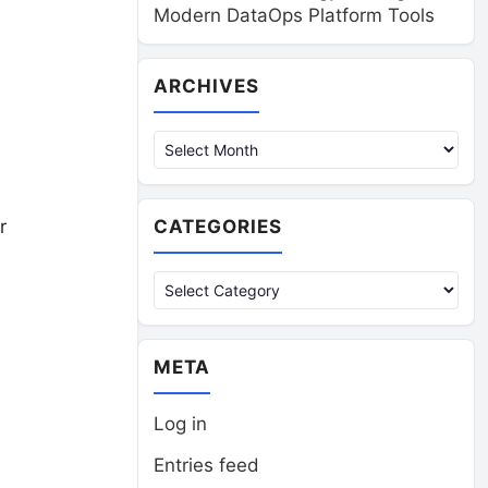
Modern DataOps Platform Tools
Archives
ARCHIVES
CATEGORIES
r
Categories
META
Log in
Entries feed