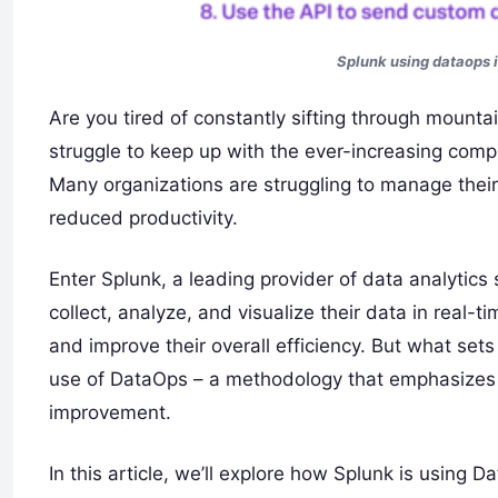
Splunk using dataops i
Are you tired of constantly sifting through mounta
struggle to keep up with the ever-increasing compl
Many organizations are struggling to manage their
reduced productivity.
Enter Splunk, a leading provider of data analytics 
collect, analyze, and visualize their data in real
and improve their overall efficiency. But what sets
use of DataOps – a methodology that emphasizes 
improvement.
In this article, we’ll explore how Splunk is using