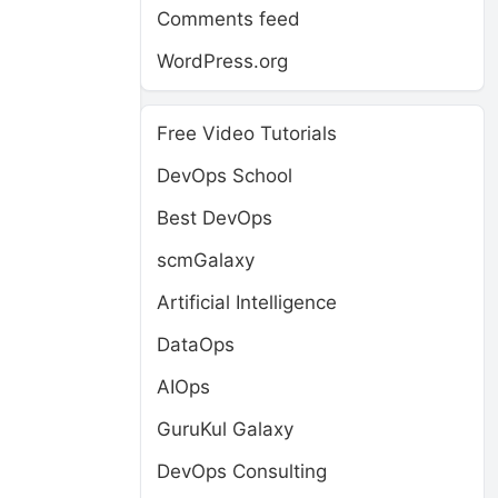
Comments feed
WordPress.org
Free Video Tutorials
DevOps School
Best DevOps
scmGalaxy
Artificial Intelligence
DataOps
AIOps
GuruKul Galaxy
DevOps Consulting