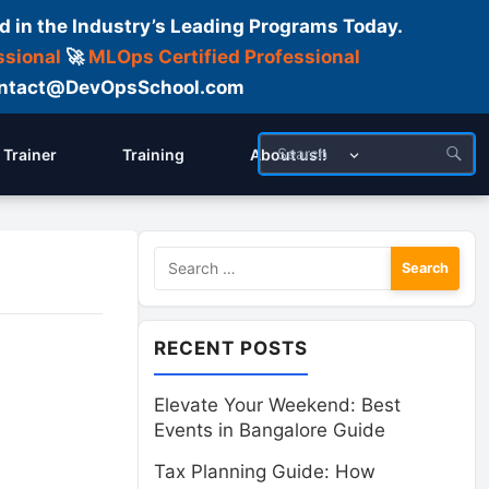
d in the Industry’s Leading Programs Today.
ssional
🚀
MLOps Certified Professional
 Contact@DevOpsSchool.com
Trainer
Training
About us!!
Search
for:
RECENT POSTS
Elevate Your Weekend: Best
Events in Bangalore Guide
Tax Planning Guide: How