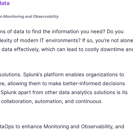
n Monitoring and Observability
ins of data to find the information you need? Do you
exity of modern IT environments? If so, you’re not alone
 data effectively, which can lead to costly downtime an
solutions. Splunk’s platform enables organizations to
-time, allowing them to make better-informed decisions
 Splunk apart from other data analytics solutions is its
collaboration, automation, and continuous
 DataOps to enhance Monitoring and Observability, and