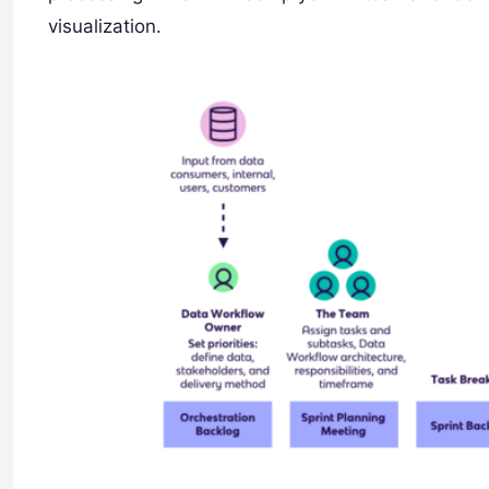
visualization.