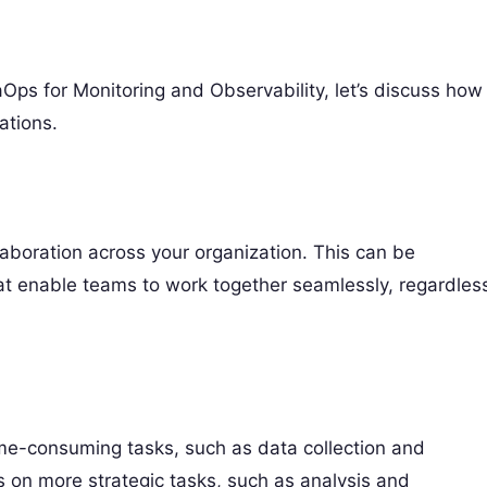
ps for Monitoring and Observability, let’s discuss how
ations.
aboration across your organization. This can be
t enable teams to work together seamlessly, regardles
time-consuming tasks, such as data collection and
us on more strategic tasks, such as analysis and