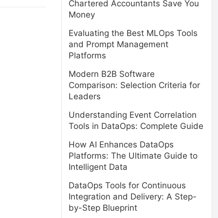
Chartered Accountants Save You
Money
Evaluating the Best MLOps Tools
and Prompt Management
Platforms
Modern B2B Software
Comparison: Selection Criteria for
Leaders
Understanding Event Correlation
Tools in DataOps: Complete Guide
How AI Enhances DataOps
Platforms: The Ultimate Guide to
Intelligent Data
DataOps Tools for Continuous
Integration and Delivery: A Step-
by-Step Blueprint