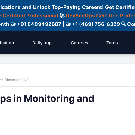
fications and Unlock Top-Paying Careers! Get Certifie
 Certified Professional
🚀
DevSecOps Certified Profe
 Month 🤝 +91 8409492687 | 🤝 +1 (469) 756-6329 🔍
fication
DailyLogs
Courses
Tools
nd Observability?
ps in Monitoring and