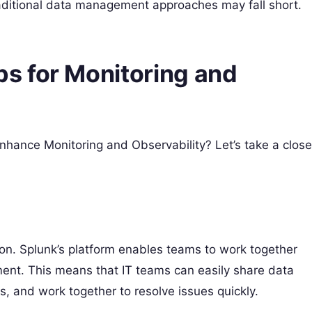
aditional data management approaches may fall short.
s for Monitoring and
nhance Monitoring and Observability? Let’s take a close
ion. Splunk’s platform enables teams to work together
tment. This means that IT teams can easily share data
s, and work together to resolve issues quickly.