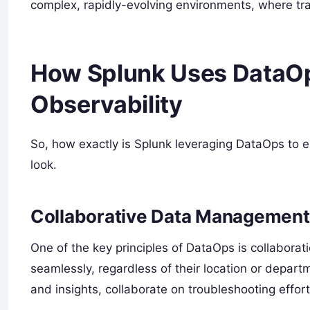
complex, rapidly-evolving environments, where tr
How Splunk Uses DataOp
Observability
So, how exactly is Splunk leveraging DataOps to e
look.
Collaborative Data Management
One of the key principles of DataOps is collaborat
seamlessly, regardless of their location or depar
and insights, collaborate on troubleshooting effort