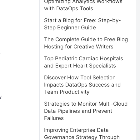
Optimizing Analytics Workflows
with DataOps Tools
Start a Blog for Free: Step-by-
Step Beginner Guide
The Complete Guide to Free Blog
Hosting for Creative Writers
.
Top Pediatric Cardiac Hospitals
and Expert Heart Specialists
Discover How Tool Selection
Impacts DataOps Success and
Team Productivity
y
Strategies to Monitor Multi-Cloud
Data Pipelines and Prevent
Failures
Improving Enterprise Data
Governance Strategy Through