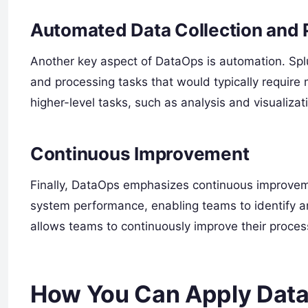
Automated Data Collection and 
Another key aspect of DataOps is automation. Spl
and processing tasks that would typically require 
higher-level tasks, such as analysis and visualizat
Continuous Improvement
Finally, DataOps emphasizes continuous improveme
system performance, enabling teams to identify a
allows teams to continuously improve their proce
How You Can Apply Data