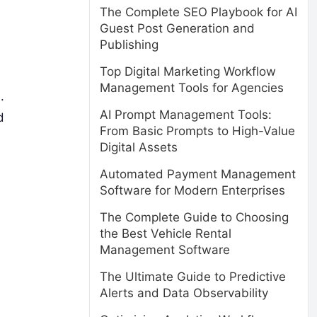
The Complete SEO Playbook for AI
Guest Post Generation and
Publishing
Top Digital Marketing Workflow
Management Tools for Agencies
.
AI Prompt Management Tools:
d
From Basic Prompts to High-Value
Digital Assets
Automated Payment Management
Software for Modern Enterprises
The Complete Guide to Choosing
the Best Vehicle Rental
Management Software
The Ultimate Guide to Predictive
Alerts and Data Observability