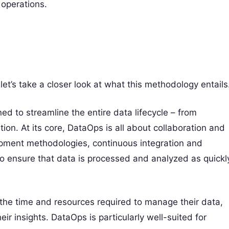
 operations.
et’s take a closer look at what this methodology entails
ed to streamline the entire data lifecycle – from
tion. At its core, DataOps is all about collaboration and
opment methodologies, continuous integration and
o ensure that data is processed and analyzed as quickl
he time and resources required to manage their data,
ir insights. DataOps is particularly well-suited for