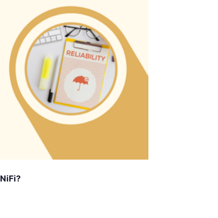
 NiFi?