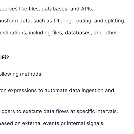
ources like files, databases, and APIs.
sform data, such as filtering, routing, and splitting.
stinations, including files, databases, and other
iFi?
following methods:
ron expressions to automate data ingestion and
ggers to execute data flows at specific intervals.
ased on external events or internal signals.