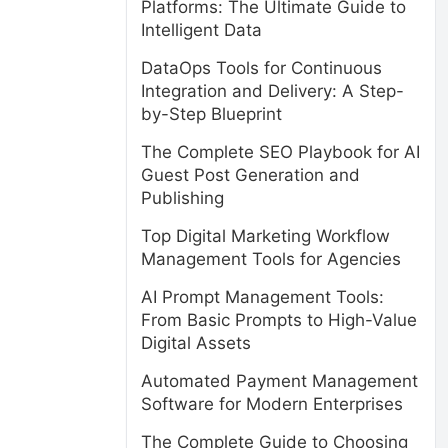
Platforms: The Ultimate Guide to
Intelligent Data
DataOps Tools for Continuous
Integration and Delivery: A Step-
by-Step Blueprint
The Complete SEO Playbook for AI
Guest Post Generation and
Publishing
Top Digital Marketing Workflow
Management Tools for Agencies
AI Prompt Management Tools:
From Basic Prompts to High-Value
Digital Assets
Automated Payment Management
Software for Modern Enterprises
The Complete Guide to Choosing