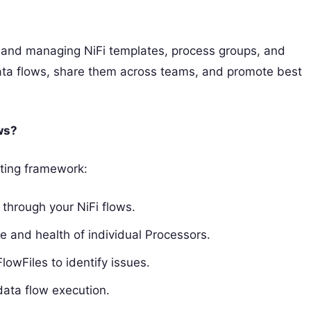
ing and managing NiFi templates, process groups, and
 data flows, share them across teams, and promote best
ws?
oting framework:
 through your NiFi flows.
 and health of individual Processors.
lowFiles to identify issues.
data flow execution.