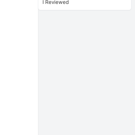
I Reviewed