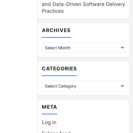
and Data-Driven Software Delivery
Practices
Archives
ARCHIVES
CATEGORIES
Categories
META
Log in