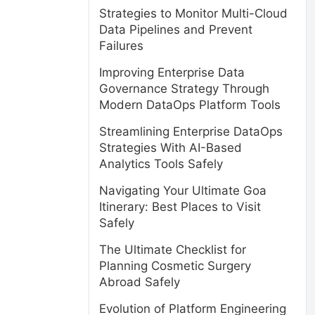
Strategies to Monitor Multi-Cloud
Data Pipelines and Prevent
Failures
Improving Enterprise Data
Governance Strategy Through
Modern DataOps Platform Tools
Streamlining Enterprise DataOps
Strategies With AI-Based
Analytics Tools Safely
Navigating Your Ultimate Goa
Itinerary: Best Places to Visit
Safely
The Ultimate Checklist for
Planning Cosmetic Surgery
Abroad Safely
Evolution of Platform Engineering