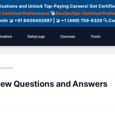
fications and Unlock Top-Paying Careers! Get Certifie
 Certified Professional
🚀
DevSecOps Certified Profe
 Month 🤝 +91 8409492687 | 🤝 +1 (469) 756-6329 🔍
fication
DailyLogs
Courses
Tools
d Answers
view Questions and Answers