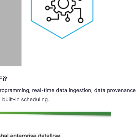
Fi?
programming, real-time data ingestion, data provenance
d built-in scheduling.