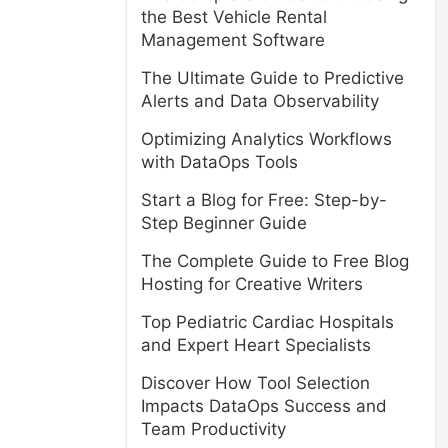
the Best Vehicle Rental
Management Software
The Ultimate Guide to Predictive
Alerts and Data Observability
Optimizing Analytics Workflows
with DataOps Tools
Start a Blog for Free: Step-by-
Step Beginner Guide
The Complete Guide to Free Blog
Hosting for Creative Writers
Top Pediatric Cardiac Hospitals
and Expert Heart Specialists
Discover How Tool Selection
Impacts DataOps Success and
Team Productivity