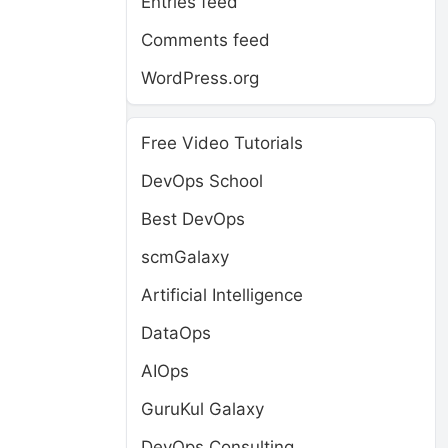
Entries feed
Comments feed
WordPress.org
Free Video Tutorials
DevOps School
Best DevOps
scmGalaxy
Artificial Intelligence
DataOps
AIOps
GuruKul Galaxy
DevOps Consulting