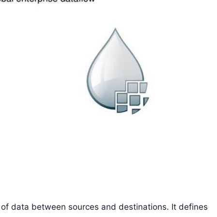
 of data between sources and destinations. It defines