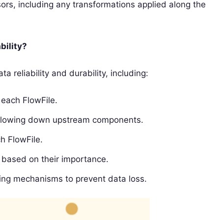
ors, including any transformations applied along the
bility?
 reliability and durability, including:
 each FlowFile.
slowing down upstream components.
h FlowFile.
s based on their importance.
ing mechanisms to prevent data loss.