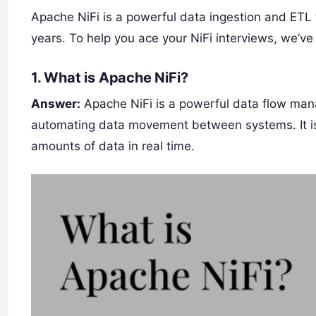
Apache NiFi is a powerful data ingestion and ETL t
years. To help you ace your NiFi interviews, we’ve
1.
What is Apache NiFi?
Answer:
Apache NiFi is a powerful data flow mana
automating data movement between systems. It is u
amounts of data in real time.