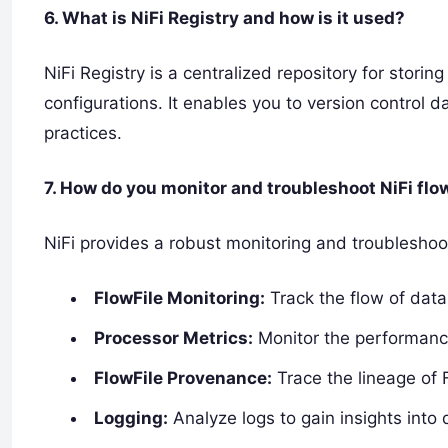
6. What is NiFi Registry and how is it used?
NiFi Registry is a centralized repository for stor
configurations. It enables you to version control
practices.
7. How do you monitor and troubleshoot NiFi flo
NiFi provides a robust monitoring and troublesho
FlowFile Monitoring:
Track the flow of data
Processor Metrics:
Monitor the performance
FlowFile Provenance:
Trace the lineage of F
Logging:
Analyze logs to gain insights into 