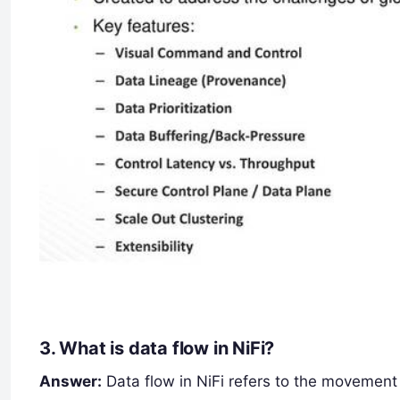
3.
What is data flow in NiFi?
Answer:
Data flow in NiFi refers to the movement