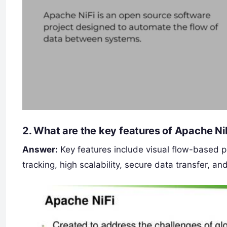
2.
What are the key features of Apache Ni
Answer:
Key features include visual flow-based 
tracking, high scalability, secure data transfer, an