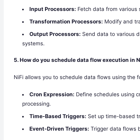
Input Processors:
Fetch data from various s
Transformation Processors:
Modify and tran
Output Processors:
Send data to various de
systems.
5. How do you schedule data flow execution in N
NiFi allows you to schedule data flows using the 
Cron Expression:
Define schedules using c
processing.
Time-Based Triggers:
Set up time-based tri
Event-Driven Triggers:
Trigger data flows b