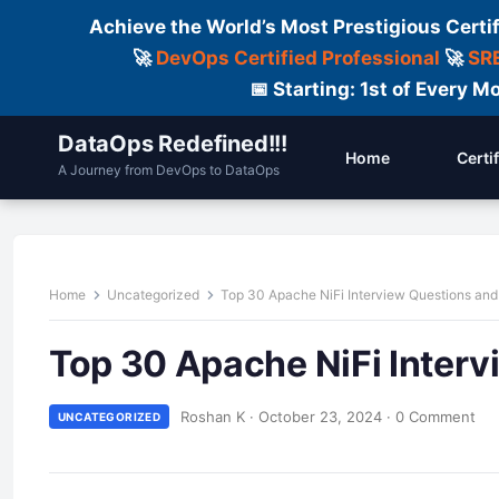
Achieve the World’s Most Prestigious Certi
🚀
DevOps Certified Professional
🚀
SRE
📅 Starting: 1st of Every
DataOps Redefined!!!
Home
Certi
A Journey from DevOps to DataOps
Home
Uncategorized
Top 30 Apache NiFi Interview Questions an
Top 30 Apache NiFi Inter
Roshan K
·
October 23, 2024
·
0 Comment
UNCATEGORIZED