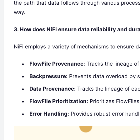
the path that data follows through various process
way.
3. How does NiFi ensure data reliability and dura
NiFi employs a variety of mechanisms to ensure data
FlowFile Provenance:
Tracks the lineage of
Backpressure:
Prevents data overload by 
Data Provenance:
Tracks the lineage of eac
FlowFile Prioritization:
Prioritizes FlowFile
Error Handling:
Provides robust error handl