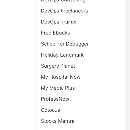
DevOps Freelancers
DevOps Trainer
Free Ebooks
School for Debugger
Holiday Landmark
Surgery Planet
My Hospital Now
My Medic Plus
ProfessNow
Cotocus
Stocks Mantra