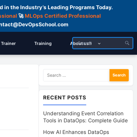
d in the Industry’s Leading Programs Today.
ssional
🚀
MLOps Certified Professional
 Contact@DevOpsSchool.com
Trainer
Training
About us!!
Search
for:
RECENT POSTS
Understanding Event Correlation
Tools in DataOps: Complete Guide
How AI Enhances DataOps