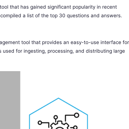
ool that has gained significant popularity in recent
 compiled a list of the top 30 questions and answers.
gement tool that provides an easy-to-use interface for
sed for ingesting, processing, and distributing large