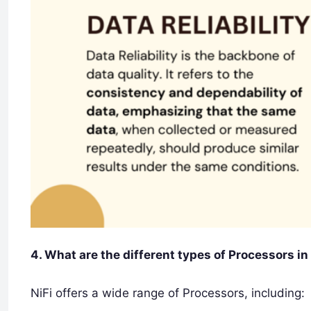
4. What are the different types of Processors in
NiFi offers a wide range of Processors, including: